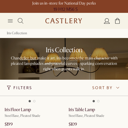
Join us in-store for National Day perks
19 H
12 M
56 S
Iris Collection
Iris Collection
Chandelier, but make it art. Iris becomes the main character with
pleated lampshades and graceful curves—sparking conversation
right when guests walk in.​
FILTERS
SORT BY
Iris Floor Lamp
Iris Table Lamp
Steel Base, Pleated Shade
Steel Base, Pleated Shade
$199
$109