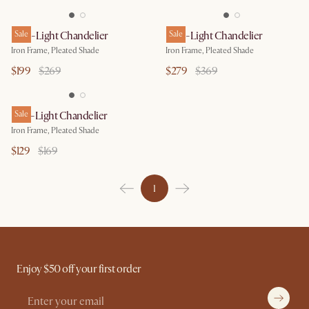
Iris 4-Light Chandelier
Sale
Iris 6-Light Chandelier
Sale
Iron Frame, Pleated Shade
Iron Frame, Pleated Shade
$199
$269
$279
$369
Iris 2-Light Chandelier
Sale
Iron Frame, Pleated Shade
$129
$169
1
Enjoy $50 off your first order