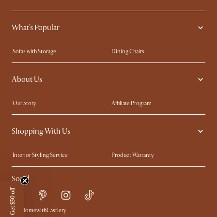
What's Popular
Sofas with Storage
Dining Chairs
Swivel Chairs
Compact Furniture
About Us
Queen Size Beds
Customisation Service
King Size Beds
Shop the Look
Our Story
Affiliate Program
Contact Us
Careers
Shopping With Us
Sustainability
Blog
Trade Program
Press
Interior Styling Service
Product Warranty
My Rewards​
Sales and Refunds
Social
Refer a Friend
Help Center
Get $50 off
Free Swatches
Try Web AR
Delivery
#AtHomewithCastlery