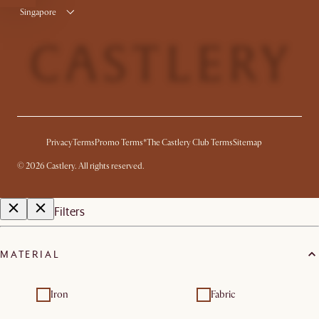
Singapore
Privacy
Terms
Promo Terms*
The Castlery Club Terms
Sitemap
©
2026
Castlery. All rights reserved.
Filters
MATERIAL
Iron
Fabric