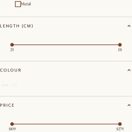
Metal
LENGTH (CM)
25
131
COLOUR
PRICE
$109
$279