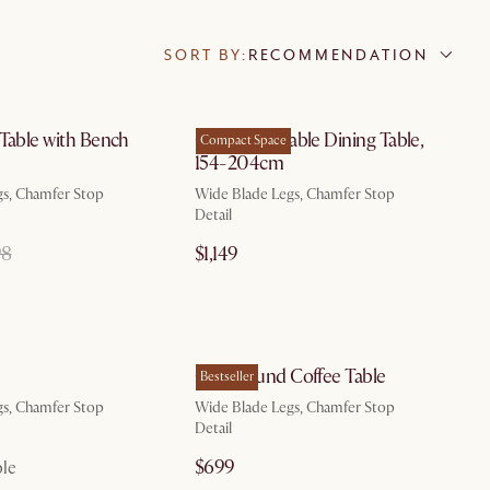
SORT BY:
RECOMMENDATION
by Aug 20
by Oct 3
 Table with Bench
Casa Extendable Dining Table,
Compact Space
154-204cm
gs, Chamfer Stop
Wide Blade Legs, Chamfer Stop
Detail
98
$1,149
by Aug 10
by Aug 10
Casa Round Coffee Table
Bestseller
gs, Chamfer Stop
Wide Blade Legs, Chamfer Stop
Detail
$699
ble