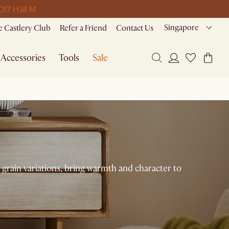
 D
17 H
38 M
Singapore
 Castlery Club
Refer a Friend
Contact Us
Accessories
Tools
Sale
 grain variations, bring warmth and character to