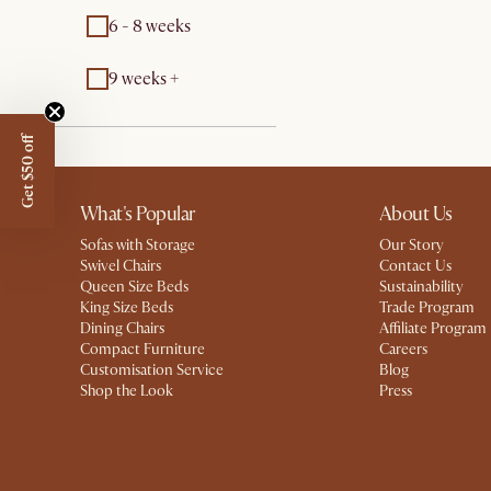
6 - 8 weeks
9 weeks +
Get $50 off
What's Popular
About Us
Sofas with Storage
Our Story
Swivel Chairs
Contact Us
Queen Size Beds
Sustainability
King Size Beds
Trade Program
Dining Chairs
Affiliate Program
Compact Furniture
Careers
Customisation Service
Blog
Shop the Look
Press