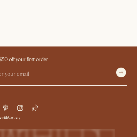
$50 off your first order
withCastlery