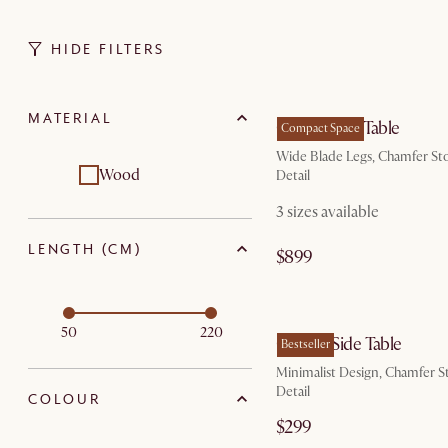
HIDE FILTERS
by Au
MATERIAL
Casa Dining Table
Compact Space
Wide Blade Legs, Chamfer St
Wood
Detail
3 sizes available
LENGTH (CM)
$899
by Au
50
220
Casa C-Side Table
Bestseller
Minimalist Design, Chamfer S
Detail
COLOUR
$299