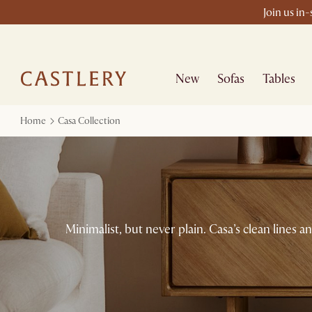
Join us in
New
Sofas
Tables
Home
Casa Collection
Minimalist, but never plain. Casa’s clean lines