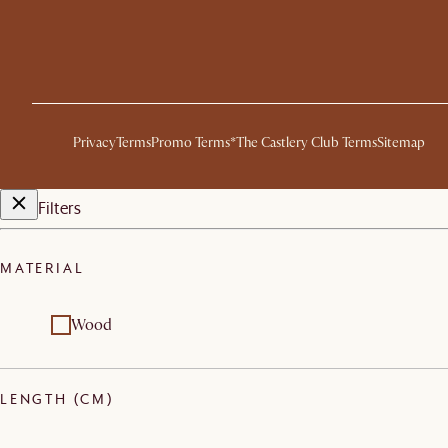
Privacy
Terms
Promo Terms*
The Castlery Club Terms
Sitemap
Filters
MATERIAL
Wood
LENGTH (CM)