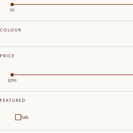
50
COLOUR
PRICE
$299
FEATURED
Sale