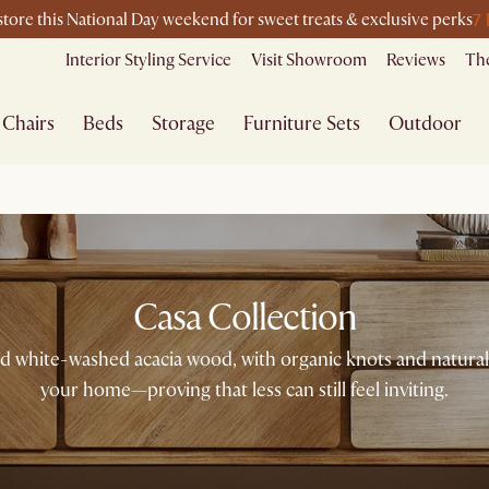
7
-store this National Day weekend for sweet treats & exclusive perks
Interior Styling Service
Visit Showroom
Reviews
The
Chairs
Beds
Storage
Furniture Sets
Outdoor
Casa Collection
 and white-washed acacia wood, with organic knots and natural
your home—proving that less can still feel inviting.