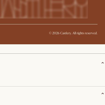
©
2026
Castlery. All rights reserved.