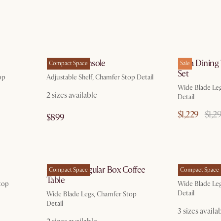
g 20
by Aug 10
Casa TV Console
Casa Dining
Compact Space
Sale
Set
op
Adjustable Shelf, Chamfer Stop Detail
Wide Blade Le
2 sizes available
Detail
$1,229
$1,2
$899
g 10
by Aug 10
Casa Rectangular Box Coffee
Casa Bench
Compact Space
Compact Space
Table
top
Wide Blade Le
Detail
Wide Blade Legs, Chamfer Stop
Detail
3 sizes availa