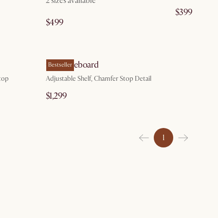
2 sizes available
$399
$499
g 10
by Aug 20
Casa Sideboard
Bestseller
top
Adjustable Shelf, Chamfer Stop Detail
$1,299
1