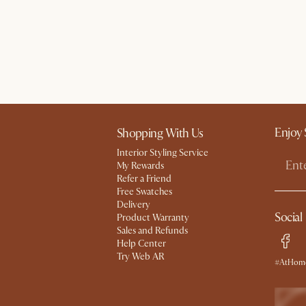
Enjoy 
Shopping With Us
Interior Styling Service
My Rewards​
Refer a Friend
Free Swatches
Delivery
Social
Product Warranty
Sales and Refunds
Help Center
Try Web AR
#AtHome