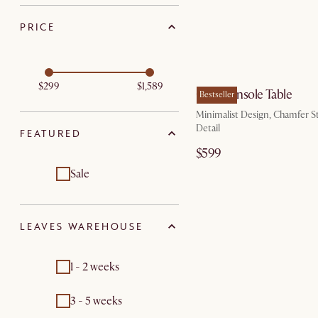
PRICE
by Au
$299
$1,589
Casa Console Table
Bestseller
Minimalist Design, Chamfer S
Detail
FEATURED
$599
Sale
LEAVES WAREHOUSE
1 - 2 weeks
3 - 5 weeks