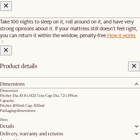
Take 100 nights to sleep on it, roll around on it, and have very
strong opinions about it. If your mattress still doesn’t feel right,
you can return it within the window, penalty-free.
How it works
Product details
Dimensions
Dimension:
Pitcher: Dia. 10.8 x H23.7cm; Cup: Dia. 7.2 x H9cm
Capacity:
Pitcher: 1100ml; Cup: 300ml
Packaging dimensions:
1 box
Details
Delivery, warranty and returns