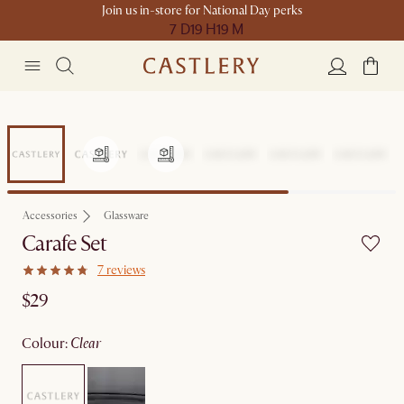
Join us in-store for National Day perks
7 D
19 H
19 M
Accessories
Glassware
Carafe Set
7 reviews
$29
colour
:
clear