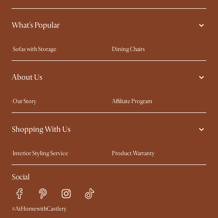
What's Popular
Sofas with Storage
Dining Chairs
Swivel Chairs
Compact Furniture
About Us
Queen Size Beds
Customisation Service
King Size Beds
Shop the Look
Our Story
Affiliate Program
Contact Us
Careers
Shopping With Us
Sustainability
Blog
Trade Program
Press
Interior Styling Service
Product Warranty
My Rewards​
Sales and Refunds
Social
Refer a Friend
Help Center
Free Swatches
Try Web AR
Delivery
#AtHomewithCastlery