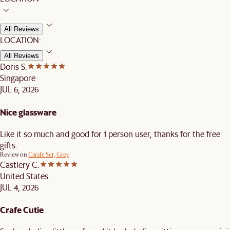
All Reviews
LOCATION:
All Reviews
Doris S.
Singapore
JUL 6, 2026
Nice glassware
Like it so much and good for 1 person user, thanks for the free
gifts.
Review on
Carafe Set, Grey
Castlery C.
United States
JUL 4, 2026
Crafe Cutie