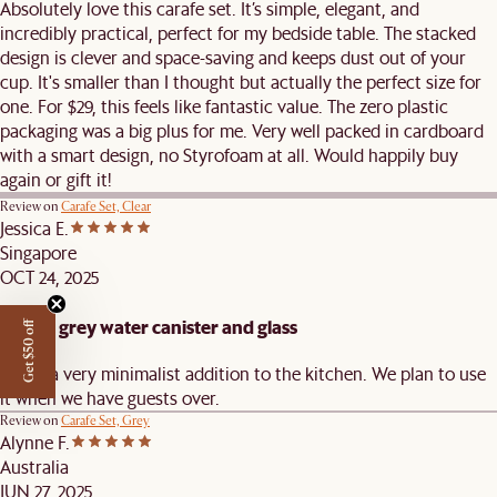
Absolutely love this carafe set. It’s simple, elegant, and
incredibly practical, perfect for my bedside table. The stacked
design is clever and space-saving and keeps dust out of your
cup. It's smaller than I thought but actually the perfect size for
one. For $29, this feels like fantastic value. The zero plastic
packaging was a big plus for me. Very well packed in cardboard
with a smart design, no Styrofoam at all. Would happily buy
again or gift it!
Review on
Carafe Set, Clear
Jessica E.
Singapore
OCT 24, 2025
Simple grey water canister and glass
Get $50 off
this is a very minimalist addition to the kitchen. We plan to use
it when we have guests over.
Review on
Carafe Set, Grey
Alynne F.
Australia
JUN 27, 2025