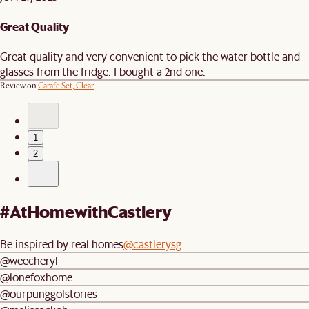
Great Quality
Great quality and very convenient to pick the water bottle and
glasses from the fridge. I bought a 2nd one.
Review on
Carafe Set, Clear
1
2
#AtHomewithCastlery
Be inspired by real homes
@castlerysg
@weecheryl
@lonefoxhome
@ourpunggolstories