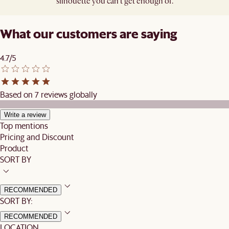
silhouette you can’t get enough of.​
What our customers are saying
4.7/5
Based on 7 reviews globally
Write a review
Top mentions
Pricing and Discount
Product
SORT BY
RECOMMENDED
SORT BY:
RECOMMENDED
LOCATION