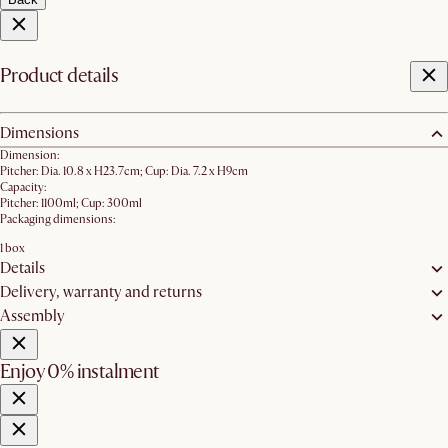
Product details
Dimensions
Dimension:
Pitcher: Dia. 10.8 x H23.7cm; Cup: Dia. 7.2 x H9cm
Capacity:
Pitcher: 1100ml; Cup: 300ml
Packaging dimensions:
1 box
Details
Delivery, warranty and returns
Assembly
Enjoy 0% instalment