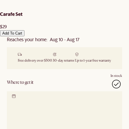
Carafe Set
$29
Add To Cart
Reaches your home: Aug 10 - Aug 17
Free delivery over $500
30-day returns
Up to 1-year free warranty
In stock
Where to get it
Locate our showroom
Check nearby stores for
availability