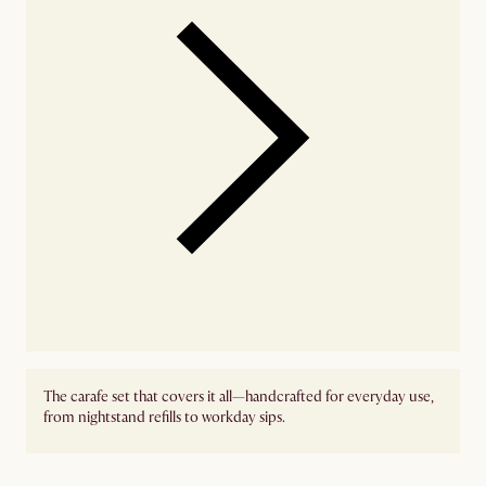
The carafe set that covers it all—handcrafted for everyday use,
from nightstand refills to workday sips.