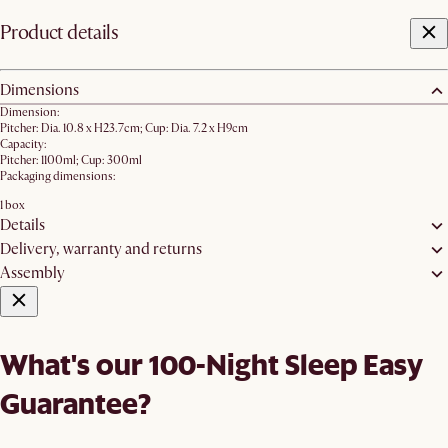
Product details
Dimensions
Dimension:
Pitcher: Dia. 10.8 x H23.7cm; Cup: Dia. 7.2 x H9cm
Capacity:
Pitcher: 1100ml; Cup: 300ml
Packaging dimensions:
1 box
Details
Delivery, warranty and returns
Assembly
What's our 100-Night Sleep Easy
Guarantee?