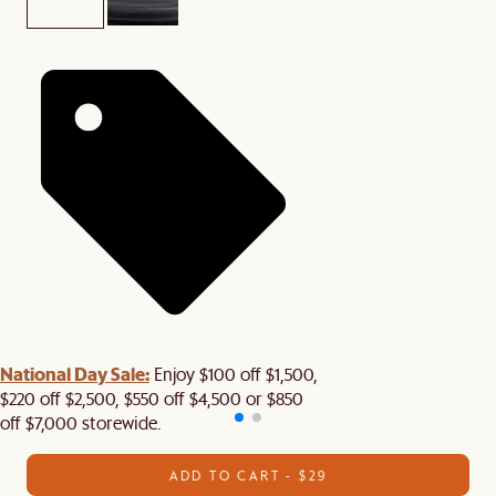
National Day Sale:
Enjoy $100 off $1,500,
$220 off $2,500, $550 off $4,500 or $850
off $7,000 storewide.
ADD TO CART - $29