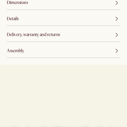
Dimensions
Details
Delivery, warranty and returns
Assembly