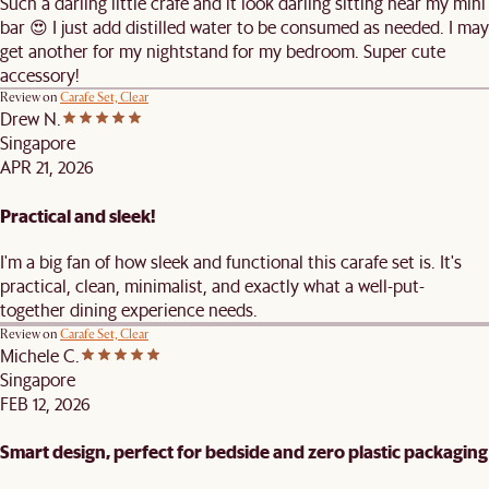
Such a darling little crafe and it look darling sitting near my mini
bar 😍 I just add distilled water to be consumed as needed. I may
get another for my nightstand for my bedroom. Super cute
accessory!
Review on
Carafe Set, Clear
Drew N.
Singapore
APR 21, 2026
Practical and sleek!
I'm a big fan of how sleek and functional this carafe set is. It's
practical, clean, minimalist, and exactly what a well-put-
together dining experience needs.
Review on
Carafe Set, Clear
Michele C.
Singapore
FEB 12, 2026
Smart design, perfect for bedside and zero plastic packaging