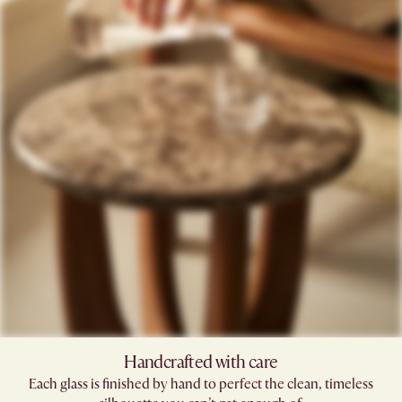
Handcrafted with care​
Each glass is finished by hand to perfect the clean, timeless