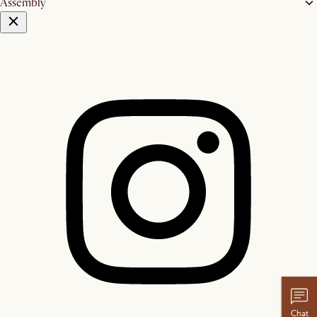
Assembly
Chat