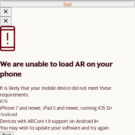
Start
We are unable to load AR on your
phone
It is likely that your mobile device did not meet these
requirements:
iOS
iPhone 7 and newer, iPad 5 and newer, running iOS 12+
Android
Devices with ARCore 1.9 support on Android 8+
You may wish to update your software and try again.
Back