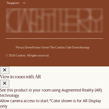
Singapore
Privacy
Terms
Promo Terms*
The Castlery Club Terms
Sitemap
© 2026 Castlery. All rights reserved.
View in room with AR
See this product in your room using Augmented Reality (AR)
technology.
Allow camera access to start.
*Color shown is for AR Display
only