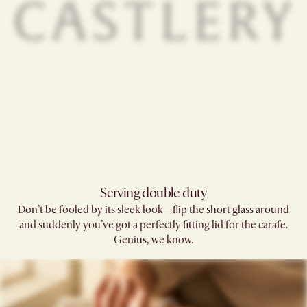
Serving double duty​
Don’t be fooled by its sleek look—flip the short glass around
and suddenly you’ve got a perfectly fitting lid for the carafe.
Genius, we know.​