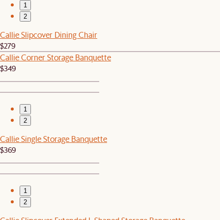
1
2
Callie Slipcover Dining Chair
$279
Callie Corner Storage Banquette
$349
1
2
Callie Single Storage Banquette
$369
1
2