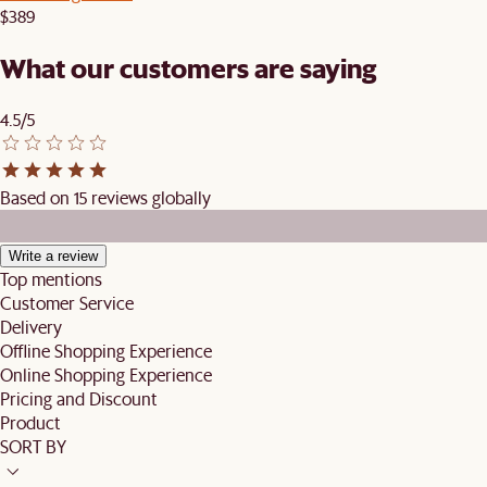
$389
What our customers are saying
4.5/5
Based on 15 reviews globally
Write a review
Top mentions
Customer Service
Delivery
Offline Shopping Experience
Online Shopping Experience
Pricing and Discount
Product
SORT BY