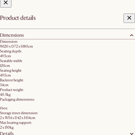
Product details
Dimensions
Dimension:
W120 x D72 x H80cm​
Seating depth:
49.5cm
Seatable width:
120cm
Seating height:
49.5cm
Backrest height:
34cm
Product weight:
40.5kg
Packaging dimensions:
1 box
Storage inner dimension:
2 x W54 x D42 x H34cm
Max bearing support:
2 x 150kg
Details