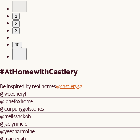
1
2
3
…
10
#AtHomewithCastlery
Be inspired by real homes
@castlerysg
@weecheryl
@lonefoxhome
@ourpunggolstories
@melissackoh
@jaclynmeiqi
@yeecharmaine
@mareenah