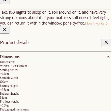
Take 100 nights to sleep on it, roll around on it, and have very
strong opinions about it. If your mattress still doesn’t feel right,
you can return it within the window, penalty-free.
How it works
Product details
Dimensions
Dimension:
W120 x D72 x H80cm​
Seating depth:
49.5cm
Seatable width:
120cm
Seating height:
49.5cm
Backrest height:
34cm
Product weight:
40.5kg
Packaging dimensions: