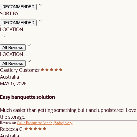
RECOMMENDED
SORT BY:
RECOMMENDED
LOCATION
All Reviews
LOCATION:
All Reviews
Castlery Customer
Australia
MAY 17, 2026
Easy banquette solution
Much easier than getting something built and upholstered. Love
the storage.
Review on
Callie Banquette Bench, (Sadie) Ivory
Rebecca C.
Australia