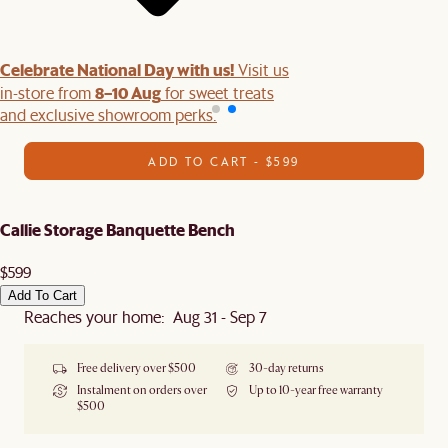
Celebrate National Day with us!
Visit us
8–10 Aug
in-store from
for sweet treats
and exclusive showroom perks.
ADD TO CART - $599
Callie Storage Banquette Bench
$599
Add To Cart
Reaches your home: Aug 31 - Sep 7
Free delivery over $500
30-day returns
Instalment on orders over
Up to 10-year free warranty
$500