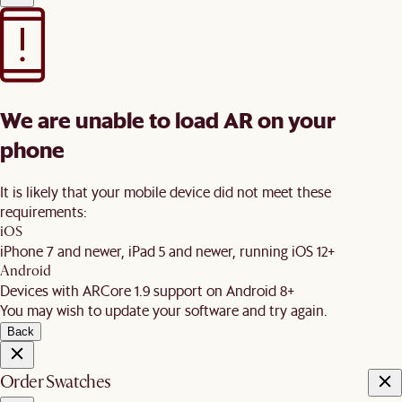
We are unable to load AR on your
phone
It is likely that your mobile device did not meet these
requirements:
iOS
iPhone 7 and newer, iPad 5 and newer, running iOS 12+
Android
Devices with ARCore 1.9 support on Android 8+
You may wish to update your software and try again.
Back
Order Swatches