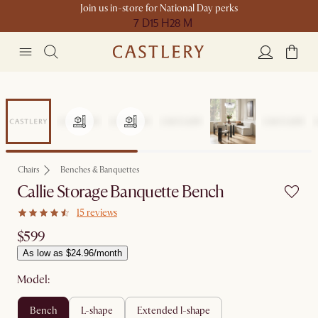
Join us in-store for National Day perks
7 D
15 H
28 M
Chairs
Benches & Banquettes
Callie Storage Banquette Bench
15 reviews
$599
As low as $24.96/month
Model:
bench
l-shape
extended l-shape