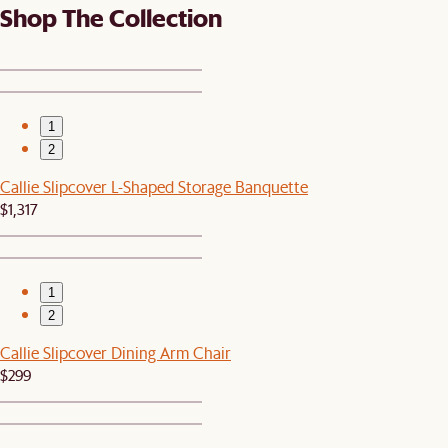
Shop The Collection
1
2
Callie Slipcover L-Shaped Storage Banquette
$1,317
1
2
Callie Slipcover Dining Arm Chair
$299