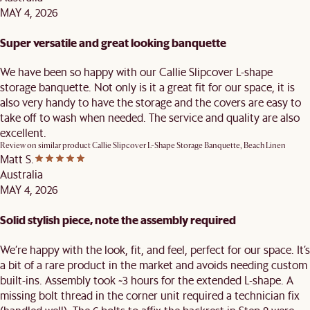
MAY 4, 2026
Super versatile and great looking banquette
We have been so happy with our Callie Slipcover L-shape
storage banquette. Not only is it a great fit for our space, it is
also very handy to have the storage and the covers are easy to
take off to wash when needed. The service and quality are also
excellent.
Review on similar product
Callie Slipcover L-Shape Storage Banquette, Beach Linen
Matt S.
Australia
MAY 4, 2026
Solid stylish piece, note the assembly required
We’re happy with the look, fit, and feel, perfect for our space. It’s
a bit of a rare product in the market and avoids needing custom
built-ins. Assembly took ~3 hours for the extended L-shape. A
missing bolt thread in the corner unit required a technician fix