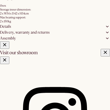
1 box
Storage inner dimension:
2 x W54 x D42 x H34cm
Max bearing support:
2 x 150kg
Details
Delivery, warranty and returns
Assembly
Visit our showroom