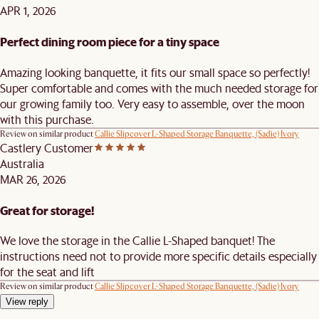
APR 1, 2026
Perfect dining room piece for a tiny space
Amazing looking banquette, it fits our small space so perfectly!
Super comfortable and comes with the much needed storage for
our growing family too. Very easy to assemble, over the moon
with this purchase.
Review on similar product
Callie Slipcover L-Shaped Storage Banquette, (Sadie) Ivory
Castlery Customer
Australia
MAR 26, 2026
Great for storage!
We love the storage in the Callie L-Shaped banquet! The
instructions need not to provide more specific details especially
for the seat and lift
Review on similar product
Callie Slipcover L-Shaped Storage Banquette, (Sadie) Ivory
View reply