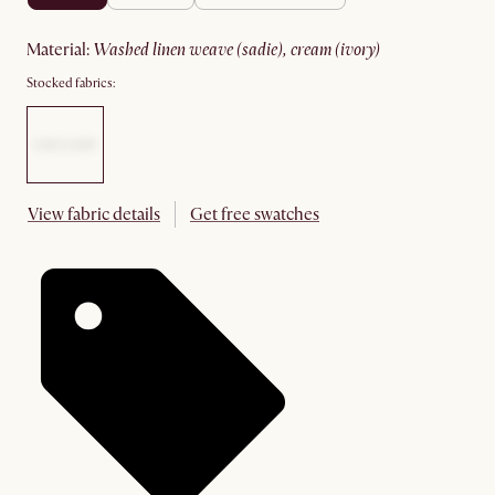
material
:
washed linen weave (sadie), cream (ivory)
Stocked fabrics:
View fabric details
Get free swatches