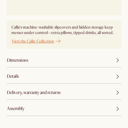
Callie's machine-washable slipcovers and hidden storage keep
messes under control—extra pillows, tipped drinks, all sorted.
View the Callie Collection
Dimensions
Details
Delivery, warranty and returns
Assembly