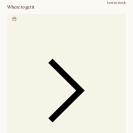
Low in stock
Where to get it
Locate our showroom
Check nearby stores for
availability