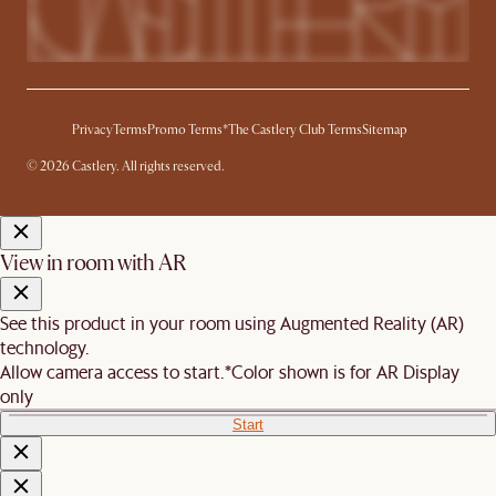
Privacy
Terms
Promo Terms*
The Castlery Club Terms
Sitemap
© 2026 Castlery. All rights reserved.
View in room with AR
See this product in your room using Augmented Reality (AR)
technology.
Allow camera access to start.
*Color shown is for AR Display
only
Start