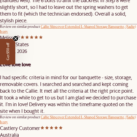
(handled well). The 6 bolts to affix the backrest in Step 8 were
slightly short, so I had to leave out the spring washers to get
them to fit (which the technician endorsed). Overall a solid,
stylish piece.
Review on similar product
Callie Slipcover Extended L-Shaped Storage Banquette, (Sadie)
Ivory
Melissa P.
United States
Get $50 off
APR 28, 2026
Love love love
I had specific criteria in mind for our banquette - size, storage,
removable covers. I searched and searched and kept coming
back to the Callie. It met all the criteria at the right price point.
It took a while to get to us but I am glad we decided to purchase
it. I’m in love! Delivery was within the timeframe quoted on the
site when I bought it.
Review on similar product
Callie Slipcover Extended L-Shaped Storage Banquette, (Sadie)
Ivory
Castlery Customer
Australia