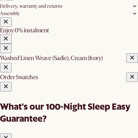
Delivery, warranty and returns
Assembly
Enjoy 0% instalment
Washed Linen Weave (Sadie), Cream (Ivory)
Order Swatches
What's our 100-Night Sleep Easy
Guarantee?