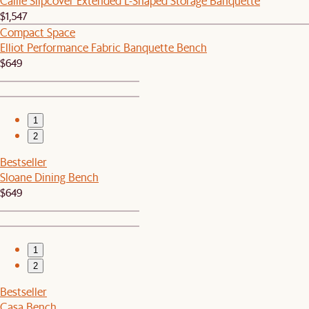
Callie Slipcover Extended L-Shaped Storage Banquette
$1,547
Compact Space
Elliot Performance Fabric Banquette Bench
$649
1
2
Bestseller
Sloane Dining Bench
$649
1
2
Bestseller
Casa Bench