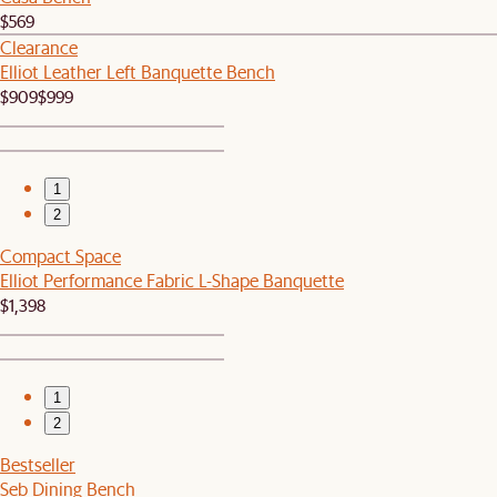
$569
Clearance
Elliot Leather Left Banquette Bench
$909
$999
1
2
Compact Space
Elliot Performance Fabric L-Shape Banquette
$1,398
1
2
Bestseller
Seb Dining Bench