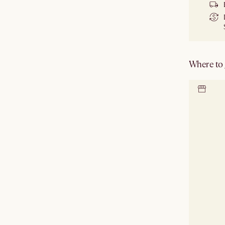
Where to g
Locate 