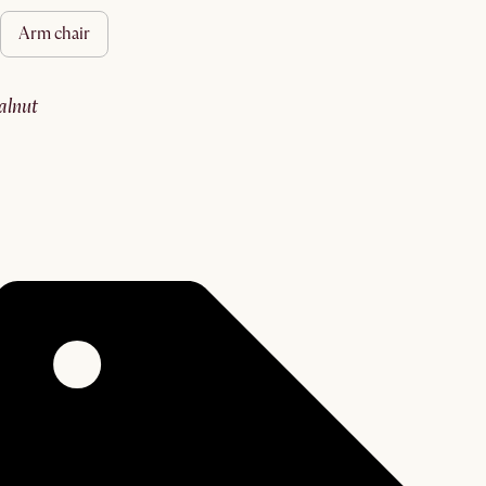
arm chair
walnut