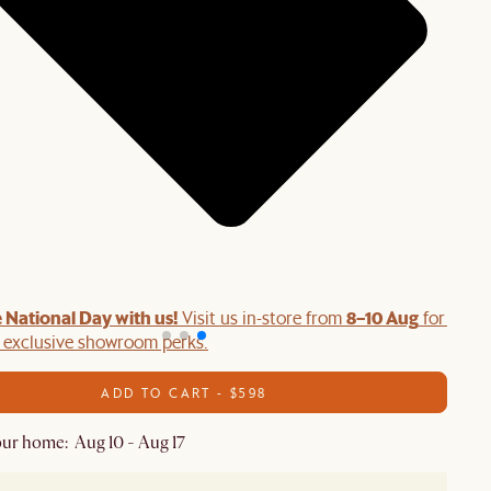
 National Day with us!
8–10 Aug
Visit us in-store from
for swee
d exclusive showroom perks.
ADD TO CART - $598
ur home: Aug 10 - Aug 17