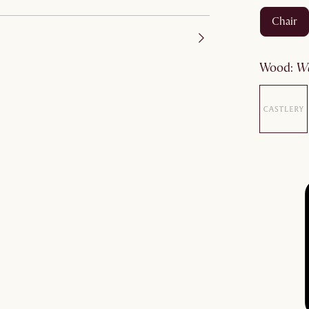
chair
wood
: