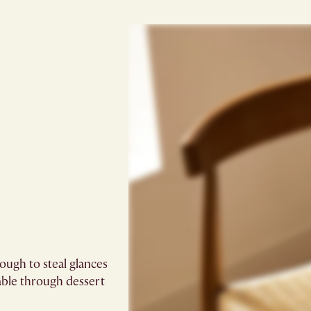
ugh to steal glances
able through dessert