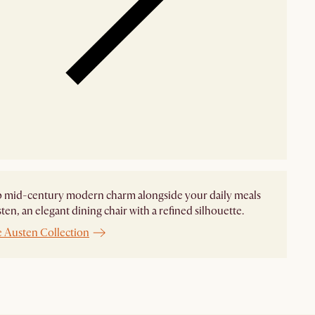
p mid-century modern charm alongside your daily meals
ten, an elegant dining chair with a refined silhouette.
e Austen Collection