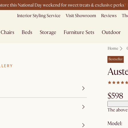
7
-store this National Day weekend for sweet treats & exclusive perks
Interior Styling Service
Visit Showroom
Reviews
The
Chairs
Beds
Storage
Furniture Sets
Outdoor
Home
Bestseller
LLERY
Auste
$598
The above p
Model: