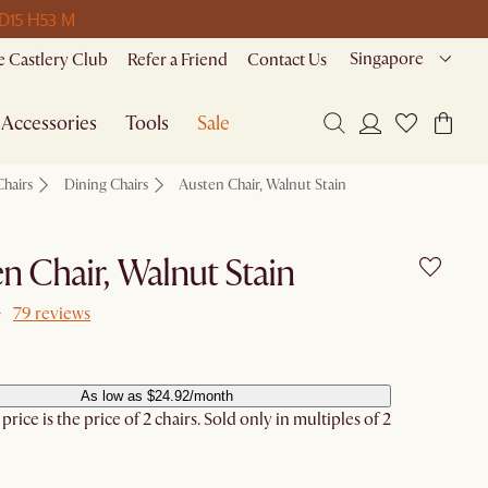
 D
15 H
53 M
Singapore
 Castlery Club
Refer a Friend
Contact Us
Accessories
Tools
Sale
Chairs
Dining Chairs
Austen Chair, Walnut Stain
n Chair, Walnut Stain
79 reviews
As low as $24.92/month
rice is the price of 2 chairs. Sold only in multiples of 2