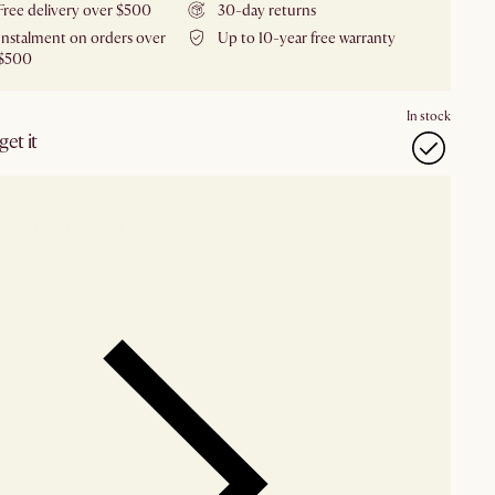
Free delivery over $500
30-day returns
Instalment on orders over
Up to 10-year free warranty
$500
In stock
et it
our showroom
Check nearby stores for availability