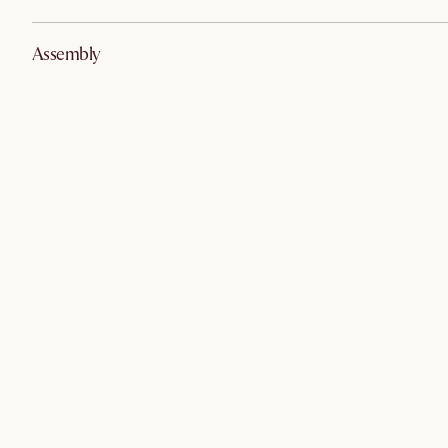
Assembly