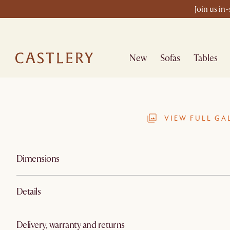
Join us in
New
Sofas
Tables
VIEW FULL GA
Dimensions
Details
Delivery, warranty and returns