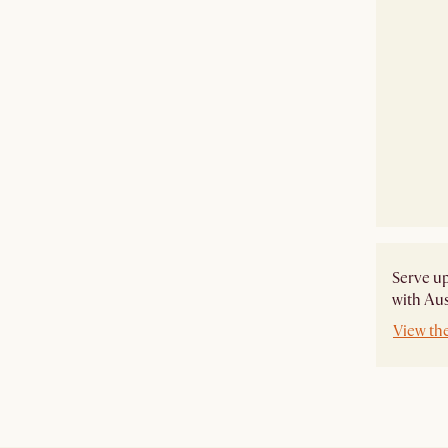
​Serve u
with Aus
View th