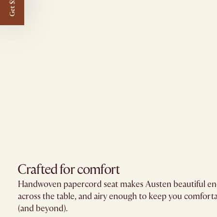
Get $50 off
Crafted for comfort
Handwoven papercord seat makes Austen beautiful eno
across the table, and airy enough to keep you comfort
(and beyond).