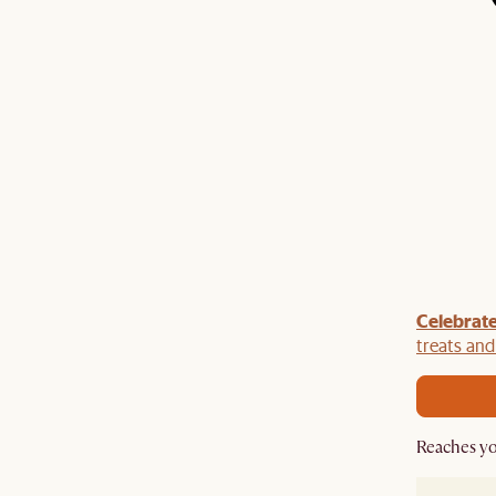
Celebrate
our dining table with dining seats or a bar cabinet
 top of our current sale.
treats an
Reaches yo