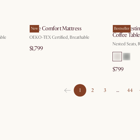
g 10
by Aug 10
Ayrie Comfort Mattress
Hugg Nestin
New
Bestseller
Coffee Table
able
OEKO-TEX Certified, Breathable
Nested Seats,
$1,799
$799
1
2
3
…
44