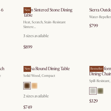
-6
Arlen Sintered Stone Dining
Sierra Outd
New
Table
Water-Repelle
Heat, Scratch, Stain-Resistant
$799
Sintere...
3 sizes available
$899
g 10
by Sep 7
nch
Forma Round Dining Table
Oslo Perfor
New
Bestseller
Dining Chai
e
Solid Wood, Compact
Spill-Resistant
2 sizes available
$329
$749