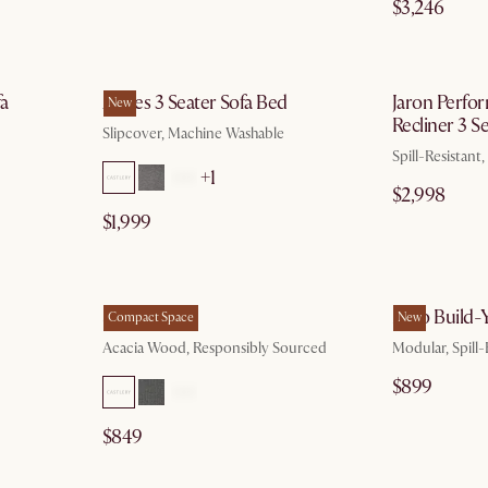
$3,246
g 10
by Aug 10
fa
Agnes 3 Seater Sofa Bed
Jaron Perfo
New
Recliner 3 S
Slipcover, Machine Washable
Spill-Resistant
+1
$2,998
$1,999
 17
by Aug 26
Seb Bed
Miyo Build
Compact Space
New
Acacia Wood, Responsibly Sourced
Modular, Spill-
$899
$849
g 10
by Aug 18