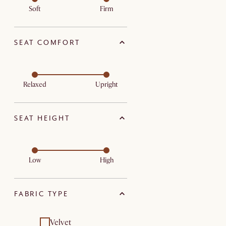
Soft
Firm
SEAT COMFORT
Relaxed
Upright
SEAT HEIGHT
Low
High
FABRIC TYPE
Velvet