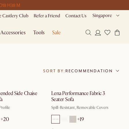
 D
18 H
38 M
Singapore
 Castlery Club
Refer a Friend
Contact Us
Accessories
Tools
Sale
SORT BY:
RECOMMENDATION
by Aug 10
by Aug 10
tended Side Chaise
Lena Performance Fabric 3
fa
Seater Sofa
rofile
Spill-Resistant, Removable Covers
+20
+19