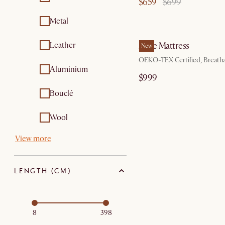
$659
$699
sets
Scented candles
Metal
by Au
Outdoor
Care kits
accessories
Leather
Ayrie Mattress
New
Outdoor tables
Sofa and bed covers
OEKO-TEX Certified, Breath
Aluminium
$999
Bouclé
Wool
View more
LENGTH (CM)
8
398