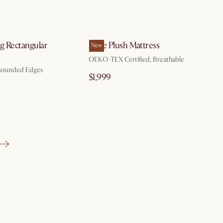
by Oct 9
by Aug 10
g Rectangular
Ayrie Plush Mattress
New
OEKO-TEX Certified, Breathable
 Rounded Edges
$1,999