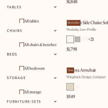
$1,848
TABLES
Sectional sofas
by Au
2 seater sofas
All tables
Jonathan Side Chaise So
Bestseller
Modular, Low-Profile
CHAIRS
3 seater sofas
Dining tables
+21
Modular sofas
Coffee tables
All chairs & benches
$1,798
BEDS
Chaise lounges
Side and end tables
Armchairs
by Sep
Footstools,
Desks
Dining chairs
All bedroom
Winora Armchair
ottomans & poufs
New
Wingback Design, Compact
STORAGE
Console tables
Stools & bar stools
Beds & bed frames
Living room sets
Benches &
Dining room sets
Mattresses
All storage
banquettes
$549
FURNITURE-SETS
Bedside tables
Tv consoles
Office chairs
by Au