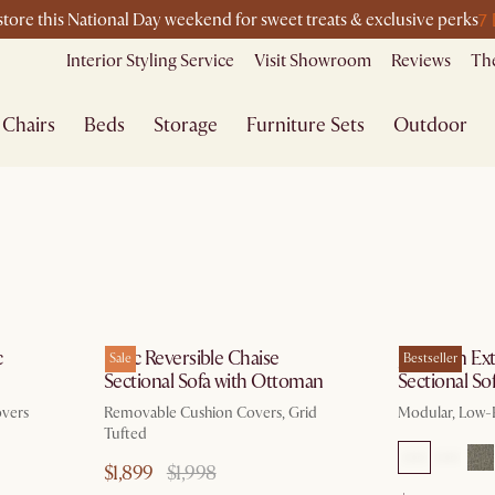
7
-store this National Day weekend for sweet treats & exclusive perks
Interior Styling Service
Visit Showroom
Reviews
The
Chairs
Beds
Storage
Furniture Sets
Outdoor
g 10
by Dec 15
c
Isaac Reversible Chaise
Jonathan Ex
Sale
Bestseller
Sectional Sofa with Ottoman
Sectional So
overs
Removable Cushion Covers, Grid
Modular, Low-P
Tufted
$1,899
$1,998