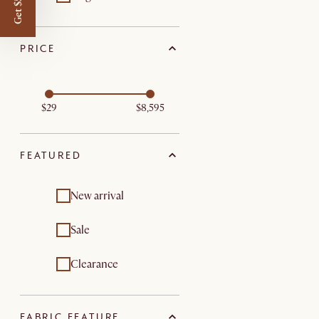
Get $50 off
PRICE
$29
$8,595
FEATURED
New arrival
Sale
Clearance
FABRIC FEATURE