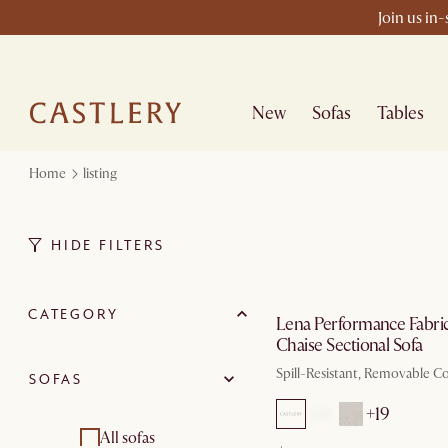
Join us in
New
Sofas
Tables
Home
listing
HIDE FILTERS
by Au
CATEGORY
Lena Performance Fabri
Chaise Sectional Sofa
Spill-Resistant, Removable C
SOFAS
+19
All sofas