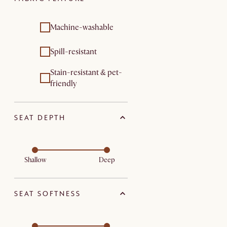
Machine-washable
Spill-resistant
Stain-resistant & pet-
friendly
SEAT DEPTH
Shallow
Deep
SEAT SOFTNESS