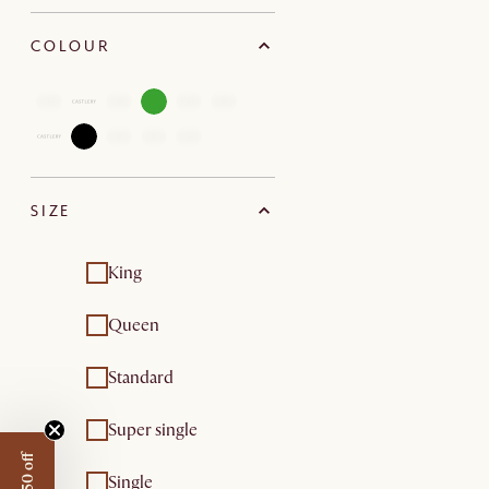
COLOUR
SIZE
King
Queen
Standard
Super single
Single