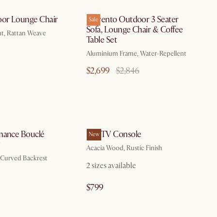
oor Lounge Chair
Sorrento Outdoor 3 Seater
Sale
Sofa, Lounge Chair & Coffee
nt, Rattan Weave
Table Set
Aluminium Frame, Water-Repellent
$2,699
$2,846
by Aug 10
by Aug 26
mance Bouclé
Seb TV Console
New
r
Acacia Wood, Rustic Finish
, Curved Backrest
2 sizes available
$799