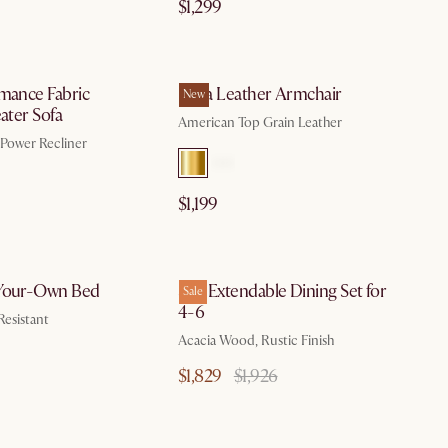
$1,299
by Aug 10
by Aug 10
rmance Fabric
Lena Leather Armchair
New
eater Sofa
American Top Grain Leather
, Power Recliner
$1,199
by Sep 15
by Aug 10
-Your-Own Bed
Seb Extendable Dining Set for
Sale
4-6
Resistant
Acacia Wood, Rustic Finish
$1,829
$1,926
by Aug 10
by Aug 10