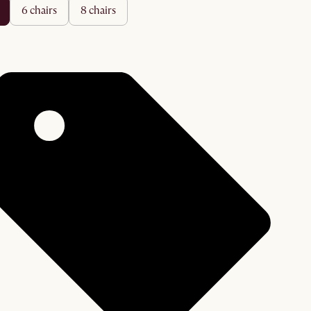
6 chairs
8 chairs