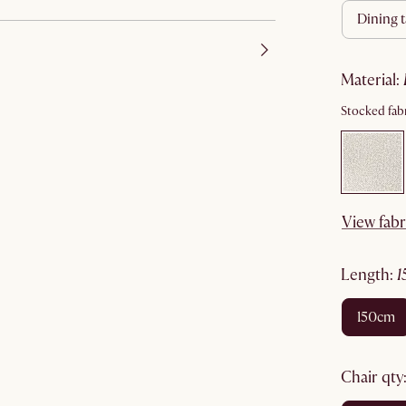
dining 
material
:
Stocked fabr
View fabr
length
:
150cm
chair qty