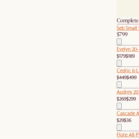
Complete 
Seb Small
$799
Evelyn 20
$179
$189
Cedric 6-L
$449
$499
Audrey 20
$269
$299
Cascade Al
$29
$36
Flute All-