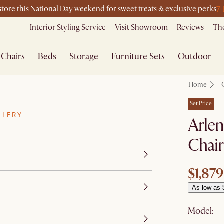
7
-store this National Day weekend for sweet treats & exclusive perks
Interior Styling Service
Visit Showroom
Reviews
The
Chairs
Beds
Storage
Furniture Sets
Outdoor
Home
Set Price
LLERY
Arlen
Chair
$1,879
As low as 
Model: