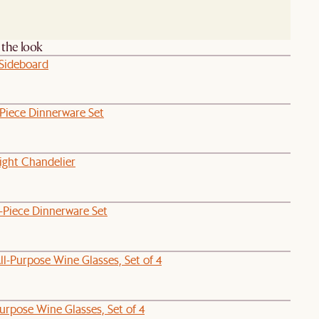
the look
 Sideboard
-Piece Dinnerware Set
ight Chandelier
-Piece Dinnerware Set
l-Purpose Wine Glasses, Set of 4
Purpose Wine Glasses, Set of 4