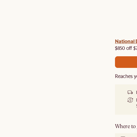
 with us!
8–10 Aug
National 
Visit us in-store from
for sweet
owroom perks.
$850 off $
Reaches y
Where to g