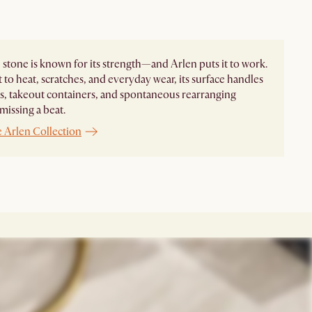
 stone is known for its strength—and Arlen puts it to work.
t to heat, scratches, and everyday wear, its surface handles
, takeout containers, and spontaneous rearranging
missing a beat.
e Arlen Collection