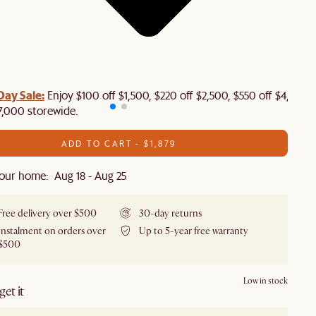
Day Sale:
Enjoy $100 off $1,500, $220 off $2,500, $550 off $4,500 
7,000 storewide.
ADD TO CART - $1,879
our home: Aug 18 - Aug 25
Free delivery over $500
30-day returns
Instalment on orders over
Up to 5-year free warranty
$500
Low in stock
et it