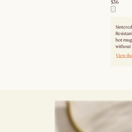
$36
Sintered
Resistan
hot mugs
without 
View th