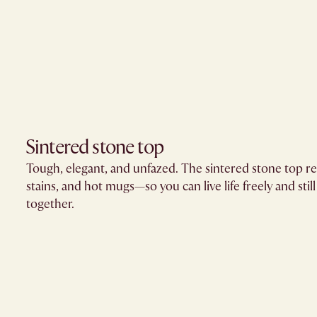
Sintered stone top
Tough, elegant, and unfazed. The sintered stone top resi
stains, and hot mugs—so you can live life freely and still
together.