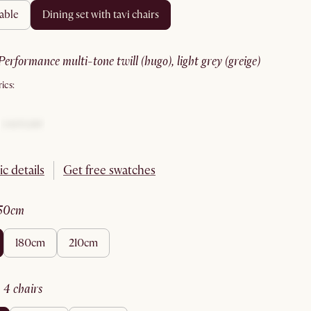
table
dining set with tavi chairs
performance multi-tone twill (hugo), light grey (greige)
ics:
ic details
Get free swatches
150cm
180cm
210cm
:
4 chairs