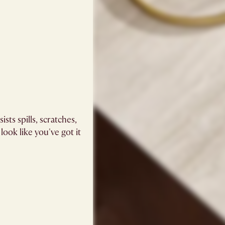
sts spills, scratches,
 look like you've got it