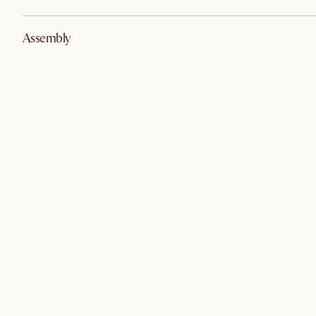
Assembly