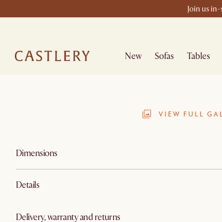
Join us in
New
Sofas
Tables
VIEW FULL GA
Dimensions
Details
Delivery, warranty and returns