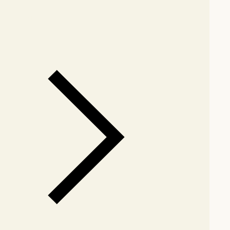
our showroom
Check nearby stores for availability