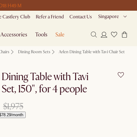
 D
18 H
49 M
Singapore
 Castlery Club
Refer a Friend
Contact Us
Accessories
Tools
Sale
Chairs
Dining Room Sets
Arlen Dining Table with Tavi Chair Set
 Dining Table with Tavi
 Set, 150", for 4 people
$1,975
$78.29/month