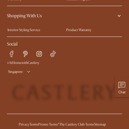
Contact Us
Careers
Shopping With Us
Sustainability
Blog
Trade Program
Press
Interior Styling Service
Product Warranty
My Rewards​
Sales and Refunds
Social
Refer a Friend
Help Center
Free Swatches
Try Web AR
Delivery
#AtHomewithCastlery
Singapore
Chat
Privacy
Terms
Promo Terms*
The Castlery Club Terms
Sitemap