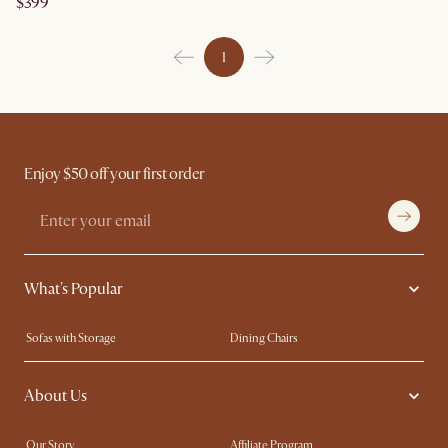
$399
1
Enjoy $50 off your first order
What's Popular
Sofas with Storage
Dining Chairs
Swivel Chairs
Compact Furniture
About Us
Queen Size Beds
Customisation Service
King Size Beds
Shop the Look
Our Story
Affiliate Program