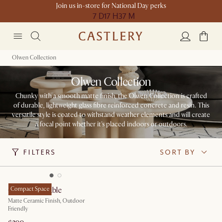
Join us in-store for National Day perks
7 D
17 H
37 M
Olwen Collection
Olwen Collection
Chunky with a smooth matte finish, the Olwen Collection is crafted
of durable, lightweight glass fibre reinforced concrete and resin. This
versatile style is coated to withstand weather elements and will create
a focal point whether it's placed indoors or outdoors.​
FILTERS
SORT BY
Olwen Side Table
Compact Space
Matte Ceramic Finish, Outdoor
Friendly