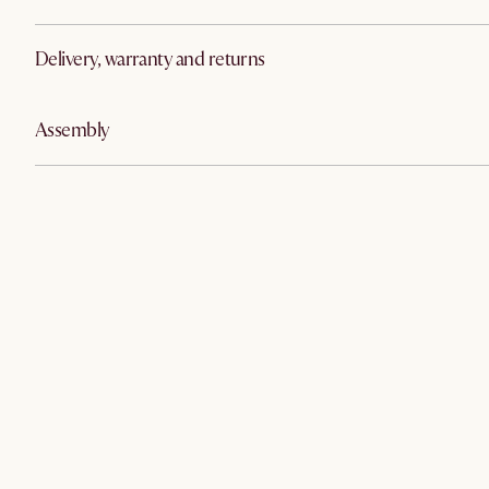
Delivery, warranty and returns
Assembly