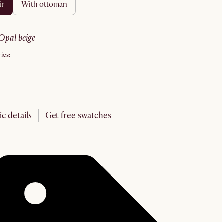
ir
with ottoman
opal beige
ics:
ic details
Get free swatches