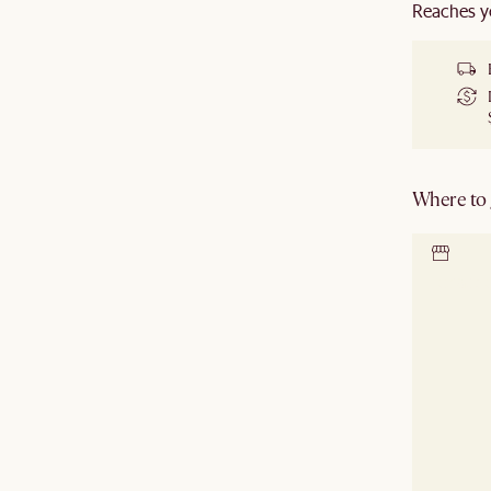
Reaches y
Where to g
Locate 