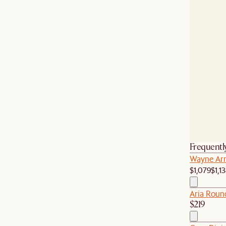
Frequentl
Wayne Arm
$1,079
$1,1
Aria Roun
$219