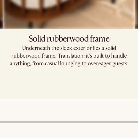
Solid rubberwood frame
Underneath the sleek exterior lies a solid
rubberwood frame. Translation: it's built to handle
anything, from casual lounging to overeager guests.