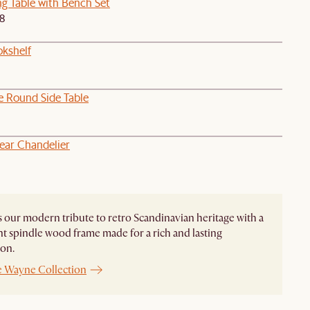
ng Table with Bench Set
98
okshelf
e Round Side Table
near Chandelier
 our modern tribute to retro Scandinavian heritage with a
t spindle wood frame made for a rich and lasting
on.
e Wayne Collection