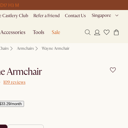
 D
17 H
3 M
Singapore
 Castlery Club
Refer a Friend
Contact Us
Accessories
Tools
Sale
Chairs
Armchairs
Wayne Armchair
e Armchair
109 reviews
$33.29/month