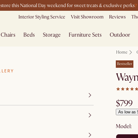
7
-store this National Day weekend for sweet treats & exclusive perks
Interior Styling Service
Visit Showroom
Reviews
The
Chairs
Beds
Storage
Furniture Sets
Outdoor
Home
Bestseller
LLERY
Wayn
$799
As low as 
Model: