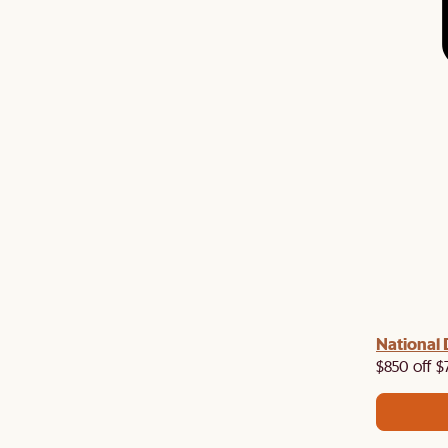
 with us!
8–10 Aug
National 
Visit us in-store from
for sweet
owroom perks.
$850 off $