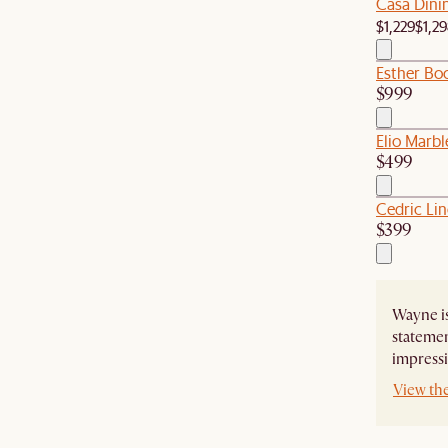
Casa Dini
$1,229
$1,2
Esther Bo
$999
Elio Marbl
$499
Cedric Li
$399
Wayne is
statemen
impressi
View th