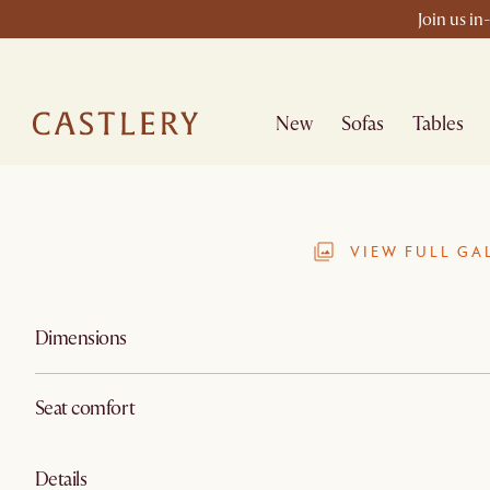
Join us in
New
Sofas
Tables
VIEW FULL GA
Dimensions
Seat comfort
Details