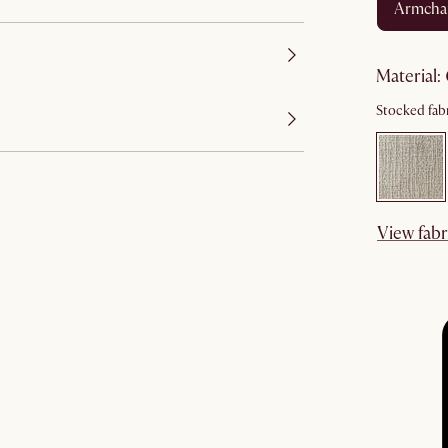
armcha
material
:
Stocked fabr
View fabr