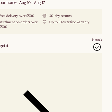
our home: Aug 10 - Aug 17
Free delivery over $500
30-day returns
Instalment on orders over
Up to 10-year free warranty
$500
In stock
et it
our showroom
Check nearby stores for availability