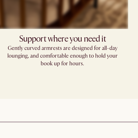
Support where you need it
Gently curved armrests are designed for all-day
lounging, and comfortable enough to hold your
book up for hours.