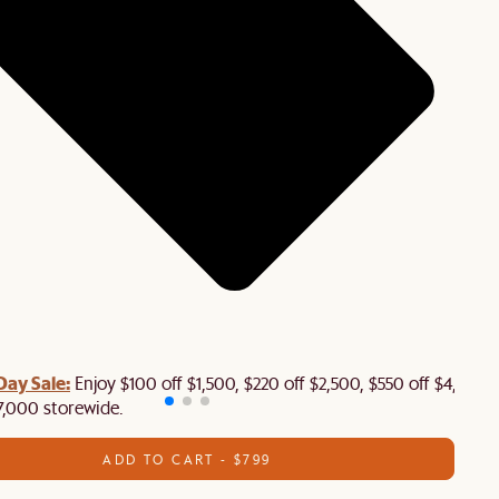
Day Sale:
Enjoy $100 off $1,500, $220 off $2,500, $550 off $4,500 
7,000 storewide.
ADD TO CART - $799