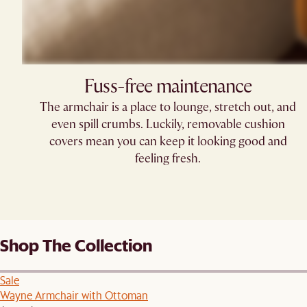
Fuss-free maintenance
The armchair is a place to lounge, stretch out, and
even spill crumbs. Luckily, removable cushion
covers mean you can keep it looking good and
feeling fresh.
Shop The Collection
Sale
Wayne Armchair with Ottoman