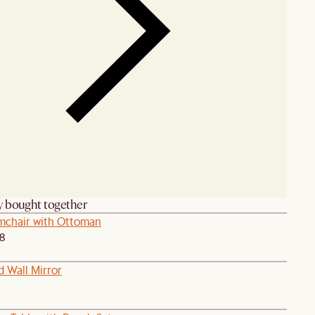
y bought together
chair with Ottoman
38
d Wall Mirror