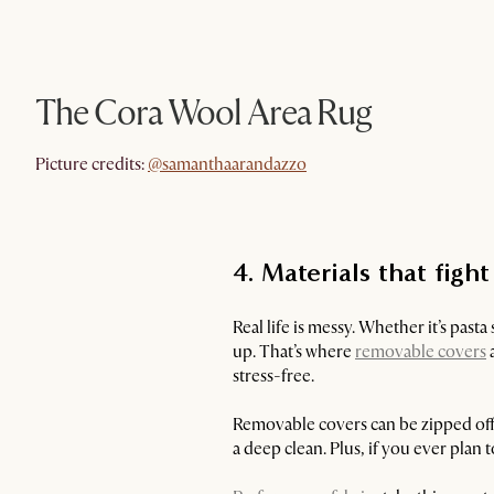
The Cora Wool Area Rug
@samanthaarandazzo
Picture credits:
@samanthaarandazzo
4. Materials that figh
Real life is messy. Whether it’s pasta
up. That’s where
removable covers
a
stress-free.
Removable covers can be zipped off 
a deep clean. Plus, if you ever plan t