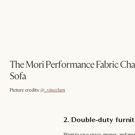
The Mori Performance Fabric Chai
Sofa
@_vincelam
Picture credits:
@_vincelam
2. Double-duty furnitu
Want to save space, money, and ment