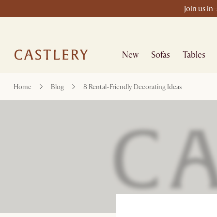
Join us in
New
Sofas
Tables
Home
Blog
8 Rental-Friendly Decorating Ideas