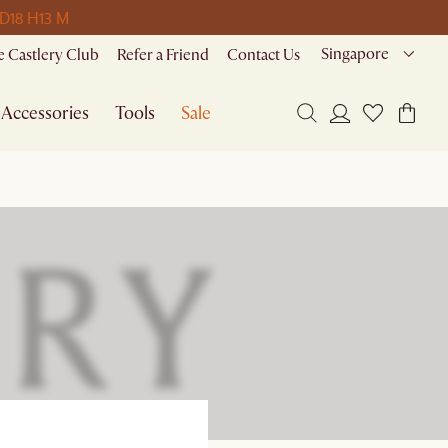
 D
18 H
13 M
Singapore
 Castlery Club
Refer a Friend
Contact Us
Accessories
Tools
Sale