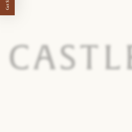
Get $50 off