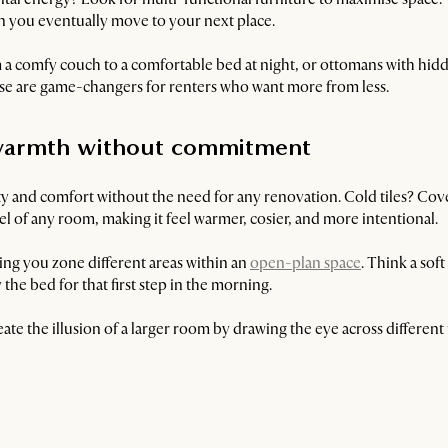
hen you eventually move to your next place.
 a comfy couch to a comfortable bed at night, or ottomans with hidd
hese are game-changers for renters who want more from less.
d warmth without commitment
ty and comfort without the need for any renovation. Cold tiles? Co
eel of any room, making it feel warmer, cosier, and more intentional.
ping you zone different areas within an
open-plan space
. Think a sof
the bed for that first step in the morning.
reate the illusion of a larger room by drawing the eye across different