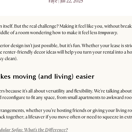
Faye | Jul 22, 2025
in itself. But the real challenge? Making it feel like you, without brea
iddle of a room wondering how to make it feel less
temporary
.
or design isn’t just possible, but it’s fun. Whether your lease is stri
renter-friendly decor ideas will help you turn your rental into a ho
y clean).
kes moving (and living) easier
s because it's all about versatility and flexibility. We're talking abou
 reconfigure to fit any space, from small apartments to awkward roo
arrangements, whether you’re hosting friends or giving your living r
ack together; a lifesaver if you move often or need to squeeze in extra
dular Sofas: What's the Difference?