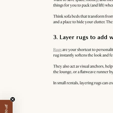
things for you to pack (and lift) w
Think sofa beds that transform from
and a place to hide your clutter. T
3. Layer rugs to ad
Rugs
are your shortcut to personali
rug instantly softens the look and f
They also act as visual anchors, hel
the lounge, or a flatweave runner by 
In small rentals, layering rugs can c