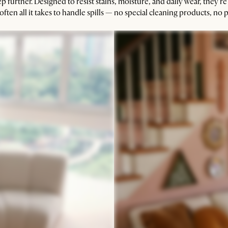
ep further. Designed to resist stains, moisture, and daily wear, they’re
ften all it takes to handle spills — no special cleaning products, no p