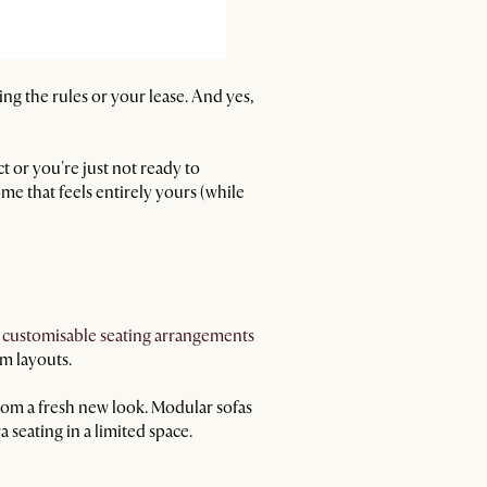
king the rules or your lease. And yes,
ct or you're just not ready to
me that feels entirely yours (while
t
customisable seating arrangements
m layouts.
oom a fresh new look. Modular sofas
 seating in a limited space.