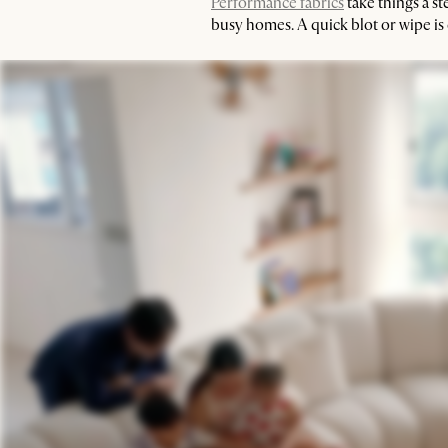
Performance fabrics
take things a st
busy homes. A quick blot or wipe is o