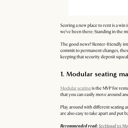
Scoring a new place to rent is a win 
we’ve been there: Standing in the m
The good news? Renter-friendly interi
commit to permanent changes, these 
keeping that security deposit squeak
1. Modular seating ma
Modular seating
is the MVP for renter
that you can easily move around and
Play around with different seating 
are also easy to take apart and put b
Recommended read:
Sectional vs Mo