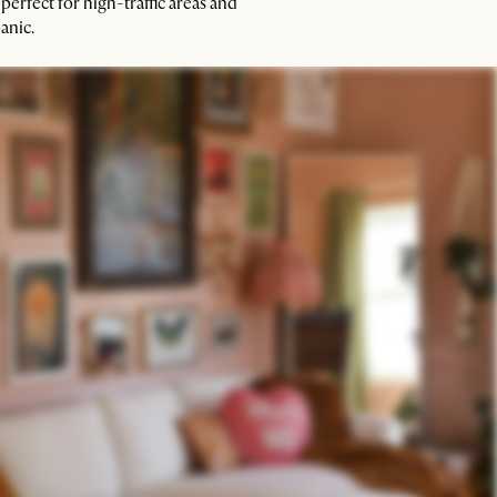
 perfect for high-traffic areas and
anic.