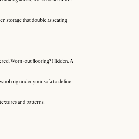
en storage that double as seating
vered. Worn-out flooring? Hidden. A
t wool rug under your sofa to define
 textures and patterns.