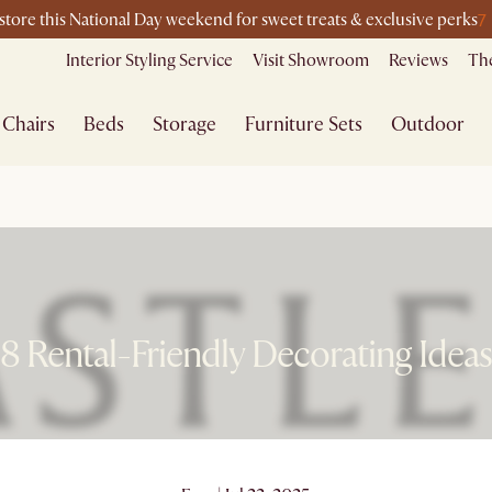
7
-store this National Day weekend for sweet treats & exclusive perks
Interior Styling Service
Visit Showroom
Reviews
The
Chairs
Beds
Storage
Furniture Sets
Outdoor
8 Rental-Friendly Decorating Ideas