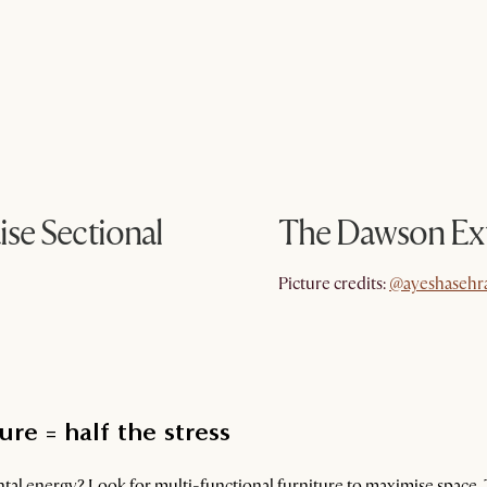
se Sectional
The Dawson Ex
@ayeshasehr
Picture credits:
@ayeshasehr
re = half the stress
al energy? Look for multi-functional furniture to maximise space. 