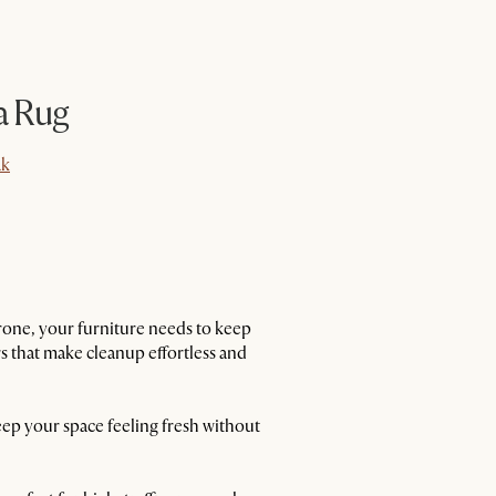
a Rug
k
k
 throne, your furniture needs to keep
 that make cleanup effortless and
eep your space feeling fresh without