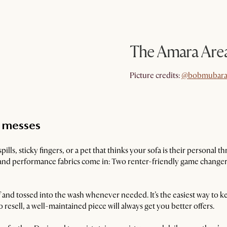
The Amara Are
@bobmubara
Picture credits:
@bobmubara
t messes
 spills, sticky fingers, or a pet that thinks your sofa is their personal
nd performance fabrics come in: Two renter-friendly game changers
and tossed into the wash whenever needed. It’s the easiest way to k
o resell, a well-maintained piece will always get you better offers.