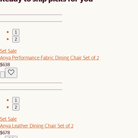
1
2
Set Sale
Anya Performance Fabric Dining Chair Set of 2
$638
1
2
Set Sale
Anya Leather Dining Chair Set of 2
$678