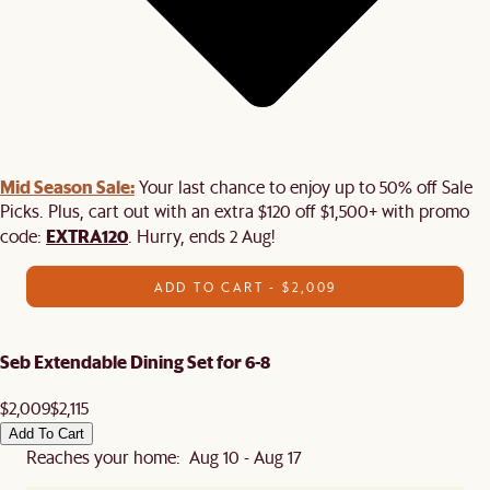
Mid Season Sale:
Your last chance to enjoy up to 50% off Sale
Picks. Plus, cart out with an extra $120 off $1,500+ with promo
EXTRA120
code:
. Hurry, ends 2 Aug!
ADD TO CART - $2,009
Seb Extendable Dining Set for 6-8
$2,009
$2,115
Add To Cart
Reaches your home: Aug 10 - Aug 17