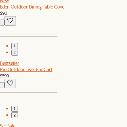
New
Eden Outdoor Dining Table Cover
$90
1
2
Bestseller
Rio Outdoor Teak Bar Cart
$599
1
2
Set Sale