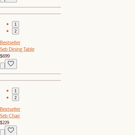
1
2
Bestseller
Seb Dining Table
$699
1
2
Bestseller
Seb Chair
$229