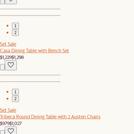
1
2
Set Sale
Casa Dining Table with Bench Set
$1,229
$1,298
1
2
Set Sale
Tribeca Round Dining Table with 2 Austen Chairs
$979
$1,027