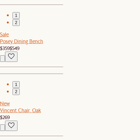
1
2
Sale
Posey Dining Bench
$359
$549
1
2
New
Vincent Chair, Oak
$269