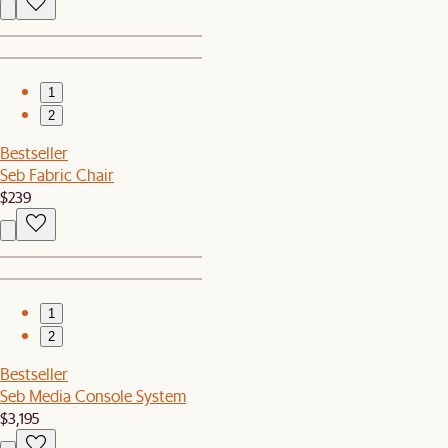
1
2
Bestseller
Seb Fabric Chair
$239
1
2
Bestseller
Seb Media Console System
$3,195