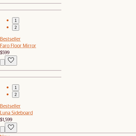
1
2
Bestseller
Faro Floor Mirror
$599
1
2
Bestseller
Luna Sideboard
$1,599