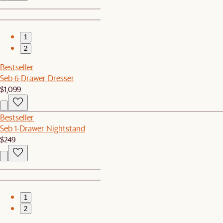
1
2
Bestseller
Seb 6-Drawer Dresser
$1,099
Bestseller
Seb 1-Drawer Nightstand
$249
1
2