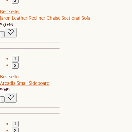
2
Bestseller
Jaron Leather Recliner Chaise Sectional Sofa
$7,046
1
2
Bestseller
Arcadia Small Sideboard
$949
1
2