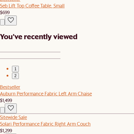
Seb Lift Top Coffee Table, Small
$699
You've recently viewed
1
2
Bestseller
Auburn Performance Fabric Left Arm Chaise
$1,499
Sitewide Sale
Solari Performance Fabric Right Arm Couch
$1,299