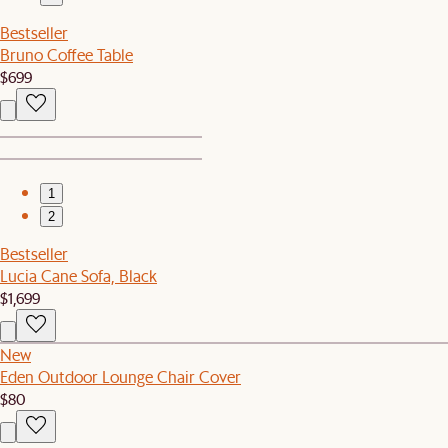
Bestseller
Bruno Coffee Table
$699
1
2
Bestseller
Lucia Cane Sofa, Black
$1,699
New
Eden Outdoor Lounge Chair Cover
$80