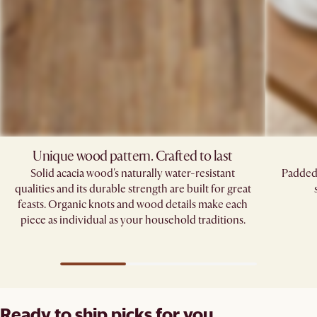
Unique wood pattern. Crafted to last
Solid acacia wood's naturally water-resistant
Padded 
qualities and its durable strength are built for great
feasts. Organic knots and wood details make each
piece as individual as your household traditions.
Ready to ship picks for you