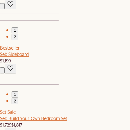
1
2
Bestseller
Seb Sideboard
$1,199
1
2
Set Sale
Seb Build-Your-Own Bedroom Set
$1,729
$1,817