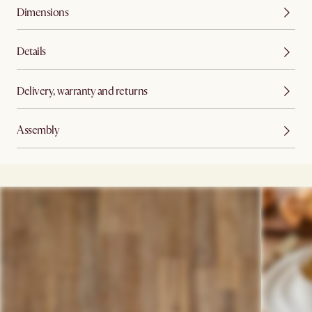
Dimensions
Details
Delivery, warranty and returns
Assembly