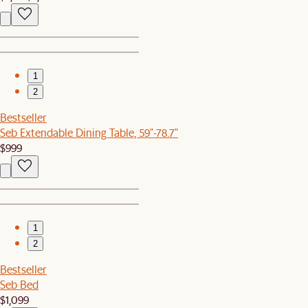
1
2
Bestseller
Seb Extendable Dining Table, 59"-78.7"
$999
1
2
Bestseller
Seb Bed
$1,099