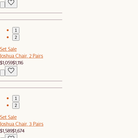
1
2
Set Sale
Joshua Chair, 2 Pairs
$1,059
$1,116
1
2
Set Sale
Joshua Chair, 3 Pairs
$1,589
$1,674