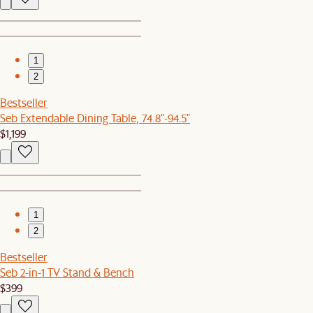
1
2
Bestseller
Seb Extendable Dining Table, 74.8"-94.5"
$1,199
1
2
Bestseller
Seb 2-in-1 TV Stand & Bench
$399