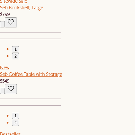
Sitewide Sale
Seb Bookshelf, Large
$799
1
2
New
Seb Coffee Table with Storage
$549
1
2
Bestseller