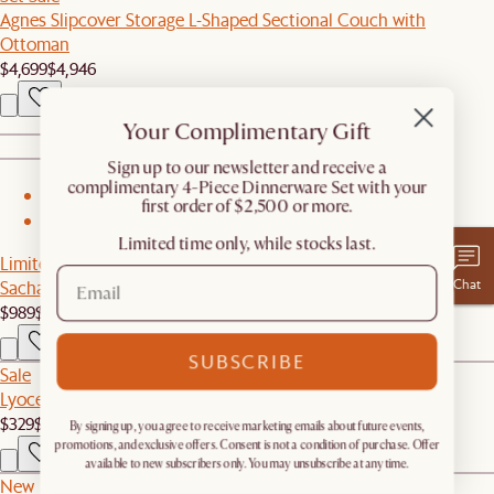
Agnes Slipcover Storage L-Shaped Sectional Couch with
Ottoman
$4,699
$4,946
Your Complimentary Gift
​Sign up to our newsletter and receive a
complimentary 4-Piece Dinnerware Set with your
1
first order of $2,500 or more.
2
Limited time only, while stocks last.
Limited Edition
Chat
Sacha Armchair
$989
$1,099
SUBSCRIBE
Sale
Lyocell Blended Down Alternative Bedding Insert
$329
$357
By signing up, you agree to receive marketing emails about future events,
promotions, and exclusive offers. Consent is not a condition of purchase. Offer
available to new subscribers only. You may unsubscribe at any time.
New