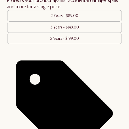
Protects your product against accidental damage, spills
and more for a single price
2 Years - $89.00
3 Years - $149.00
5 Years - $199.00