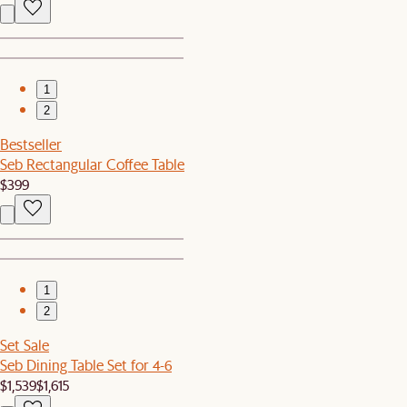
1
2
Bestseller
Seb Rectangular Coffee Table
$399
1
2
Set Sale
Seb Dining Table Set for 4-6
$1,539
$1,615