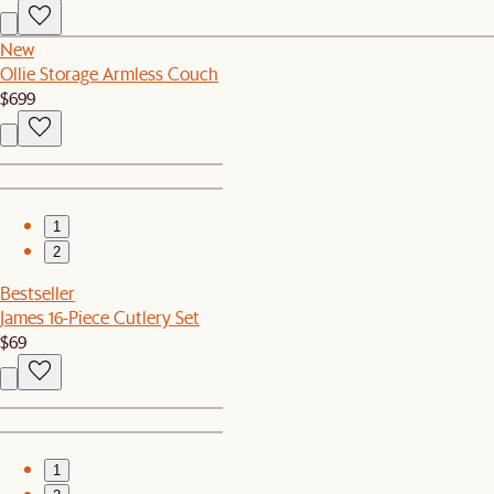
New
Ollie Storage Armless Couch
$699
1
2
Bestseller
James 16-Piece Cutlery Set
$69
1