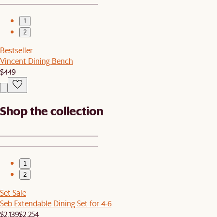
1
2
Bestseller
Vincent Dining Bench
$449
Shop the collection
1
2
Set Sale
Seb Extendable Dining Set for 4-6
$2,139
$2,254