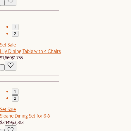
1
2
Set Sale
Lily Dining Table with 4 Chairs
$1,669
$1,755
1
2
Set Sale
Sloane Dining Set for 6-8
$3,149
$3,313