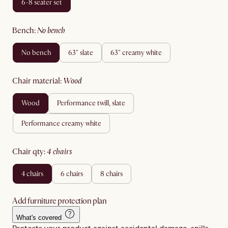
6-8 seater set
bench
:
no bench
no bench
63" slate
63" creamy white
chair material
:
wood
wood
performance twill, slate
performance creamy white
chair qty
:
4 chairs
4 chairs
6 chairs
8 chairs
Add furniture protection plan
What's covered