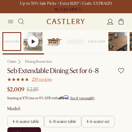
Up to 50% Sale Picks + Extra $120* | Code: EXTRA120
16 H
30 M
19 S
Set Sale
Chairs
Dining Room Sets
Seb Extendable Dining Set for 6-8
259 reviews
$2,009
$2,115
Affirm
Starting at
$70
/mo or 0% APR with
.
See if you qualify
Model:
4-6 seater table
6-8 seater table
4-6 seater set