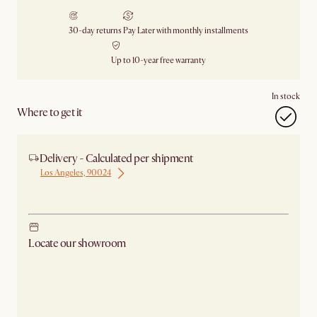
30-day returns
Pay Later with monthly installments
Up to 10-year free warranty
In stock
Where to get it
Delivery - Calculated per shipment
Los Angeles, 90024
Ship from Los Angeles
Locate our showroom
Check nearby stores for availability