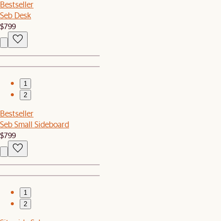
Bestseller
Seb Desk
$799
1
2
Bestseller
Seb Small Sideboard
$799
1
2