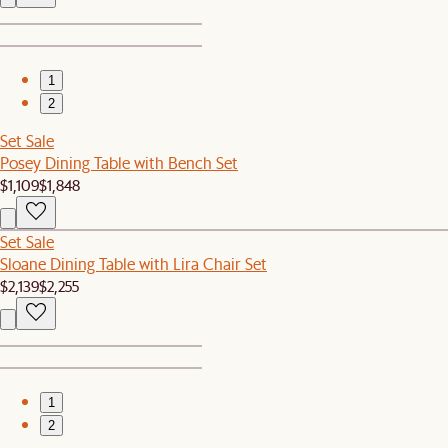
1
2
Set Sale
Posey Dining Table with Bench Set
$1,109
$1,848
Set Sale
Sloane Dining Table with Lira Chair Set
$2,139
$2,255
1
2