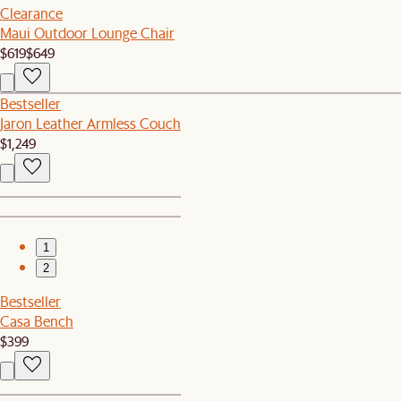
Clearance
Maui Outdoor Lounge Chair
$619
$649
Bestseller
Jaron Leather Armless Couch
$1,249
1
2
Bestseller
Casa Bench
$399