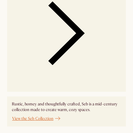
Rustic, homey and thoughtfully crafted, Seb is a mid-century
collection made to create warm, cozy spaces.
View the Seb Collection