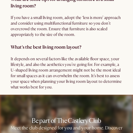
living room?
If you have a small living room, adopt the ‘less is more’ approach
and consider using multifunctional furniture so you don’t
overcrowd the room. Ensure that furniture is also scaled
appropriately to the size of the room.
What’s the best living room layout?
It depends on several factors like the available floor space, your
lifestyle, and also the aesthetics you’re going for. For example, a
U-shaped living room arrangement might not be the most ideal
for small spaces as it can overwhelm the room. It’s best to assess
your space when planning your living room layout to determine
what works best for you.
Be part of The Castlery Club
Meet the club designed for you and your home. Discover