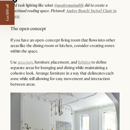
Add task lighting like what
@modernasianlife
did to create a
Get $50 off
functional reading space. Pictured:
Amber Bouclé Swivel Chair in
Snow
The open concept
If you have an open-concept living room that flows into other
areas like the dining room or kitchen, consider creating zones
within the space.
Use
area rugs
, furniture placement, and
lighting
to define
separate areas for lounging and dining while maintaining a
cohesive look. Arrange furniture in a way that delineates each
zone while still allowing for easy movement and interaction
between areas.