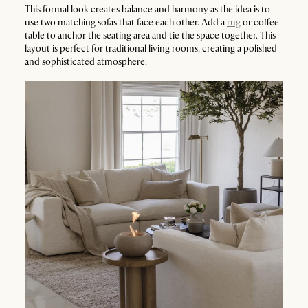
This formal look creates balance and harmony as the idea is to
use two matching sofas that face each other. Add a
rug
or coffee
table to anchor the seating area and tie the space together. This
layout is perfect for traditional living rooms, creating a polished
and sophisticated atmosphere.