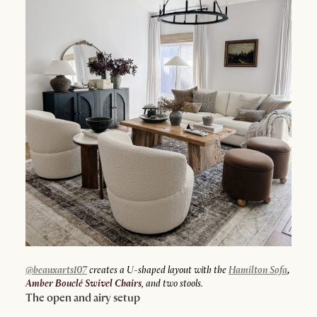
@beauxarts107
creates a U-shaped layout with the
Hamilton Sofa
,
Amber Bouclé Swivel Chairs
, and two stools.
The open and airy setup