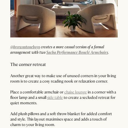
@brownstoneboys
creates a more casual version of a formal
arrangement with two
Sacha Performance Bouclé Armchairs
.
The corner retreat
Another great way to make use of unused corners in your living
room is to create a cosy reading nook or relaxation corner.
Place a comfortable armchair or
chaise lounge
in a corner with a
floor lamp and a small
side table
to create a secluded retreat for
quiet moments.
Add plush pillows and a soft throw blanket for added comfort
and style. This layout maximises space and adds a touch of
charm to your living room.