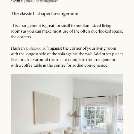
credits:
@monicawangphoto
The classic L-shaped arrangement
This arrangement is great for small to medium-sized living
rooms as you can make most use of the often overlooked space:
the corners.
Flush an
L-shaped sofa
against the corner of your living room,
with the longest side of the sofa against the wall. Add other pieces
like armchairs around the sofa to complete the arrangement,
with a coffee table in the centre for added convenience.