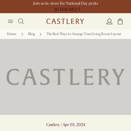
Join us in-store for National Day perks
20 H
28 M
52 S
Home
Blog
The Best Ways to Arrange Your Living Room Layout
The Best Ways to Arrange Your Living
Room Layout
Castlery | Apr 03, 2024