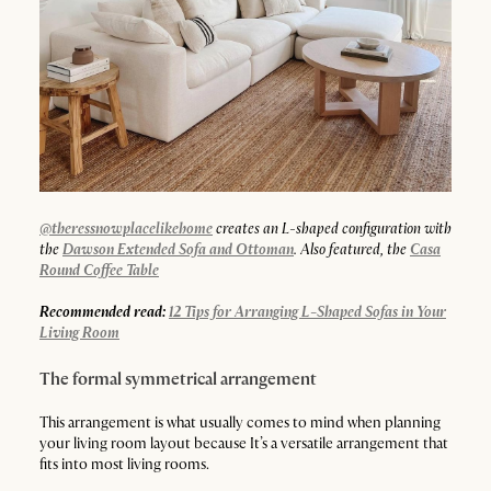
@theressnowplacelikehome
creates an L-shaped configuration with
the
Dawson Extended Sofa and Ottoman
. Also featured, the
Casa
Round Coffee Table
Recommended read:
12 Tips for Arranging L-Shaped Sofas in Your
Living Room
The formal symmetrical arrangement
This arrangement is what usually comes to mind when planning
your living room layout because It’s a versatile arrangement that
fits into most living rooms.