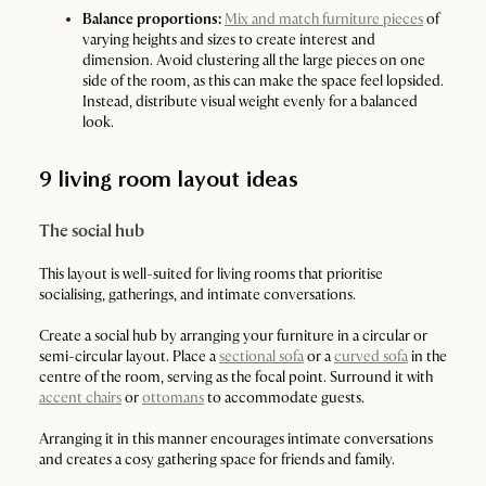
Balance proportions:
Mix and match furniture pieces
of
varying heights and sizes to create interest and
dimension. Avoid clustering all the large pieces on one
side of the room, as this can make the space feel lopsided.
Instead, distribute visual weight evenly for a balanced
look.
9 living room layout ideas
The social hub
This layout is well-suited for living rooms that prioritise
socialising, gatherings, and intimate conversations.
Create a social hub by arranging your furniture in a circular or
semi-circular layout. Place a
sectional sofa
or a
curved sofa
in the
centre of the room, serving as the focal point. Surround it with
accent chairs
or
ottomans
to accommodate guests.
Arranging it in this manner encourages intimate conversations
and creates a cosy gathering space for friends and family.