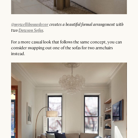
@mywellihousedecor
creates a beautiful formal arrangement with
two
Dawson Sofas
.
For a more casual look that follows the same concept, you can
consider swapping out one of the sofas for two armchairs
instead.