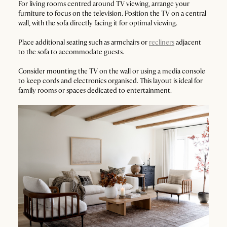
For living rooms centred around TV viewing, arrange your
furniture to focus on the television. Position the TV on a central
wall, with the sofa directly facing it for optimal viewing.
Place additional seating such as armchairs or
recliners
adjacent
to the sofa to accommodate guests.
Consider mounting the TV on the wall or using a media console
to keep cords and electronics organised. This layout is ideal for
family rooms or spaces dedicated to entertainment.