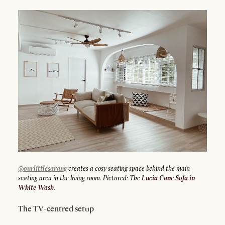
@ourlittlesarang
creates a cosy seating space behind the main
seating area in the living room. Pictured: The
Lucia Cane Sofa in
White Wash
.
The TV-centred setup