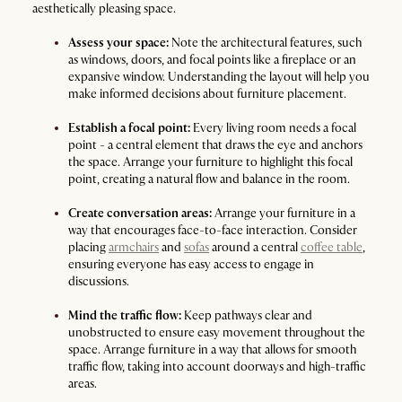
aesthetically pleasing space.
Assess your space:
Note the architectural features, such
as windows, doors, and focal points like a fireplace or an
expansive window. Understanding the layout will help you
make informed decisions about furniture placement.
Establish a focal point:
Every living room needs a focal
point - a central element that draws the eye and anchors
the space. Arrange your furniture to highlight this focal
point, creating a natural flow and balance in the room.
Create conversation areas:
Arrange your furniture in a
way that encourages face-to-face interaction. Consider
placing
armchairs
and
sofas
around a central
coffee table
,
ensuring everyone has easy access to engage in
discussions.
Mind the traffic flow:
Keep pathways clear and
unobstructed to ensure easy movement throughout the
space. Arrange furniture in a way that allows for smooth
traffic flow, taking into account doorways and high-traffic
areas.