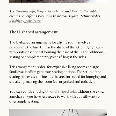
The
Dawson Sofa
,
Wayne Armchairs
,
and
Mori Coffee Table
create the perfect TV-centred living room layout. Picture credits:
@halfway_wholeistic
The U-shaped arrangement
The U-shaped arrangement for a living room involves
positioning the furniture in the shape of the letter ‘U,’ typically
with a sofa or sectional forming the base of the U and additional
seating or complementary pieces filling in the sides.
This arrangement is ideal for expansive living rooms or large
families as it offers generous seating options. The setup of the
seating pieces also delineates the area intended for lounging and
socialising, making the room feel organised and cohesive.
You can consider using
U- or C-shaped sofas
without the extra
armchairs if you have less space to work with but still want to
offer ample seating.