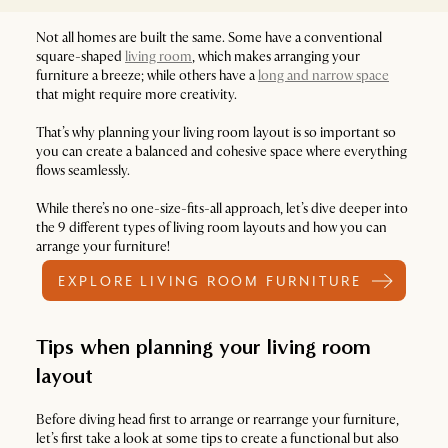
Not all homes are built the same. Some have a conventional
square-shaped
living room
, which makes arranging your
furniture a breeze; while others have a
long and narrow space
that might require more creativity.
That’s why planning your living room layout is so important so
you can create a balanced and cohesive space where everything
flows seamlessly.
While there’s no one-size-fits-all approach, let’s dive deeper into
the 9 different types of living room layouts and how you can
arrange your furniture!
EXPLORE LIVING ROOM FURNITURE
Tips when planning your living room
layout
Before diving head first to arrange or rearrange your furniture,
let’s first take a look at some tips to create a functional but also