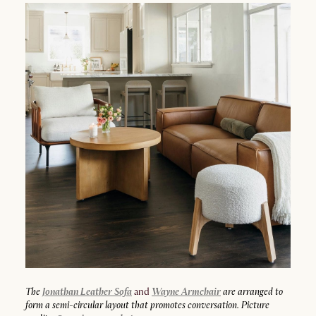
The
Jonathan Leather Sofa
and
Wayne Armchair
are arranged to
form a semi-circular layout that promotes conversation. Picture