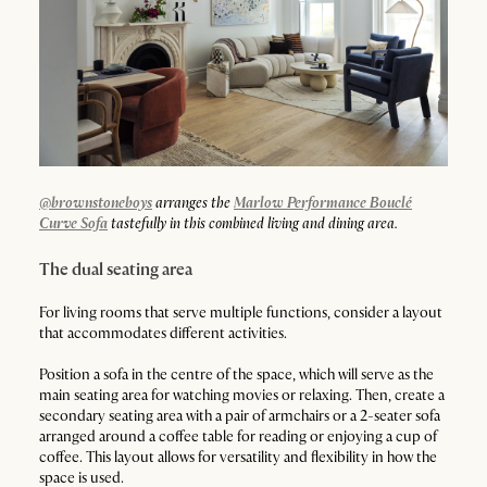
@brownstoneboys
arranges the
Marlow Performance Bouclé
Curve Sofa
tastefully in this combined living and dining area.
The dual seating area
For living rooms that serve multiple functions, consider a layout
that accommodates different activities.
Position a sofa in the centre of the space, which will serve as the
main seating area for watching movies or relaxing. Then, create a
secondary seating area with a pair of armchairs or a 2-seater sofa
arranged around a coffee table for reading or enjoying a cup of
coffee. This layout allows for versatility and flexibility in how the
space is used.