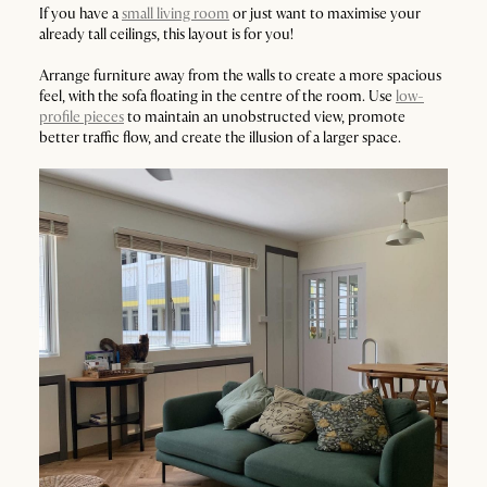
If you have a
small living room
or just want to maximise your
already tall ceilings, this layout is for you!
Arrange furniture away from the walls to create a more spacious
feel, with the sofa floating in the centre of the room. Use
low-
profile pieces
to maintain an unobstructed view, promote
better traffic flow, and create the illusion of a larger space.