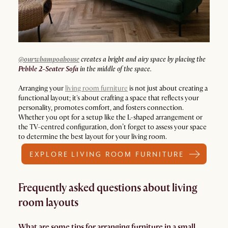
@ourwhampoahouse
creates a bright and airy space by placing the
Pebble 2-Seater Sofa
in the middle of the space.
Arranging your
living room furniture
is not just about creating a
functional layout; it's about crafting a space that reflects your
personality, promotes comfort, and fosters connection.
Whether you opt for a setup like the L-shaped arrangement or
the TV-centred configuration, don’t forget to assess your space
to determine the best layout for your living room.
EXPLORE LIVING ROOM FURNITURE
Frequently asked questions about living
room layouts
What are some tips for arranging furniture in a small