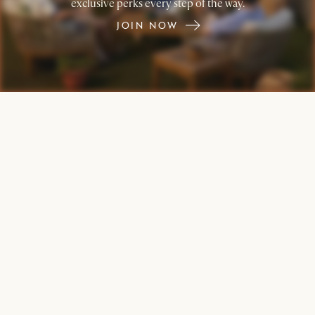
exclusive perks every step of the way.
JOIN NOW