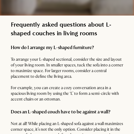
Frequently asked questions about L-
shaped couches in living rooms
How do I arrange my L-shaped furniture?
To arrange your L-shaped sectional, consider the size and layout
of your living room. In smaller spaces, tuck the sofa into a corner
to maximize space. For larger rooms, consider a central
placement to define the living area.
For example, you can create a cozy conversation area in a
spacious living room by using the ‘L’ to form a semi-circle with
accent chairs or an ottoman.
Does an L-shaped couch have to be against a wall?
Not at all! While placing an L-shaped sofa against a wall maximizes
corner space, it’s not the only option. Consider placing it in the