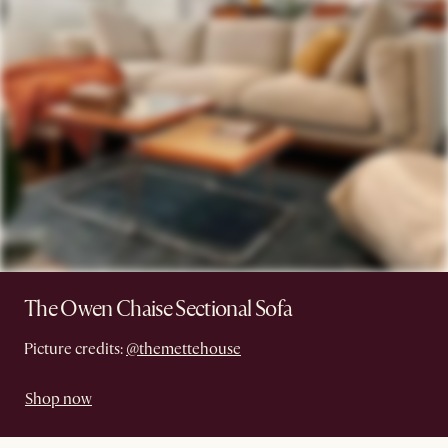
The Owen Chaise Sectional Sofa
Picture credits:
@themettehouse
Shop now