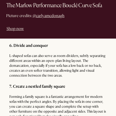
The Marlow Performance Bouclé Curve Sofa
Picture credits:
@carlyamcdonagh
Shop now
6. Divide and conquer
L-shaped sofas can also serve as room dividers, subtly separating
different areas within an open-plan living layout. The
demarcation, especially if your sofa has a low back or no back,
creates an even softer transition, allowing light and visual
connection between the two areas.
7. Create a nestled family square
Forming a family square is a fantastic arrangement for modern
sofas with the perfect angles. By placing the sofa in one corner,
you can create a square shape and complete the setup with
other furniture on the opposite and adjacent sides. This layout is