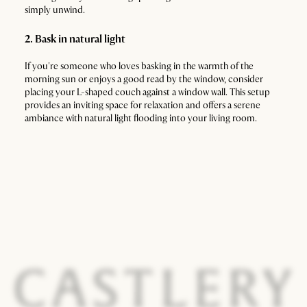
simply unwind.
2. Bask in natural light
If you're someone who loves basking in the warmth of the
morning sun or enjoys a good read by the window, consider
placing your L-shaped couch against a window wall. This setup
provides an inviting space for relaxation and offers a serene
ambiance with natural light flooding into your living room.