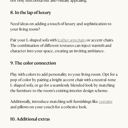
not only functional but also visually appealing.
8. In the lap of luxury
Need ideas on adding a touch of luxury and sophistication to
your living room?
Pair your L-shaped sofa with
leather armchairs
or accent chairs.
The combination of different textures can inject warmth and
character into your space, creating an inviting ambiance.
9. The color connection
Play with colors to add personality to your living room. Opt for a
pop of color by pairing a bright accent chair with a neutral-tone
L-shaped sofa, or go for a seamlessly blended look by matching
the furniture to the room’s existing interior design scheme.
Additionally, introduce matching soft furnishings like
curtains
and pillows on your couch for a cohesive look.
10. Additional extras