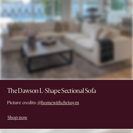
The Dawson L-Shape Sectional Sofa
Picture credits:
@homewithchrissym
Shop now