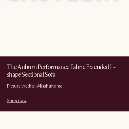
The Auburn Performance Fabric Extended L-
shape Sectional Sofa
Picture credits:
@lisahuhome
Shop now