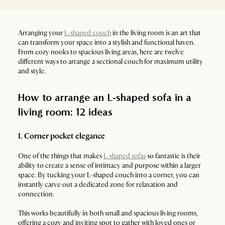
Arranging your
L-shaped couch
in the living room is an art that
can transform your space into a stylish and functional haven.
From cozy nooks to spacious living areas, here are twelve
different ways to arrange a sectional couch for maximum utility
and style.
How to arrange an L-shaped sofa in a
living room: 12 ideas
1. Corner pocket elegance
One of the things that makes
L-shaped sofas
so fantastic is their
ability to create a sense of intimacy and purpose within a larger
space. By tucking your L-shaped couch into a corner, you can
instantly carve out a dedicated zone for relaxation and
connection.
This works beautifully in both small and spacious living rooms,
offering a cozy and inviting spot to gather with loved ones or