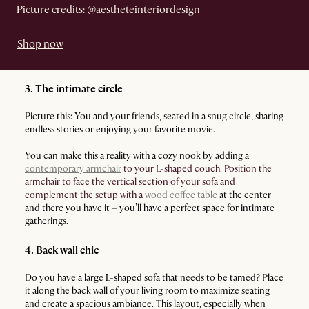
Picture credits:
@aestheteinteriordesign
Shop now
3. The intimate circle
Picture this: You and your friends, seated in a snug circle, sharing
endless stories or enjoying your favorite movie.
You can make this a reality with a cozy nook by adding a
contemporary armchair
to your L-shaped couch. Position the
armchair to face the vertical section of your sofa and
complement the setup with a
wood coffee table
at the center
and there you have it – you’ll have a perfect space for intimate
gatherings.
4. Back wall chic
Do you have a large L-shaped sofa that needs to be tamed? Place
it along the back wall of your living room to maximize seating
and create a spacious ambiance. This layout, especially when