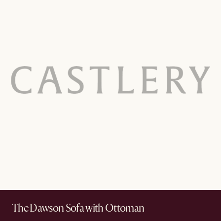
The Dawson Sofa with Ottoman