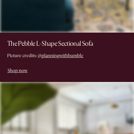
The Pebble L-Shape Sectional Sofa
Picture credits:
@planningwithbumble
Shop now