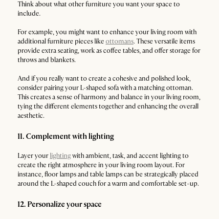
Think about what other furniture you want your space to
include.
For example, you might want to enhance your living room with
additional furniture pieces like
ottomans
. These versatile items
provide extra seating, work as coffee tables, and offer storage for
throws and blankets.
And if you really want to create a cohesive and polished look,
consider pairing your L-shaped sofa with a matching ottoman.
This creates a sense of harmony and balance in your living room,
tying the different elements together and enhancing the overall
aesthetic.
11. Complement with lighting
Layer your
lighting
with ambient, task, and accent lighting to
create the right atmosphere in your living room layout. For
instance, floor lamps and table lamps can be strategically placed
around the L-shaped couch for a warm and comfortable set-up.
12. Personalize your space