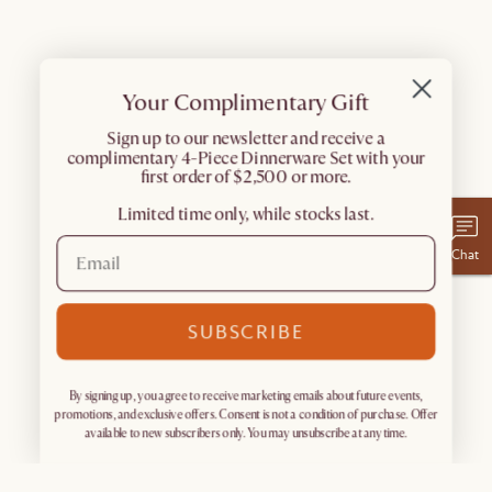
Your Complimentary Gift
​Sign up to our newsletter and receive a
complimentary 4-Piece Dinnerware Set with your
first order of $2,500 or more.
Limited time only, while stocks last.
Chat
SUBSCRIBE
By signing up, you agree to receive marketing emails about future events,
promotions, and exclusive offers. Consent is not a condition of purchase. Offer
available to new subscribers only. You may unsubscribe at any time.