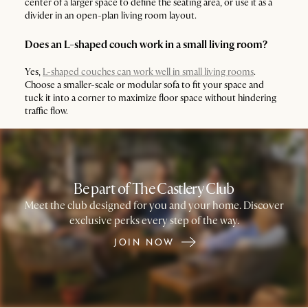
center of a larger space to define the seating area, or use it as a
divider in an open-plan living room layout.
Does an L-shaped couch work in a small living room?
Yes,
L-shaped couches can work well in small living rooms
.
Choose a smaller-scale or modular sofa to fit your space and
tuck it into a corner to maximize floor space without hindering
traffic flow.
Be part of The Castlery Club
Meet the club designed for you and your home. Discover
exclusive perks every step of the way.
JOIN NOW