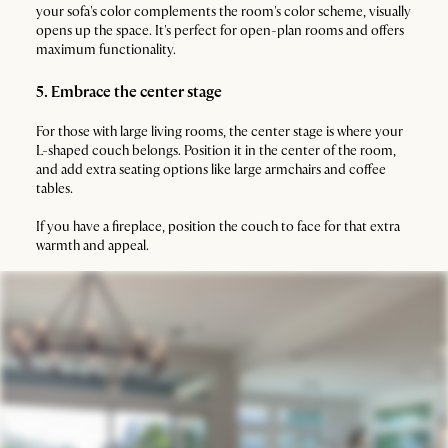
your sofa's color complements the room's color scheme, visually
opens up the space. It's perfect for open-plan rooms and offers
maximum functionality.
5. Embrace the center stage
For those with large living rooms, the center stage is where your
L-shaped couch belongs. Position it in the center of the room,
and add extra seating options like large armchairs and coffee
tables.
If you have a fireplace, position the couch to face for that extra
warmth and appeal.