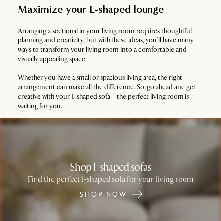
Maximize your L-shaped lounge
Arranging a sectional in your living room requires thoughtful
planning and creativity, but with these ideas, you’ll have many
ways to transform your living room into a comfortable and
visually appealing space.
Whether you have a small or spacious living area, the right
arrangement can make all the difference. So, go ahead and get
creative with your L-shaped sofa – the perfect living room is
waiting for you.
Shop l-shaped sofas
Find the perfect l-shaped sofa for your living room
SHOP NOW