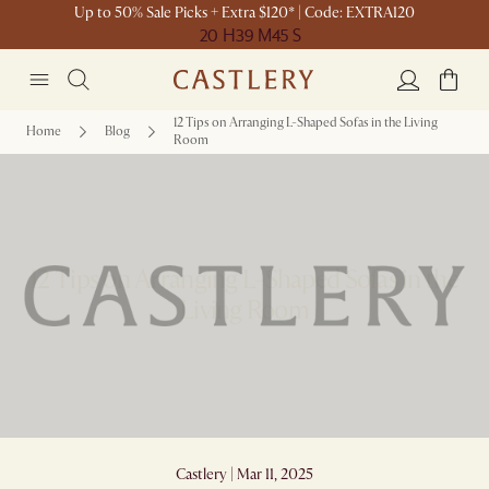
Up to 50% Sale Picks + Extra $120* | Code: EXTRA120
20 H
39 M
45 S
12 Tips on Arranging L-Shaped Sofas in the Living
Home
Blog
Room
12 Tips on Arranging L-Shaped Sofas in the
Living Room
Castlery | Mar 11, 2025