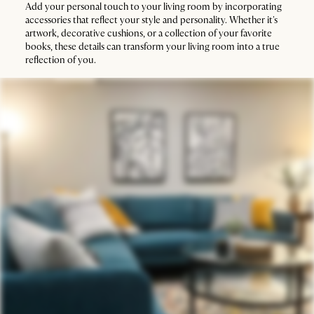
Add your personal touch to your living room by incorporating
accessories that reflect your style and personality. Whether it's
artwork, decorative cushions, or a collection of your favorite
books, these details can transform your living room into a true
reflection of you.