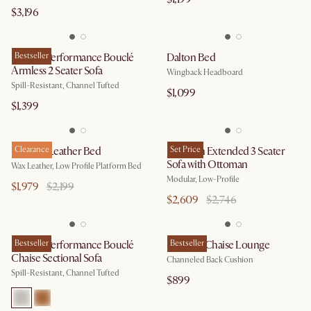
$3,196
Marlow Performance Bouclé
Bestseller
Dalton Bed
Armless 2 Seater Sofa
Wingback Headboard
Spill-Resistant, Channel Tufted
$1,099
$1,399
Dawson Leather Bed
Clearance
Jonathan Extended 3 Seater
Set Price
Sofa with Ottoman
Wax Leather, Low Profile Platform Bed
Modular, Low-Profile
$1,979
$2,199
$2,609
$2,746
Marlow Performance Bouclé
Bestseller
Philippe Chaise Lounge
Bestseller
Chaise Sectional Sofa
Channeled Back Cushion
Spill-Resistant, Channel Tufted
$899