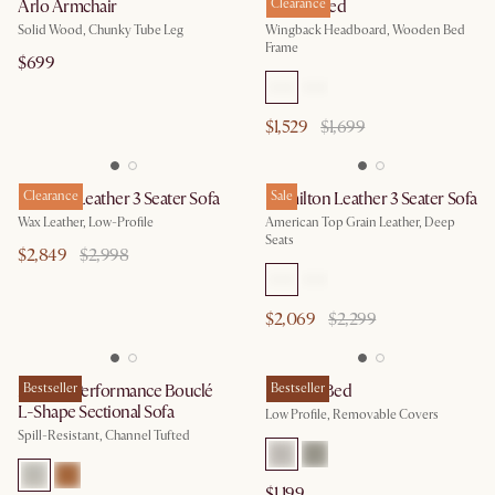
Arlo Armchair
Harper Bed
Clearance
Solid Wood, Chunky Tube Leg
Wingback Headboard, Wooden Bed
Frame
$699
$1,529
$1,699
Dawson Leather 3 Seater Sofa
Clearance
Hamilton Leather 3 Seater Sofa
Sale
Wax Leather, Low-Profile
American Top Grain Leather, Deep
Seats
$2,849
$2,998
$2,069
$2,299
Marlow Performance Bouclé
Bestseller
Dawson Bed
Bestseller
L-Shape Sectional Sofa
Low Profile, Removable Covers
Spill-Resistant, Channel Tufted
$1,199