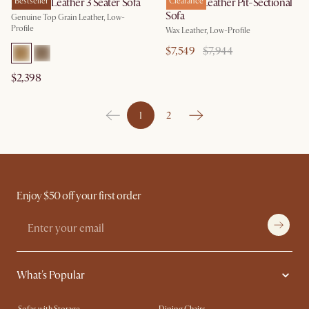
Jonathan Leather 3 Seater Sofa
Bestseller
Dawson Leather Pit-Sectional
Clearance
Sofa
Genuine Top Grain Leather, Low-
Profile
Wax Leather, Low-Profile
$7,549
$7,944
$2,398
1
2
Enjoy $50 off your first order
What's Popular