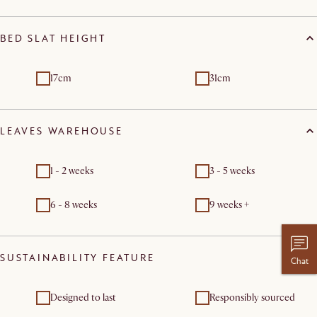
BED SLAT HEIGHT
17cm
31cm
LEAVES WAREHOUSE
1 - 2 weeks
3 - 5 weeks
6 - 8 weeks
9 weeks +
SUSTAINABILITY FEATURE
Chat
Designed to last
Responsibly sourced