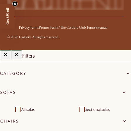
Get $50 off
Privacy
Terms
Promo Terms*
The Castlery Club Terms
Sitemap
©
2026
Castlery. All rights reserved.
Filters
CATEGORY
SOFAS
All sofas
Sectional sofas
CHAIRS
2 seater sofas
3 seater sofas