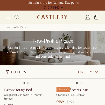
Join us in-store for National Day perks
7 D
18 H
42 M
Low-Profile Pieces
Low-Profile Pieces
Easy for little ones to climb around, yet challenging for toys to get
lost underneath, these low-profile pieces are designed with comfort
and convenience in mind.
FILTERS
SORT BY
Dalton Storage Bed
Philippe Accent Chair
Clearance
Wingback Headboard, 3 Drawers
Channeled Back Cushion
Storage
$589
$699