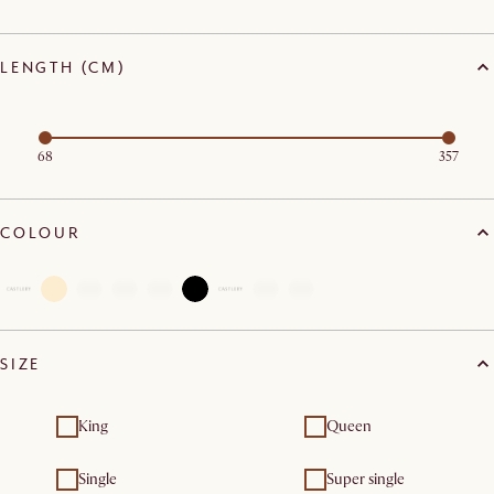
LENGTH (CM)
68
357
COLOUR
SIZE
King
Queen
Single
Super single