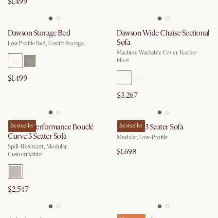
$1,499
Dawson Storage Bed
Dawson Wide Chaise Sectional
Sofa
Low Profile Bed, Gaslift Storage
Machine Washable Cover, Feather-
filled
$1,499
$3,267
Marlow Performance Bouclé
Bestseller
Jonathan 3 Seater Sofa
Bestseller
Curve 3 Seater Sofa
Modular, Low-Profile
Spill-Resistant, Modular,
$1,698
Customisable
$2,547