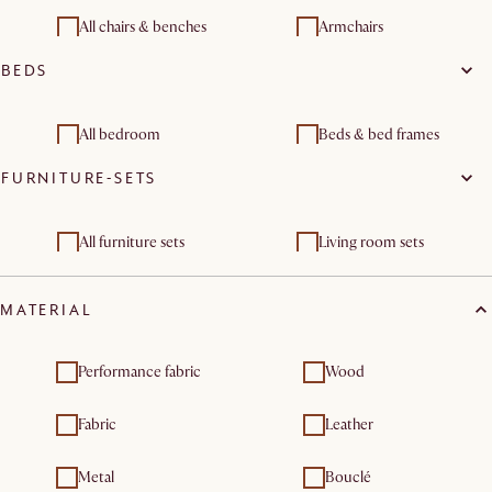
Modular sofas
Chaise lounges
All chairs & benches
Armchairs
Footstools, ottomans &
BEDS
Living room sets
poufs
All bedroom
Beds & bed frames
FURNITURE-SETS
Storage beds
All furniture sets
Living room sets
MATERIAL
Performance fabric
Wood
Fabric
Leather
Metal
Bouclé