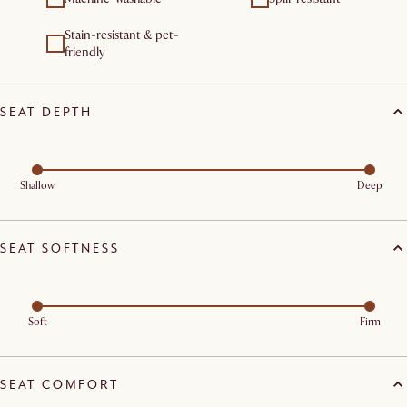
Stain-resistant & pet-
friendly
SEAT DEPTH
Shallow
Deep
SEAT SOFTNESS
Soft
Firm
SEAT COMFORT