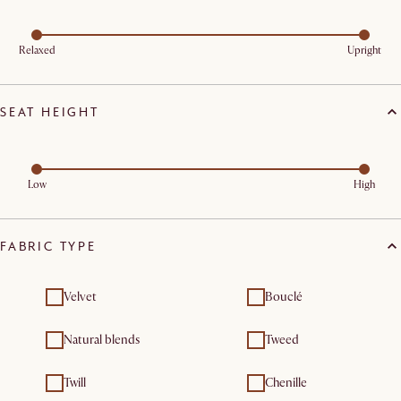
Relaxed
Upright
SEAT HEIGHT
Low
High
FABRIC TYPE
Velvet
Bouclé
Natural blends
Tweed
Twill
Chenille