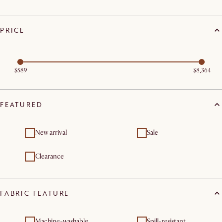
PRICE
$589
$8,364
FEATURED
New arrival
Sale
Clearance
FABRIC FEATURE
Machine-washable
Spill-resistant