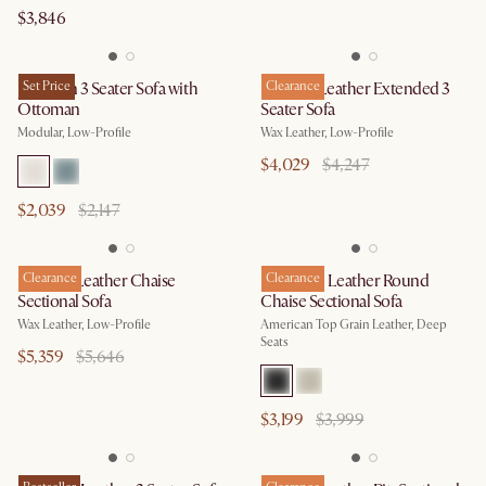
$3,846
Jonathan 3 Seater Sofa with
Set Price
Dawson Leather Extended 3
Clearance
Ottoman
Seater Sofa
Modular, Low-Profile
Wax Leather, Low-Profile
$4,029
$4,247
$2,039
$2,147
Dawson Leather Chaise
Clearance
Hamilton Leather Round
Clearance
Sectional Sofa
Chaise Sectional Sofa
Wax Leather, Low-Profile
American Top Grain Leather, Deep
Seats
$5,359
$5,646
$3,199
$3,999