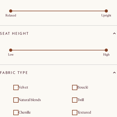
Relaxed
Upright
SEAT HEIGHT
Low
High
FABRIC TYPE
Velvet
Bouclé
Natural blends
Twill
Chenille
Textured