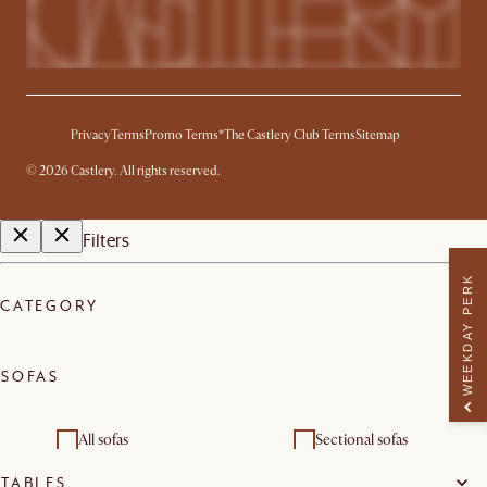
Privacy
Terms
Promo Terms*
The Castlery Club Terms
Sitemap
©
2026
Castlery. All rights reserved.
Filters
WEEKDAY PERK
CATEGORY
SOFAS
All sofas
Sectional sofas
TABLES