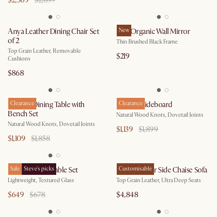
$2,369
$2,697
Anya Leather Dining Chair Set
Aria Organic Wall Mirror
New
of 2
Thin Brushed Black Frame
Top Grain Leather, Removable
$219
Cushions
$868
Bradley Dining Table with
Clearance
Bradley Sideboard
Clearance
Bench Set
Natural Wood Knots, Dovetail Joints
Natural Wood Knots, Dovetail Joints
$1,139
$1,899
$1,109
$1,858
Ripple Coffee Table Set
Sale
Steve's picks
Fable Leather Side Chaise Sofa
Customisable
Lightweight, Textured Glass
Top Grain Leather, Ultra Deep Seats
$649
$678
$4,848