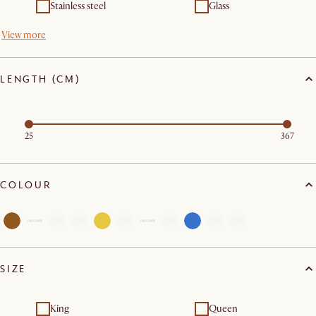
Stainless steel
Glass
View more
LENGTH (CM)
25
367
COLOUR
SIZE
King
Queen