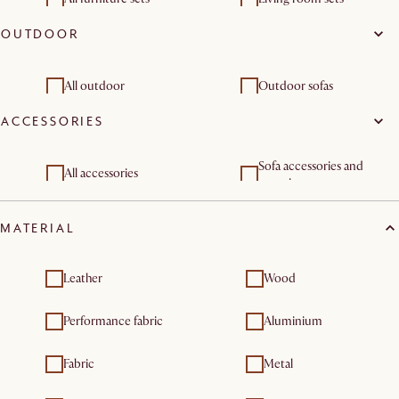
OUTDOOR
Dining room sets
Outdoor furniture sets
All outdoor
Outdoor sofas
ACCESSORIES
Outdoor chair and bar
Outdoor lounge chairs
stools
Outdoor coffee & side
Outdoor dining & bar
Sofa accessories and
All accessories
tables
tables
organisers
Outdoor furniture sets
Outdoor tables
MATERIAL
Leather
Wood
Performance fabric
Aluminium
Fabric
Metal