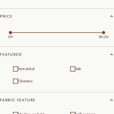
PRICE
$39
$10,244
FEATURED
New arrival
Sale
Clearance
FABRIC FEATURE