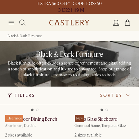
EXTRA $60 OFF* | CODE: EOSS60
3 D
22 H
19 M
Black & Dark Furniture
Black & Dark Furniture
Black furniture often exudes a sense of refinement and class, adding
a touch of sophistication and luxury to any space. Shop our range of
black furniture - from sofas to dining tables to beds.
FILTERS
SORT BY
Rio Outdoor Dining Bench
Clearance
Panes Glass Sideboard
New
Aluminium, Durable
Gunmetal Frame, Tempered Glass
2
sizes available
2
sizes available