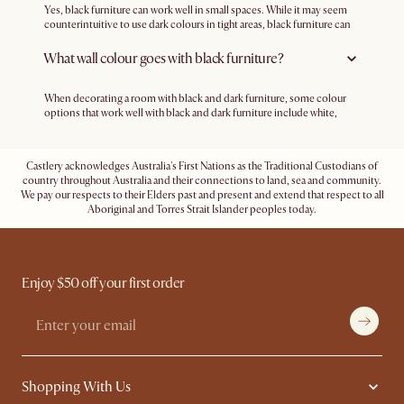
Yes, black furniture can work well in small spaces. While it may seem
counterintuitive to use dark colours in tight areas, black furniture can
create a sense of depth and sophistication. To make it work, ensure
that the room is adequately lit, and balance the dark furniture with
What wall colour goes with black furniture?
lighter-coloured walls and decor. Also, to avoid making the room feel
too cramped, use mirrors strategically to reflect light to keep the space
open and airy.
When decorating a room with black and dark furniture, some colour
options that work well with black and dark furniture include white,
beige, terracotta, warm brown, and pastels.
Castlery acknowledges Australia's First Nations as the Traditional Custodians of
country throughout Australia and their connections to land, sea and community.
We pay our respects to their Elders past and present and extend that respect to all
Aboriginal and Torres Strait Islander peoples today.
Enjoy $50 off your first order
Shopping With Us