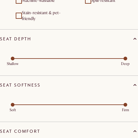
Machine-washable
Spill-resistant
Stain-resistant & pet-
friendly
SEAT DEPTH
Shallow
Deep
SEAT SOFTNESS
Soft
Firm
SEAT COMFORT