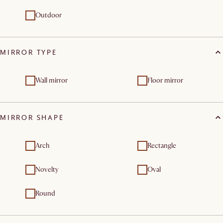
Outdoor
MIRROR TYPE
Wall mirror
Floor mirror
MIRROR SHAPE
Arch
Rectangle
Novelty
Oval
Round