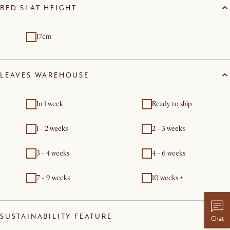
BED SLAT HEIGHT
17cm
LEAVES WAREHOUSE
In 1 week
Ready to ship
1 - 2 weeks
2 - 3 weeks
3 - 4 weeks
4 - 6 weeks
7 - 9 weeks
10 weeks +
SUSTAINABILITY FEATURE
Chat