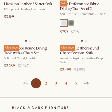
Hamilton Leather 3 Seater Sofa
Anya Performance Fabric
Sale
Dining Chair Set of 2
US Top Grain Leather, Deep Seats
Spill-Resistant, Removable Cushions
$3,199
$759
$798
Rio Outdoor Round Dining
Clearance
Hamilton Leather Round
Clearance
Table with 4 Chairs Set
Chaise Sectional Sofa
Solid Teak Wood, Durable
American Top Grain Leather, Deep
Seats
$2,289
$2,697
$2,499
$4,999
1
2
3
4
5
BLACK & DARK FURNITURE