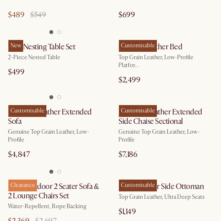
$489
$549
$699
Vera Nesting Table Set
New
Dawson Leather Bed
Customisable
2-Piece Nested Table
Top Grain Leather, Low-Profile
Platfor...
$499
$2,499
Jonathan Leather Extended
Customisable
Jonathan Leather Extended
Customisable
Sofa
Side Chaise Sectional
Genuine Top Grain Leather, Low-
Genuine Top Grain Leather, Low-
Profile
Profile
$4,847
$7,186
Maui Outdoor 2 Seater Sofa &
Clearance
Fable Leather Side Ottoman
Customisable
2 Lounge Chairs Set
Top Grain Leather, Ultra Deep Seats
Water-Repellent, Rope Backing
$1,149