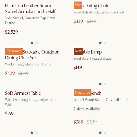
Hamilton Leather Round
Anya Dining Chair
Sale
Swivel Armchair and a Half
Solid Ash Wood, Curved Backrest
360° Swivel, American Top Grain
$329
$349
Leathe...
$2,529
Newport Stackable Outdoor
Clearance
Iris Table Lamp
New
Dining Chair Set
Steel Base, Pleated Shade
Wicker Seat, Aluminium Frame
$149
$429
$649
Sofa Armrest Table
Bradley Bench
Clearance
With Overhang Ledge, Adjustable
Natural Wood Knots, Dovetail Joints
Width
2
sizes available
$169
$389
$599