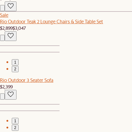
Sale
Rio Outdoor Teak 2 Lounge Chairs & Side Table Set
$2,899
$3,047
1
2
Rio Outdoor 3 Seater Sofa
$2,399
1
2