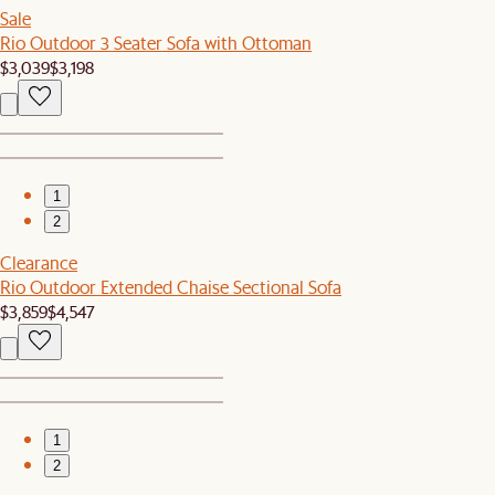
Sale
Rio Outdoor 3 Seater Sofa with Ottoman
$3,039
$3,198
1
2
Clearance
Rio Outdoor Extended Chaise Sectional Sofa
$3,859
$4,547
1
2