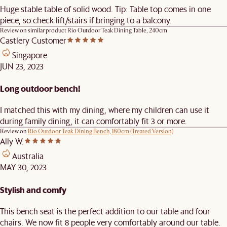
Huge stable table of solid wood. Tip: Table top comes in one
piece, so check lift/stairs if bringing to a balcony.
Review on similar product
Rio Outdoor Teak Dining Table, 240cm
Castlery Customer
Singapore
JUN 23, 2023
Long outdoor bench!
I matched this with my dining, where my children can use it
during family dining, it can comfortably fit 3 or more.
Review on
Rio Outdoor Teak Dining Bench, 180cm (Treated Version)
Ally W.
Australia
MAY 30, 2023
Stylish and comfy
This bench seat is the perfect addition to our table and four
chairs. We now fit 8 people very comfortably around our table.