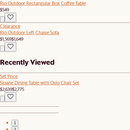
Rio Outdoor Rectangular Box Coffee Table
$549
Clearance
Rio Outdoor Left Chaise Sofa
$1,569
$1,649
Recently Viewed
Set Price
Sloane Dining Table with Oslo Chair Set
$2,639
$2,775
1
2