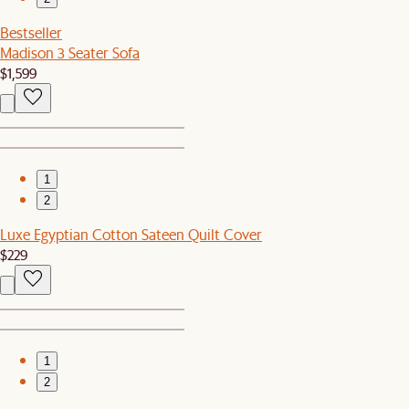
Bestseller
Madison 3 Seater Sofa
$1,599
1
2
Luxe Egyptian Cotton Sateen Quilt Cover
$229
1
2