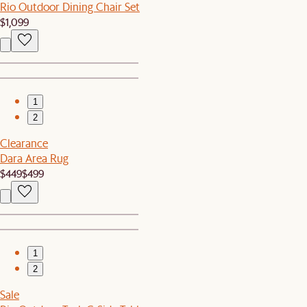
Rio Outdoor Dining Chair Set
$1,099
1
2
Clearance
Dara Area Rug
$449
$499
1
2
Sale