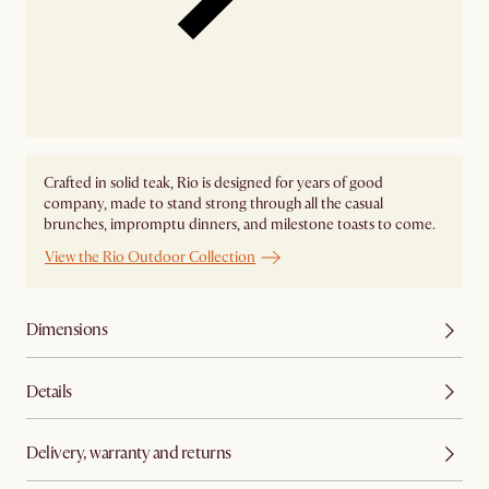
Crafted in solid teak, Rio is designed for years of good
company, made to stand strong through all the casual
brunches, impromptu dinners, and milestone toasts to come.
View the Rio Outdoor Collection
Dimensions
Details
Delivery, warranty and returns