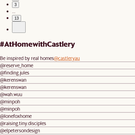
3
…
13
#AtHomewithCastlery
Be inspired by real homes
@castleryau
@reserve_home
@finding.jules
@kerenswan
@kerenswan
@wah.wuu
@minpoh
@minpoh
@lonefoxhome
@raising.tiny.disciples
@elpetersondesign