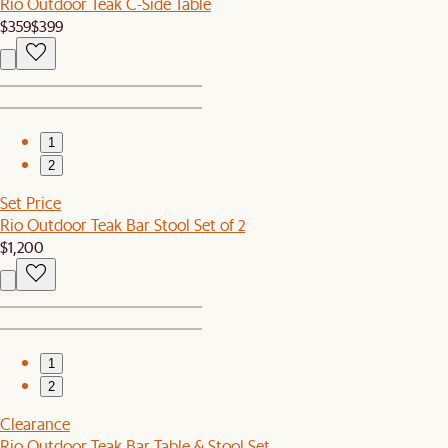
Rio Outdoor Teak C-Side Table
$359
$399
1
2
Set Price
Rio Outdoor Teak Bar Stool Set of 2
$1,200
1
2
Clearance
Rio Outdoor Teak Bar Table & Stool Set