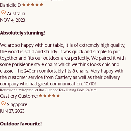
Danielle D.
Australia
NOV 4, 2023
Absolutely stunning!
We are so happy with our table, it is of extremely high quality,
the wood is solid and sturdy. It was quick and simple to put
together and fits our outdoor area perfectly. We paired it with
some parisienne style chairs which we think looks chic and
classic. The 240cm comfortably fits 8 chairs. Very happy with
the customer service from Castlery as well as their delivery
company who had great communication. 10/10!
Review on similar product
Rio Outdoor Teak Dining Table, 240cm
Castlery Customer
Singapore
JUN 27, 2023
Outdoor favourite!