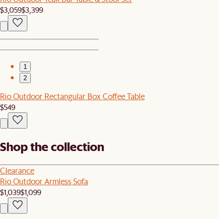
$3,059
$3,399
1
2
Rio Outdoor Rectangular Box Coffee Table
$549
Shop the collection
Clearance
Rio Outdoor Armless Sofa
$1,039
$1,099