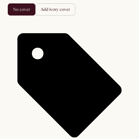
no cover
add ivory cover