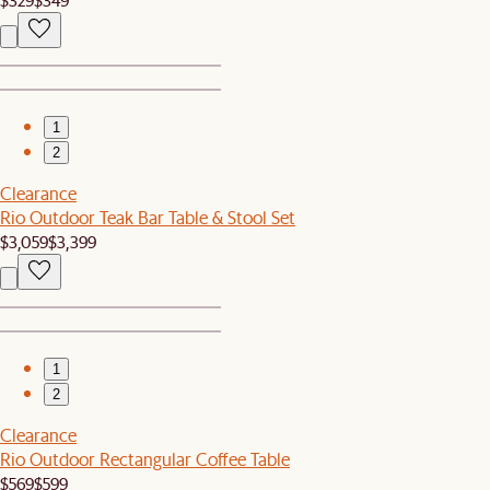
1
2
Clearance
Rio Outdoor Teak Bar Table & Stool Set
$3,059
$3,399
1
2
Clearance
Rio Outdoor Rectangular Coffee Table
$569
$599