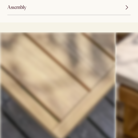
Assembly