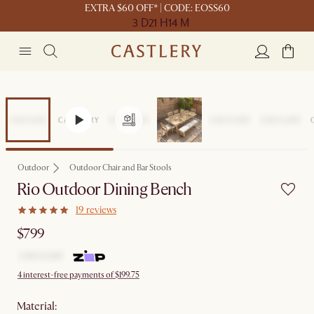
EXTRA $60 OFF* | CODE: EOSS60
3 D
21 H
14 M
Outdoor
Outdoor Chair and Bar Stools
Rio Outdoor Dining Bench
19 reviews
$799
4 interest-free payments of $199.75
material
: