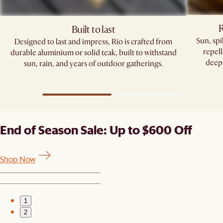
R
Built to last
Sun, sp
Designed to last and impress, Rio is crafted from
repell
durable aluminium or solid teak, built to withstand
deepe
sun, rain, and years of outdoor gatherings.
End of Season Sale: Up to $600 Off
Shop Now
1
2