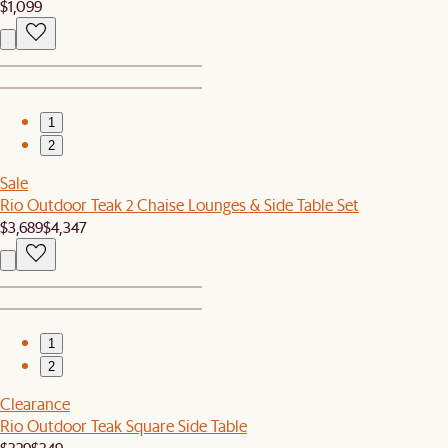
$1,099
1
2
Sale
Rio Outdoor Teak 2 Chaise Lounges & Side Table Set
$3,689
$4,347
1
2
Clearance
Rio Outdoor Teak Square Side Table
$329
$349