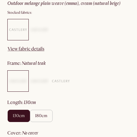
outdoor melange plain weave (emma), cream (natural beige)
Stocked fabrics:
View fabric details
frame
:
natural teak
length
:
130cm
130cm
180cm
cover
:
no cover