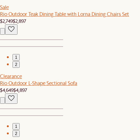
Sale
Rio Outdoor Teak Dining Table with Lorna Dining Chairs Set
$2,749
$2,897
1
2
Clearance
Rio Outdoor L-Shape Sectional Sofa
$4,649
$4,897
1
2