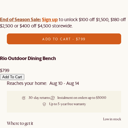
End of Season Sale:
Sign up
to unlock $100 off $1,500, $180 off
$2,500 or $400 off $4,500 storewide.​
ADD TO CART - $799
Rio Outdoor Dining Bench
$799
Add To Cart
Reaches your home: Aug 10 - Aug 14
30-day returns
Instalment on orders up to $5000
Up to 5-year free warranty
Low in stock
Where to get it