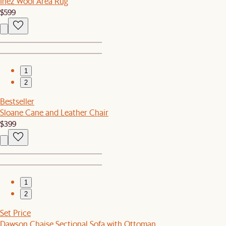
Inez Wool Area Rug
$599
1
2
Bestseller
Sloane Cane and Leather Chair
$399
1
2
Set Price
Dawson Chaise Sectional Sofa with Ottoman