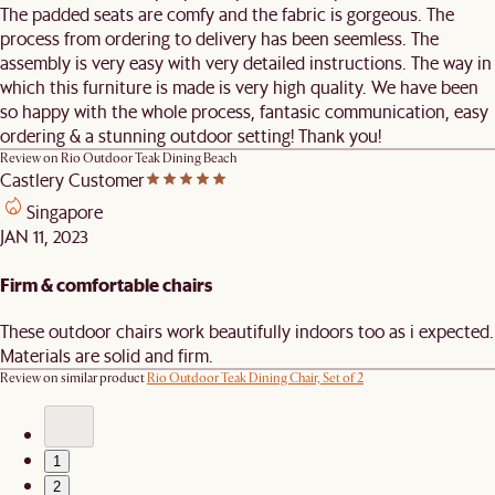
The padded seats are comfy and the fabric is gorgeous. The
process from ordering to delivery has been seemless. The
assembly is very easy with very detailed instructions. The way in
which this furniture is made is very high quality. We have been
so happy with the whole process, fantasic communication, easy
ordering & a stunning outdoor setting! Thank you!
Review on
Rio Outdoor Teak Dining Beach
Castlery Customer
Singapore
JAN 11, 2023
Firm & comfortable chairs
These outdoor chairs work beautifully indoors too as i expected.
Materials are solid and firm.
Review on similar product
Rio Outdoor Teak Dining Chair, Set of 2
1
2