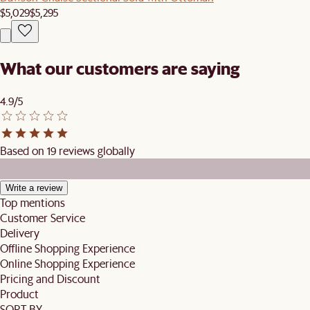
$5,029
$5,295
What our customers are saying
4.9/5
Based on 19 reviews globally
Write a review
Top mentions
Customer Service
Delivery
Offline Shopping Experience
Online Shopping Experience
Pricing and Discount
Product
SORT BY