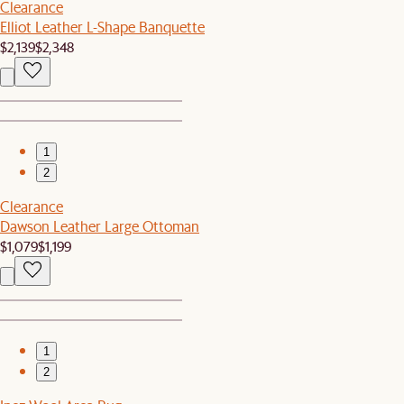
Clearance
Elliot Leather L-Shape Banquette
$2,139
$2,348
1
2
Clearance
Dawson Leather Large Ottoman
$1,079
$1,199
1
2