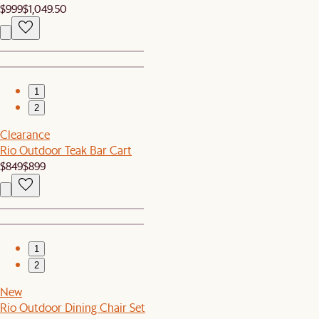
$999
$1,049.50
1
2
Clearance
Rio Outdoor Teak Bar Cart
$849
$899
1
2
New
Rio Outdoor Dining Chair Set