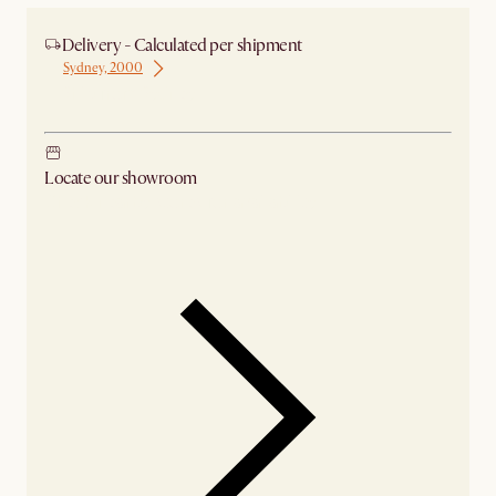
Delivery - Calculated per shipment
Sydney, 2000
Ship from Sydney
Locate our showroom
Check nearby stores for availability