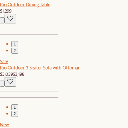
Rio Outdoor Dining Table
$1,299
1
2
Sale
Rio Outdoor 3 Seater Sofa with Ottoman
$3,039
$3,198
1
2
New