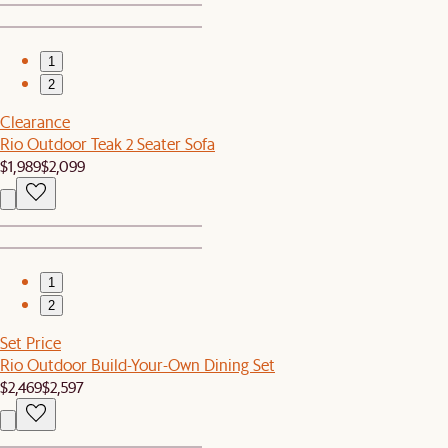
1
2
Clearance
Rio Outdoor Teak 2 Seater Sofa
$1,989
$2,099
1
2
Set Price
Rio Outdoor Build-Your-Own Dining Set
$2,469
$2,597