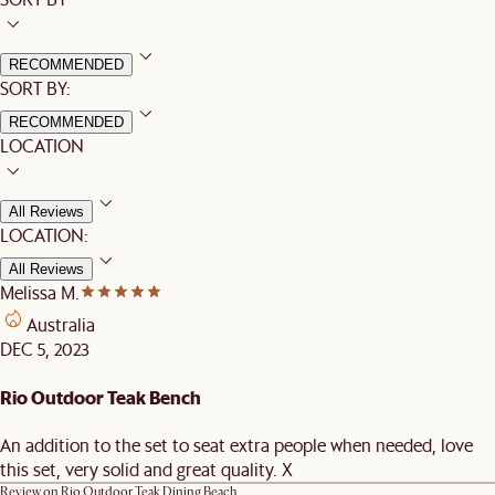
RECOMMENDED
SORT BY:
RECOMMENDED
LOCATION
All Reviews
LOCATION:
All Reviews
Melissa M.
Australia
DEC 5, 2023
Rio Outdoor Teak Bench
An addition to the set to seat extra people when needed, love
this set, very solid and great quality. X
Review on
Rio Outdoor Teak Dining Beach