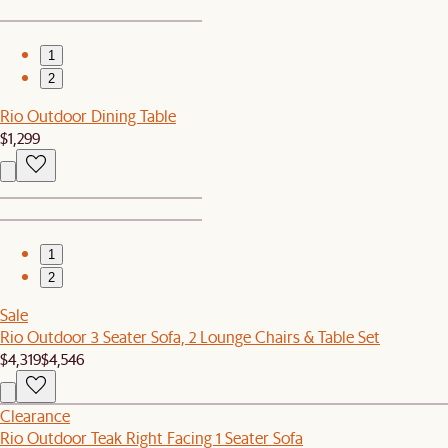
1
2
Rio Outdoor Dining Table
$1,299
1
2
Sale
Rio Outdoor 3 Seater Sofa, 2 Lounge Chairs & Table Set
$4,319
$4,546
Clearance
Rio Outdoor Teak Right Facing 1 Seater Sofa