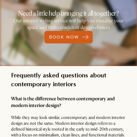
Need a little help bringing it all together?
Our interior styling service will help you visualise your
space and make confident design choices
BOOK NOW
Frequently asked questions about
contemporary interiors
What is the difference between contemporary and
modern interior design?
While they may look similar, contemporary and modern interior
design are not the same. Modern interior design refers to a
defined historical style rooted in the early to mid-20th century,
with a focus on minimalism, clean lines, and functional materials.