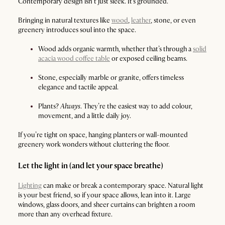
Contemporary design isn’t just sleek. It’s grounded.
Bringing in natural textures like
wood
,
leather
, stone, or even
greenery introduces soul into the space.
Wood adds organic warmth, whether that’s through a
solid
acacia wood coffee table
or exposed ceiling beams.
Stone, especially marble or granite, offers timeless
elegance and tactile appeal.
Plants?
Always
. They’re the easiest way to add colour,
movement, and a little daily joy.
If you’re tight on space, hanging planters or wall-mounted
greenery work wonders without cluttering the floor.
Let the light in (and let your space breathe)
Lighting
can make or break a contemporary space. Natural light
is your best friend, so if your space allows, lean into it. Large
windows, glass doors, and sheer curtains can brighten a room
more than any overhead fixture.