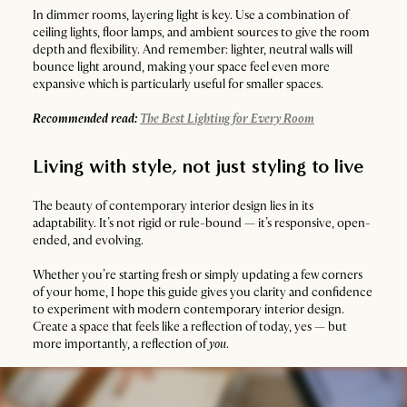
In dimmer rooms, layering light is key. Use a combination of
ceiling lights, floor lamps, and ambient sources to give the room
depth and flexibility. And remember: lighter, neutral walls will
bounce light around, making your space feel even more
expansive which is particularly useful for smaller spaces.
Recommended read:
The Best Lighting for Every Room
Living with style, not just styling to live
The beauty of contemporary interior design lies in its
adaptability. It’s not rigid or rule-bound — it’s responsive, open-
ended, and evolving.
Whether you’re starting fresh or simply updating a few corners
of your home, I hope this guide gives you clarity and confidence
to experiment with modern contemporary interior design.
Create a space that feels like a reflection of today, yes — but
more importantly, a reflection of
you
.