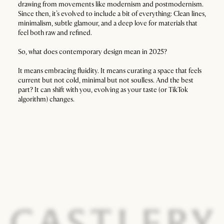
drawing from movements like modernism and postmodernism.
Since then, it’s evolved to include a bit of everything: Clean lines,
minimalism, subtle glamour, and a deep love for materials that
feel both raw and refined.
So, what does contemporary design mean in 2025?
It means embracing fluidity. It means curating a space that feels
current but not cold, minimal but not soulless. And the best
part? It can shift with you, evolving as your taste (or TikTok
algorithm) changes.