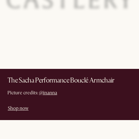
The Sacha Performance Bouclé Armchair
Picture credits:
@inanna
Shop now