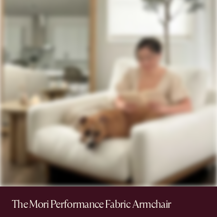
The Mori Performance Fabric Armchair