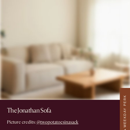
WEEKDAY PERK
The Jonathan Sofa
Picture credits:
@twopotatoesinasack