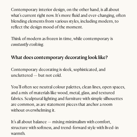
Contemporary interior design, on the other hand, is all about
what’s current right now. It’s more fluid and ever-changing, often
blending elements from various styles, including modern, to
reflect the design mood of the moment.
Think of modern as frozen in time, while contemporary is
constantly evolving
.
What does contemporary decorating look like?
Contemporary decorating is sleek, sophisticated, and
uncluttered — but not cold.
You’ll often see neutral colour palettes, clean lines, open spaces,
and a mix of materials like wood, metal, glass, and textured
fabrics. Sculptural lighting and furniture with simple silhouettes
are common, as are statement pieces that anchor a room
without overwhelming it.
It’s all about balance — mixing minimalism with comfort,
structure with softness, and trend-forward style with lived-in
warmth.