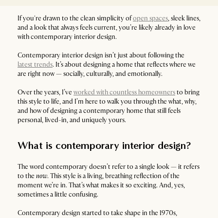
If you're drawn to the clean simplicity of
open spaces
, sleek lines,
and a look that always feels current, you’re likely already in love
with contemporary interior design.
Contemporary interior design isn’t just about following the
latest trends
. It’s about designing a home that reflects where we
are right now — socially, culturally, and emotionally.
Over the years, I’ve
worked with countless homeowners
to bring
this style to life, and I’m here to walk you through the what, why,
and how of designing a contemporary home that still feels
personal, lived-in, and uniquely yours.
What is contemporary interior design?
The word contemporary doesn’t refer to a single look — it refers
to the
now
. This style is a living, breathing reflection of the
moment we’re in. That’s what makes it so exciting. And, yes,
sometimes a little confusing.
Contemporary design started to take shape in the 1970s,