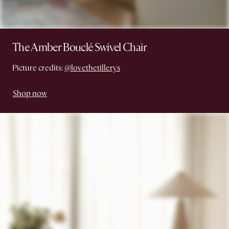
The Amber Bouclé Swivel Chair
Picture credits:
@lovethetillerys
Shop now