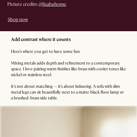
Picture credits:
@lisahuhome
Shop now
Add contrast where it counts
Here’s where you get to have some fun.
Mixing metals adds depth and refinement to a contemporary
space. I love pairing warm finishes like brass with cooler tones like
nickel or stainless steel.
It’s not about matching — it’s about
balancing
. A sofa with slim
metal legs can sit beautifully next to a matte black floor lamp or
a brushed-brass side table.