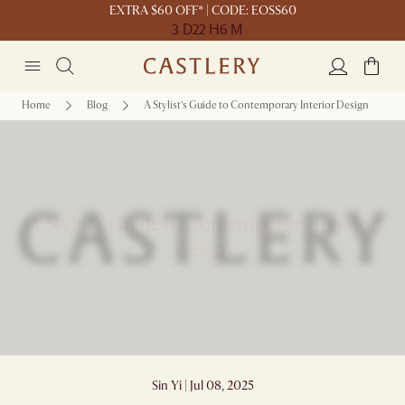
EXTRA $60 OFF* | CODE: EOSS60
3 D
22 H
6 M
Home
Blog
A Stylist’s Guide to Contemporary Interior Design
A Stylist’s Guide to Contemporary Interior
Design
Sin Yi | Jul 08, 2025