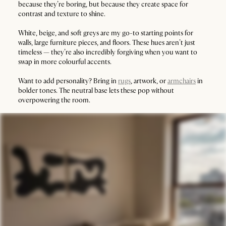
because they’re boring, but because they create space for
contrast and texture to shine.
White, beige, and soft greys are my go-to starting points for
walls, large furniture pieces, and floors. These hues aren’t just
timeless — they’re also incredibly forgiving when you want to
swap in more colourful accents.
Want to add personality? Bring in
rugs
, artwork, or
armchairs
in
bolder tones. The neutral base lets these pop without
overpowering the room.