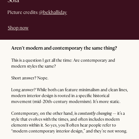
Sofa
Picture credits:
@bekhalliday
Shop now
Aren’t modern and contemporary the same thing?
This is a question I get all the time: Are contemporary and
modern styles the same?
Short answer? Nope.
Long answer? While both can feature minimalism and clean lines,
modern interior design is rooted in a specific historical
movement (mid-20th-century modernism). It’s more static.
Contemporary, on the other hand, is
constantly changing
— it’s a
style that evolves with the times, and often includes modern
elements within it. So yes, you’ll often hear people refer to
“modern contemporary interior design,” and they’re not wrong.