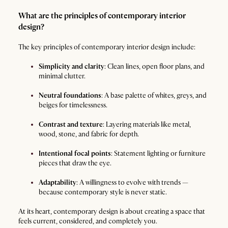
What are the principles of contemporary interior
design?
The key principles of contemporary interior design include:
Simplicity and clarity
: Clean lines, open floor plans, and
minimal clutter.
Neutral foundations
: A base palette of whites, greys, and
beiges for timelessness.
Contrast and texture
: Layering materials like metal,
wood, stone, and fabric for depth.
Intentional focal points
: Statement lighting or furniture
pieces that draw the eye.
Adaptability
: A willingness to evolve with trends —
because contemporary style is never static.
At its heart, contemporary design is about creating a space that
feels current, considered, and completely you.