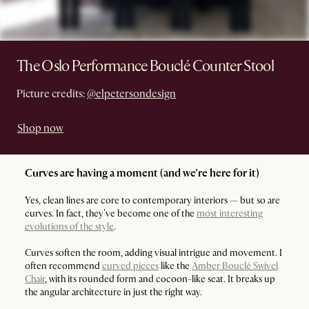
The Oslo Performance Bouclé Counter Stool
Picture credits:
@elpetersondesign
Shop now
Curves are having a moment (and we’re here for it)
Yes, clean lines are core to contemporary interiors — but so are
curves. In fact, they’ve become one of the
most interesting
evolutions of the style
.
Curves soften the room, adding visual intrigue and movement. I
often recommend
curved pieces
like the
Amber Bouclé Swivel
Chair
, with its rounded form and cocoon-like seat. It breaks up
the angular architecture in just the right way.