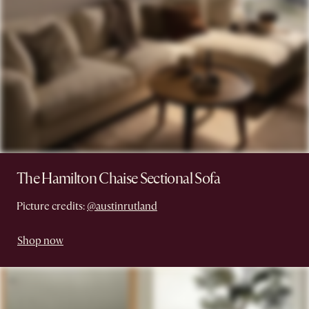
The Hamilton Chaise Sectional Sofa
Picture credits:
@austinrutland
Shop now