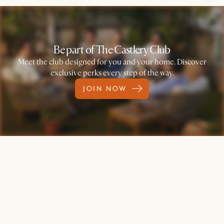
Be part of The Castlery Club
Meet the club designed for you and your home. Discover
exclusive perks every step of the way.
JOIN NOW