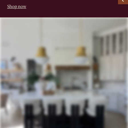
Shop now