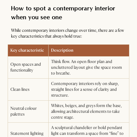
How to spot a contemporary interior
when you see one
While contemporary interiors change over time, there are a few
key characteristics that always hold true:
Key characteristic
Description
Think flow. An open floor plan and
Open spaces and
uncluttered layout give the space room
functionality
to breathe.
Contemporary interiors rely on sharp,
Clean lines
straight lines for a sense of clarity and
structure.
Whites, beiges, and greys form the base,
Neutral colour
allowing architectural elements to take
palettes
centre stage.
A sculptural chandelier or bold pendant
Statement lighting
light can transform a space from “fine” to