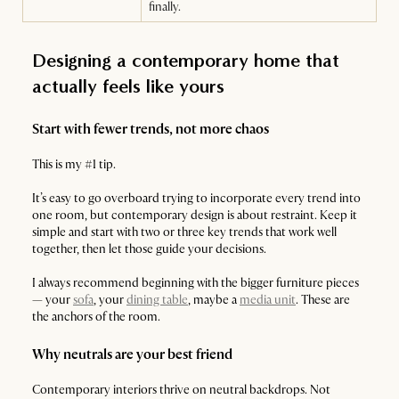
finally.
Designing a contemporary home that
actually feels like yours
Start with fewer trends, not more chaos
This is my #1 tip.
It’s easy to go overboard trying to incorporate every trend into
one room, but contemporary design is about restraint. Keep it
simple and start with two or three key trends that work well
together, then let those guide your decisions.
I always recommend beginning with the bigger furniture pieces
— your
sofa
, your
dining table
, maybe a
media unit
. These are
the anchors of the room.
Why neutrals are your best friend
Contemporary interiors thrive on neutral backdrops. Not