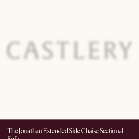
The Jonathan Extended Side Chaise Sectional