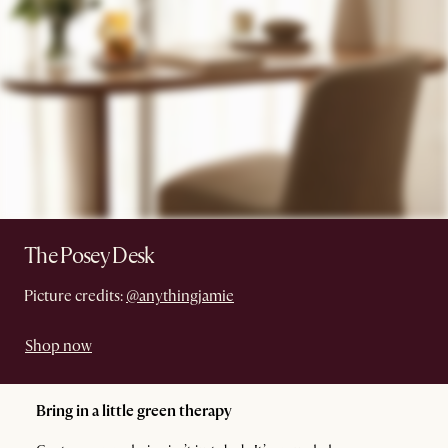
The Posey Desk
Picture credits:
@anythingjamie
Shop now
Bring in a little green therapy