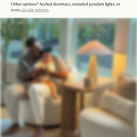
Other options? Arched doorways, rounded pendant lights, or
even
circular mirrors
.