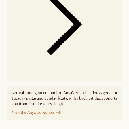
Natural curves, meet comfort. Anya's clean lines looks good for
Tuesday pastas and Sunday feasts, with a backrest that supports
you from first bite to last laugh.
View the Anya Collection