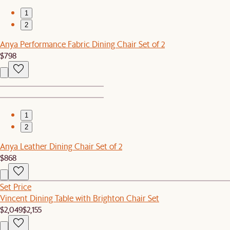
1
2
Anya Performance Fabric Dining Chair Set of 2
$798
1
2
Anya Leather Dining Chair Set of 2
$868
Set Price
Vincent Dining Table with Brighton Chair Set
$2,049
$2,155