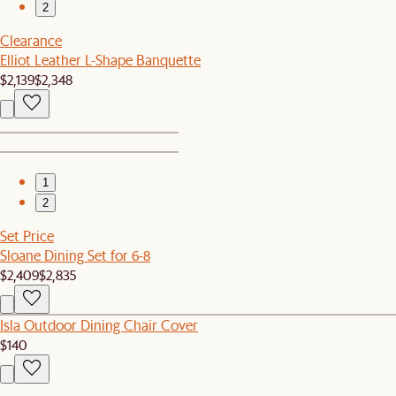
2
Clearance
Elliot Leather L-Shape Banquette
$2,139
$2,348
1
2
Set Price
Sloane Dining Set for 6-8
$2,409
$2,835
Isla Outdoor Dining Chair Cover
$140