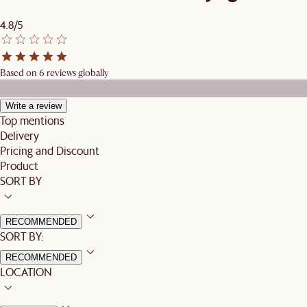
4.8/5
Based on 6 reviews globally
Write a review
Top mentions
Delivery
Pricing and Discount
Product
SORT BY
RECOMMENDED
SORT BY:
RECOMMENDED
LOCATION