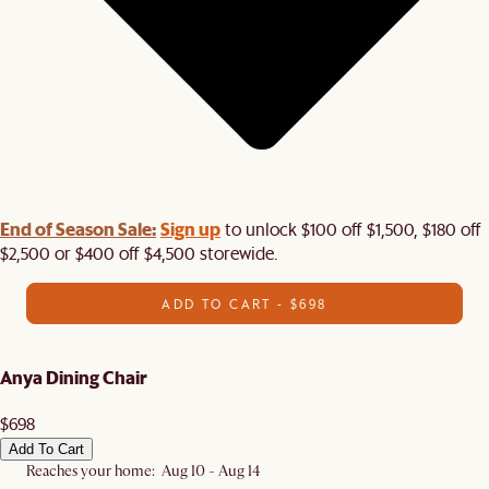
End of Season Sale:
Sign up
to unlock $100 off $1,500, $180 off
$2,500 or $400 off $4,500 storewide.​
ADD TO CART - $698
Anya Dining Chair
$698
Add To Cart
Reaches your home: Aug 10 - Aug 14