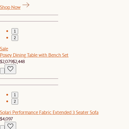
Shop Now
1
2
Sale
Posey Dining Table with Bench Set
$2,079
$2,448
1
2
Solari Performance Fabric Extended 3 Seater Sofa
$4,097