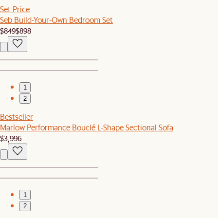
Set Price
Seb Build-Your-Own Bedroom Set
$849
$898
1
2
Bestseller
Marlow Performance Bouclé L-Shape Sectional Sofa
$3,996
1
2