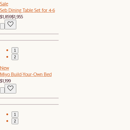
Sale
Seb Dining Table Set for 4-6
$1,859
$1,955
1
2
New
Miyo Build-Your-Own Bed
$1,199
1
2