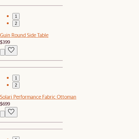
1
2
Guin Round Side Table
$399
1
2
Solari Performance Fabric Ottoman
$699