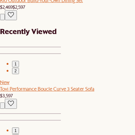
Rio Outdoor Build-Your-Own Dining Set
$2,469
$2,597
Recently Viewed
1
2
New
Tovi Performance Boucle Curve 3 Seater Sofa
$3,597
1