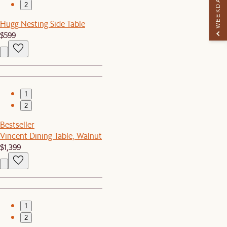
WEEKDAY PERK
2
Hugg Nesting Side Table
$599
1
2
Bestseller
Vincent Dining Table, Walnut
$1,399
1
2