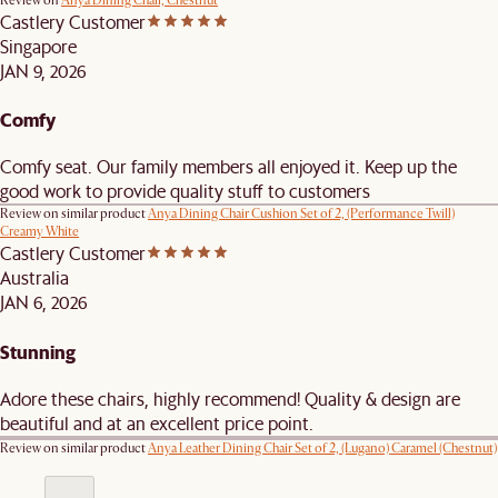
Review on
Anya Dining Chair, Chestnut
Castlery Customer
Singapore
JAN 9, 2026
Comfy
Comfy seat. Our family members all enjoyed it. Keep up the
good work to provide quality stuff to customers
Review on similar product
Anya Dining Chair Cushion Set of 2, (Performance Twill)
Creamy White
Castlery Customer
Australia
JAN 6, 2026
Stunning
Adore these chairs, highly recommend! Quality & design are
beautiful and at an excellent price point.
Review on similar product
Anya Leather Dining Chair Set of 2, (Lugano) Caramel (Chestnut)