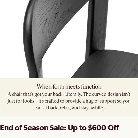
When form meets function
A chair that’s got your back. Literally. The curved design isn’t
just for looks—it’s crafted to provide a hug of support so you
can sit back, relax, and stay awhile.
End of Season Sale: Up to $600 Off