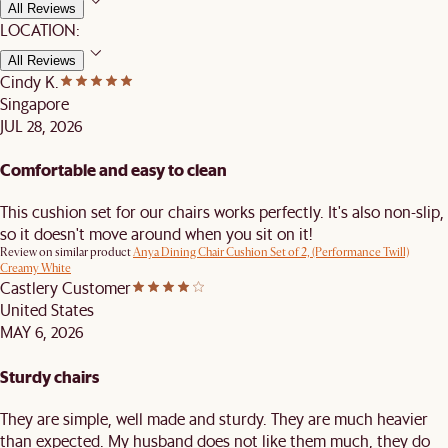
All Reviews
LOCATION:
All Reviews
Cindy K.
Singapore
JUL 28, 2026
Comfortable and easy to clean
This cushion set for our chairs works perfectly. It's also non-slip,
so it doesn't move around when you sit on it!
Review on similar product
Anya Dining Chair Cushion Set of 2, (Performance Twill)
Creamy White
Castlery Customer
United States
MAY 6, 2026
Sturdy chairs
They are simple, well made and sturdy. They are much heavier
than expected. My husband does not like them much, they do