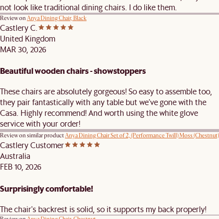
not look like traditional dining chairs. I do like them.
Review on
Anya Dining Chair, Black
Castlery C.
United Kingdom
MAR 30, 2026
Beautiful wooden chairs - showstoppers
These chairs are absolutely gorgeous! So easy to assemble too,
they pair fantastically with any table but we’ve gone with the
Casa. Highly recommend! And worth using the white glove
service with your order!
Review on similar product
Anya Dining Chair Set of 2, (Performance Twill) Moss (Chestnut)
Castlery Customer
Australia
FEB 10, 2026
Surprisingly comfortable!
The chair's backrest is solid, so it supports my back properly!