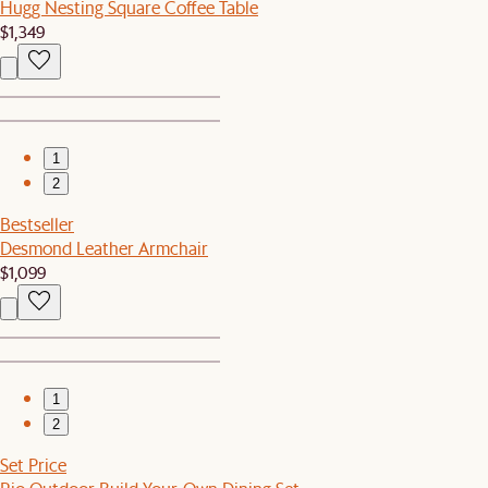
Hugg Nesting Square Coffee Table
$1,349
1
2
Bestseller
Desmond Leather Armchair
$1,099
1
2
Set Price