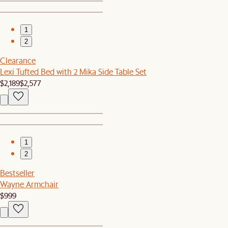
1
2
Clearance
Lexi Tufted Bed with 2 Mika Side Table Set
$2,189
$2,577
1
2
Bestseller
Wayne Armchair
$999