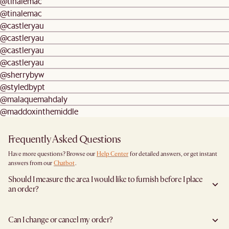
@tinalemac
@tinalemac
@castleryau
@castleryau
@castleryau
@castleryau
@sherrybyw
@styledbypt
@malaquemahdaly
@maddoxinthemiddle
Frequently Asked Questions
Have more questions? Browse our
Help Center
for detailed answers, or get instant
answers from our
Chatbot
.
Should I measure the area I would like to furnish before I place
an order?
Yes, we highly recommend measuring both your space and access pathways before
placing an order—especially for larger furniture items. This includes the spot where
Can I change or cancel my order?
you plan to place the item, as well as any doorways, corridors, stairwells, and