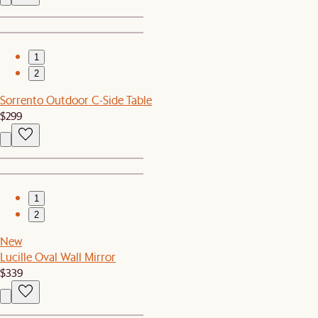
1
2
Sorrento Outdoor C-Side Table
$299
1
2
New
Lucille Oval Wall Mirror
$339