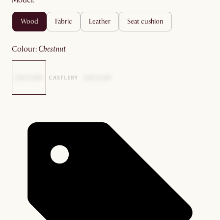
Model:
wood
fabric
leather
seat cushion
colour
:
chestnut