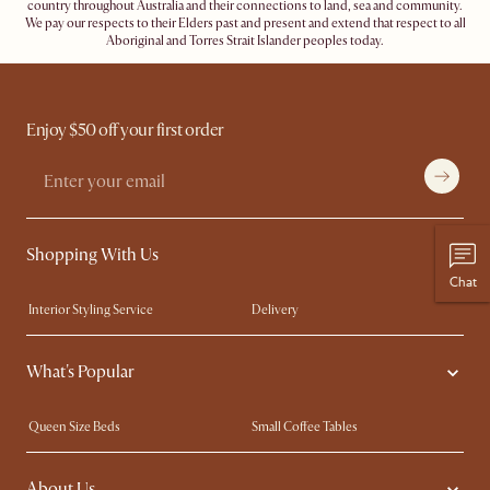
country throughout Australia and their connections to land, sea and community.
We pay our respects to their Elders past and present and extend that respect to all
Aboriginal and Torres Strait Islander peoples today.
Enjoy $50 off your first order
Shopping With Us
Chat
Interior Styling Service
Delivery
Our showrooms
Product Warranty
What's Popular
My Rewards​
Sales and Refunds
Refer a Friend
Help Center
Queen Size Beds
Small Coffee Tables
Free Swatches
Try Web AR
King Size Beds
Wood Coffee Tables
About Us
Sofas with Removable Covers
Customisation Service