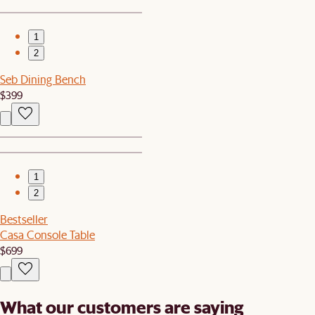
1
2
Seb Dining Bench
$399
1
2
Bestseller
Casa Console Table
$699
What our customers are saying