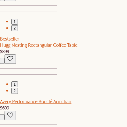
1
2
Bestseller
Hugg Nesting Rectangular Coffee Table
$899
1
2
Avery Performance Bouclé Armchair
$699