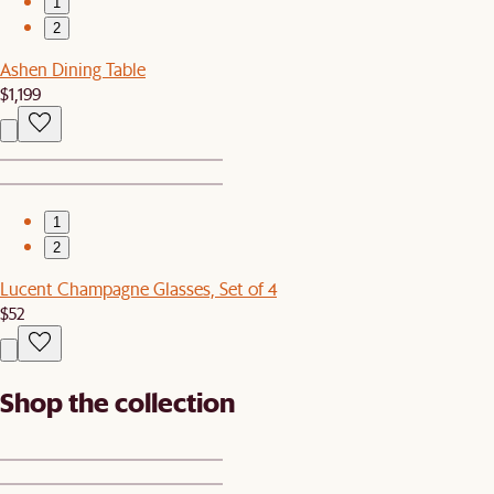
1
2
Ashen Dining Table
$1,199
1
2
Lucent Champagne Glasses, Set of 4
$52
Shop the collection