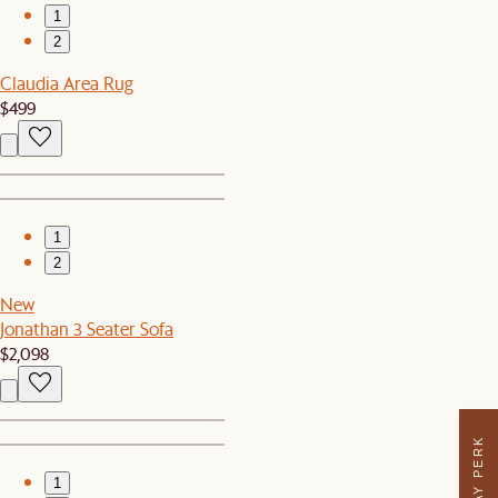
1
2
Claudia Area Rug
$499
1
2
New
Jonathan 3 Seater Sofa
$2,098
1