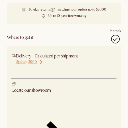
30-day returns
Instalment on orders up to $5000
Up to 10-year free warranty
In stock
Where to get it
Delivery - Calculated per shipment
Sydney, 2000
Ship from Sydney
Locate our showroom
Check nearby stores for availability