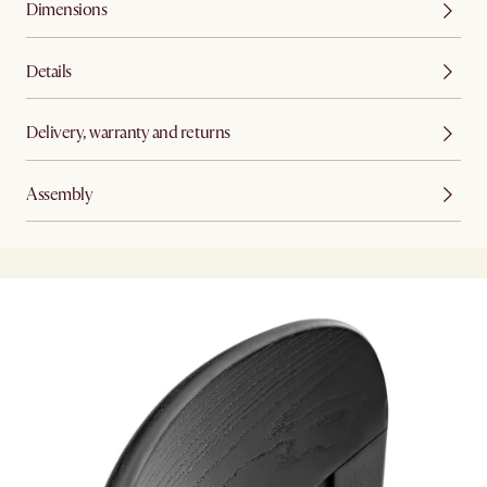
Dimensions
Details
Delivery, warranty and returns
Assembly