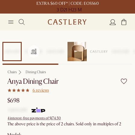
EXTRA $60 OFF* | CODE: EOSS60
3 D
21 H
23 M
Chairs
Dining Chairs
Anya Dining Chair
6 reviews
$698
4 interest-free payments of $174.50
The above price is the price of 2 chairs. Sold only in multiples of 2