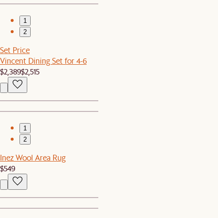
1
2
Set Price
Vincent Dining Set for 4-6
$2,389
$2,515
1
2
Inez Wool Area Rug
$549