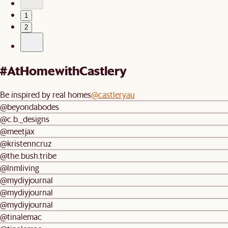
1
2
#AtHomewithCastlery
Be inspired by real homes
@castleryau
@beyondabodes
@c.b._designs
@meetjax
@kristenncruz
@the.bush.tribe
@lnmliving
@mydiyjournal
@mydiyjournal
@mydiyjournal
@tinalemac