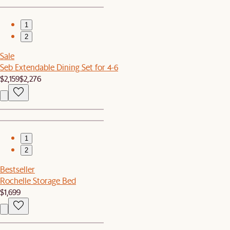
1
2
Sale
Seb Extendable Dining Set for 4-6
$2,159
$2,276
1
2
Bestseller
Rochelle Storage Bed
$1,699