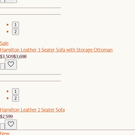
1
2
Sale
Hamilton Leather 3 Seater Sofa with Storage Ottoman
$3,509
$3,698
1
2
Hamilton Leather 2 Seater Sofa
$2,599
New