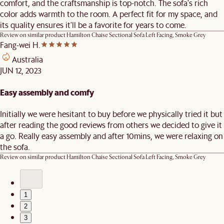
comfort, and the craftsmanship is top-notch. The sofa's rich
color adds warmth to the room. A perfect fit for my space, and
its quality ensures it'll be a favorite for years to come.
Review on similar product
Hamilton Chaise Sectional Sofa Left Facing, Smoke Grey
Fang-wei H.
Australia
JUN 12, 2023
Easy assembly and comfy
Initially we were hesitant to buy before we physically tried it but
after reading the good reviews from others we decided to give it
a go. Really easy assembly and after 10mins, we were relaxing on
the sofa.
Review on similar product
Hamilton Chaise Sectional Sofa Left Facing, Smoke Grey
1
2
3