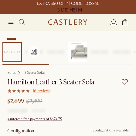
EXTRA $60 OFF* | CODE: EOSS60
3 D
19 H
51 M
Sale
Sofas
3 Seater Sofas
Hamilton Leather 3 Seater Sofa
16 reviews
$2,699
$2,899
4 interest-free payments of $674.75
Configuration
11 configurations available