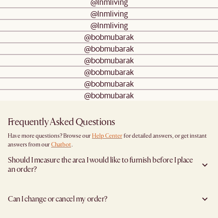
@lnmliving
@lnmliving
@lnmliving
@bobmubarak
@bobmubarak
@bobmubarak
@bobmubarak
@bobmubarak
@bobmubarak
Frequently Asked Questions
Have more questions? Browse our
Help Center
for detailed answers, or get instant
answers from our
Chatbot
.
Should I measure the area I would like to furnish before I place
an order?
Yes, we highly recommend measuring both your space and access pathways before
placing an order—especially for larger furniture items. This includes the spot where
Can I change or cancel my order?
you plan to place the item, as well as any doorways, corridors, stairwells, and
elevators the item will need to pass through during delivery. Doing so helps ensure a
We are happy to cancel and issue a full refund when an the item is not a Clearance
smooth and successful delivery.