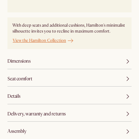
With deep seats and additional cushions, Hamilton's minimalist
silhouette invites you to recline in maximum comfort.
View the Hamilton Collection
Dimensions
Seat comfort
Details
Delivery, warranty and returns
Assembly