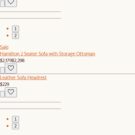
1
2
Sale
Hamilton 2 Seater Sofa with Storage Ottoman
$2,179
$2,298
Leather Sofa Headrest
$229
1
2