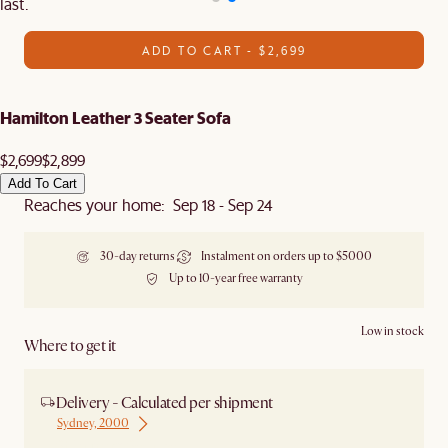
last.
ADD TO CART - $2,699
Hamilton Leather 3 Seater Sofa
$2,699
$2,899
Add To Cart
Reaches your home: Sep 18 - Sep 24
30-day returns
Instalment on orders up to $5000
Up to 10-year free warranty
Low in stock
Where to get it
Delivery - Calculated per shipment
Sydney, 2000
Ship from Sydney