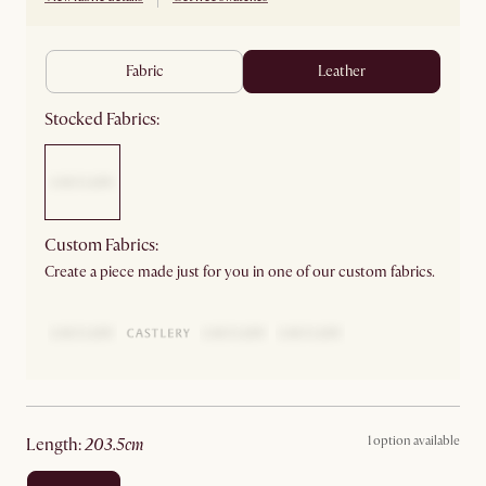
fabric
leather
Stocked Fabrics:
Custom Fabrics:
Create a piece made just for you in one of our custom fabrics.
1 option available
length
:
203.5cm