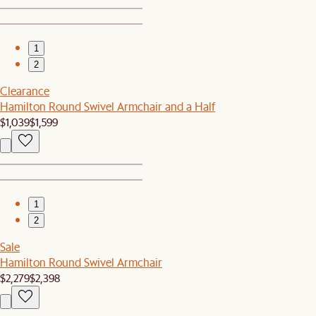
1
2
Clearance
Hamilton Round Swivel Armchair and a Half
$1,039
$1,599
1
2
Sale
Hamilton Round Swivel Armchair
$2,279
$2,398