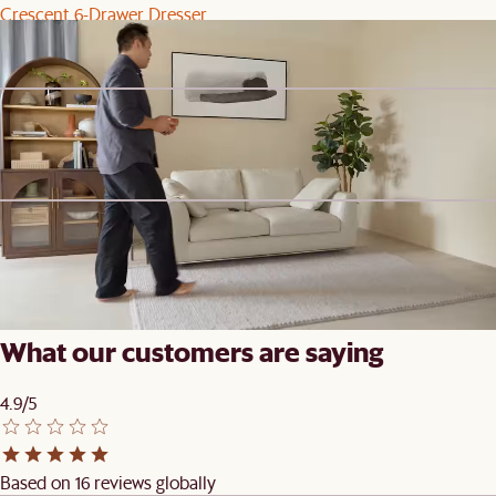
Crescent 6-Drawer Dresser
$1,999
Steve's picks
Arcadia Large Hutch
$1,699
Clearance
Todd Left Chaise
$999
$1,099
What our customers are saying
4.9/5
Based on 16 reviews globally