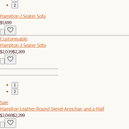
2
Hamilton 2 Seater Sofa
$1,699
Customisable
Hamilton 3 Seater Sofa
$2,039
$2,269
1
2
Sale
Hamilton Leather Round Swivel Armchair and a Half
$2,069
$2,299