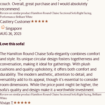
couch. Overall, great purchase and I would absolutely
recommend.
Review on similar product
Hamilton Round Chaise Sectional Sofa Right Facing,
Performance Brilliant White
Castlery Customer
Singapore
AUG 26, 2023
Love this sofa!
The Hamilton Round Chaise Sofa elegantly combines comfort
and style. Its unique circular design fosters togetherness and
conversation, making it ideal for gatherings. With plush
cushions and quality upholstery, it offers both comfort and
durability. The modern aesthetic, attention to detail, and
versatility add to its appeal, though it's essential to consider
room dimensions. While the price point might be higher, the
sofa's quality and design make it a worthwhile investment.
Review on similar product
Hamilton Round Chaise Sectional Sofa Right Facing, Brilliant
White
Vivian T.