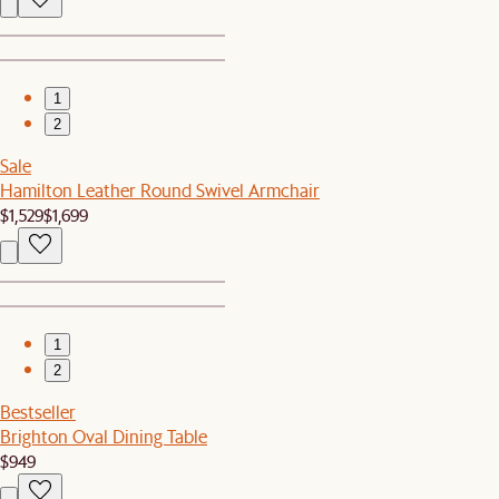
1
2
Sale
Hamilton Leather Round Swivel Armchair
$1,529
$1,699
1
2
Bestseller
Brighton Oval Dining Table
$949