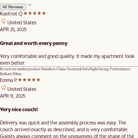
All Reviews
Kastriot Q.
United States
APR 25, 2025
Great and worth every penny
Very comfortable and good quality. It made my apartment look
even better.
Review on similar product
Hamilton Chaise Sectional Sofa Right Facing, Performance
Brilliant White
Emma P.
United States
APR 11, 2025
Very nice couch!
Delivery was quick and the assembly process was easy. The
couch arrived exactly as described, and is very comfortable.
Guests always comment on the uniqueness of the shape of the