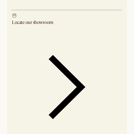
Locate our showroom
Check nearby stores for availability