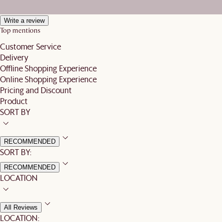
Write a review
Top mentions
Customer Service
Delivery
Offline Shopping Experience
Online Shopping Experience
Pricing and Discount
Product
SORT BY
RECOMMENDED
SORT BY:
RECOMMENDED
LOCATION
All Reviews
LOCATION: