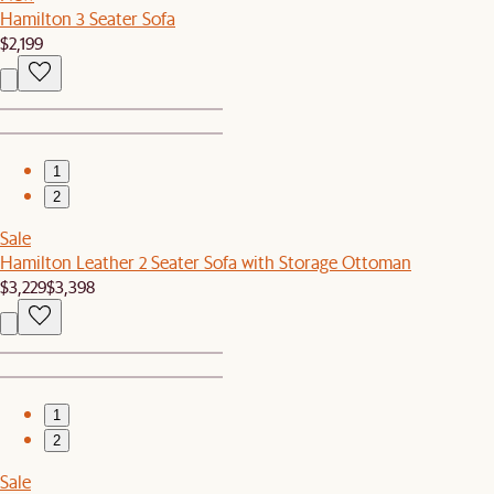
Hamilton 3 Seater Sofa
$2,199
1
2
Sale
Hamilton Leather 2 Seater Sofa with Storage Ottoman
$3,229
$3,398
1
2
Sale