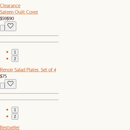
Clearance
Sateen Quilt Cover
$59
$90
1
2
Renoir Salad Plates, Set of 4
$75
1
2
Bestseller