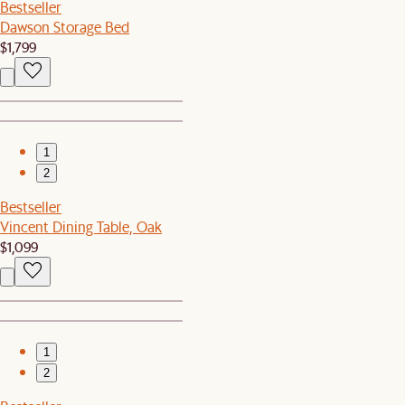
Bestseller
Dawson Storage Bed
$1,799
1
2
Bestseller
Vincent Dining Table, Oak
$1,099
1
2