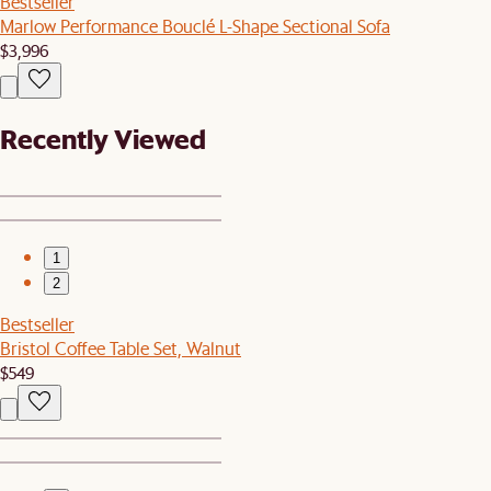
Bestseller
Marlow Performance Bouclé L-Shape Sectional Sofa
$3,996
Recently Viewed
1
2
Bestseller
Bristol Coffee Table Set, Walnut
$549