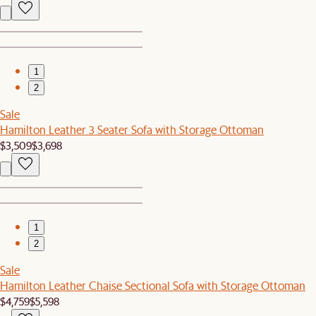
1
2
Sale
Hamilton Leather 3 Seater Sofa with Storage Ottoman
$3,509
$3,698
1
2
Sale
Hamilton Leather Chaise Sectional Sofa with Storage Ottoman
$4,759
$5,598