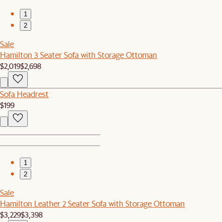
1
2
Sale
Hamilton 3 Seater Sofa with Storage Ottoman
$2,019
$2,698
Sofa Headrest
$199
1
2
Sale
Hamilton Leather 2 Seater Sofa with Storage Ottoman
$3,229
$3,398