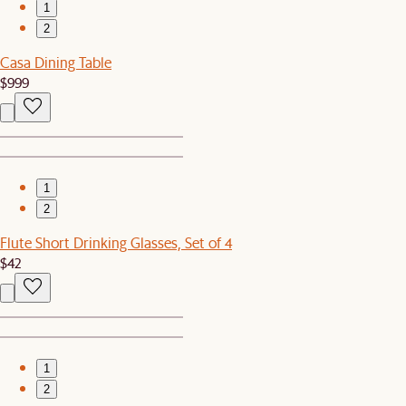
1
2
Casa Dining Table
$999
1
2
Flute Short Drinking Glasses, Set of 4
$42
1
2