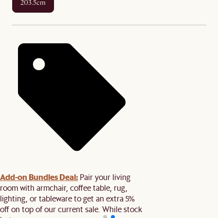
203.5cm
Add-on Bundles Deal:
Pair your living
room with armchair, coffee table, rug,
lighting, or tableware to get an extra 5%
off on top of our current sale. While stock