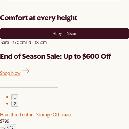
Comfort at every height
Abby - 165cm
Sara - 170cm
Ed - 185cm
End of Season Sale: Up to $600 Off
Shop Now
1
2
Hamilton Leather Storage Ottoman
$799