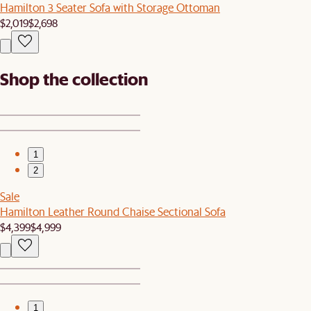
Hamilton 3 Seater Sofa with Storage Ottoman
$2,019
$2,698
Shop the collection
1
2
Sale
Hamilton Leather Round Chaise Sectional Sofa
$4,399
$4,999
1