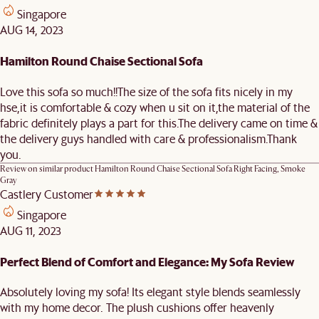
Singapore
AUG 14, 2023
Hamilton Round Chaise Sectional Sofa
Love this sofa so much!!The size of the sofa fits nicely in my
hse,it is comfortable & cozy when u sit on it,the material of the
fabric definitely plays a part for this.The delivery came on time &
the delivery guys handled with care & professionalism.Thank
you.
Review on similar product
Hamilton Round Chaise Sectional Sofa Right Facing, Smoke
Gray
Castlery Customer
Singapore
AUG 11, 2023
Perfect Blend of Comfort and Elegance: My Sofa Review
Absolutely loving my sofa! Its elegant style blends seamlessly
with my home decor. The plush cushions offer heavenly