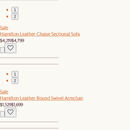
1
2
Sale
Hamilton Leather Chaise Sectional Sofa
$4,219
$4,799
1
2
Sale
Hamilton Leather Round Swivel Armchair
$1,529
$1,699