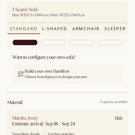
3 Seater Sofa
Slim: W203.5 x D100cm; Wide: W225 x D100cm
STANDARD
L-SHAPED
ARMCHAIR
SLEEPER
Want to configure your own sofa?
Build your own Hamilton
Choose from 11 pieces to design your own
material
5 options available
Marche, Ivory
Hide
Estimate arrival: Sep 18 - Sep 24
View fabric details
Get free swatches