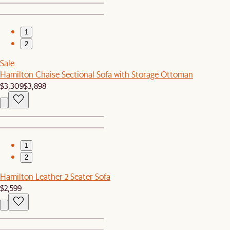
1
2
Sale
Hamilton Chaise Sectional Sofa with Storage Ottoman
$3,309
$3,898
1
2
Hamilton Leather 2 Seater Sofa
$2,599