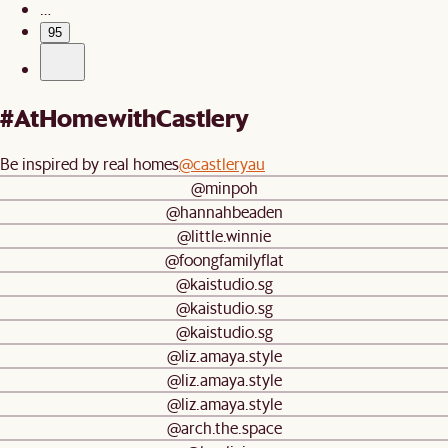
…
95
#AtHomewithCastlery
Be inspired by real homes
@castleryau
@minpoh
@hannahbeaden
@little.winnie
@foongfamilyflat
@kaistudio.sg
@kaistudio.sg
@kaistudio.sg
@liz.amaya.style
@liz.amaya.style
@liz.amaya.style
@arch.the.space