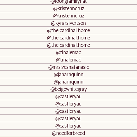
@foongfamilyflat
@kristenncruz
@kristenncruz
@kyrarsivertson
@the.cardinal.home
@the.cardinal.home
@the.cardinal.home
@tinalemac
@tinalemac
@mrs.vesnatanasic
@jaharnquinn
@jaharnquinn
@beigewhitegray
@castleryau
@castleryau
@castleryau
@castleryau
@castleryau
@needforbreed