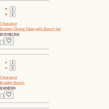
1
2
Clearance
Bradley Dining Table with Bench Set
$1,109
$1,858
1
2
Clearance
Bradley Bench
$389
$599