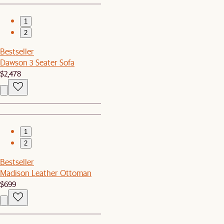
1
2
Bestseller
Dawson 3 Seater Sofa
$2,478
1
2
Bestseller
Madison Leather Ottoman
$699