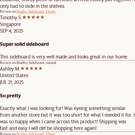
only had to slide in the shelves
Review on
Bradley Sideboard, Ebony
Timothy S.
Singapore
SEP 4, 2025
Super solid sideboard
This sideboard is very well made and looks great in our home.
Review on
Bradley Sideboard, natural
Ashley M.
United States
JUL 21, 2025
So pretty
Exactly what I was looking for! Was eyeing something similar
from another store but it was too short for what I needed it for. I
was so happy when I came across this product! Shipping was
fast and easy I will def be shopping here again!
Review on
Bradley Sideboard, Ebony