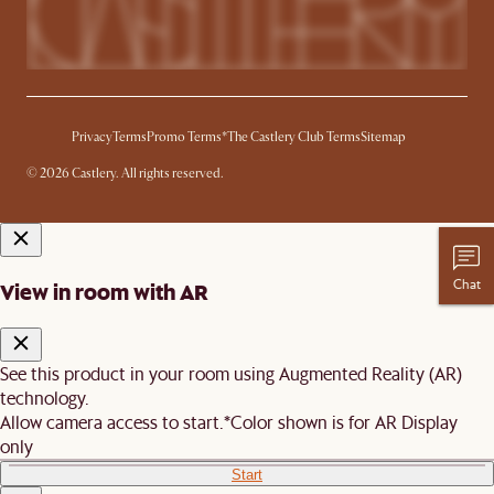
Privacy
Terms
Promo Terms*
The Castlery Club Terms
Sitemap
© 2026 Castlery. All rights reserved.
Chat
View in room with AR
See this product in your room using Augmented Reality (AR)
technology.
Allow camera access to start.
*Color shown is for AR Display
only
Start