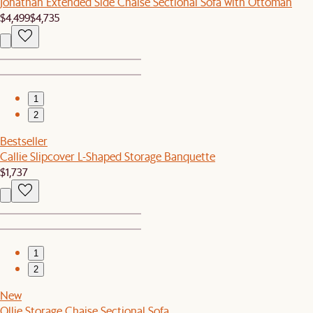
Jonathan Extended Side Chaise Sectional Sofa with Ottoman
$4,499
$4,735
1
2
Bestseller
Callie Slipcover L-Shaped Storage Banquette
$1,737
1
2
New
Ollie Storage Chaise Sectional Sofa