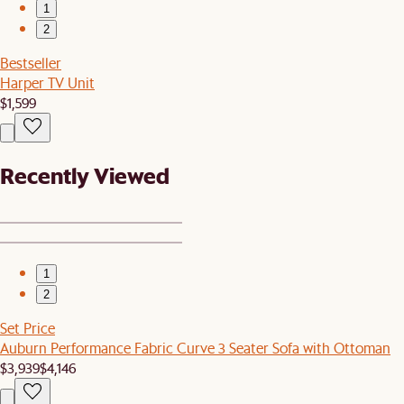
1
2
Bestseller
Harper TV Unit
$1,599
Recently Viewed
1
2
Set Price
Auburn Performance Fabric Curve 3 Seater Sofa with Ottoman
$3,939
$4,146