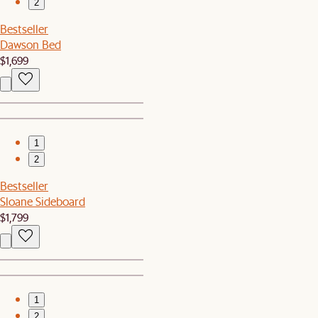
2
Bestseller
Dawson Bed
$1,699
1
2
Bestseller
Sloane Sideboard
$1,799
1
2