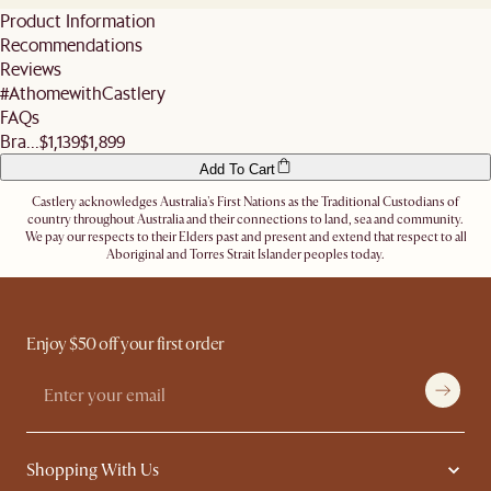
You may reschedule your delivery at no additional cost as long as it is done at least 3
standard shipping fees. We also do not offer expedited shipping services.
Product Information
business days before the slot (not including the day you inform us).
For more details, refer
here
. Don't hesitate to
contact us
if you have further
Recommendations
Alternatively, you can authorise the driver to leave the items at a secure location or
questions.
nominate an alternative delivery address, such as a neighbour's, friend's or a work
Reviews
address.
#AthomewithCastlery
Let us know
here
if you need any help on the above!
FAQs
Bra...
$1,139
$1,899
Add To Cart
Castlery acknowledges Australia's First Nations as the Traditional Custodians of
country throughout Australia and their connections to land, sea and community.
We pay our respects to their Elders past and present and extend that respect to all
Aboriginal and Torres Strait Islander peoples today.
Enjoy $50 off your first order
Shopping With Us