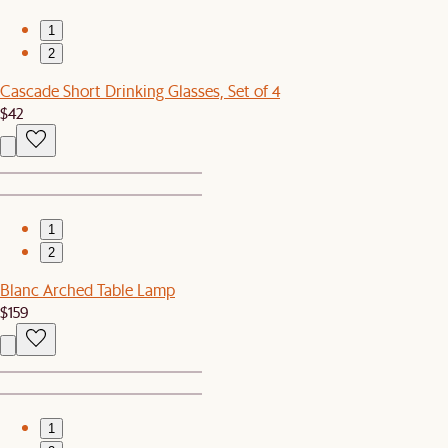
1
2
Cascade Short Drinking Glasses, Set of 4
$42
1
2
Blanc Arched Table Lamp
$159
1