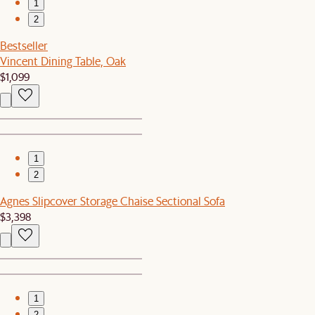
1
2
Bestseller
Vincent Dining Table, Oak
$1,099
1
2
Agnes Slipcover Storage Chaise Sectional Sofa
$3,398
1
2