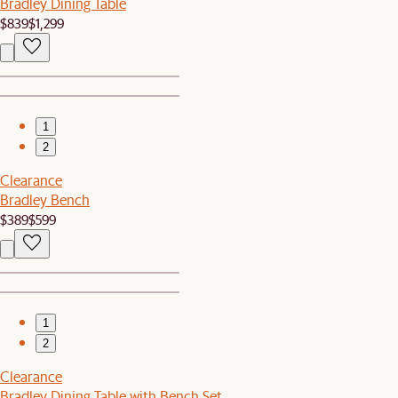
Bradley Dining Table
$839
$1,299
1
2
Clearance
Bradley Bench
$389
$599
1
2
Clearance
Bradley Dining Table with Bench Set