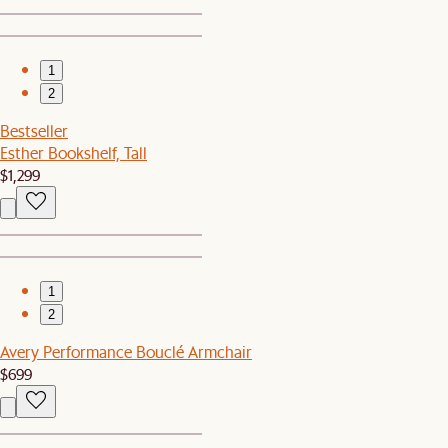
1
2
Bestseller
Esther Bookshelf, Tall
$1,299
1
2
Avery Performance Bouclé Armchair
$699