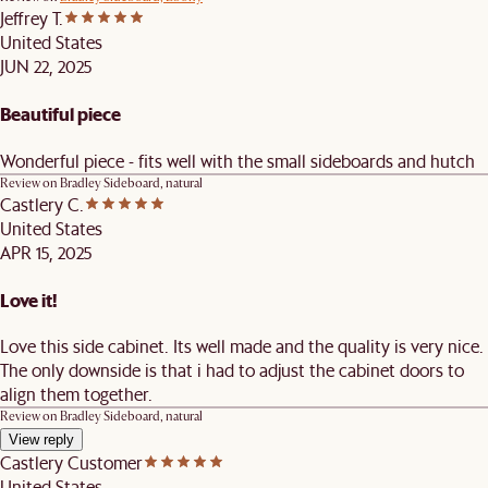
Jeffrey T.
United States
JUN 22, 2025
Beautiful piece
Wonderful piece - fits well with the small sideboards and hutch
Review on
Bradley Sideboard, natural
Castlery C.
United States
APR 15, 2025
Love it!
Love this side cabinet. Its well made and the quality is very nice.
The only downside is that i had to adjust the cabinet doors to
align them together.
Review on
Bradley Sideboard, natural
View reply
Castlery Customer
United States