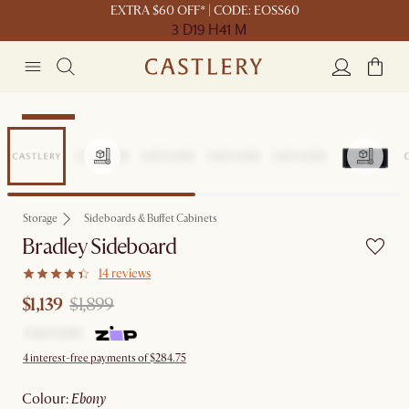
EXTRA $60 OFF* | CODE: EOSS60
3 D
19 H
41 M
Clearance
Storage
Sideboards & Buffet Cabinets
Bradley Sideboard
14 reviews
$1,139
$1,899
4 interest-free payments of $284.75
colour
:
ebony