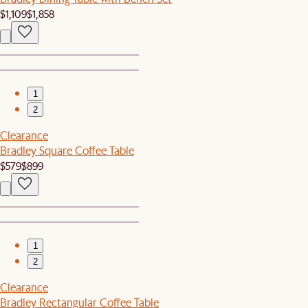
$1,109
$1,858
1
2
Clearance
Bradley Square Coffee Table
$579
$899
1
2
Clearance
Bradley Rectangular Coffee Table