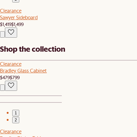
Clearance
Sawyer Sideboard
$1,419
$1,499
Shop the collection
Clearance
Bradley Glass Cabinet
$479
$799
1
2
Clearance