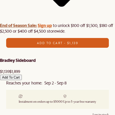
End of Season Sale:
Sign up
to unlock $100 off $1,500, $180 off
$2,500 or $400 off $4,500 storewide.​
ADD TO CART - $1,139
Bradley Sideboard
$1,139
$1,899
Add To Cart
Reaches your home: Sep 2 - Sep 8
Instalment on orders up to $5000
Up to 5-year free warranty
Low in stock