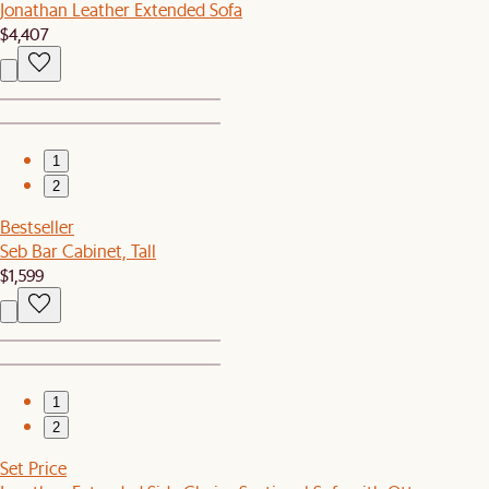
Jonathan Leather Extended Sofa
$4,407
1
2
Bestseller
Seb Bar Cabinet, Tall
$1,599
1
2
Set Price