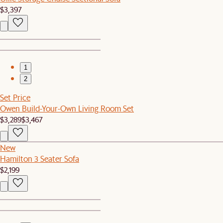
$3,397
1
2
Set Price
Owen Build-Your-Own Living Room Set
$3,289
$3,467
New
Hamilton 3 Seater Sofa
$2,199