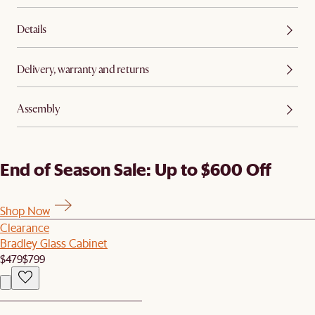
Details
Delivery, warranty and returns
Assembly
End of Season Sale: Up to $600 Off
Shop Now
Clearance
Bradley Glass Cabinet
$479
$799