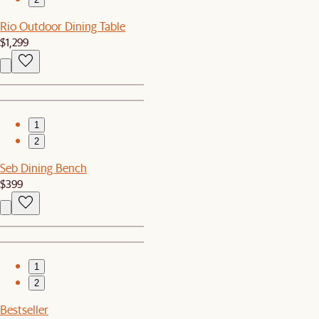
Rio Outdoor Dining Table
$1,299
1
2
Seb Dining Bench
$399
1
2
Bestseller