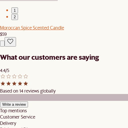
1
2
Moroccan Spice Scented Candle
$59
What our customers are saying
4.4/5
Based on 14 reviews globally
Write a review
Top mentions
Customer Service
Delivery