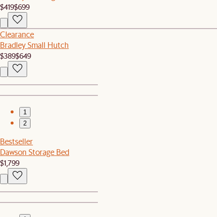
$419
$699
Clearance
Bradley Small Hutch
$389
$649
1
2
Bestseller
Dawson Storage Bed
$1,799