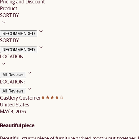
Pricing and Discount
Product
SORT BY
RECOMMENDED
SORT BY:
RECOMMENDED
LOCATION
All Reviews
LOCATION:
All Reviews
Castlery Customer
United States
MAY 4, 2026
Beautiful piece
Beautiful, sturdy piece of furniture arrived mostly put together. I