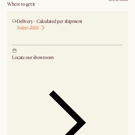
Where to get it
Delivery - Calculated per shipment
Sydney, 2000
Ship from Sydney
Locate our showroom
Check nearby stores for availability