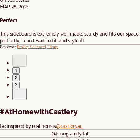
MAR 28, 2025
Perfect
This sideboard is extremely well made, sturdy and fits our space
perfectly. I can't wait to fill and style it!
Review on
Bradley Sideboard, Ebony
1
2
3
#AtHomewithCastlery
Be inspired by real homes
@castleryau
@foongfamilyflat