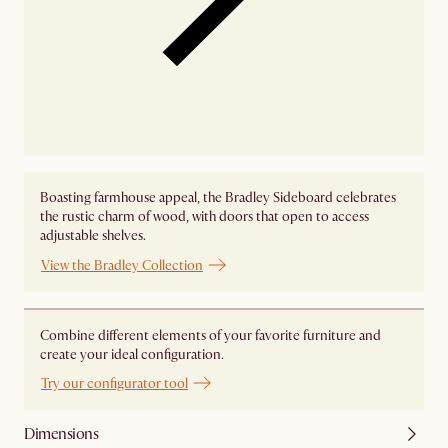
Boasting farmhouse appeal, the Bradley Sideboard celebrates
the rustic charm of wood, with doors that open to access
adjustable shelves.
View the Bradley Collection
Combine different elements of your favorite furniture and
create your ideal configuration.
Try our configurator tool
Dimensions