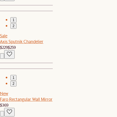
1
2
Sale
Axis Sputnik Chandelier
$229
$259
1
2
New
Faro Rectangular Wall Mirror
$369