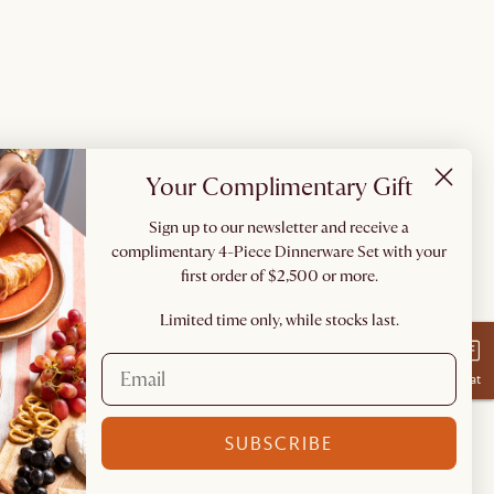
Your Complimentary Gift
Sign up to our newsletter and receive a
complimentary 4-Piece Dinnerware Set with your
first order of $2,500 or more.
Limited time only, while stocks last.
Chat
SUBSCRIBE