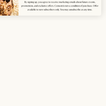
By signing up, you agree to receive marketing emails about future events,
promotions, and exclusive offers. Consent is not a condition of purchase. Offer
available to new subscribers only. You may unsubscribe at any time.
p for exclusive access