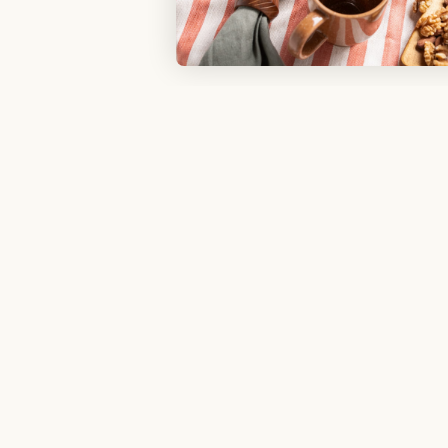
Sign u
Shopping With Us
My Rewards​
Refer a Friend
Free Swatches
Delivery
gram
Product Warranty
Social
Sales and Refunds
Help Center
Try Web AR