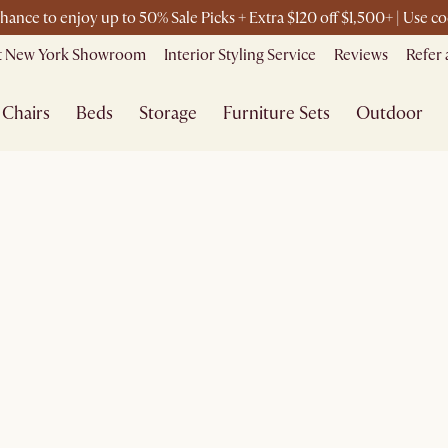
chance to enjoy up to 50% Sale Picks + Extra $120 off $1,500+ | Use
it New York Showroom
Interior Styling Service
Reviews
Refer 
Chairs
Beds
Storage
Furniture Sets
Outdoor