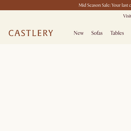
Mid Season Sale: Your last 
Vis
New
Sofas
Tables