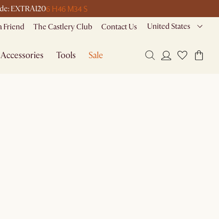
6 H
46 M
34 S
 code: EXTRA120
United States
a Friend
The Castlery Club
Contact Us
Accessories
Tools
Sale