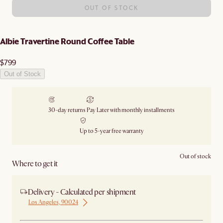
OUT OF STOCK
Albie Travertine Round Coffee Table
$799
Out of Stock
30-day returns
Pay Later with monthly installments
Up to 5-year free warranty
Out of stock
Where to get it
Delivery - Calculated per shipment
Los Angeles, 90024