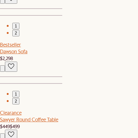
1
2
Bestseller
Dawson Sofa
$2,298
1
2
Clearance
Sawyer Round Coffee Table
$449
$499