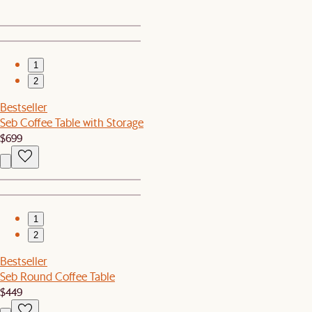
1
2
Bestseller
Seb Coffee Table with Storage
$699
1
2
Bestseller
Seb Round Coffee Table
$449