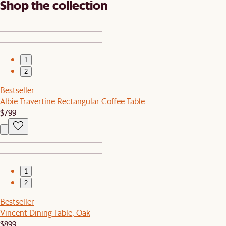
Shop the collection
1
2
Bestseller
Albie Travertine Rectangular Coffee Table
$799
1
2
Bestseller
Vincent Dining Table, Oak
$899