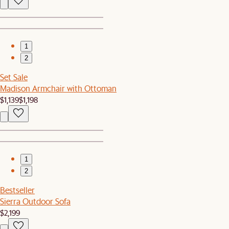
1
2
Set Sale
Madison Armchair with Ottoman
$1,139
$1,198
1
2
Bestseller
Sierra Outdoor Sofa
$2,199