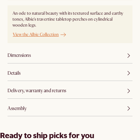
An ode to natural beauty with its textured surface and earthy
tones, Albie's travertine tabletop perches on cylindrical
wooden legs.
View the Albie Collection
Dimensions
Details
Delivery, warranty and returns
Assembly
Ready to ship picks for you