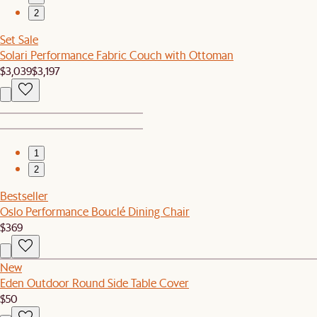
2
Set Sale
Solari Performance Fabric Couch with Ottoman
$3,039
$3,197
1
2
Bestseller
Oslo Performance Bouclé Dining Chair
$369
New
Eden Outdoor Round Side Table Cover
$50