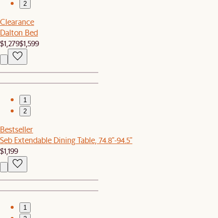
2
Clearance
Dalton Bed
$1,279
$1,599
1
2
Bestseller
Seb Extendable Dining Table, 74.8"-94.5"
$1,199
1