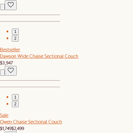
1
2
Bestseller
Dawson Wide Chaise Sectional Couch
$3,947
1
2
Sale
Owen Chaise Sectional Couch
$1,749
$2,499