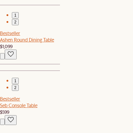
1
2
Bestseller
Ashen Round Dining Table
$1,099
1
2
Bestseller
Seb Console Table
$599