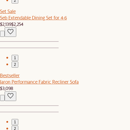
2
Set Sale
Seb Extendable Dining Set for 4-6
$2,139
$2,254
1
2
Bestseller
Jaron Performance Fabric Recliner Sofa
$3,098
1
2