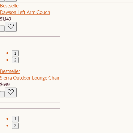
Bestseller
Dawson Left Arm Couch
$1,149
1
2
Bestseller
Sierra Outdoor Lounge Chair
$699
1
2