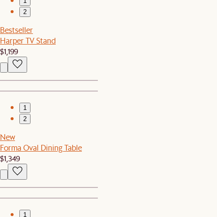
1
2
Bestseller
Harper TV Stand
$1,199
1
2
New
Forma Oval Dining Table
$1,349
1