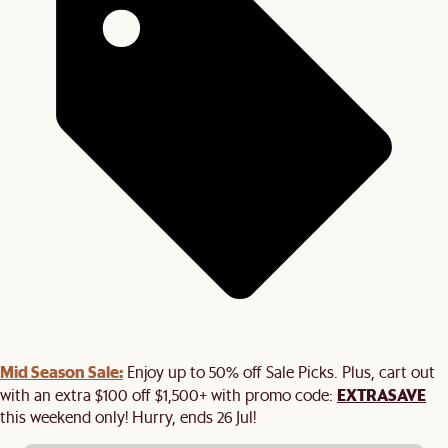
Mid Season Sale:
Enjoy up to 50% off Sale Picks. Plus, cart out
EXTRASAVE
with an extra $100 off $1,500+ with promo code:
this weekend only! Hurry, ends 26 Jul!