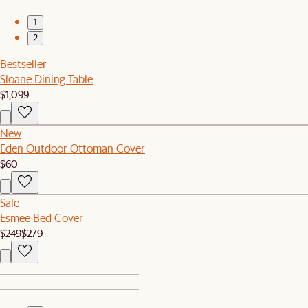
1
2
Bestseller
Sloane Dining Table
$1,099
New
Eden Outdoor Ottoman Cover
$60
Sale
Esmee Bed Cover
$249
$279