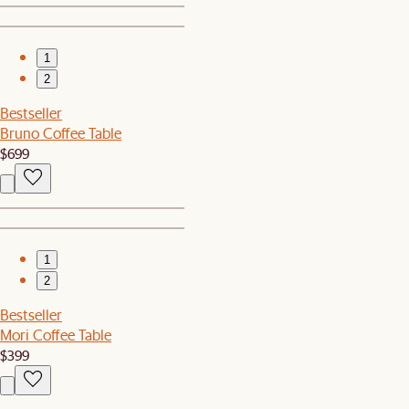
1
2
Bestseller
Bruno Coffee Table
$699
1
2
Bestseller
Mori Coffee Table
$399