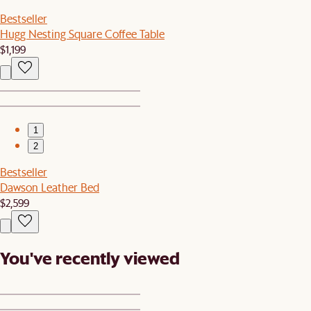
Bestseller
Hugg Nesting Square Coffee Table
$1,199
1
2
Bestseller
Dawson Leather Bed
$2,599
You've recently viewed