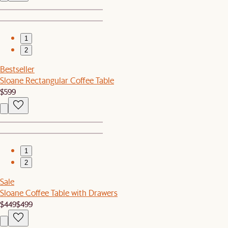
1
2
Bestseller
Sloane Rectangular Coffee Table
$599
1
2
Sale
Sloane Coffee Table with Drawers
$449
$499