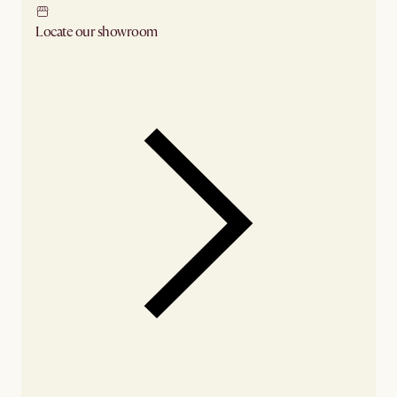
Locate our showroom
Check nearby stores for availability