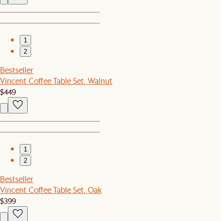
1
2
Bestseller
Vincent Coffee Table Set, Walnut
$449
1
2
Bestseller
Vincent Coffee Table Set, Oak
$399