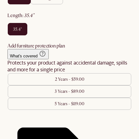
length
:
35.4"
35.4"
Add furniture protection plan
What's covered
Protects your product against accidental damage, spills
and more for a single price
2 Years - $59.00
3 Years - $89.00
5 Years - $119.00