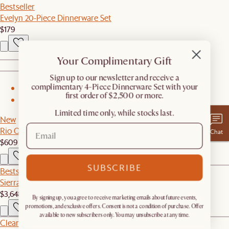
Bestseller
Evelyn 20-Piece Dinnerware Set
$179
Your Complimentary Gift
​Sign up to our newsletter and receive a
complimentary 4-Piece Dinnerware Set with your
1
first order of $2,500 or more.
2
Limited time only, while stocks last.
New
Rio Outdoor Dining Bench
Chat
$609
SUBSCRIBE
Bestseller
Sierra Outdoor L-Shape Sectional Couch
$3,648
By signing up, you agree to receive marketing emails about future events,
promotions, and exclusive offers. Consent is not a condition of purchase. Offer
available to new subscribers only. You may unsubscribe at any time.
Clearance