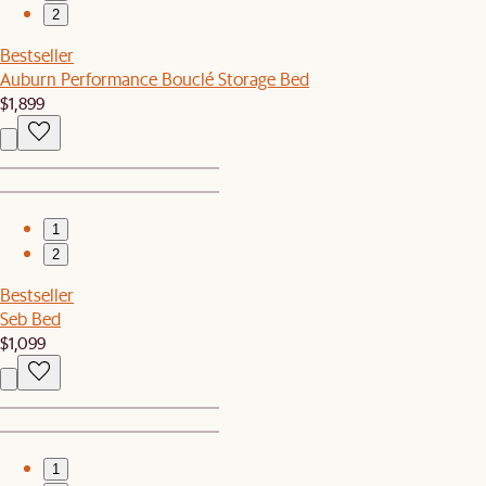
2
Bestseller
Auburn Performance Bouclé Storage Bed
$1,899
1
2
Bestseller
Seb Bed
$1,099
1