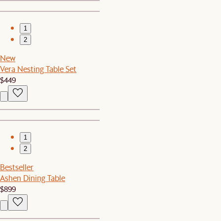
1
2
New
Vera Nesting Table Set
$449
1
2
Bestseller
Ashen Dining Table
$899