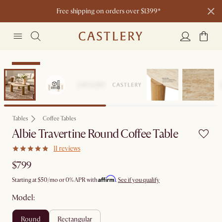
Free shipping on orders over $1399*
Bestseller
Tables
Coffee Tables
Albie Travertine Round Coffee Table
11 reviews
$799
Affirm
Starting at
$50
/mo or 0% APR with
.
See if you qualify
Model:
round
rectangular