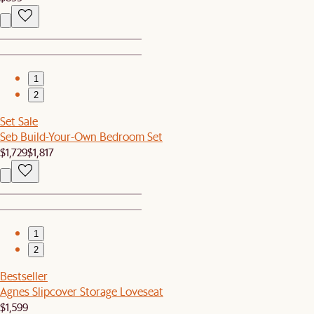
1
2
Set Sale
Seb Build-Your-Own Bedroom Set
$1,729
$1,817
1
2
Bestseller
Agnes Slipcover Storage Loveseat
$1,599