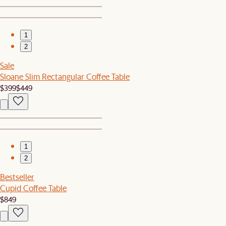
1
2
Sale
Sloane Slim Rectangular Coffee Table
$399
$449
1
2
Bestseller
Cupid Coffee Table
$849