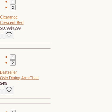
1
2
Clearance
Crescent Bed
$1,099
$1,299
1
2
Bestseller
Oslo Dining Arm Chair
$419