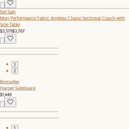
Set Sale
Mori Performance Fabric Armless Chaise Sectional Couch with
Side Table
$3,579
$3,767
1
2
Bestseller
Harper Sideboard
$1,449
1