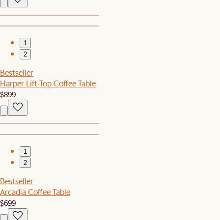
1
2
Bestseller
Harper Lift-Top Coffee Table
$899
1
2
Bestseller
Arcadia Coffee Table
$699