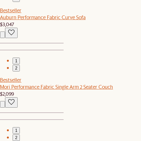
Bestseller
Auburn Performance Fabric Curve Sofa
$3,047
1
2
Bestseller
Mori Performance Fabric Single Arm 2 Seater Couch
$2,099
1
2