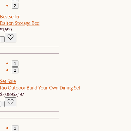
2
Bestseller
Dalton Storage Bed
$1,599
1
2
Set Sale
Rio Outdoor Build-Your-Own Dining Set
$2,089
$2,197
1