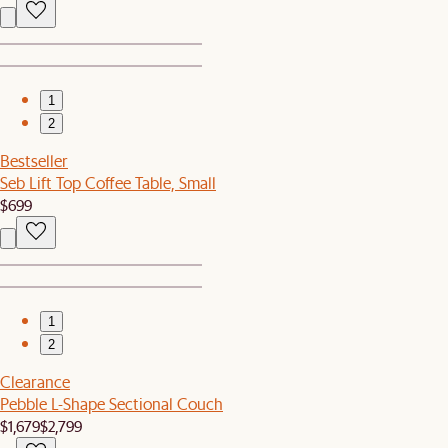
1
2
Bestseller
Seb Lift Top Coffee Table, Small
$699
1
2
Clearance
Pebble L-Shape Sectional Couch
$1,679
$2,799