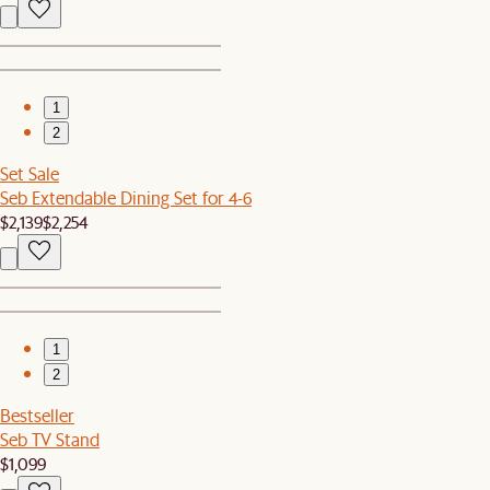
1
2
Set Sale
Seb Extendable Dining Set for 4-6
$2,139
$2,254
1
2
Bestseller
Seb TV Stand
$1,099