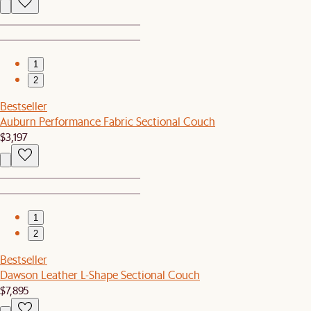
1
2
Bestseller
Auburn Performance Fabric Sectional Couch
$3,197
1
2
Bestseller
Dawson Leather L-Shape Sectional Couch
$7,895