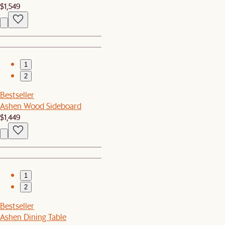
$1,549
1
2
Bestseller
Ashen Wood Sideboard
$1,449
1
2
Bestseller
Ashen Dining Table