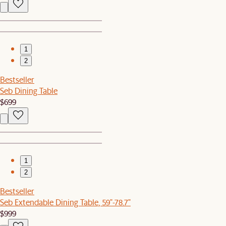
1
2
Bestseller
Seb Dining Table
$699
1
2
Bestseller
Seb Extendable Dining Table, 59"-78.7"
$999