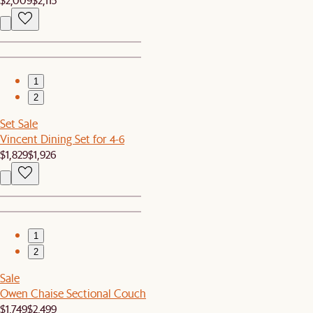
1
2
Set Sale
Vincent Dining Set for 4-6
$1,829
$1,926
1
2
Sale
Owen Chaise Sectional Couch
$1,749
$2,499