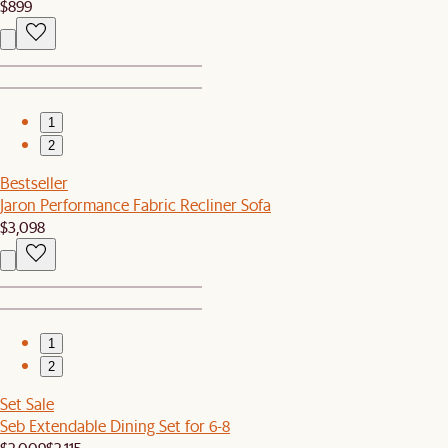
$899
1
2
Bestseller
Jaron Performance Fabric Recliner Sofa
$3,098
1
2
Set Sale
Seb Extendable Dining Set for 6-8
$2,009
$2,115