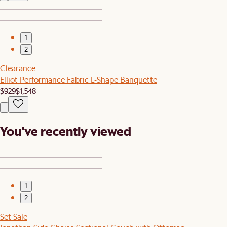
1
2
Clearance
Elliot Performance Fabric L-Shape Banquette
$929
$1,548
You've recently viewed
1
2
Set Sale