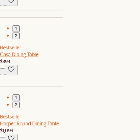
1
2
Bestseller
Casa Dining Table
$899
1
2
Bestseller
Harper Round Dining Table
$1,099