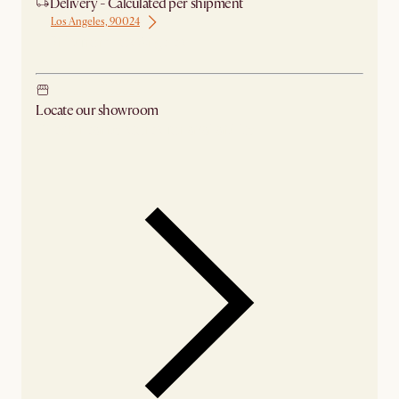
Delivery - Calculated per shipment
Los Angeles, 90024
Ship from Los Angeles
Locate our showroom
Check nearby stores for availability