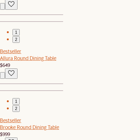
1
2
Bestseller
Allura Round Dining Table
$649
1
2
Bestseller
Brooke Round Dining Table
$999