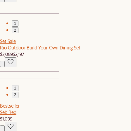
1
2
Set Sale
Rio Outdoor Build-Your-Own Dining Set
$2,089
$2,197
1
2
Bestseller
Seb Bed
$1,099