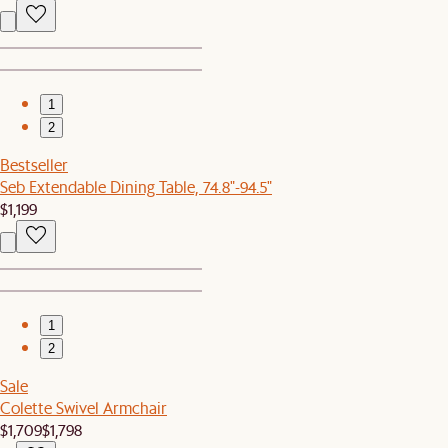
1
2
Bestseller
Seb Extendable Dining Table, 74.8"-94.5"
$1,199
1
2
Sale
Colette Swivel Armchair
$1,709
$1,798