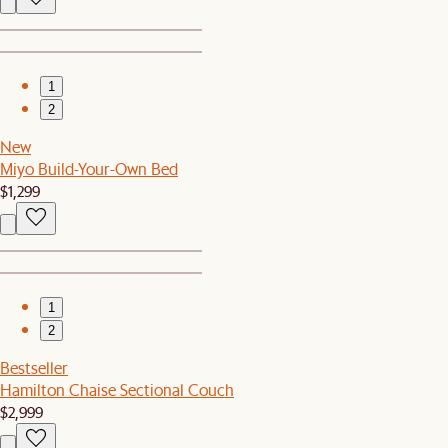
1
2
New
Miyo Build-Your-Own Bed
$1,299
1
2
Bestseller
Hamilton Chaise Sectional Couch
$2,999