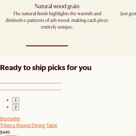
Natural wood grain
The natural finish highlights the warmth and
Just gen
distinctive patterns of ash wood, making each piece
entirely unique.
Ready to ship picks for you
1
2
Bestseller
Tribeca Round Dining Table
$449