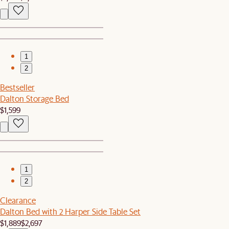
1
2
Bestseller
Dalton Storage Bed
$1,599
1
2
Clearance
Dalton Bed with 2 Harper Side Table Set
$1,889
$2,697