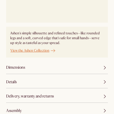
Ashen's simple silhouette and refined touches—like rounded
legs and a soft, curved edge that's safe for small hands—serve
up style as tasteful as your spread.
View the Ashen Collection
Dimensions
Details
Delivery, warranty and returns
Assembly