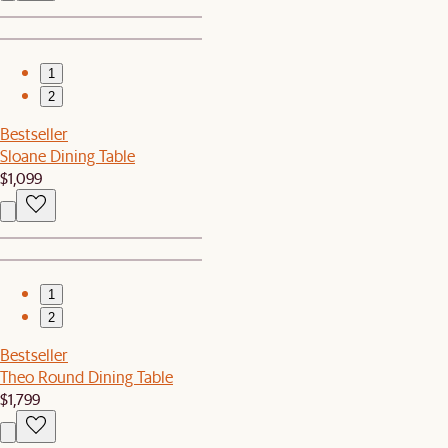
1
2
Bestseller
Sloane Dining Table
$1,099
1
2
Bestseller
Theo Round Dining Table
$1,799