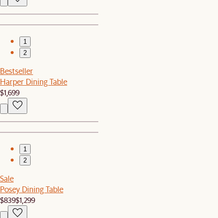
1
2
Bestseller
Harper Dining Table
$1,699
1
2
Sale
Posey Dining Table
$839
$1,299