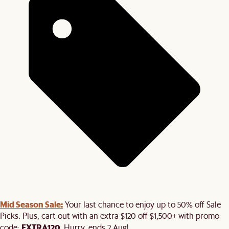
Mid Season Sale:
Your last chance to enjoy up to 50% off Sale
Picks. Plus, cart out with an extra $120 off $1,500+ with promo
EXTRA120
code:
. Hurry, ends 2 Aug!