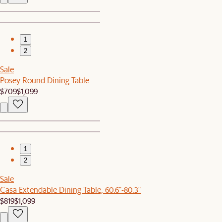
1
2
Sale
Posey Round Dining Table
$709
$1,099
1
2
Sale
Casa Extendable Dining Table, 60.6"-80.3"
$819
$1,099