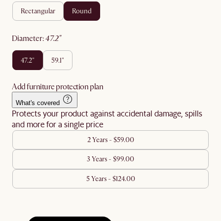
rectangular
round
diameter
:
47.2"
47.2"
59.1"
Add furniture protection plan
What's covered
Protects your product against accidental damage, spills
and more for a single price
2 Years - $59.00
3 Years - $99.00
5 Years - $124.00