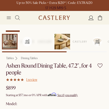
Up to 50% Sale Picks + Extra $120* | Code: EXTRA120
17 H
29 M
19 S
Bestseller
Tables
Dining Tables
Ashen Round Dining Table, 47.2", for 4
people
1 review
$899
Affirm
Starting at
$57
/mo or 0% APR with
.
See if you qualify
Model: