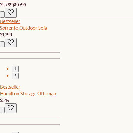
$5,789
$6,096
Bestseller
Sorrento Outdoor Sofa
$1,299
1
2
Bestseller
Hamilton Storage Ottoman
$549