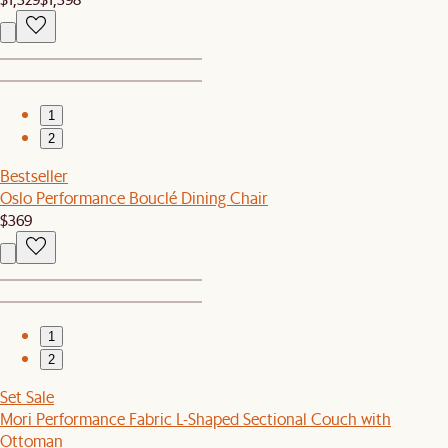
1
2
Bestseller
Oslo Performance Bouclé Dining Chair
$369
1
2
Set Sale
Mori Performance Fabric L-Shaped Sectional Couch with
Ottoman