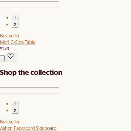
1
2
Bestseller
Mori C-Side Table
$249
Shop the collection
1
2
Bestseller
Ashen Papercord Sideboard