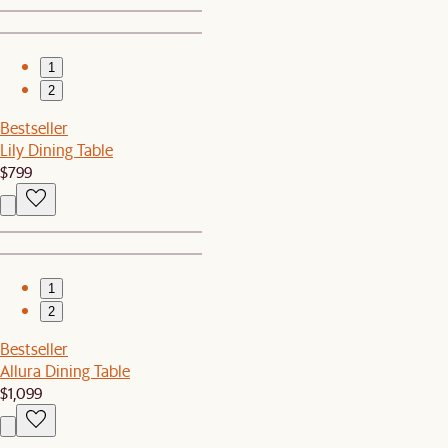
1
2
Bestseller
Lily Dining Table
$799
1
2
Bestseller
Allura Dining Table
$1,099