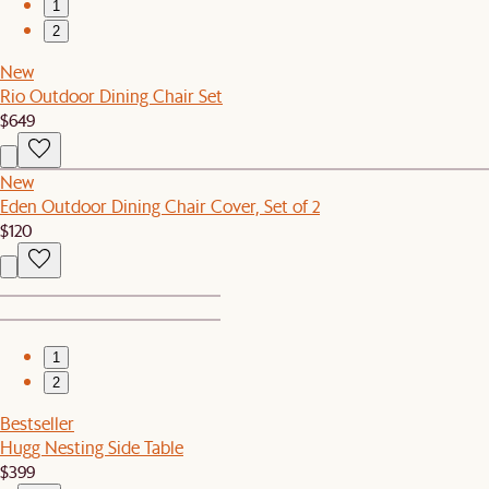
1
2
New
Rio Outdoor Dining Chair Set
$649
New
Eden Outdoor Dining Chair Cover, Set of 2
$120
1
2
Bestseller
Hugg Nesting Side Table
$399