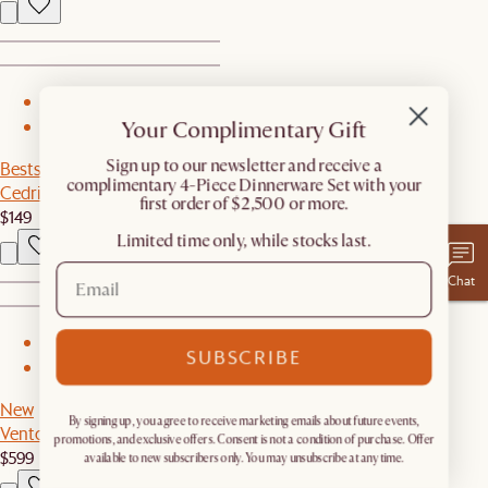
1
Your Complimentary Gift
2
​Sign up to our newsletter and receive a
Bestseller
complimentary 4-Piece Dinnerware Set with your
Cedric Floor Lamp
first order of $2,500 or more.
$149
Limited time only, while stocks last.
Chat
1
SUBSCRIBE
2
New
By signing up, you agree to receive marketing emails about future events,
Vento Coffee Table
promotions, and exclusive offers. Consent is not a condition of purchase. Offer
$599
available to new subscribers only. You may unsubscribe at any time.