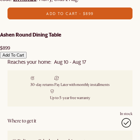
ADD TO CART - $899
Ashen Round Dining Table
$899
Add To Cart
Reaches your home: Aug 10 - Aug 17
30-day returns
Pay Later with monthly installments
Up to 5-year free warranty
In stock
Where to get it