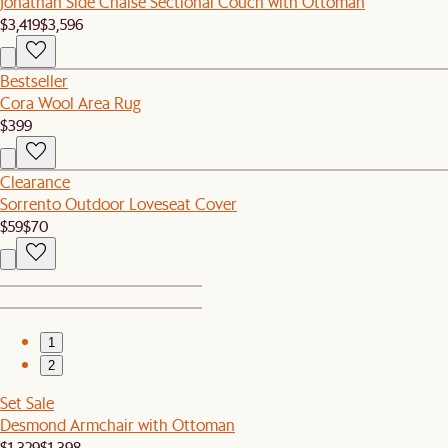
Jonathan Side Chaise Sectional Couch with Ottoman
$3,419
$3,596
Bestseller
Cora Wool Area Rug
$399
Clearance
Sorrento Outdoor Loveseat Cover
$59
$70
1
2
Set Sale
Desmond Armchair with Ottoman
$1,329
$1,398