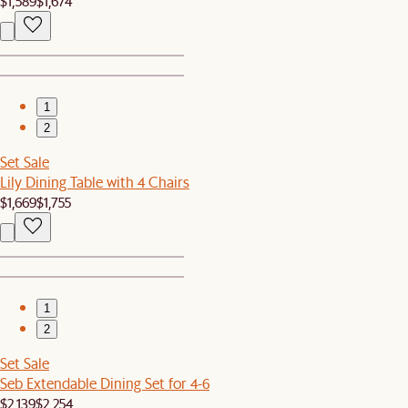
$1,589
$1,674
1
2
Set Sale
Lily Dining Table with 4 Chairs
$1,669
$1,755
1
2
Set Sale
Seb Extendable Dining Set for 4-6
$2,139
$2,254