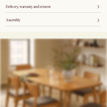
Delivery, warranty and returns
Assembly