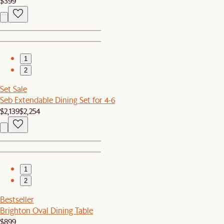
$399
1
2
Set Sale
Seb Extendable Dining Set for 4-6
$2,139
$2,254
1
2
Bestseller
Brighton Oval Dining Table
$899