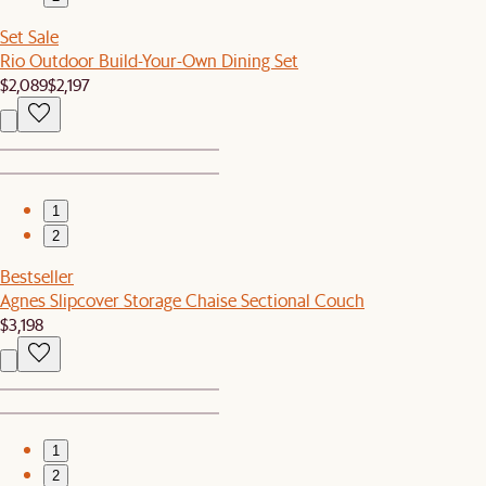
Set Sale
Rio Outdoor Build-Your-Own Dining Set
$2,089
$2,197
1
2
Bestseller
Agnes Slipcover Storage Chaise Sectional Couch
$3,198
1
2