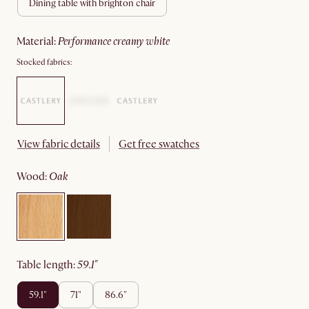
dining table with brighton chair
material
:
performance creamy white
Stocked fabrics:
View fabric details
Get free swatches
wood
:
oak
table length
:
59.1"
59.1"
71"
86.6"