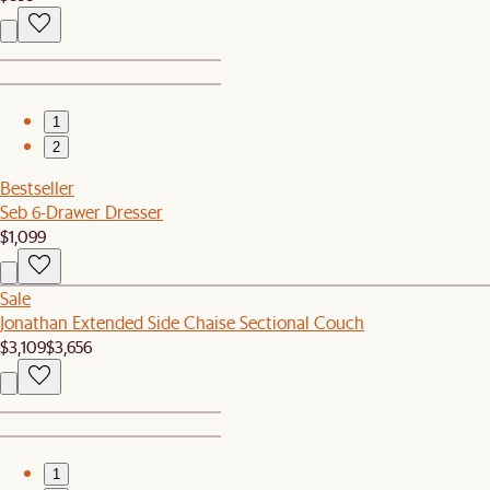
1
2
Bestseller
Seb 6-Drawer Dresser
$1,099
Sale
Jonathan Extended Side Chaise Sectional Couch
$3,109
$3,656
1