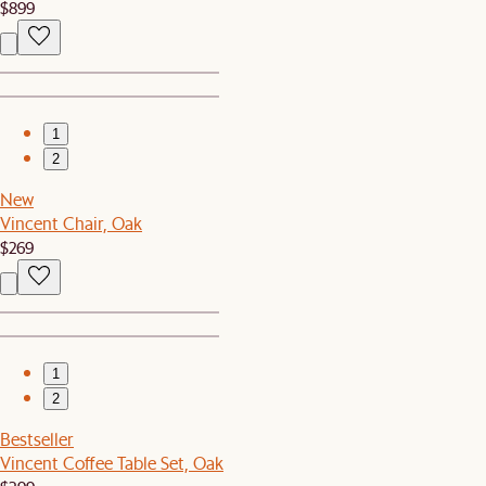
$899
1
2
New
Vincent Chair, Oak
$269
1
2
Bestseller
Vincent Coffee Table Set, Oak