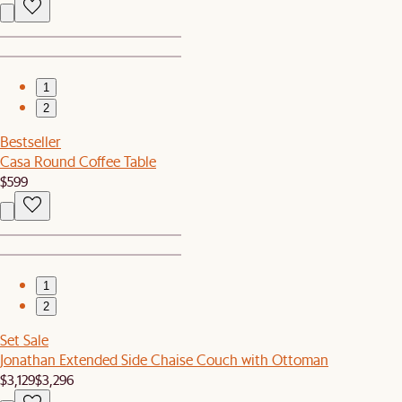
1
2
Bestseller
Casa Round Coffee Table
$599
1
2
Set Sale
Jonathan Extended Side Chaise Couch with Ottoman
$3,129
$3,296