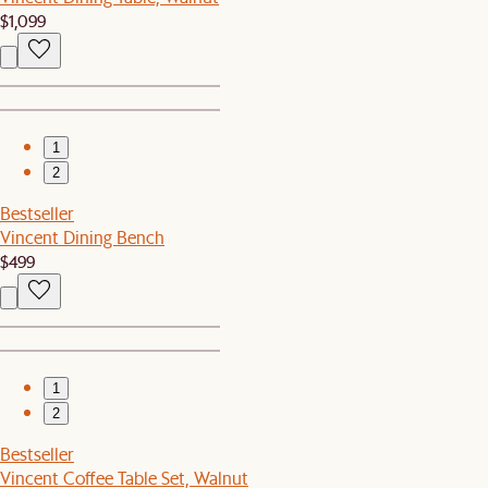
$1,099
1
2
Bestseller
Vincent Dining Bench
$499
1
2
Bestseller
Vincent Coffee Table Set, Walnut