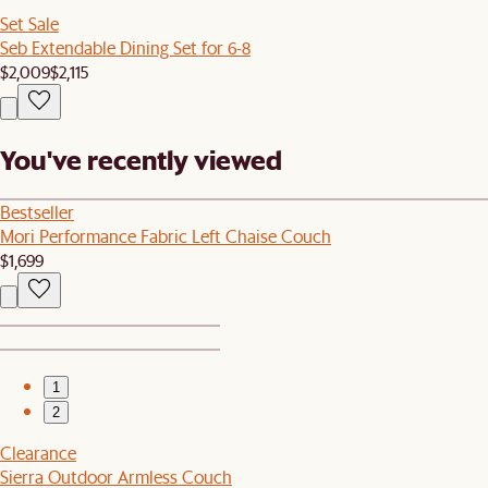
Set Sale
Seb Extendable Dining Set for 6-8
$2,009
$2,115
You've recently viewed
Bestseller
Mori Performance Fabric Left Chaise Couch
$1,699
1
2
Clearance
Sierra Outdoor Armless Couch