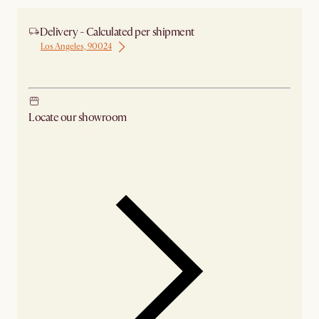
Delivery - Calculated per shipment
Los Angeles, 90024
Ship from Los Angeles
Locate our showroom
Check nearby stores for availability