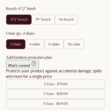
bench
:
47.2" bench
47.2" bench
59" bench
no bench
chair qty
:
2 chairs
2 chairs
4 chairs
6 chairs
no chair
Add furniture protection plan
What's covered
Protects your product against accidental damage, spills
and more for a single price
2 Years - $79.00
3 Years - $129.00
5 Years - $169.00