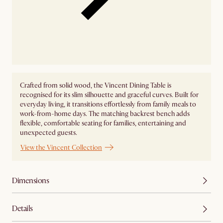
Crafted from solid wood, the Vincent Dining Table is
recognised for its slim silhouette and graceful curves. Built for
everyday living, it transitions effortlessly from family meals to
work-from-home days. The matching backrest bench adds
flexible, comfortable seating for families, entertaining and
unexpected guests.
View the Vincent Collection
Dimensions
Details