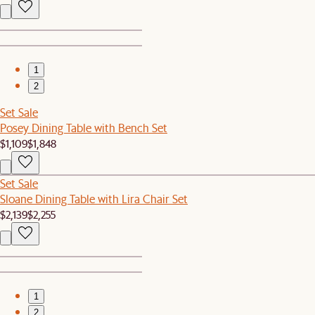
1
2
Set Sale
Posey Dining Table with Bench Set
$1,109
$1,848
Set Sale
Sloane Dining Table with Lira Chair Set
$2,139
$2,255
1
2