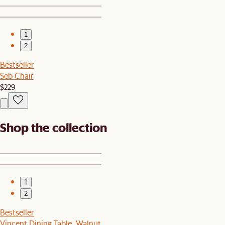
1
2
Bestseller
Seb Chair
$229
Shop the collection
1
2
Bestseller
Vincent Dining Table, Walnut