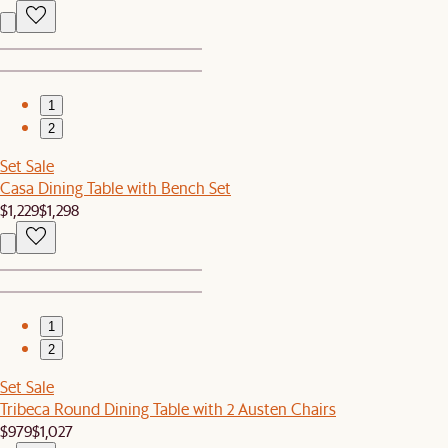
1
2
Set Sale
Casa Dining Table with Bench Set
$1,229
$1,298
1
2
Set Sale
Tribeca Round Dining Table with 2 Austen Chairs
$979
$1,027