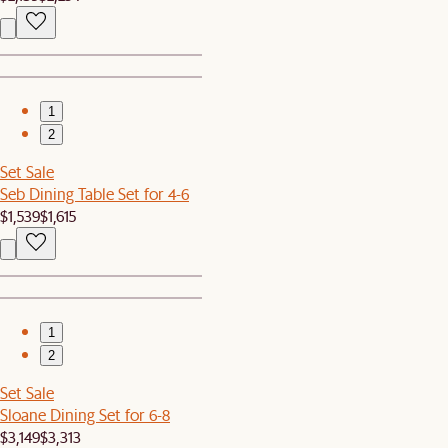
1
2
Set Sale
Seb Dining Table Set for 4-6
$1,539
$1,615
1
2
Set Sale
Sloane Dining Set for 6-8
$3,149
$3,313