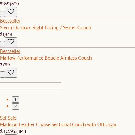
$359
$599
Bestseller
Sierra Outdoor Right Facing 2 Seater Couch
$1,449
Bestseller
Marlow Performance Bouclé Armless Couch
$799
1
2
Set Sale
Madison Leather Chaise Sectional Couch with Ottoman
$3,659
$3,848