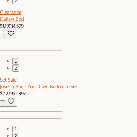
2
Clearance
Dalton Bed
$1,199
$1,599
1
2
Set Sale
Joseph Build-Your-Own Bedroom Set
$2,279
$2,397
1
2