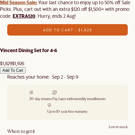
Mid Season Sale:
Your last chance to enjoy up to 50% off Sale
Picks. Plus, cart out with an extra $120 off $1,500+ with promo
EXTRA120
code:
. Hurry, ends 2 Aug!
ADD TO CART - $1,829
Vincent Dining Set for 4-6
$1,829
$1,926
Add To Cart
Reaches your home: Sep 2 - Sep 9
30-day returns
Pay Later with monthly installments
Up to 10-year free warranty
Low in stock
Where to get it