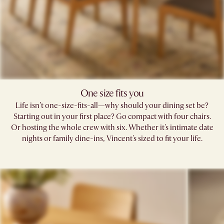
One size fits you
Life isn’t one-size-fits-all—why should your dining set be?
Starting out in your first place? Go compact with four chairs.
Or hosting the whole crew with six. Whether it's intimate date
nights or family dine-ins, Vincent's sized to fit your life.