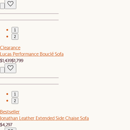
1
2
Clearance
Lucas Performance Bouclé Sofa
$1,439
$1,799
1
2
Bestseller
Jonathan Leather Extended Side Chaise Sofa
$4,297