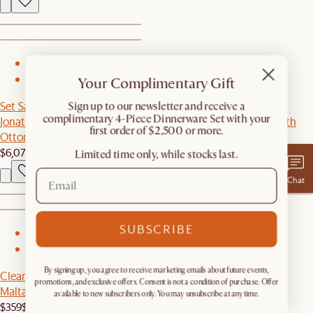
1
Your Complimentary Gift
2
Set Sale
​Sign up to our newsletter and receive a
complimentary 4-Piece Dinnerware Set with your
Jonathan Leather Extended Side Chaise Sectional Couch with
first order of $2,500 or more.
Ottoman
$6,079
$6,395
Limited time only, while stocks last.
Chat
SUBSCRIBE
1
2
By signing up, you agree to receive marketing emails about future events,
Clearance
promotions, and exclusive offers. Consent is not a condition of purchase. Offer
Malta Outdoor Round Drum Coffee Table
available to new subscribers only. You may unsubscribe at any time.
$359
$599