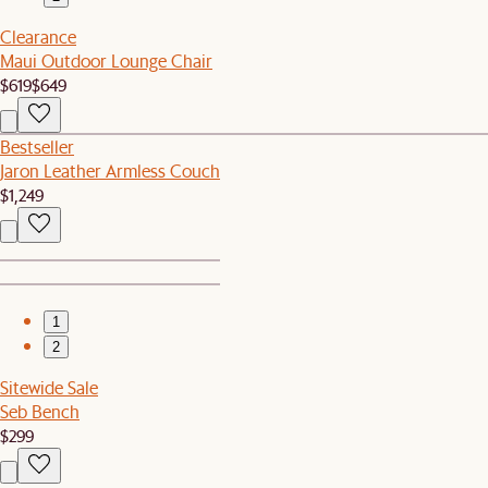
Clearance
Maui Outdoor Lounge Chair
$619
$649
Bestseller
Jaron Leather Armless Couch
$1,249
1
2
Sitewide Sale
Seb Bench
$299