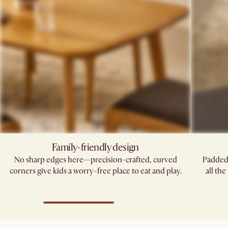
Family-friendly design
No sharp edges here—precision-crafted, curved
Padded 
corners give kids a worry-free place to eat and play.
all th