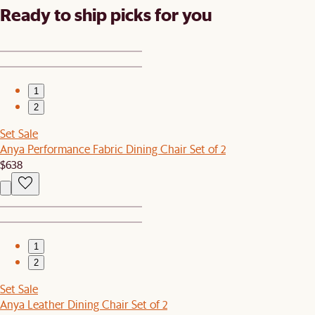
Ready to ship picks for you
1
2
Set Sale
Anya Performance Fabric Dining Chair Set of 2
$638
1
2
Set Sale
Anya Leather Dining Chair Set of 2