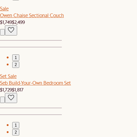
Sale
Owen Chaise Sectional Couch
$1,749
$2,499
1
2
Set Sale
Seb Build-Your-Own Bedroom Set
$1,729
$1,817
1
2