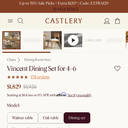
Up to 50% Sale Picks + Extra $120* | Code: EXTRA120
19 H
54 M
34 S
Set Sale
Chairs
Dining Room Sets
Vincent Dining Set for 4-6
178 reviews
$1,829
$1,926
Affirm
Starting at
$64
/mo or 0% APR with
.
See if you qualify
Model:
walnut table
oak table
dining set