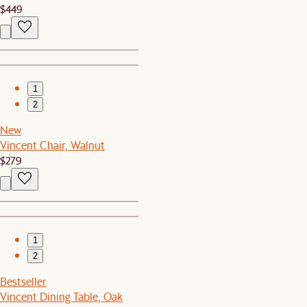
$449
1
2
New
Vincent Chair, Walnut
$279
1
2
Bestseller
Vincent Dining Table, Oak