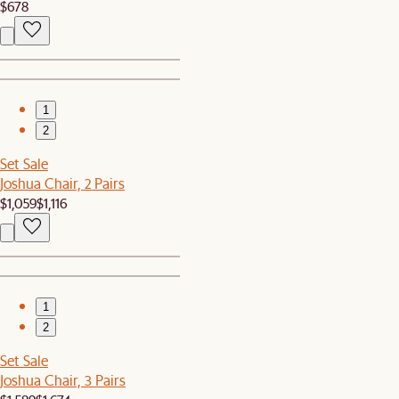
$678
1
2
Set Sale
Joshua Chair, 2 Pairs
$1,059
$1,116
1
2
Set Sale
Joshua Chair, 3 Pairs