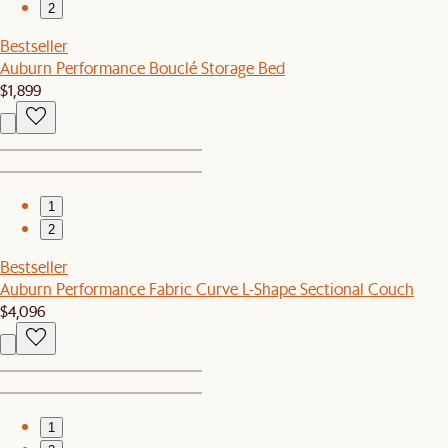
2
Bestseller
Auburn Performance Bouclé Storage Bed
$1,899
1
2
Bestseller
Auburn Performance Fabric Curve L-Shape Sectional Couch
$4,096
1