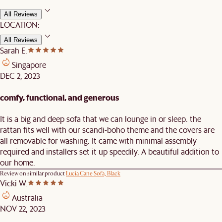
All Reviews
LOCATION:
All Reviews
Sarah E.
Singapore
DEC 2, 2023
comfy, functional, and generous
It is a big and deep sofa that we can lounge in or sleep. the
rattan fits well with our scandi-boho theme and the covers are
all removable for washing. It came with minimal assembly
required and installers set it up speedily. A beautiful addition to
our home.
Review on similar product
Lucia Cane Sofa, Black
Vicki W.
Australia
NOV 22, 2023