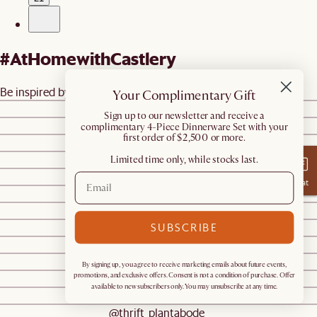
#AtHomewithCastlery
Be inspired by real homes
@castleryus
Your Complimentary Gift
@tammymerecka
​Sign up to our newsletter and receive a
@castleryus
complimentary 4-Piece Dinnerware Set with your
first order of $2,500 or more.
@castleryus
@ourlittlesarang
Limited time only, while stocks last.
@jasminedouglasdesigns
Chat
@castleryus
@sn.humblehome
SUBSCRIBE
@hiddenpondgreenvillemaine
@genevavanderzeil
@genevavanderzeil
By signing up, you agree to receive marketing emails about future events,
@kiarra.hillman
promotions, and exclusive offers. Consent is not a condition of purchase. Offer
available to new subscribers only. You may unsubscribe at any time.
@kiarra.hillman
@thrift_plantabode_