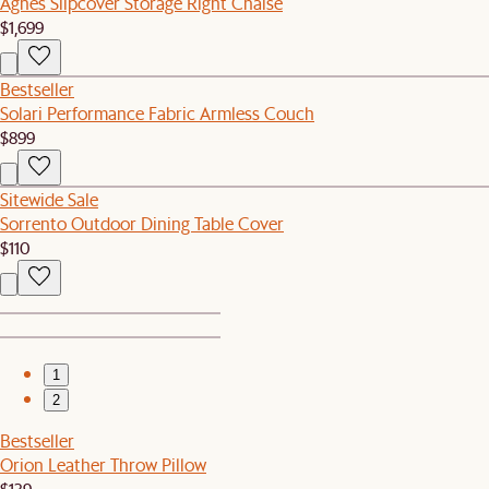
Agnes Slipcover Storage Right Chaise
$1,699
Bestseller
Solari Performance Fabric Armless Couch
$899
Sitewide Sale
Sorrento Outdoor Dining Table Cover
$110
1
2
Bestseller
Orion Leather Throw Pillow
$139