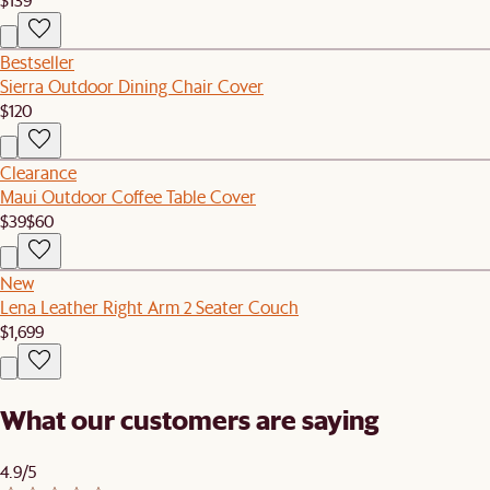
Bestseller
Sierra Outdoor Dining Chair Cover
$120
Clearance
Maui Outdoor Coffee Table Cover
$39
$60
New
Lena Leather Right Arm 2 Seater Couch
$1,699
What our customers are saying
4.9/5