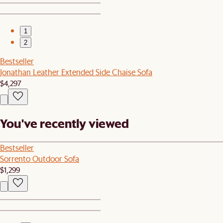
1
2
Bestseller
Jonathan Leather Extended Side Chaise Sofa
$4,297
You've recently viewed
Bestseller
Sorrento Outdoor Sofa
$1,299