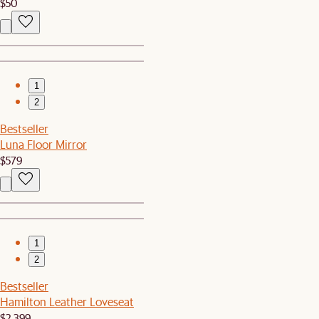
$50
1
2
Bestseller
Luna Floor Mirror
$579
1
2
Bestseller
Hamilton Leather Loveseat
$2,399