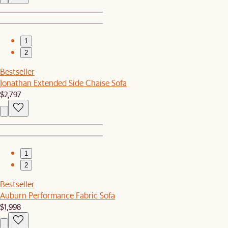
1
2
Bestseller
Jonathan Extended Side Chaise Sofa
$2,797
1
2
Bestseller
Auburn Performance Fabric Sofa
$1,998