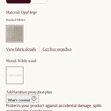
material
:
opal beige
Stocked fabrics:
View fabric details
Get free swatches
wood
:
white wash
Add furniture protection plan
What's covered
Protects your product against accidental damage, spills
and more for a single price