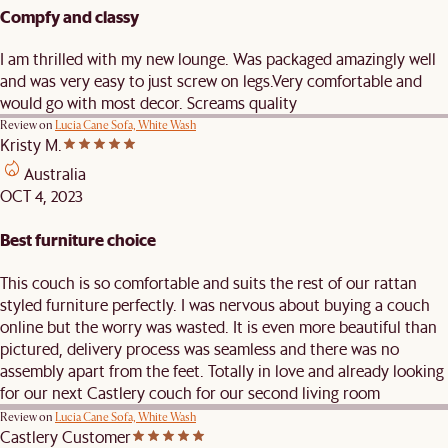
Compfy and classy
I am thrilled with my new lounge. Was packaged amazingly well
and was very easy to just screw on legs.Very comfortable and
would go with most decor. Screams quality
Review on
Lucia Cane Sofa, White Wash
Kristy M.
Australia
OCT 4, 2023
Best furniture choice
This couch is so comfortable and suits the rest of our rattan
styled furniture perfectly. I was nervous about buying a couch
online but the worry was wasted. It is even more beautiful than
pictured, delivery process was seamless and there was no
assembly apart from the feet. Totally in love and already looking
for our next Castlery couch for our second living room
Review on
Lucia Cane Sofa, White Wash
Castlery Customer