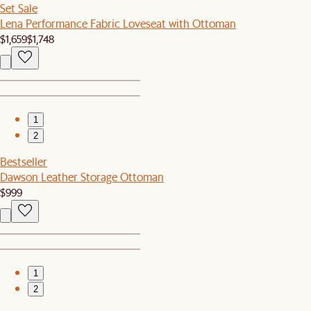
Set Sale
Lena Performance Fabric Loveseat with Ottoman
$1,659
$1,748
1
2
Bestseller
Dawson Leather Storage Ottoman
$999
1
2