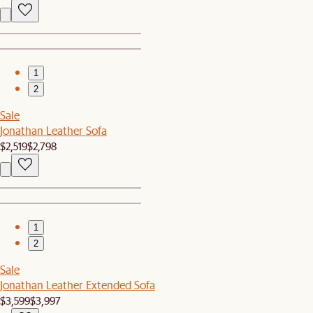
1
2
Sale
Jonathan Leather Sofa
$2,519
$2,798
1
2
Sale
Jonathan Leather Extended Sofa
$3,599
$3,997