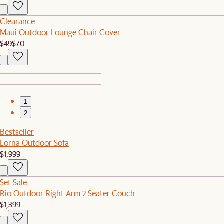
Clearance
Maui Outdoor Lounge Chair Cover
$49
$70
1
2
Bestseller
Lorna Outdoor Sofa
$1,999
Set Sale
Rio Outdoor Right Arm 2 Seater Couch
$1,399