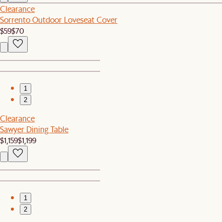
Clearance
Sorrento Outdoor Loveseat Cover
$59
$70
1
2
Clearance
Sawyer Dining Table
$1,159
$1,199
1
2