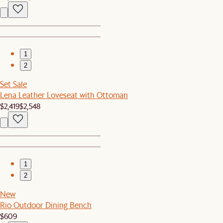
1
2
Set Sale
Lena Leather Loveseat with Ottoman
$2,419
$2,548
1
2
New
Rio Outdoor Dining Bench
$609