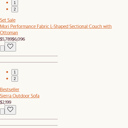
1
2
Set Sale
Mori Performance Fabric L-Shaped Sectional Couch with
Ottoman
$5,789
$6,096
1
2
Bestseller
Sierra Outdoor Sofa
$2,199