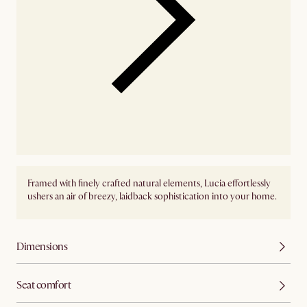
Framed with finely crafted natural elements, Lucia effortlessly
ushers an air of breezy, laidback sophistication into your home.
Dimensions
Seat comfort