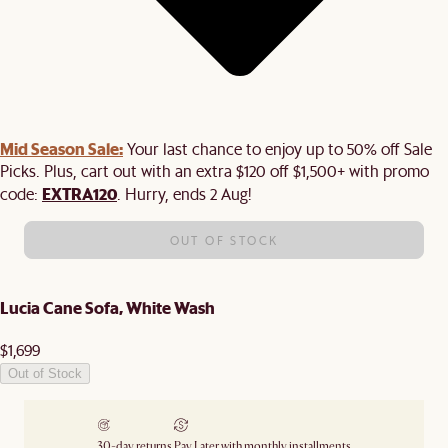
Mid Season Sale:
Your last chance to enjoy up to 50% off Sale
Picks. Plus, cart out with an extra $120 off $1,500+ with promo
EXTRA120
code:
. Hurry, ends 2 Aug!
OUT OF STOCK
Lucia Cane Sofa, White Wash
$1,699
Out of Stock
30-day returns
Pay Later with monthly installments