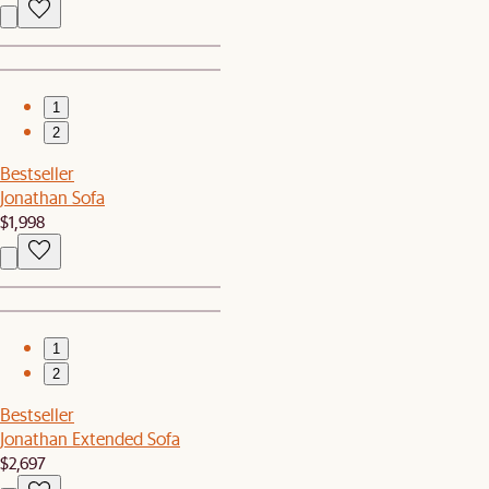
1
2
Bestseller
Jonathan Sofa
$1,998
1
2
Bestseller
Jonathan Extended Sofa
$2,697