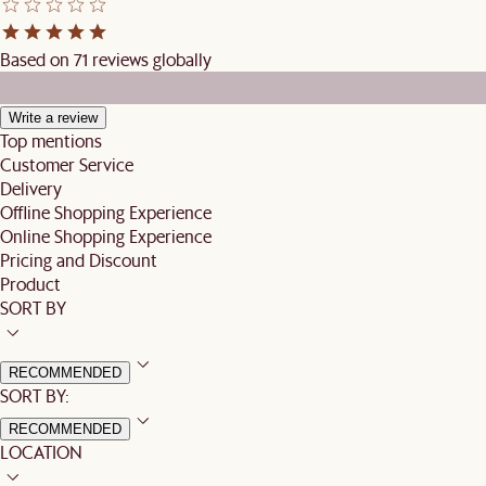
Based on 71 reviews globally
Write a review
Top mentions
Customer Service
Delivery
Offline Shopping Experience
Online Shopping Experience
Pricing and Discount
Product
SORT BY
RECOMMENDED
SORT BY:
RECOMMENDED
LOCATION