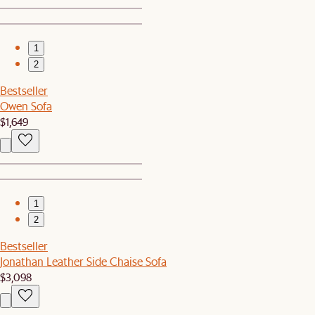
1
2
Bestseller
Owen Sofa
$1,649
1
2
Bestseller
Jonathan Leather Side Chaise Sofa
$3,098