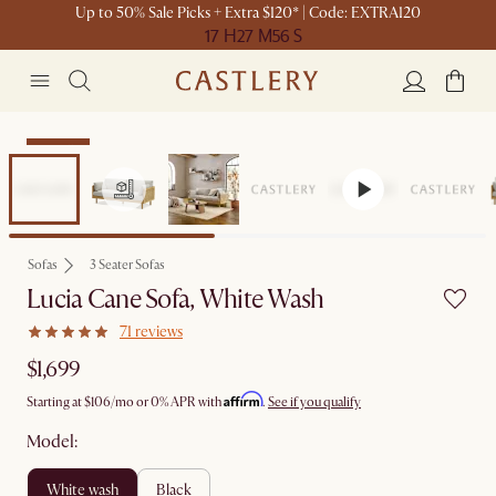
Up to 50% Sale Picks + Extra $120* | Code: EXTRA120
17 H
27 M
56 S
Bestseller
Sofas
3 Seater Sofas
Lucia Cane Sofa, White Wash
71 reviews
$1,699
Affirm
Starting at
$106
/mo or 0% APR with
.
See if you qualify
Model:
white wash
black