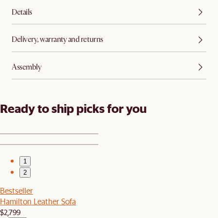
Details
Delivery, warranty and returns
Assembly
Ready to ship picks for you
1
2
Bestseller
Hamilton Leather Sofa
$2,799