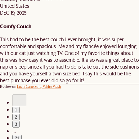
United States
DEC 19, 2025
Comfy Couch
This had to be the best couch I ever brought, it was super
comfortable and spacious. Me and my fiancée enjoyed lounging
with our cat just watching TV. One of my favorite things about
this was how easy it was to assemble. It also was a great place to
nap or sleep since all you had to do is take out the side cushions
and you have yourself a twin size bed. I say this would be the
best purchase you ever did so go for it!
Review on
Lucia Cane Sofa, White Wash
1
2
3
…
21