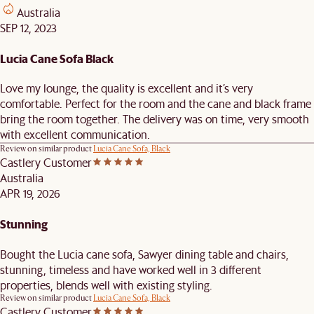
Australia
SEP 12, 2023
Lucia Cane Sofa Black
Love my lounge, the quality is excellent and it’s very
comfortable. Perfect for the room and the cane and black frame
bring the room together. The delivery was on time, very smooth
with excellent communication.
Review on similar product
Lucia Cane Sofa, Black
Castlery Customer
Australia
APR 19, 2026
Stunning
Bought the Lucia cane sofa, Sawyer dining table and chairs,
stunning, timeless and have worked well in 3 different
properties, blends well with existing styling.
Review on similar product
Lucia Cane Sofa, Black
Castlery Customer