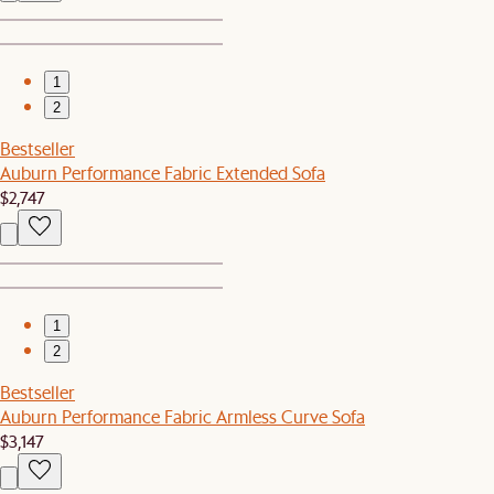
1
2
Bestseller
Auburn Performance Fabric Extended Sofa
$2,747
1
2
Bestseller
Auburn Performance Fabric Armless Curve Sofa
$3,147