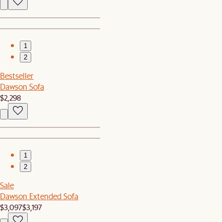
1
2
Bestseller
Dawson Sofa
$2,298
1
2
Sale
Dawson Extended Sofa
$3,097
$3,197