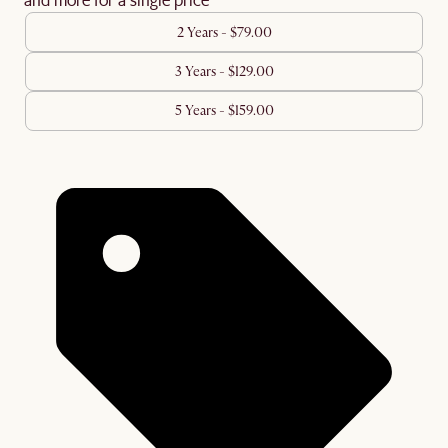
2 Years - $79.00
3 Years - $129.00
5 Years - $159.00