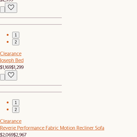
1
2
Clearance
Joseph Bed
$1,169
$1,299
1
2
Clearance
Reverie Performance Fabric Motion Recliner Sofa
$2,069
$2,967