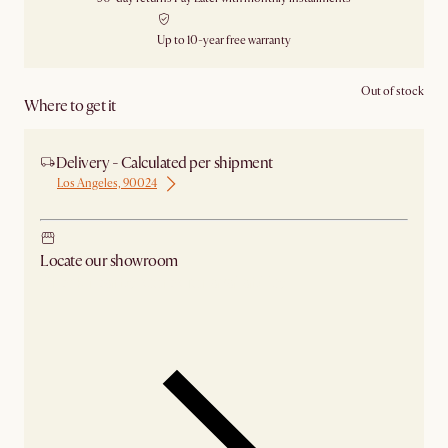
Up to 10-year free warranty
Out of stock
Where to get it
Delivery - Calculated per shipment
Los Angeles, 90024
Locate our showroom
Check nearby stores for availability