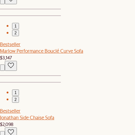
1
2
Bestseller
Marlow Performance Bouclé Curve Sofa
$3,147
1
2
Bestseller
Jonathan Side Chaise Sofa
$2,098