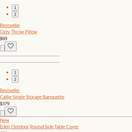
1
2
Bestseller
Ozzy Throw Pillow
$69
1
2
Bestseller
Callie Single Storage Banquette
$379
New
Eden Outdoor Round Side Table Cover