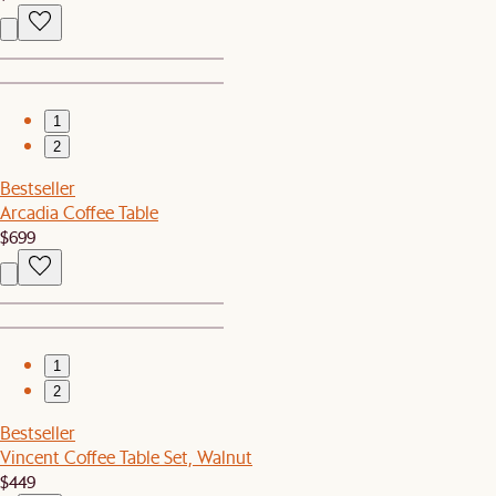
1
2
Bestseller
Arcadia Coffee Table
$699
1
2
Bestseller
Vincent Coffee Table Set, Walnut
$449