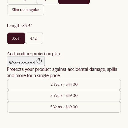
slim rectangular
length
:
35.4"
35.4"
47.2''
Add furniture protection plan
What's covered
Protects your product against accidental damage, spills
and more for a single price
2 Years - $44.00
3 Years - $59.00
5 Years - $69.00