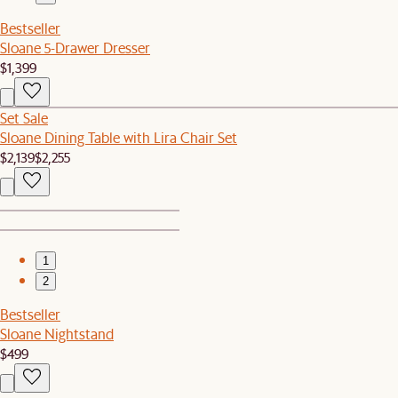
Bestseller
Sloane 5-Drawer Dresser
$1,399
Set Sale
Sloane Dining Table with Lira Chair Set
$2,139
$2,255
1
2
Bestseller
Sloane Nightstand
$499