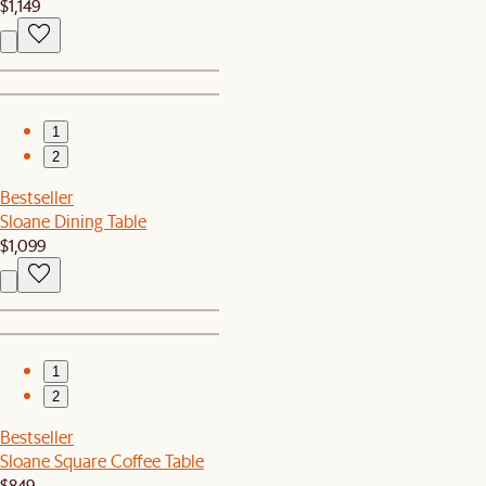
$1,149
1
2
Bestseller
Sloane Dining Table
$1,099
1
2
Bestseller
Sloane Square Coffee Table
$849