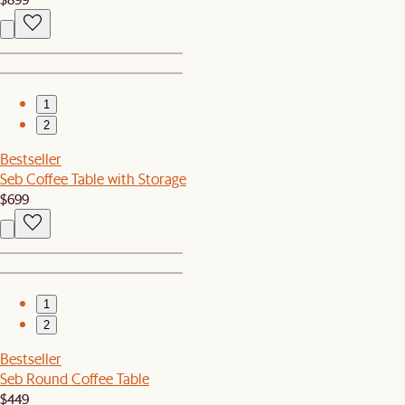
1
2
Bestseller
Seb Coffee Table with Storage
$699
1
2
Bestseller
Seb Round Coffee Table
$449