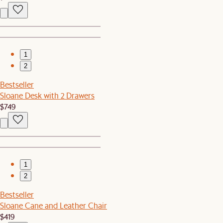
1
2
Bestseller
Sloane Desk with 2 Drawers
$749
1
2
Bestseller
Sloane Cane and Leather Chair
$419