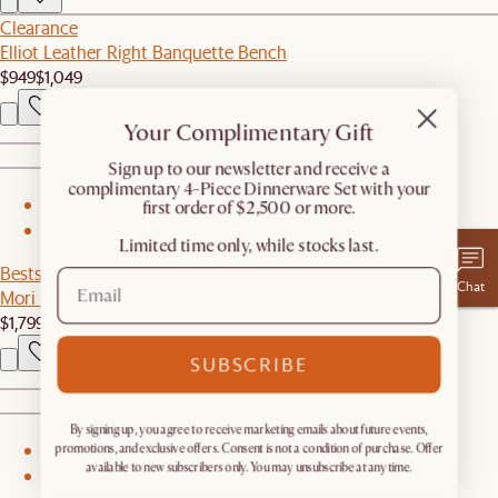
Clearance
Elliot Leather Right Banquette Bench
$949
$1,049
Your Complimentary Gift
​Sign up to our newsletter and receive a
complimentary 4-Piece Dinnerware Set with your
first order of $2,500 or more.
1
2
Limited time only, while stocks last.
Bestseller
Chat
Mori Performance Fabric Armless 2 Seater Couch
$1,799
SUBSCRIBE
By signing up, you agree to receive marketing emails about future events,
promotions, and exclusive offers. Consent is not a condition of purchase. Offer
1
available to new subscribers only. You may unsubscribe at any time.
2