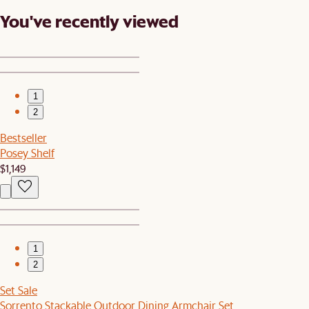
You've recently viewed
1
2
Bestseller
Posey Shelf
$1,149
1
2
Set Sale
Sorrento Stackable Outdoor Dining Armchair Set