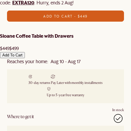
EXTRA120
code:
. Hurry, ends 2 Aug!
ADD TO CART - $449
Sloane Coffee Table with Drawers
$449
$499
Add To Cart
Reaches your home: Aug 10 - Aug 17
30-day returns
Pay Later with monthly installments
Up to 5-year free warranty
In stock
Where to get it