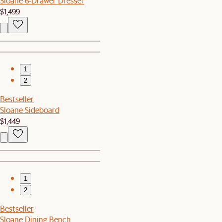
Sloane 6-Drawer Dresser
$1,499
1
2
Bestseller
Sloane Sideboard
$1,449
1
2
Bestseller
Sloane Dining Bench