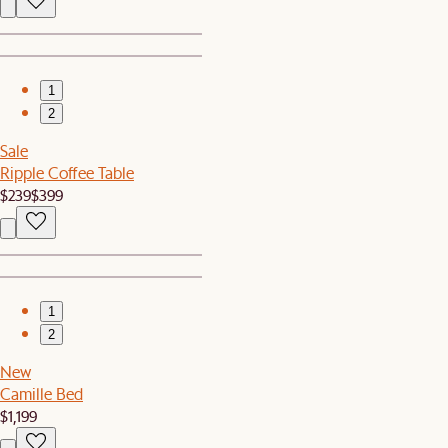
1
2
Sale
Ripple Coffee Table
$239
$399
1
2
New
Camille Bed
$1,199