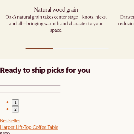
Natural wood grain
Oak’s natural grain takes center stage—knots, nicks,
Drawer
and all—bringing warmth and character to your
reducin
space.
Ready to ship picks for you
1
2
Bestseller
Harper Lift-Top Coffee Table
$899