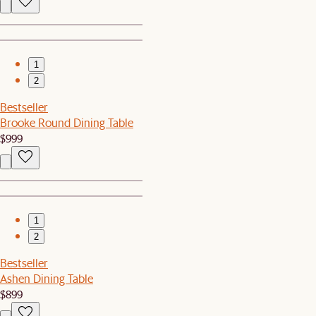
1
2
Bestseller
Brooke Round Dining Table
$999
1
2
Bestseller
Ashen Dining Table
$899