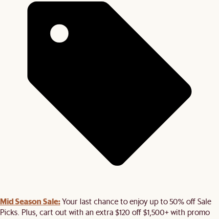
Mid Season Sale:
Your last chance to enjoy up to 50% off Sale
Picks. Plus, cart out with an extra $120 off $1,500+ with promo