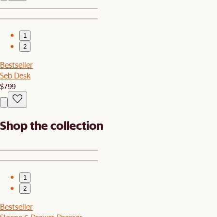
1
2
Bestseller
Seb Desk
$799
Shop the collection
1
2
Bestseller