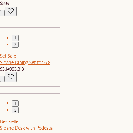
$599
1
2
Set Sale
Sloane Dining Set for 6-8
$3,149
$3,313
1
2
Bestseller
Sloane Desk with Pedestal