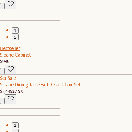
1
2
Bestseller
Sloane Cabinet
$949
Set Sale
Sloane Dining Table with Oslo Chair Set
$2,449
$2,575
1