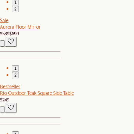
1
2
Sale
Aurora Floor Mirror
$589
$699
1
2
Bestseller
Rio Outdoor Teak Square Side Table
$249