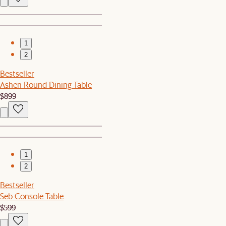
1
2
Bestseller
Ashen Round Dining Table
$899
1
2
Bestseller
Seb Console Table
$599