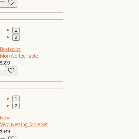
1
2
Bestseller
Mori Coffee Table
$399
1
2
New
Vera Nesting Table Set
$449