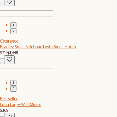
1
2
Clearance
Bradley Small Sideboard with Small Hutch
$719
$1,448
1
2
Bestseller
Luna Large Wall Mirror
$369