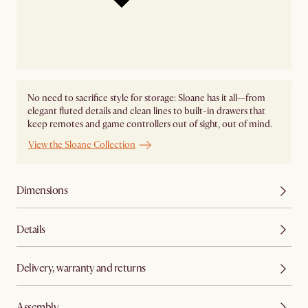
No need to sacrifice style for storage: Sloane has it all—from
elegant fluted details and clean lines to built-in drawers that
keep remotes and game controllers out of sight, out of mind.
View the Sloane Collection
Dimensions
Details
Delivery, warranty and returns
Assembly