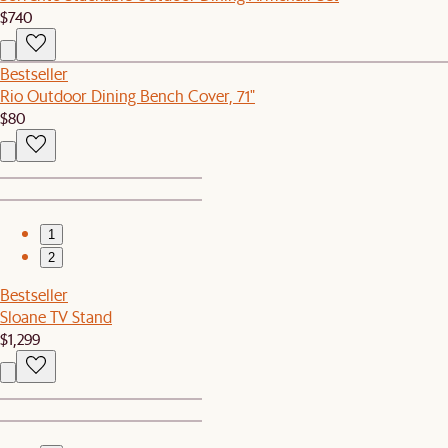
$740
Bestseller
Rio Outdoor Dining Bench Cover, 71"
$80
1
2
Bestseller
Sloane TV Stand
$1,299