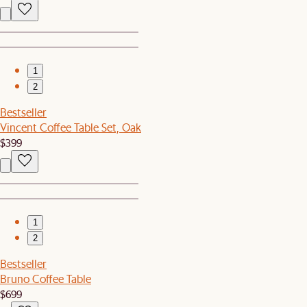
1
2
Bestseller
Vincent Coffee Table Set, Oak
$399
1
2
Bestseller
Bruno Coffee Table
$699