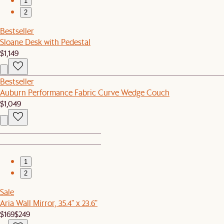
1
2
Bestseller
Sloane Desk with Pedestal
$1,149
Bestseller
Auburn Performance Fabric Curve Wedge Couch
$1,049
1
2
Sale
Aria Wall Mirror, 35.4" x 23.6"
$169
$249