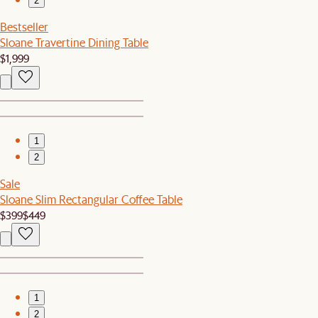
2
Bestseller
Sloane Travertine Dining Table
$1,999
1
2
Sale
Sloane Slim Rectangular Coffee Table
$399
$449
1
2