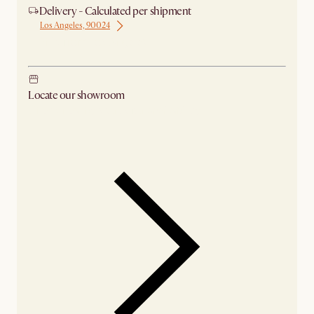
Delivery - Calculated per shipment
Los Angeles, 90024
Ship from Los Angeles
Locate our showroom
Check nearby stores for availability