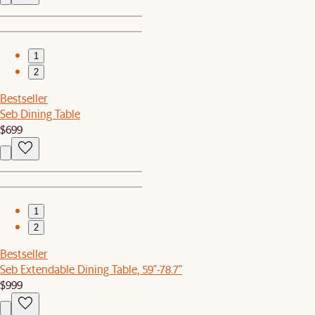
1
2
Bestseller
Seb Dining Table
$699
1
2
Bestseller
Seb Extendable Dining Table, 59"-78.7"
$999