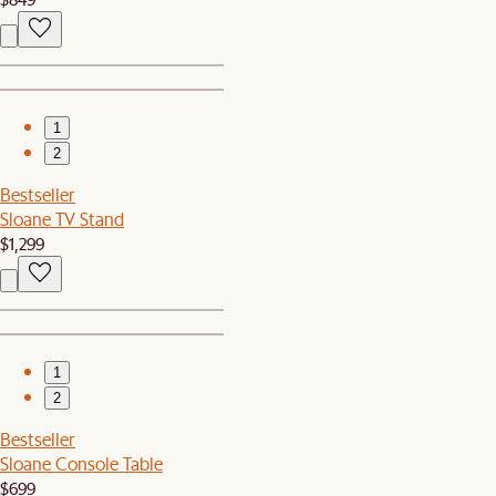
1
2
Bestseller
Sloane TV Stand
$1,299
1
2
Bestseller
Sloane Console Table
$699