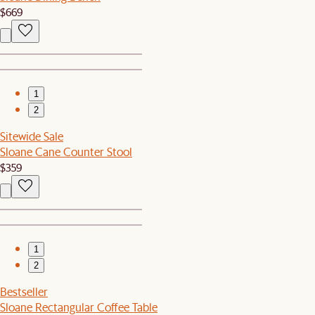
$669
1
2
Sitewide Sale
Sloane Cane Counter Stool
$359
1
2
Bestseller
Sloane Rectangular Coffee Table