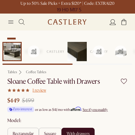
Up to 50% Sale Picks + Extra $120* | Code: EXTRA120
19 H
0 M
17 S
Sale
Tables
Coffee Tables
Sloane Coffee Table with Drawers
1 review
$449
$499
Affirm
Zero interest
or as low as
$41
/mo with
.
See if you qualify
Model:
rectangular
square
with drawers