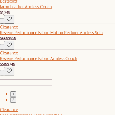
Bestseller
Jaron Leather Armless Couch
$1,249
Clearance
Reverie Performance Fabric Motion Recliner Armless Sofa
$669
$959
Clearance
Reverie Performance Fabric Armless Couch
$519
$749
1
2
Clearance