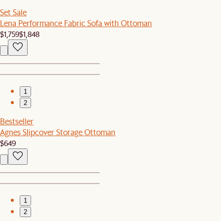
Set Sale
Lena Performance Fabric Sofa with Ottoman
$1,759
$1,848
1
2
Bestseller
Agnes Slipcover Storage Ottoman
$649
1
2