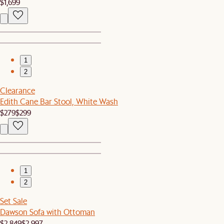
$1,699
1
2
Clearance
Edith Cane Bar Stool, White Wash
$279
$299
1
2
Set Sale
Dawson Sofa with Ottoman
$2,849
$2,997