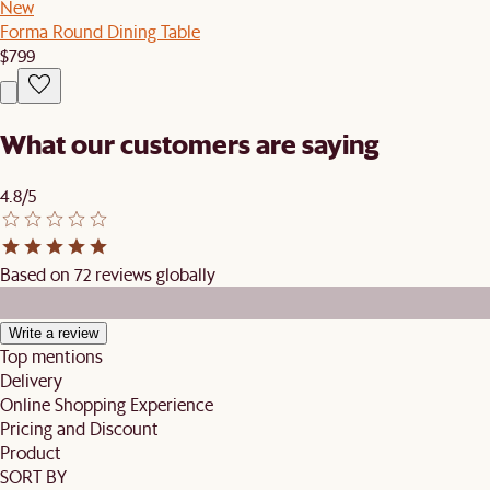
New
Forma Round Dining Table
$799
What our customers are saying
4.8/5
Based on 72 reviews globally
Write a review
Top mentions
Delivery
Online Shopping Experience
Pricing and Discount
Product
SORT BY