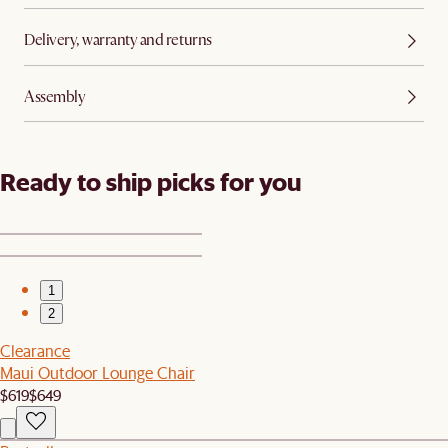
Delivery, warranty and returns
Assembly
Ready to ship picks for you
1
2
Clearance
Maui Outdoor Lounge Chair
$619
$649