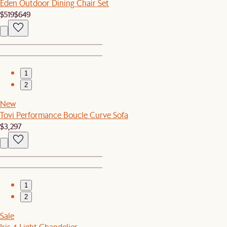
Eden Outdoor Dining Chair Set
$519
$649
1
2
New
Tovi Performance Boucle Curve Sofa
$3,297
1
2
Sale
Iris 4-Light Chandelier