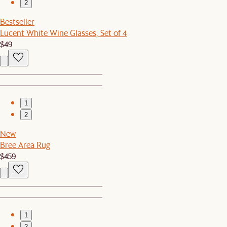
2
Bestseller
Lucent White Wine Glasses, Set of 4
$49
1
2
New
Bree Area Rug
$459
1
2