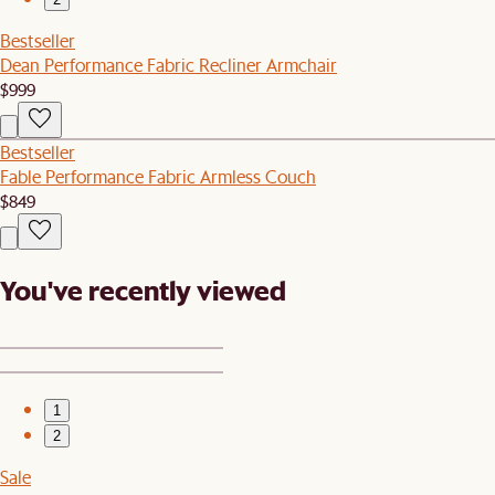
Bestseller
Dean Performance Fabric Recliner Armchair
$999
Bestseller
Fable Performance Fabric Armless Couch
$849
You've recently viewed
1
2
Sale