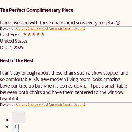
The Perfect Complimentary Piece
I am obsessed with these chairs! And so is everyone else 😉
Review on
Colette Sherpa Swivel Armchair Cumin, Set of 2
Castlery C.
United States
DEC 1, 2025
Best of the Best
I can’t say enough about these chairs such a show stopper and
so comfortable. My new modern living room looks amazing.
Love our tree up but when it comes down…. I put a small table
between both chairs and have them centered to the window,
beautiful!
Review on
Colette Sherpa Swivel Armchair Cumin, Set of 2
1