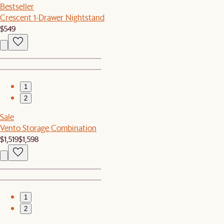
Bestseller
Crescent 1-Drawer Nightstand
$549
1
2
Sale
Vento Storage Combination
$1,519
$1,598
1
2