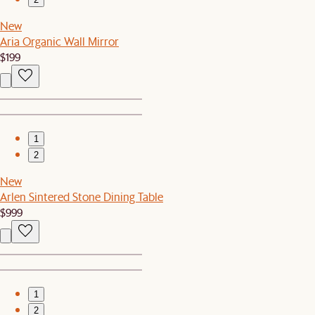
New
Aria Organic Wall Mirror
$199
1
2
New
Arlen Sintered Stone Dining Table
$999
1
2