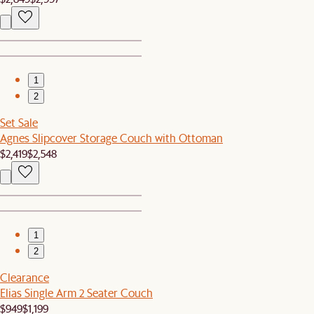
1
2
Set Sale
Agnes Slipcover Storage Couch with Ottoman
$2,419
$2,548
1
2
Clearance
Elias Single Arm 2 Seater Couch
$949
$1,199