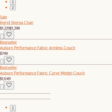
1
2
Sale
Ingrid Sherpa Chair
$1,229
$1,298
Bestseller
Auburn Performance Fabric Armless Couch
$749
Bestseller
Auburn Performance Fabric Curve Wedge Couch
$1,049
1