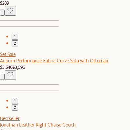
$289
1
2
Set Sale
Auburn Performance Fabric Curve Sofa with Ottoman
$3,546
$3,596
1
2
Bestseller
Jonathan Leather Right Chaise Couch