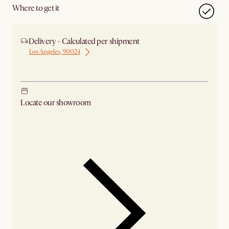
Where to get it
Delivery - Calculated per shipment
Los Angeles, 90024
Ship from Los Angeles
Locate our showroom
Check nearby stores for availability