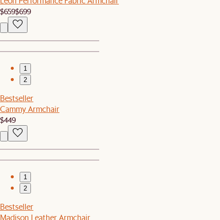
Leon Performance Fabric Armchair
$659
$699
1
2
Bestseller
Cammy Armchair
$449
1
2
Bestseller
Madison Leather Armchair