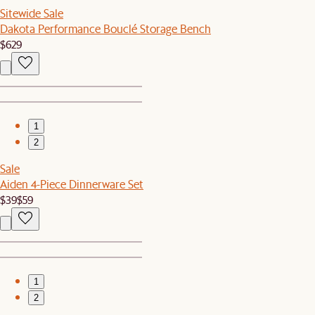
Sitewide Sale
Dakota Performance Bouclé Storage Bench
$629
1
2
Sale
Aiden 4-Piece Dinnerware Set
$39
$59
1
2