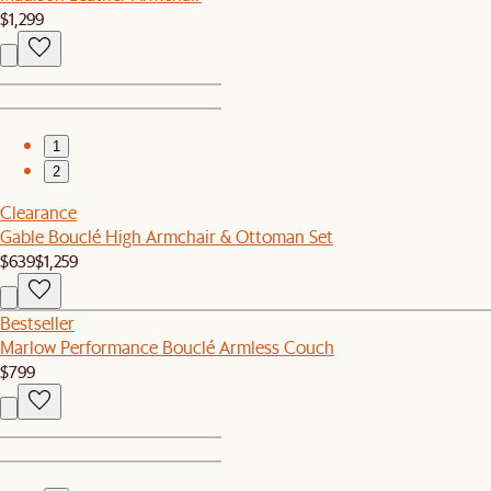
$1,299
1
2
Clearance
Gable Bouclé High Armchair & Ottoman Set
$639
$1,259
Bestseller
Marlow Performance Bouclé Armless Couch
$799