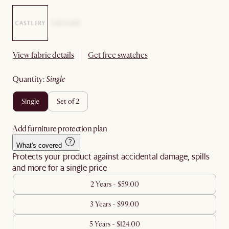
View fabric details
Get free swatches
quantity
:
single
single
set of 2
Add furniture protection plan
What's covered
Protects your product against accidental damage, spills
and more for a single price
2 Years - $59.00
3 Years - $99.00
5 Years - $124.00