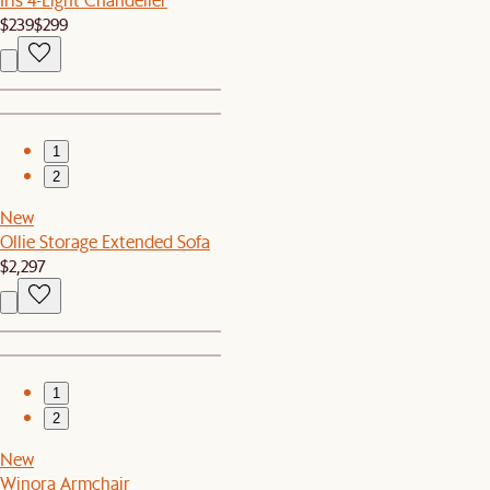
$239
$299
1
2
New
Ollie Storage Extended Sofa
$2,297
1
2
New
Winora Armchair