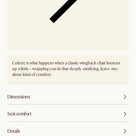
Colette is what happens when a classic wingback chair loosens
up a little—wrapping you in that deeply satisfying, leave-me-
alone kind of comfort.
Dimensions
Seat comfort
Details