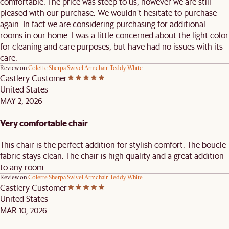
comfortable. The price was steep to us, however we are still
pleased with our purchase. We wouldn’t hesitate to purchase
again. In fact we are considering purchasing for additional
rooms in our home. I was a little concerned about the light color
for cleaning and care purposes, but have had no issues with its
care.
Review on
Colette Sherpa Swivel Armchair, Teddy White
Castlery Customer
United States
MAY 2, 2026
Very comfortable chair
This chair is the perfect addition for stylish comfort. The boucle
fabric stays clean. The chair is high quality and a great addition
to any room.
Review on
Colette Sherpa Swivel Armchair, Teddy White
Castlery Customer
United States
MAR 10, 2026