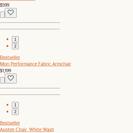
$599
1
2
Bestseller
Mori Performance Fabric Armchair
$1,199
1
2
Bestseller
Austen Chair, White Wash