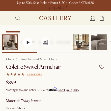
Up to 50% Sale Picks + Extra $120* | Code: EXTRA120
18 H
15 M
53 S
Bestseller
Chairs
Armchairs and Accent Chairs
Colette Swivel Armchair
72 reviews
$899
Affirm
Starting at
$57
/mo or 0% APR with
.
See if you qualify
material
:
teddy brown
Stocked fabrics: