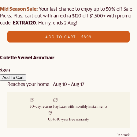
Mid Season Sale:
Your last chance to enjoy up to 50% off Sale
Picks. Plus, cart out with an extra $120 off $1,500+ with promo
EXTRA120
code:
. Hurry, ends 2 Aug!
ADD TO CART - $899
Colette Swivel Armchair
$899
Add To Cart
Reaches your home: Aug 10 - Aug 17
30-day returns
Pay Later with monthly installments
Up to 10-year free warranty
In stock