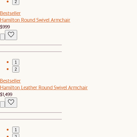
2
Bestseller
Hamilton Round Swivel Armchair
$999
1
2
Bestseller
Hamilton Leather Round Swivel Armchair
$1,499
1
2