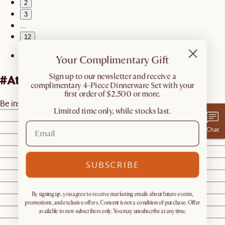
2
3
…
12
Your Complimentary Gift
​Sign up to our newsletter and receive a
#AtHomewithCastlery
complimentary 4-Piece Dinnerware Set with your
first order of $2,500 or more.
Be inspired by real homes
@castleryus
Limited time only, while stocks last.
@ourhighlandshome
@malaquemahdaly
Chat
@malaquemahdaly
@styledbybeck
@tgdesignco
SUBSCRIBE
@i.studio.m
@genbthegem
By signing up, you agree to receive marketing emails about future events,
@ourhighlandshome
promotions, and exclusive offers. Consent is not a condition of purchase. Offer
@farmtotablecreations
available to new subscribers only. You may unsubscribe at any time.
@hugsandmesses