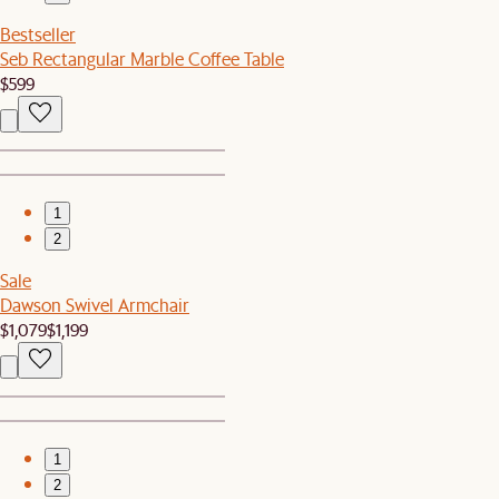
Bestseller
Seb Rectangular Marble Coffee Table
$599
1
2
Sale
Dawson Swivel Armchair
$1,079
$1,199
1
2