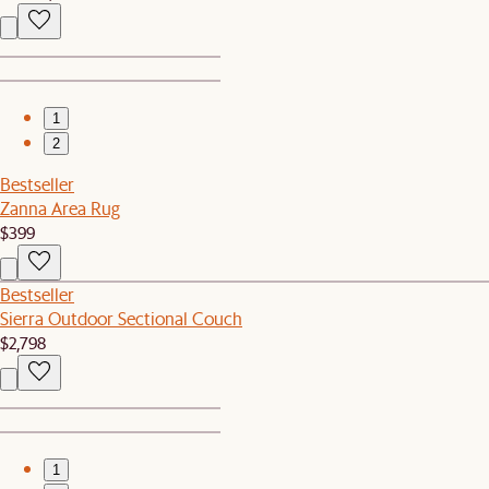
1
2
Bestseller
Zanna Area Rug
$399
Bestseller
Sierra Outdoor Sectional Couch
$2,798
1