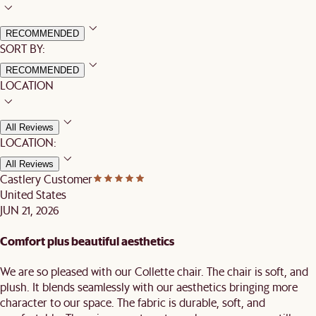
RECOMMENDED
SORT BY:
RECOMMENDED
LOCATION
All Reviews
LOCATION:
All Reviews
Castlery Customer
United States
JUN 21, 2026
Comfort plus beautiful aesthetics
We are so pleased with our Collette chair. The chair is soft, and
plush. It blends seamlessly with our aesthetics bringing more
character to our space. The fabric is durable, soft, and