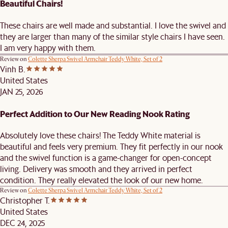
Beautiful Chairs!
These chairs are well made and substantial. I love the swivel and
they are larger than many of the similar style chairs I have seen.
I am very happy with them.
Review on
Colette Sherpa Swivel Armchair Teddy White, Set of 2
Vinh B.
United States
JAN 25, 2026
Perfect Addition to Our New Reading Nook Rating
Absolutely love these chairs! The Teddy White material is
beautiful and feels very premium. They fit perfectly in our nook
and the swivel function is a game-changer for open-concept
living. Delivery was smooth and they arrived in perfect
condition. They really elevated the look of our new home.
Review on
Colette Sherpa Swivel Armchair Teddy White, Set of 2
Christopher T.
United States
DEC 24, 2025