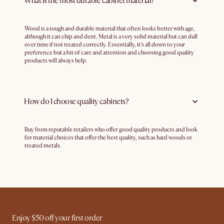
What is the most durable cabinet material?
Wood is a tough and durable material that often looks better with age,
although it can chip and dent. Metal is a very solid material but can dull
over time if not treated correctly. Essentially, it’s all down to your
preference but a bit of care and attention and choosing good quality
products will always help.
How do I choose quality cabinets?
Buy from reputable retailers who offer good quality products and look
for material choices that offer the best quality, such as hard woods or
treated metals.
Enjoy $50 off your first order