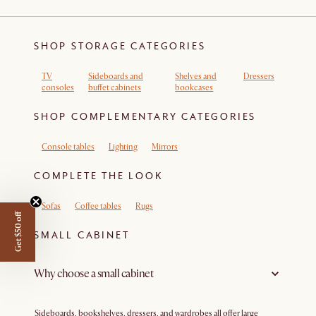
SHOP STORAGE CATEGORIES
TV
Sideboards and
Shelves and
Dressers
consoles
buffet cabinets
bookcases
SHOP COMPLEMENTARY CATEGORIES
Console tables
Lighting
Mirrors
COMPLETE THE LOOK
Sofas
Coffee tables
Rugs
Get $50 off
SMALL CABINET
Why choose a small cabinet
Sideboards, bookshelves, dressers, and wardrobes all offer large