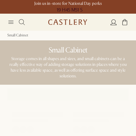
Join us in-store for National Day perks
19 H
45 M
51 S
Small Cabinet
Small Cabinet
Storage comes in all shapes and sizes, and small cabinets can be a
really effective way of adding storage solutions in places where you
have less available space, as well as offering surface space and style
solutions.