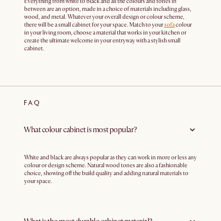
Everything from white to black and all the colours and tones in
between are an option, made in a choice of materials including glass,
wood, and metal. Whatever your overall design or colour scheme,
there will be a small cabinet for your space. Match to your
sofa
colour
in your living room, choose a material that works in your kitchen or
create the ultimate welcome in your entryway with a stylish small
cabinet.
FAQ
What colour cabinet is most popular?
White and black are always popular as they can work in more or less any
colour or design scheme. Natural wood tones are also a fashionable
choice, showing off the build quality and adding natural materials to
your space.