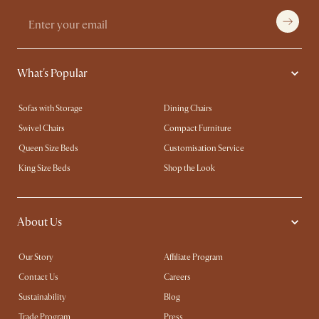
What's Popular
Sofas with Storage
Dining Chairs
Swivel Chairs
Compact Furniture
Queen Size Beds
Customisation Service
King Size Beds
Shop the Look
About Us
Our Story
Affiliate Program
Contact Us
Careers
Sustainability
Blog
Trade Program
Press