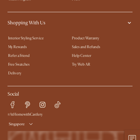
Shopping With Us
Interior Styling Service
Product Warranty
My Rewards​
Sales and Refunds
Refer a Friend
Help Center
Free Swatches
Try Web AR
Delivery
Social
#AtHomewithCastlery
Singapore