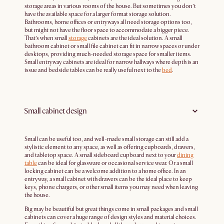
storage areas in various rooms of the house. But sometimes you don’t
have the available space for a larger format storage solution.
Bathrooms, home offices or entryways all need storage options too,
but might not have the floor space to accommodate a bigger piece.
That’s when small
storage
cabinets are the ideal solution. A small
bathroom cabinet or small file cabinet can fit in narrow spaces or under
desktops, providing much-needed storage space for smaller items.
Small entryway cabinets are ideal for narrow hallways where depth is an
issue and bedside tables can be really useful next to the
bed
.
Small cabinet design
Small can be useful too, and well-made small storage can still add a
stylistic element to any space, as well as offering cupboards, drawers,
and tabletop space. A small sideboard cupboard next to your
dining
table
can be ideal for glassware or occasional service wear. Or a small
locking cabinet can be a welcome addition to a home office. In an
entryway, a small cabinet with drawers can be the ideal place to keep
keys, phone chargers, or other small items you may need when leaving
the house.
Big may be beautiful but great things come in small packages and small
cabinets can cover a huge range of design styles and material choices.