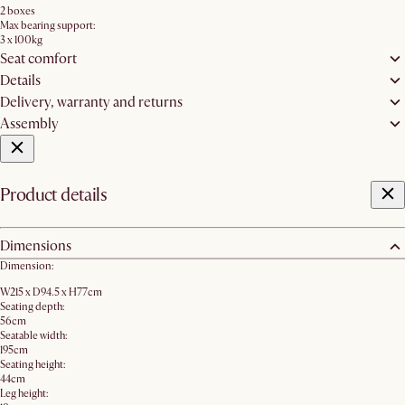
2 boxes
Max bearing support:
3 x 100kg
Seat comfort
Details
Delivery, warranty and returns
Assembly
Product details
Dimensions
Dimension:
W215 x D94.5 x H77cm
Seating depth:
56cm
Seatable width:
195cm
Seating height:
44cm
Leg height: