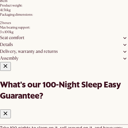
18cm
Product weight:
41.56kg
Packaging dimensions:
2 boxes
Max bearing support:
3 x 100kg
Seat comfort
Details
Delivery, warranty and returns
Assembly
What's our 100-Night Sleep Easy
Guarantee?
Take 100 nights to sleep on it, roll around on it, and have very