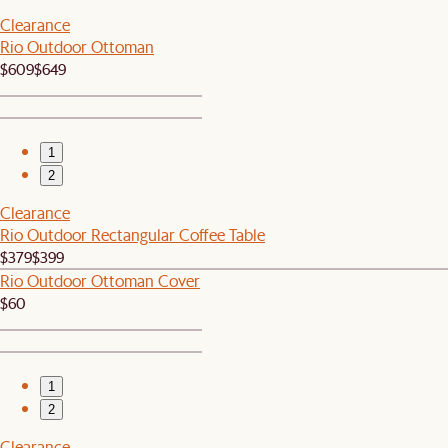
Clearance
Rio Outdoor Ottoman
$609
$649
1
2
Clearance
Rio Outdoor Rectangular Coffee Table
$379
$399
Rio Outdoor Ottoman Cover
$60
1
2
Clearance