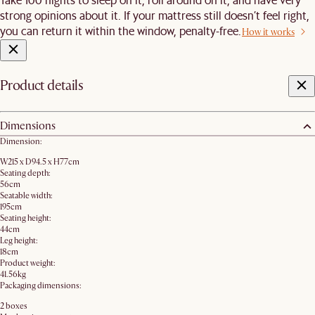
strong opinions about it. If your mattress still doesn’t feel right,
you can return it within the window, penalty-free.
How it works
Product details
Dimensions
Dimension:
W215 x D94.5 x H77cm
Seating depth:
56cm
Seatable width:
195cm
Seating height:
44cm
Leg height:
18cm
Product weight:
41.56kg
Packaging dimensions:
2 boxes