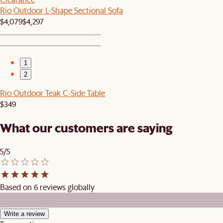
Rio Outdoor L-Shape Sectional Sofa
$4,079
$4,297
1
2
Rio Outdoor Teak C-Side Table
$349
What our customers are saying
5/5
Based on 6 reviews globally
Write a review