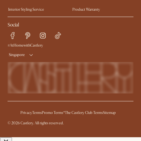
Trade Program
Press
Interior Styling Service
Product Warranty
My Rewards​
Sales and Refunds
Social
Refer a Friend
Help Center
Free Swatches
Try Web AR
Delivery
#AtHomewithCastlery
Singapore
Privacy
Terms
Promo Terms*
The Castlery Club Terms
Sitemap
© 2026 Castlery. All rights reserved.