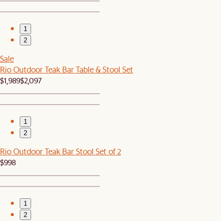
1
2
Sale
Rio Outdoor Teak Bar Table & Stool Set
$1,989
$2,097
1
2
Rio Outdoor Teak Bar Stool Set of 2
$998
1
2