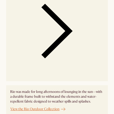
Rio was made for long afternoons of lounging in the sun—with
a durable frame built to withstand the elements and water-
repellent fabric designed to weather spills and splashes.
View the Rio Outdoor Collection