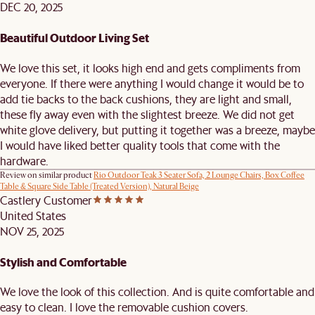
DEC 20, 2025
Beautiful Outdoor Living Set
We love this set, it looks high end and gets compliments from
everyone. If there were anything I would change it would be to
add tie backs to the back cushions, they are light and small,
these fly away even with the slightest breeze. We did not get
white glove delivery, but putting it together was a breeze, maybe
I would have liked better quality tools that come with the
hardware.
Review on similar product
Rio Outdoor Teak 3 Seater Sofa, 2 Lounge Chairs, Box Coffee
Table & Square Side Table (Treated Version), Natural Beige
Castlery Customer
United States
NOV 25, 2025
Stylish and Comfortable
We love the look of this collection. And is quite comfortable and
easy to clean. I love the removable cushion covers.