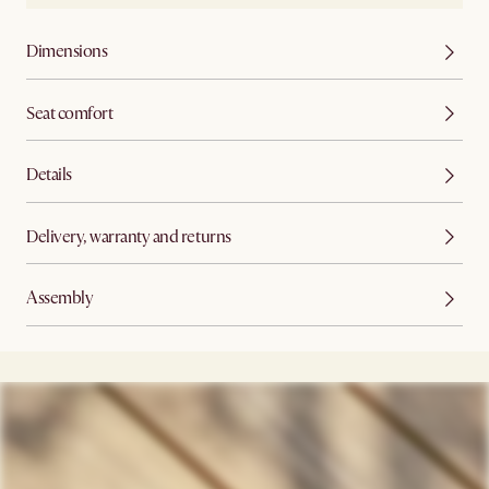
Dimensions
Seat comfort
Details
Delivery, warranty and returns
Assembly