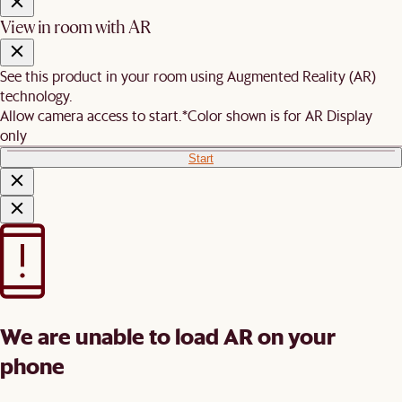
View in room with AR
See this product in your room using Augmented Reality (AR)
technology.
Allow camera access to start.
*Color shown is for AR Display
only
Start
We are unable to load AR on your
phone