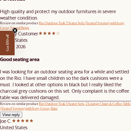
High quality and protect my outdoor furnitures in severe
weather condition.
Review on similar product
Rio Outdoor Teak 2 Seater Sofa (Treated Version) with Ivory
Cover, Natural Beige
Castlery Customer
Get $50 off
United States
APR 29, 2026
Good seating area
I was looking for an outdoor seating area for a while and settled
on the Rio. I have small children so the dark cushions were a
must. I looked at other options in black but I really liked the
charcoal grey cushions on this set. Only complaint is the coffee
table was delivered damaged.
Review on similar product
Rio Outdoor Teak 3 Seater Sofa, 2 Lounge Chairs & Coffee Table
(Treated Version) with Ivory Cover, Slate
View reply
Joe C.
United States