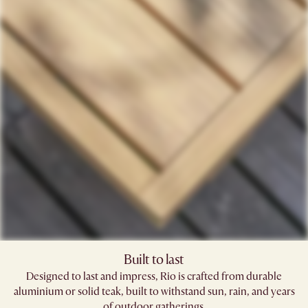
Built to last
Designed to last and impress, Rio is crafted from durable
aluminium or solid teak, built to withstand sun, rain, and years
of outdoor gatherings.