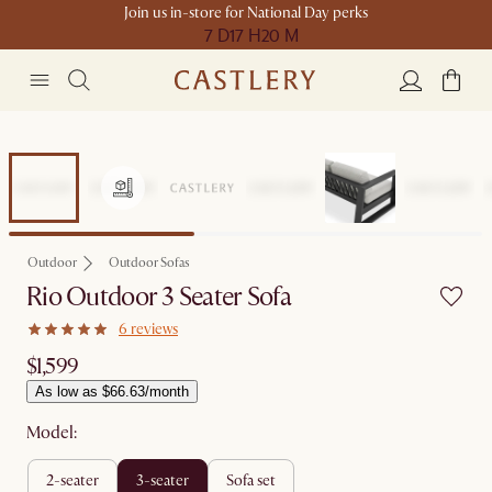
Join us in-store for National Day perks
7 D
17 H
20 M
Outdoor
Outdoor Sofas
Rio Outdoor 3 Seater Sofa
6 reviews
$1,599
As low as $66.63/month
Model:
2-seater
3-seater
sofa set