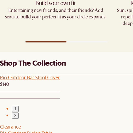
Build your own fit
R
Entertaining new friends, and their friends? Add
Sun, sp
seats to build your perfect fit as your circle expands.
repell
deepe
Shop The Collection
Rio Outdoor Bar Stool Cover
$140
1
2
Clearance