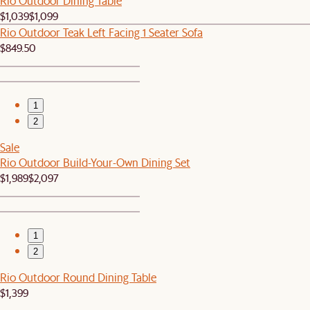
Rio Outdoor Dining Table
$1,039
$1,099
Rio Outdoor Teak Left Facing 1 Seater Sofa
$849.50
1
2
Sale
Rio Outdoor Build-Your-Own Dining Set
$1,989
$2,097
1
2
Rio Outdoor Round Dining Table
$1,399