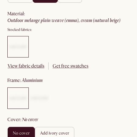
material
:
outdoor melange plain weave (emma), cream (natural beige)
Stocked fabrics:
View fabric details
Get free swatches
frame
:
aluminium
cover
:
no cover
no cover
add ivory cover