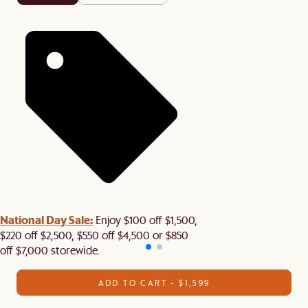
National Day Sale:
Enjoy $100 off $1,500,
$220 off $2,500, $550 off $4,500 or $850
off $7,000 storewide.
ADD TO CART - $1,599