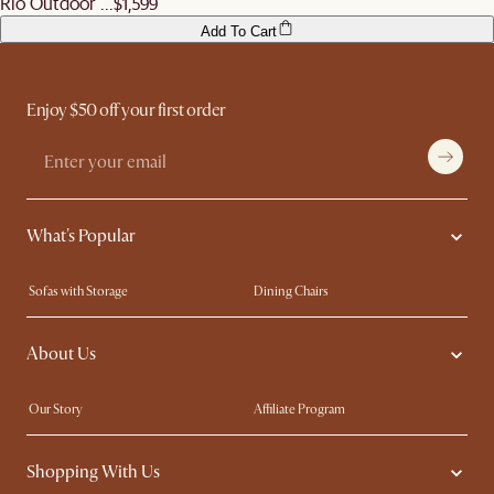
Rio Outdoor ...
$1,599
Add To Cart
Enjoy $50 off your first order
What's Popular
Sofas with Storage
Dining Chairs
Swivel Chairs
Compact Furniture
About Us
Queen Size Beds
Customisation Service
King Size Beds
Shop the Look
Our Story
Affiliate Program
Contact Us
Careers
Shopping With Us
Sustainability
Blog