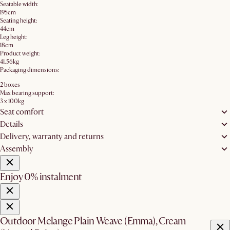
Seatable width:
195cm
Seating height:
44cm
Leg height:
18cm
Product weight:
41.56kg
Packaging dimensions:
2 boxes
Max bearing support:
3 x 100kg
Seat comfort
Details
Delivery, warranty and returns
Assembly
Enjoy 0% instalment
Outdoor Melange Plain Weave (Emma), Cream