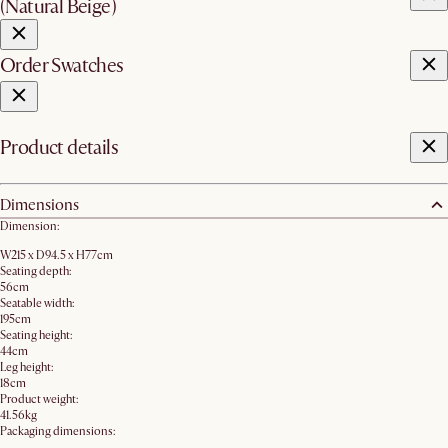
(Natural Beige)
Order Swatches
Product details
Dimensions
Dimension:
W215 x D94.5 x H77cm
Seating depth:
56cm
Seatable width:
195cm
Seating height:
44cm
Leg height:
18cm
Product weight:
41.56kg
Packaging dimensions: