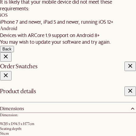
It is likely that your mobile device did not meet these
requirements:
iOS
iPhone 7 and newer, iPad 5 and newer, running iOS 12+
Android
Devices with ARCore 1.9 support on Android 8+
You may wish to update your software and try again.
Back
Order Swatches
Product details
Dimensions
Dimension:
W215 x D94.5 x H77cm
Seating depth:
56cm