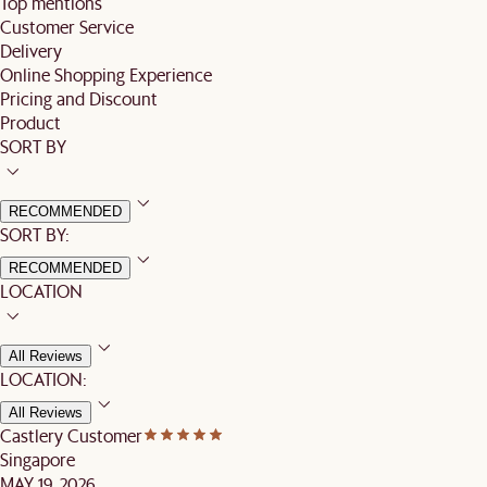
Top mentions
Customer Service
Delivery
Online Shopping Experience
Pricing and Discount
Product
SORT BY
RECOMMENDED
SORT BY:
RECOMMENDED
LOCATION
All Reviews
LOCATION:
All Reviews
Castlery Customer
Singapore
MAY 19, 2026