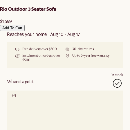
Rio Outdoor 3 Seater Sofa
$1,599
Add To Cart
Reaches your home: Aug 10 - Aug 17
Free delivery over $500
30-day returns
Instalment on orders over
Up to 5-year free warranty
$500
In stock
Where to get it
Locate our showroom
Check nearby stores for
availability