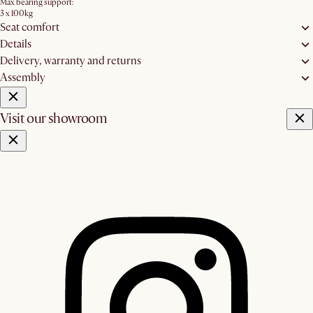
Max bearing support:
3 x 100kg
Seat comfort
Details
Delivery, warranty and returns
Assembly
Visit our showroom