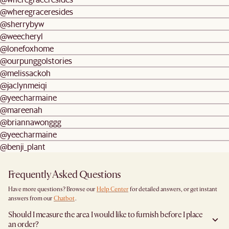
@wheregraceresides
@sherrybyw
@weecheryl
@lonefoxhome
@ourpunggolstories
@melissackoh
@jaclynmeiqi
@yeecharmaine
@mareenah
@briannawonggg
@yeecharmaine
@benji_plant
Frequently Asked Questions
Have more questions? Browse our
Help Center
for detailed answers, or get instant
answers from our
Chatbot
.
Should I measure the area I would like to furnish before I place
an order?