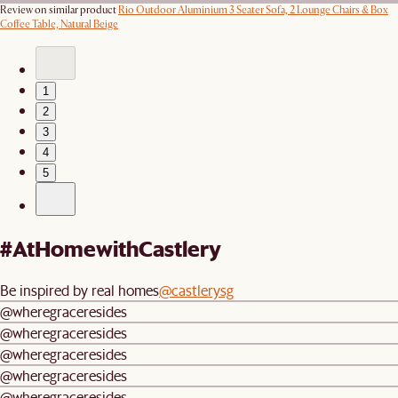
Review on similar product
Rio Outdoor Aluminium 3 Seater Sofa, 2 Lounge Chairs & Box
Coffee Table, Natural Beige
1
2
3
4
5
#AtHomewithCastlery
Be inspired by real homes
@castlerysg
@wheregraceresides
@wheregraceresides
@wheregraceresides
@wheregraceresides
@wheregraceresides