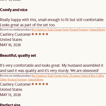
Comfy and nice
Really happy with this, small enough to fit but still comfortable.
Looks great as part of the set too.
Review on similar product
Rio Outdoor Teak 2 Seater Sofa (Treated Version), Natural Beige
Castlery Customer
United States
MAY 16, 2026
Beautiful, quality set
It’s very comfortable and looks great. My husband assembled it
and said it was quality and it’s very sturdy. We are obsessed!
Review on similar product
Rio Outdoor Teak 3 Seater Sofa, 2 Lounge Chairs & Box Coffee
Table (Treated Version), Natural Beige
Castlery Customer
United States
MAY 13, 2026
Perfect size