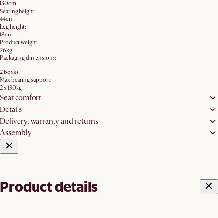
130cm
Seating height:
44cm
Leg height:
18cm
Product weight:
26kg
Packaging dimensions:
2 boxes
Max bearing support:
2 x 130kg
Seat comfort
Details
Delivery, warranty and returns
Assembly
Product details