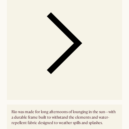
Rio was made for long afternoons of lounging in the sun—with
a durable frame built to withstand the elements and water-
repellent fabric designed to weather spills and splashes.