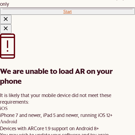
only
Start
We are unable to load AR on your
phone
It is likely that your mobile device did not meet these
requirements:
iOS
iPhone 7 and newer, iPad 5 and newer, running iOS 12+
Android
Devices with ARCore 1.9 support on Android 8+
You may wish to update your software and try again.