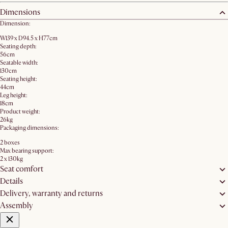
Dimensions
Dimension:
W139 x D94.5 x H77cm
Seating depth:
56cm
Seatable width:
130cm
Seating height:
44cm
Leg height:
18cm
Product weight:
26kg
Packaging dimensions:
2 boxes
Max bearing support:
2 x 130kg
Seat comfort
Details
Delivery, warranty and returns
Assembly