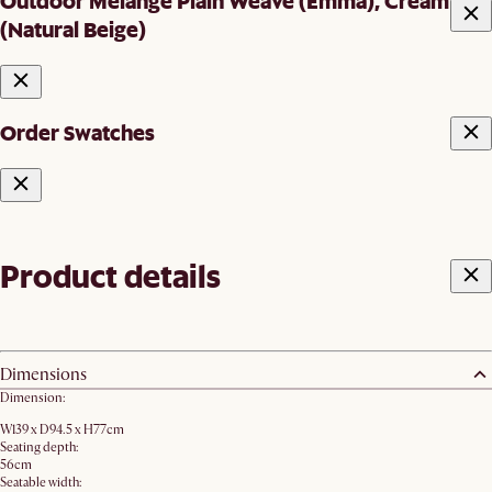
Outdoor Melange Plain Weave (Emma), Cream
(Natural Beige)
Order Swatches
Product details
Dimensions
Dimension:
W139 x D94.5 x H77cm
Seating depth:
56cm
Seatable width: