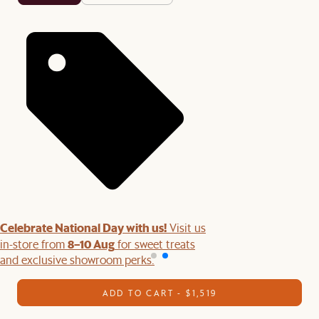
Celebrate National Day with us!
Visit us
8–10 Aug
in-store from
for sweet treats
and exclusive showroom perks.
ADD TO CART - $1,519