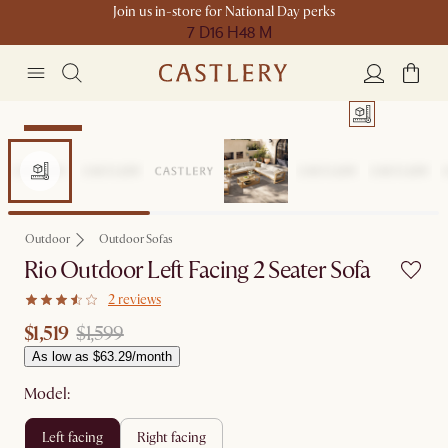
Join us in-store for National Day perks
7 D
16 H
48 M
Clearance
Outdoor
Outdoor Sofas
Rio Outdoor Left Facing 2 Seater Sofa
2 reviews
$1,519
$1,599
As low as $63.29/month
Model:
left facing
right facing