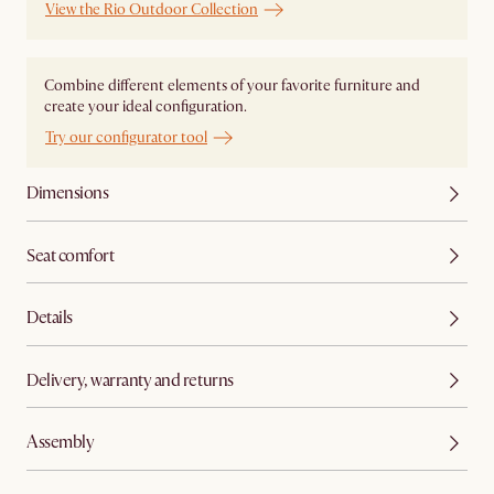
View the Rio Outdoor Collection
Combine different elements of your favorite furniture and
create your ideal configuration.
Try our configurator tool
Dimensions
Seat comfort
Details
Delivery, warranty and returns
Assembly