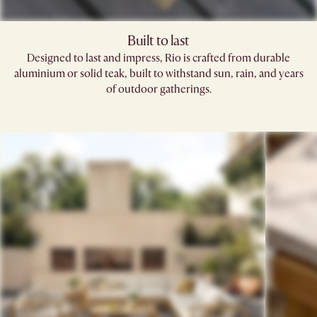
Built to last
Designed to last and impress, Rio is crafted from durable
aluminium or solid teak, built to withstand sun, rain, and years
of outdoor gatherings.