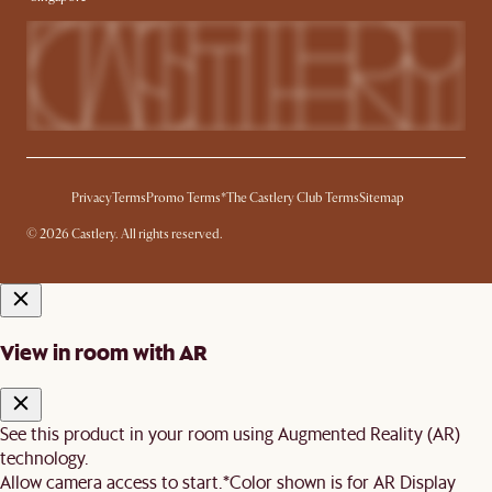
Privacy
Terms
Promo Terms*
The Castlery Club Terms
Sitemap
© 2026 Castlery. All rights reserved.
View in room with AR
See this product in your room using Augmented Reality (AR)
technology.
Allow camera access to start.
*Color shown is for AR Display