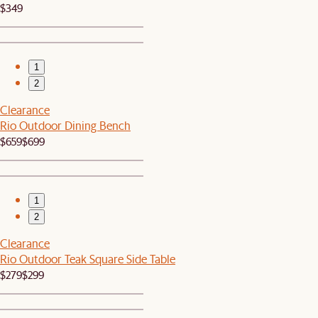
$349
1
2
Clearance
Rio Outdoor Dining Bench
$659
$699
1
2
Clearance
Rio Outdoor Teak Square Side Table
$279
$299