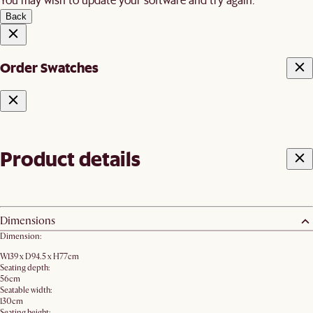
Back
Order Swatches
Product details
Dimensions
Dimension:
W139 x D94.5 x H77cm
Seating depth:
56cm
Seatable width:
130cm
Seating height: