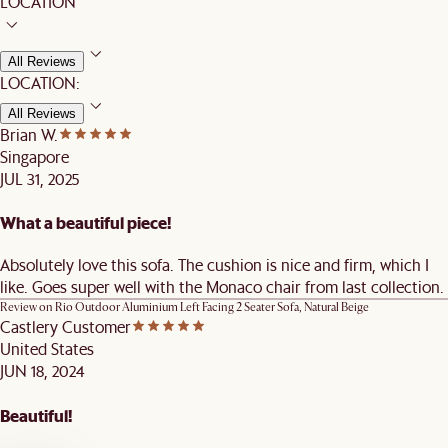
LOCATION
All Reviews
LOCATION:
All Reviews
Brian W.
Singapore
JUL 31, 2025
What a beautiful piece!
Absolutely love this sofa. The cushion is nice and firm, which I
like. Goes super well with the Monaco chair from last collection.
Review on
Rio Outdoor Aluminium Left Facing 2 Seater Sofa, Natural Beige
Castlery Customer
United States
JUN 18, 2024
Beautiful!