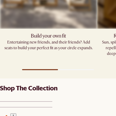
Build your own fit
R
Entertaining new friends, and their friends? Add
Sun, sp
seats to build your perfect fit as your circle expands.
repell
deepe
Shop The Collection