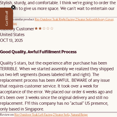
Stylish, sturdy, and comfortable. I think we're going to order the
extension to give us more space. We can't wait to entertain our
Get $50 off
friends!
Review on similar product
Rio Outdoor Teak Right Facing 2 Seater Sofa with Ivory Cover,
Natural Beige
Castlery Customer
United States
OCT 13, 2025
Good Quality, Awful Fulfillment Process
Quality 5 stars, but the experience after purchase has been
TERRIBLE. When we started assembly we realized they shipped
us two left segments (boxes labeled left and right). The
replacement process has been AWFUL. BEWARE of any issue
that requires customer service. It took over a week for
acceptance of the error. We placed our order 6 weeks ago and
it's been over 3 weeks since the original delivery and still no
replacement. FYI this company has no "actual" US presence,
only based in Singapore.
Review on
Rio Outdoor Teak Left Facing 2 Seater Sofa, Natural Beige