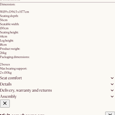
Dimension:
W139 x D94.5 x H77cm
Seating depth:
56cm
Seatable width:
130cm
Seating height:
44cm
Leg height:
18cm
Product weight:
26kg
Packaging dimensions:
2 boxes
Max bearing support:
2 x 130kg
Seat comfort
Details
Delivery, warranty and returns
Assembly