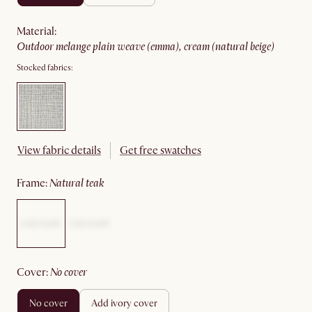
material
:
outdoor melange plain weave (emma), cream (natural beige)
Stocked fabrics:
View fabric details
Get free swatches
frame
:
natural teak
cover
:
no cover
no cover
add ivory cover