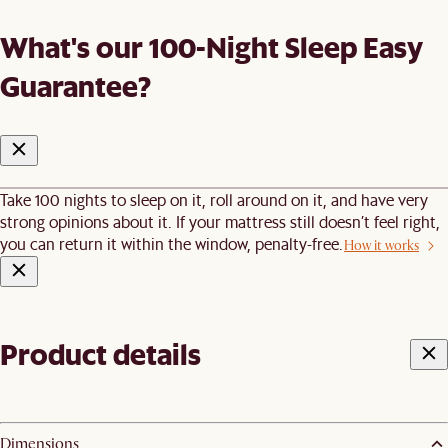
What's our 100-Night Sleep Easy
Guarantee?
Take 100 nights to sleep on it, roll around on it, and have very
strong opinions about it. If your mattress still doesn’t feel right,
you can return it within the window, penalty-free.
How it works
Product details
Dimensions