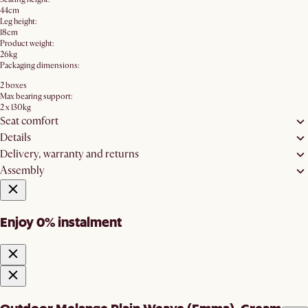
44cm
Leg height:
18cm
Product weight:
26kg
Packaging dimensions:
2 boxes
Max bearing support:
2 x 130kg
Seat comfort
Details
Delivery, warranty and returns
Assembly
Enjoy 0% instalment