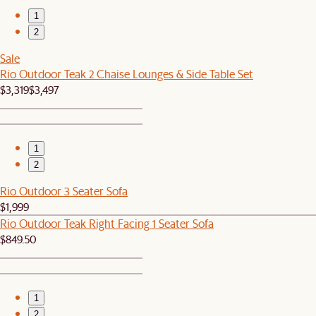
1
2
Sale
Rio Outdoor Teak 2 Chaise Lounges & Side Table Set
$3,319
$3,497
1
2
Rio Outdoor 3 Seater Sofa
$1,999
Rio Outdoor Teak Right Facing 1 Seater Sofa
$849.50
1
2