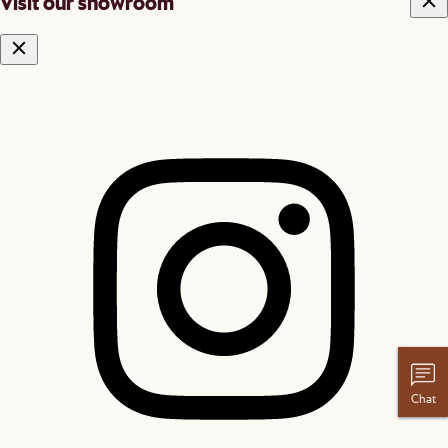
Visit our showroom
Chat