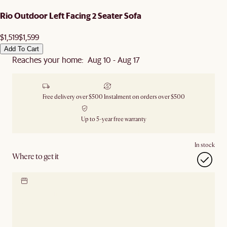
Rio Outdoor Left Facing 2 Seater Sofa
$1,519
$1,599
Add To Cart
Reaches your home: Aug 10 - Aug 17
Free delivery over $500
Instalment on orders over $500
Up to 5-year free warranty
In stock
Where to get it
Locate our showroom
Check nearby stores for
availability