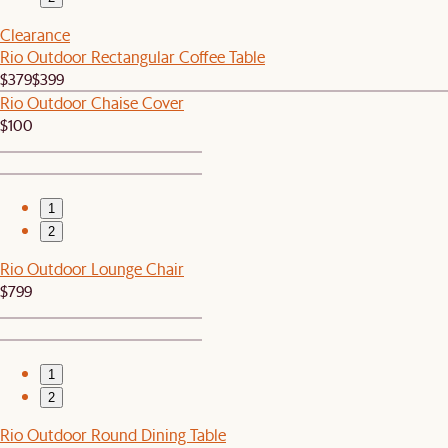
Clearance
Rio Outdoor Rectangular Coffee Table
$379
$399
Rio Outdoor Chaise Cover
$100
1
2
Rio Outdoor Lounge Chair
$799
1
2
Rio Outdoor Round Dining Table