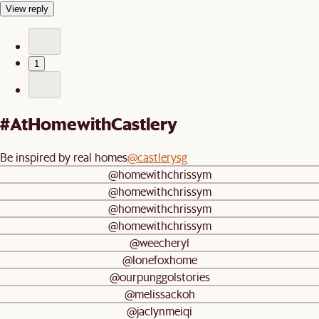
View reply
1
#AtHomewithCastlery
Be inspired by real homes
@castlerysg
@homewithchrissym
@homewithchrissym
@homewithchrissym
@homewithchrissym
@weecheryl
@lonefoxhome
@ourpunggolstories
@melissackoh
@jaclynmeiqi