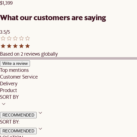
$1,399
What our customers are saying
3.5/5
Based on 2 reviews globally
Write a review
Top mentions
Customer Service
Delivery
Product
SORT BY
RECOMMENDED
SORT BY:
RECOMMENDED