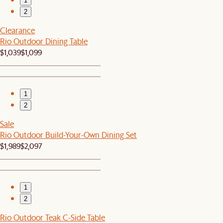
1
2
Clearance
Rio Outdoor Dining Table
$1,039
$1,099
1
2
Sale
Rio Outdoor Build-Your-Own Dining Set
$1,989
$2,097
1
2
Rio Outdoor Teak C-Side Table