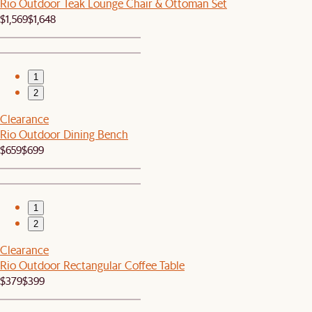
Rio Outdoor Teak Lounge Chair & Ottoman Set
$1,569
$1,648
1
2
Clearance
Rio Outdoor Dining Bench
$659
$699
1
2
Clearance
Rio Outdoor Rectangular Coffee Table
$379
$399