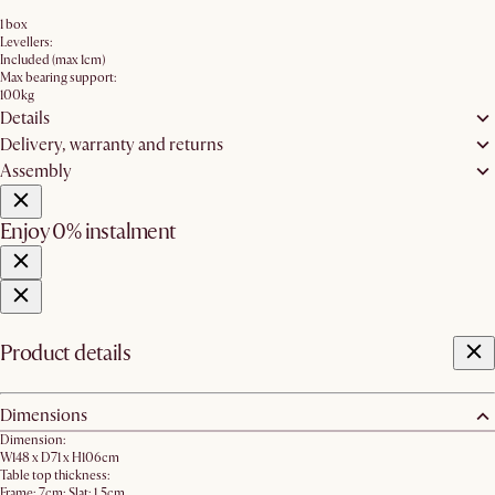
1 box
Levellers:
Included (max 1cm)
Max bearing support:
100kg
Details
Delivery, warranty and returns
Assembly
Enjoy 0% instalment
Product details
Dimensions
Dimension:
W148 x D71 x H106cm
Table top thickness:
Frame: 7cm; Slat: 1.5cm