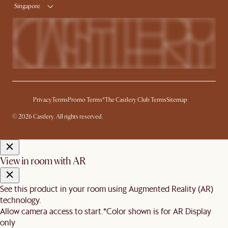
Singapore
Privacy
Terms
Promo Terms*
The Castlery Club Terms
Sitemap
© 2026 Castlery. All rights reserved.
View in room with AR
See this product in your room using Augmented Reality (AR)
technology.
Allow camera access to start.
*Color shown is for AR Display
only