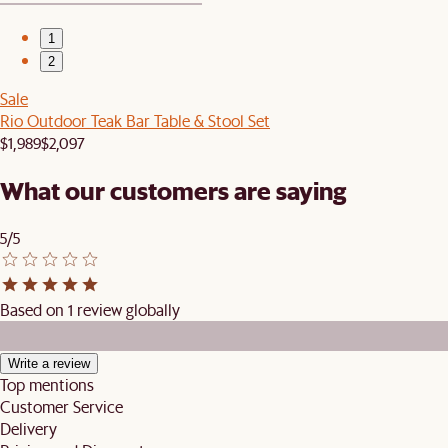
1
2
Sale
Rio Outdoor Teak Bar Table & Stool Set
$1,989
$2,097
What our customers are saying
5/5
Based on 1 review globally
Write a review
Top mentions
Customer Service
Delivery