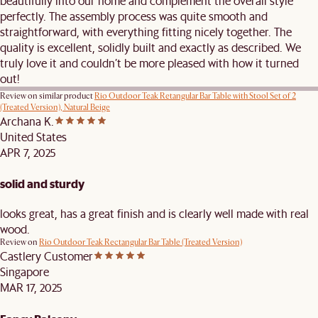
beautifully into our home and complement the overall style
perfectly. The assembly process was quite smooth and
straightforward, with everything fitting nicely together. The
quality is excellent, solidly built and exactly as described. We
truly love it and couldn’t be more pleased with how it turned
out!
Review on similar product
Rio Outdoor Teak Retangular Bar Table with Stool Set of 2
(Treated Version), Natural Beige
Archana K.
United States
APR 7, 2025
solid and sturdy
looks great, has a great finish and is clearly well made with real
wood.
Review on
Rio Outdoor Teak Rectangular Bar Table (Treated Version)
Castlery Customer
Singapore
MAR 17, 2025