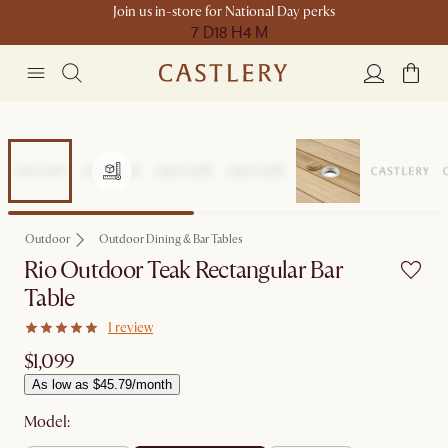
Join us in-store for National Day perks
7 D
18 H
4 M
Outdoor
Outdoor Dining & Bar Tables
Rio Outdoor Teak Rectangular Bar
Table
1 review
$1,099
As low as $45.79/month
Model: