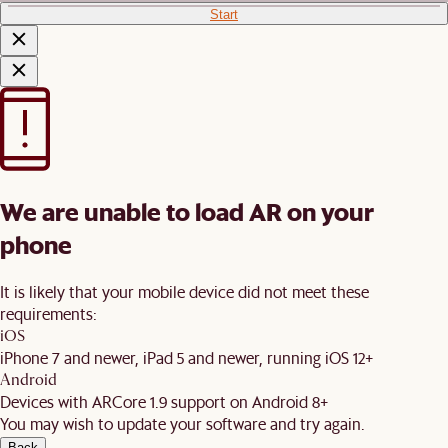
Start
We are unable to load AR on your
phone
It is likely that your mobile device did not meet these
requirements:
iOS
iPhone 7 and newer, iPad 5 and newer, running iOS 12+
Android
Devices with ARCore 1.9 support on Android 8+
You may wish to update your software and try again.
Back