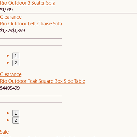
Rio Outdoor 3 Seater Sofa
$1,999
Clearance
Rio Outdoor Left Chaise Sofa
$1,329
$1,399
1
2
Clearance
Rio Outdoor Teak Square Box Side Table
$449
$499
1
2
Sale