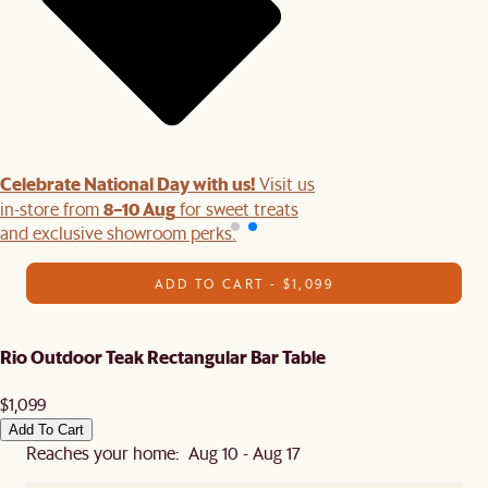
Celebrate National Day with us!
Visit us
8–10 Aug
in-store from
for sweet treats
and exclusive showroom perks.
ADD TO CART - $1,099
Rio Outdoor Teak Rectangular Bar Table
$1,099
Add To Cart
Reaches your home: Aug 10 - Aug 17