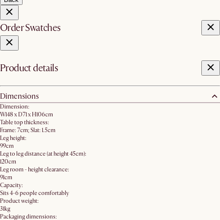
Order Swatches
Product details
Dimensions
Dimension:
W148 x D71 x H106cm
Table top thickness:
Frame: 7cm; Slat: 1.5cm
Leg height:
99cm
Leg to leg distance (at height 45cm):
120cm
Leg room - height clearance:
91cm
Capacity:
Sits 4-6 people comfortably
Product weight:
31kg
Packaging dimensions: