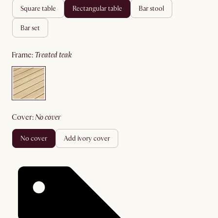
square table
rectangular table
bar stool
bar set
frame
:
treated teak
cover
:
no cover
no cover
add ivory cover