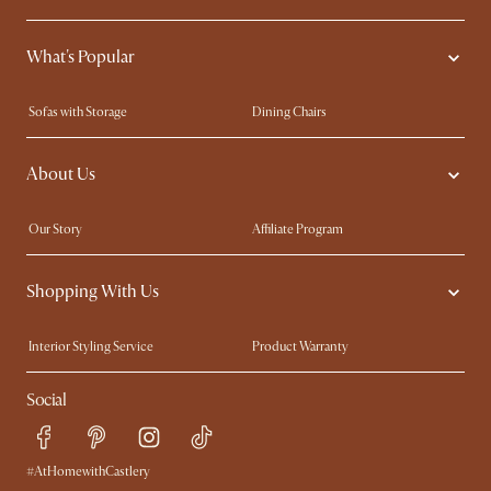
What's Popular
Sofas with Storage
Dining Chairs
Swivel Chairs
Compact Furniture
About Us
Queen Size Beds
Customisation Service
King Size Beds
Shop the Look
Our Story
Affiliate Program
Contact Us
Careers
Shopping With Us
Sustainability
Blog
Trade Program
Press
Interior Styling Service
Product Warranty
My Rewards​
Sales and Refunds
Social
Refer a Friend
Help Center
Free Swatches
Try Web AR
Delivery
#AtHomewithCastlery