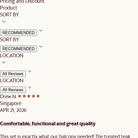
Pricing and Discount
Product
SORT BY
RECOMMENDED
SORT BY:
RECOMMENDED
LOCATION
All Reviews
LOCATION:
All Reviews
Drew N.
Singapore
APR 21, 2026
Comfortable, functional and great quality
This set is exactly what our balcony needed! The treated teak