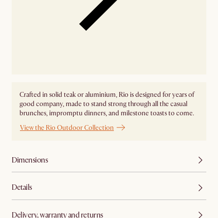
Crafted in solid teak or aluminium, Rio is designed for years of
good company, made to stand strong through all the casual
brunches, impromptu dinners, and milestone toasts to come.
View the Rio Outdoor Collection
Dimensions
Details
Delivery, warranty and returns