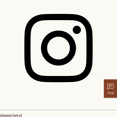
Chat
@weecheryl