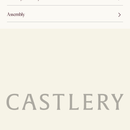
Assembly