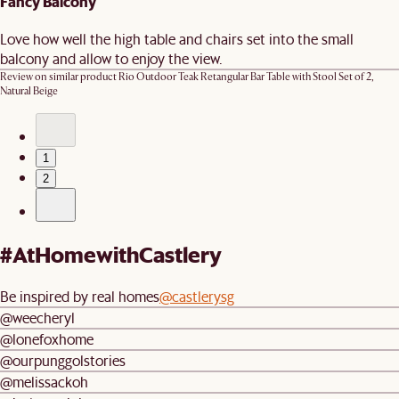
Fancy Balcony
Love how well the high table and chairs set into the small
balcony and allow to enjoy the view.
Review on similar product
Rio Outdoor Teak Retangular Bar Table with Stool Set of 2,
Natural Beige
1
2
#AtHomewithCastlery
Be inspired by real homes
@castlerysg
@weecheryl
@lonefoxhome
@ourpunggolstories
@melissackoh