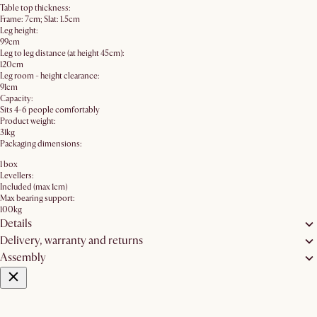
Table top thickness:
Frame: 7cm; Slat: 1.5cm
Leg height:
99cm
Leg to leg distance (at height 45cm):
120cm
Leg room - height clearance:
91cm
Capacity:
Sits 4-6 people comfortably
Product weight:
31kg
Packaging dimensions:
1 box
Levellers:
Included (max 1cm)
Max bearing support:
100kg
Details
Delivery, warranty and returns
Assembly