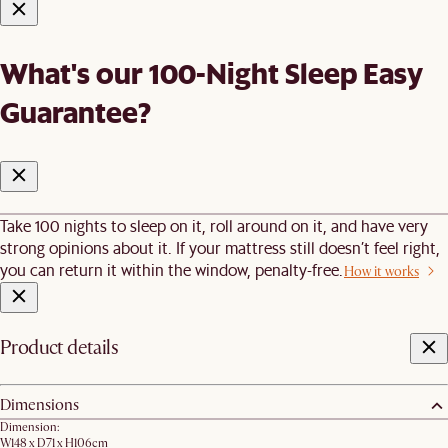
What's our 100-Night Sleep Easy
Guarantee?
Take 100 nights to sleep on it, roll around on it, and have very
strong opinions about it. If your mattress still doesn’t feel right,
you can return it within the window, penalty-free.
How it works
Product details
Dimensions
Dimension:
W148 x D71 x H106cm