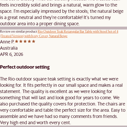
feels incredibly solid and brings a natural, warm glow to the
space. I'm especially impressed by the stools; the natural beige
is a great neutral and they're comfortable! It's turned my
outdoor area into a proper dining space.
Review on similar product
Rio Outdoor Teak Retangular Bar Table with Stool Set of 4
(Treated Version) with Ivory Cover, Natural Beige
Anne P.
Australia
APR 6, 2026
Perfect outdoor setting
The Rio outdoor square teak setting is exactly what we were
looking for. It fits perfectly in our small space and makes a real
statement. The quality is excellent as we were looking for
something that will last and look good for years to come. We
also purchased the quality covers for protection. The chairs are
very comfortable and table the perfect size for the area. Easy to
assemble and we have had so many comments from friends.
Very high end and worth every cent.