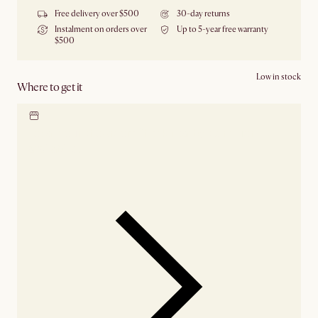
Free delivery over $500
30-day returns
Instalment on orders over
Up to 5-year free warranty
$500
Low in stock
Where to get it
Locate our showroom
Check nearby stores for
availability