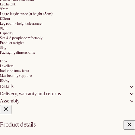
Leg height:
99cm
Leg to leg distance (at height 45cm):
120cm
Leg room - height clearance:
91cm
Capacity:
Sits 4-6 people comfortably
Product weight:
31kg
Packaging dimensions:
1 box
Levellers:
Included (max 1cm)
Max bearing support:
100kg
Details
Delivery, warranty and returns
Assembly
Product details