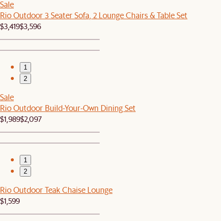
Sale
Rio Outdoor 3 Seater Sofa, 2 Lounge Chairs & Table Set
$3,419
$3,596
1
2
Sale
Rio Outdoor Build-Your-Own Dining Set
$1,989
$2,097
1
2
Rio Outdoor Teak Chaise Lounge
$1,599