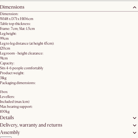
Dimensions
Dimension:
W148 x D71 x H106cm
Table top thickness:
Frame: 7cm; Slat: 1.5cm
Leg height:
99cm
Leg to leg distance (at height 45cm):
120cm
Leg room - height clearance:
91cm
Capacity:
Sits 4-6 people comfortably
Product weight:
31kg
Packaging dimensions:
1 box
Levellers:
Included (max 1cm)
Max bearing support:
100kg
Details
Delivery, warranty and returns
Assembly