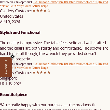
Review on similar product
Rio Outdoor Teak Square Bar Table with Stool Set of 4 (Treated
Version) with Ivory Cover, Natural Beige
Castlery Customer
United States
APR 3, 2026
Stylish and Functional
The quality is impressive. The table feels solid and well-crafted,
and the chairs are both sturdy and comfortable. The screws are
hard to install though, the wrench they provided doesn’t
function properly.
Get $50 off
Review on similar product
Rio Outdoor Teak Square Bar Table with Stool Set of 2 (Treated
Version) with Ivory Cover, Natural Beige
Castlery Customer
Singapore
OCT 13, 2025
Beautiful piece
We’re really happy with our purchase — the products fit