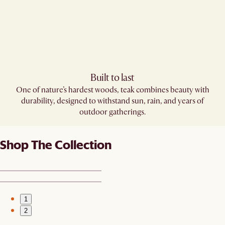
Built to last
One of nature’s hardest woods, teak combines beauty with
durability, designed to withstand sun, rain, and years of
outdoor gatherings.
Shop The Collection
1
2