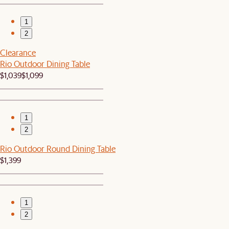
1
2
Clearance
Rio Outdoor Dining Table
$1,039
$1,099
1
2
Rio Outdoor Round Dining Table
$1,399
1
2