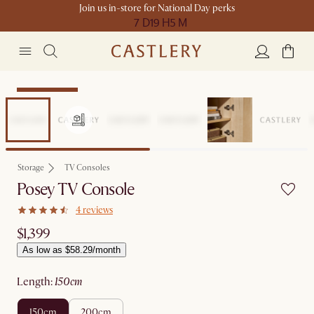
Join us in-store for National Day perks
7 D
19 H
5 M
Compact Space
Storage
TV Consoles
Posey TV Console
4 reviews
$1,399
As low as $58.29/month
length
:
150cm
150cm
200cm