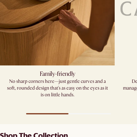
Family-friendly​
No sharp corners here—just gentle curves and a
De
soft, rounded design that's as easy on the eyes as it
manage
is on little hands.
Shop The Collection