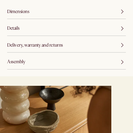
Dimensions
Details
Delivery, warranty and returns
Assembly