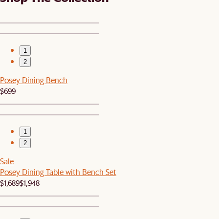
1
2
Posey Dining Bench
$699
1
2
Sale
Posey Dining Table with Bench Set
$1,689
$1,948