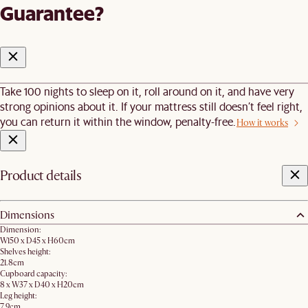
Guarantee?
Take 100 nights to sleep on it, roll around on it, and have very
strong opinions about it. If your mattress still doesn’t feel right,
you can return it within the window, penalty-free.
How it works
Product details
Dimensions
Dimension:
W150 x D45 x H60cm
Shelves height:
21.8cm
Cupboard capacity:
8 x W37 x D40 x H20cm
Leg height:
7.9cm