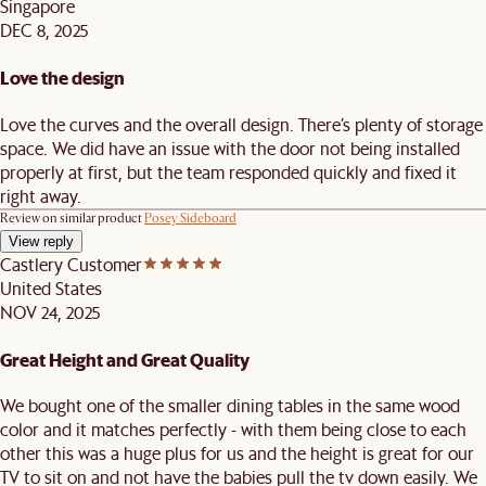
Singapore
DEC 8, 2025
Love the design
Love the curves and the overall design. There’s plenty of storage
space. We did have an issue with the door not being installed
properly at first, but the team responded quickly and fixed it
right away.
Review on similar product
Posey Sideboard
View reply
Castlery Customer
United States
NOV 24, 2025
Great Height and Great Quality
We bought one of the smaller dining tables in the same wood
color and it matches perfectly - with them being close to each
other this was a huge plus for us and the height is great for our
TV to sit on and not have the babies pull the tv down easily. We