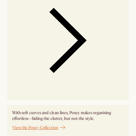
With soft curves and clean lines, Posey makes organising
effortless—hiding the clutter, but not the style.
View the Posey Collection