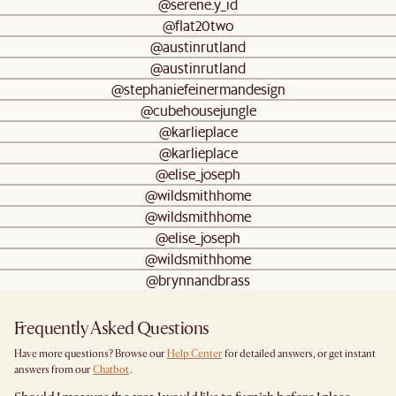
@serene.y_id
@flat20two
@austinrutland
@austinrutland
@stephaniefeinermandesign
@cubehousejungle
@karlieplace
@karlieplace
@elise_joseph
@wildsmithhome
@wildsmithhome
@elise_joseph
@wildsmithhome
@brynnandbrass
Frequently Asked Questions
Have more questions? Browse our
Help Center
for detailed answers, or get instant
answers from our
Chatbot
.