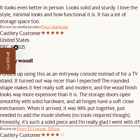
It looks even better in person. Looks solid and sturdy. I love the
style, minimal looks and how functional it is. It has a lot of
storage space too.
Review on similar product
Posey Sideboard
Castlery Customer
United States
DEC 9, 2025
Get $50 off
Quality wood!
I ended up using this as an entryway console instead of for a TV
stand. It turned out way nicer than I expected! The rounded
shape makes it feel really soft and modern, and the wood finish
looks way more expensive than it is. The storage doors open
smoothly with solid hardware, and all hinges have a soft close
mechanism. When it arrived, it was 99% put together, just
needed to add the inside shelves (no tools required though).
Honestly, it's such a solid piece and I’m really glad I went with it!!
Review on
Posey TV Console, 200cm
Castlery Customer