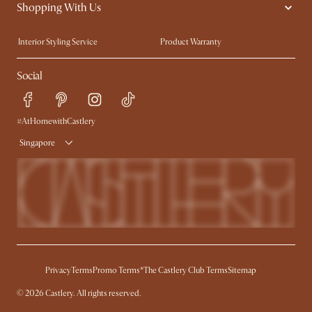
Shopping With Us
Sustainability
Blog
Trade Program
Press
Interior Styling Service
Product Warranty
My Rewards​
Sales and Refunds
Social
Refer a Friend
Help Center
Free Swatches
Try Web AR
Delivery
#AtHomewithCastlery
Singapore
Privacy
Terms
Promo Terms*
The Castlery Club Terms
Sitemap
© 2026 Castlery. All rights reserved.