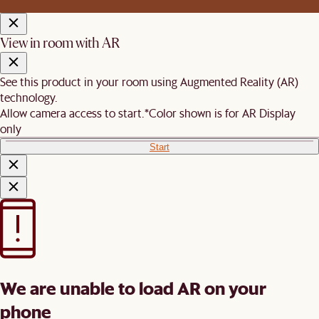
View in room with AR
See this product in your room using Augmented Reality (AR)
technology.
Allow camera access to start.
*Color shown is for AR Display
only
Start
We are unable to load AR on your
phone