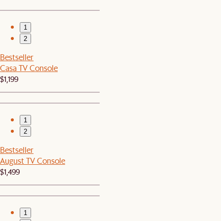
1
2
Bestseller
Casa TV Console
$1,199
1
2
Bestseller
August TV Console
$1,499
1