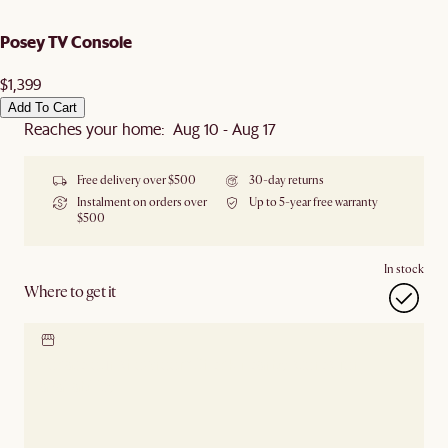
Posey TV Console
$1,399
Add To Cart
Reaches your home: Aug 10 - Aug 17
Free delivery over $500
30-day returns
Instalment on orders over
Up to 5-year free warranty
$500
In stock
Where to get it
Locate our showroom
Check nearby stores for
availability