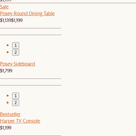
Sale
Posey Round Dining Table
$1,139
$1,199
1
2
Posey Sideboard
$1,799
1
2
Bestseller
Harper TV Console
$1,199