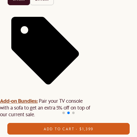
Add-on Bundles:
Pair your TV console
with a sofa to get an extra 5% off on top of
our current sale.
ADD TO CART - $1,399