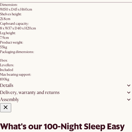
Dimension:
W150 x D45 x H60cm
Shelves height:
21.8cm
Cupboard capacity:
8 x W37 x D40 x H20cm
Leg height:
7.9cm
Product weight:
55kg
Packaging dimensions:
1 box
Levellers:
Included
Max bearing support:
100kg
Details
Delivery, warranty and returns
Assembly
What's our 100-Night Sleep Easy