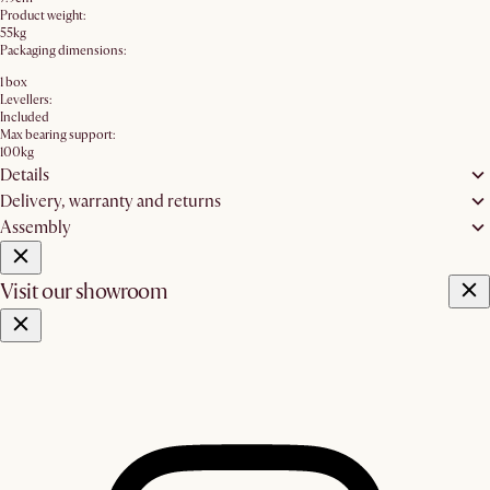
Product weight:
55kg
Packaging dimensions:
1 box
Levellers:
Included
Max bearing support:
100kg
Details
Delivery, warranty and returns
Assembly
Visit our showroom