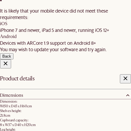
It is likely that your mobile device did not meet these
requirements:
iOS
iPhone 7 and newer, iPad 5 and newer, running iOS 12+
Android
Devices with ARCore 1.9 support on Android 8+
You may wish to update your software and try again.
Back
Product details
Dimensions
Dimension:
W150 x D45 x H60cm
Shelves height:
21.8cm
Cupboard capacity:
8 x W37 x D40 x H20cm
Leg height: