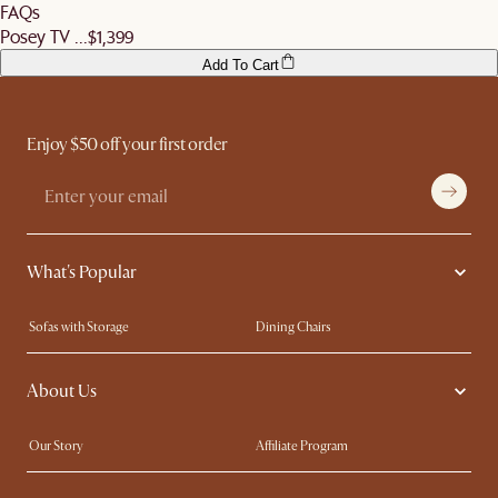
FAQs
Posey TV ...
$1,399
Add To Cart
Enjoy $50 off your first order
What's Popular
Sofas with Storage
Dining Chairs
Swivel Chairs
Compact Furniture
About Us
Queen Size Beds
Customisation Service
King Size Beds
Shop the Look
Our Story
Affiliate Program
Contact Us
Careers