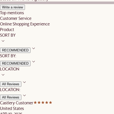
Write a review
Top mentions
Customer Service
Online Shopping Experience
Product
SORT BY
RECOMMENDED
SORT BY:
RECOMMENDED
LOCATION
All Reviews
LOCATION:
All Reviews
Castlery Customer
United States
APR 10, 2026