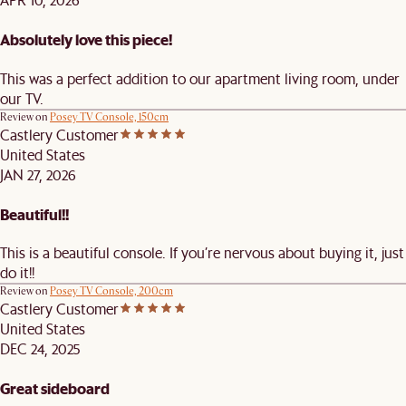
Absolutely love this piece!
This was a perfect addition to our apartment living room, under
our TV.
Review on
Posey TV Console, 150cm
Castlery Customer
United States
JAN 27, 2026
Beautiful!!
This is a beautiful console. If you’re nervous about buying it, just
do it!!
Review on
Posey TV Console, 200cm
Castlery Customer
United States
DEC 24, 2025
Great sideboard