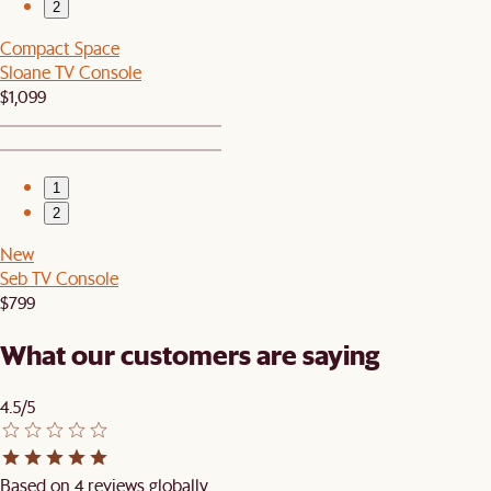
2
Compact Space
Sloane TV Console
$1,099
1
2
New
Seb TV Console
$799
What our customers are saying
4.5/5
Based on 4 reviews globally