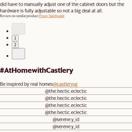
did have to manually adjust one of the cabinet doors but the
hardware is fully adjustable so not a big deal at all.
Review on similar product
Posey Sideboard
1
2
#AtHomewithCastlery
Be inspired by real homes
@castlerysg
@the.hectic.eclectic
@the.hectic.eclectic
@the.hectic.eclectic
@the.hectic.eclectic
@serene.y_id
@serene.y_id