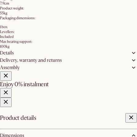
7.9cm
Product weight:
55kg
Packaging dimensions:
1 box
Levellers:
Included
Max bearing support:
100kg
Details
Delivery, warranty and returns
Assembly
Enjoy 0% instalment
Product details
Dimensions