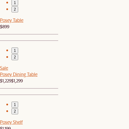
1
2
Posey Table
$899
1
2
Sale
Posey Dining Table
$1,229
$1,299
1
2
Posey Shelf
$1,199