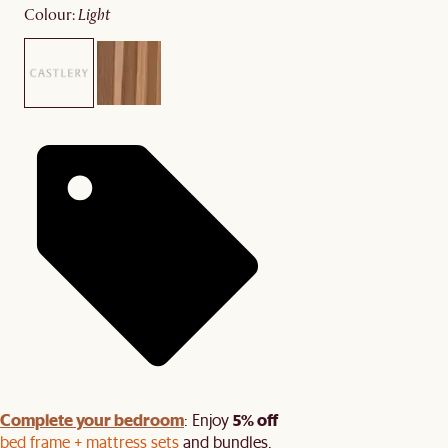
colour
:
light
Complete your bedroom
5% off
: Enjoy
bed frame + mattress sets
and bundles.