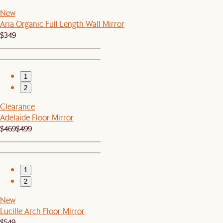
New
Aria Organic Full Length Wall Mirror
$349
1
2
Clearance
Adelaide Floor Mirror
$469
$499
1
2
New
Lucille Arch Floor Mirror
$549