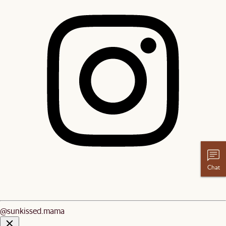
Chat
@sunkissed.mama