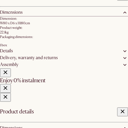
Dimensions
Dimension:
W80 x D6 x H180cm
Product weight:
22.1kg
Packaging dimensions:
1 box
Details
Delivery, warranty and returns
Assembly
Enjoy 0% instalment
Product details