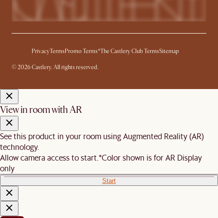
Privacy
Terms
Promo Terms*
The Castlery Club Terms
Sitemap
© 2026 Castlery. All rights reserved.
View in room with AR
See this product in your room using Augmented Reality (AR)
technology.
Allow camera access to start.
*Color shown is for AR Display
only
Start