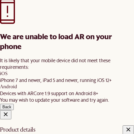
We are unable to load AR on your
phone
It is likely that your mobile device did not meet these
requirements:
iOS
iPhone 7 and newer, iPad 5 and newer, running iOS 12+
Android
Devices with ARCore 1.9 support on Android 8+
You may wish to update your software and try again.
Back
Product details