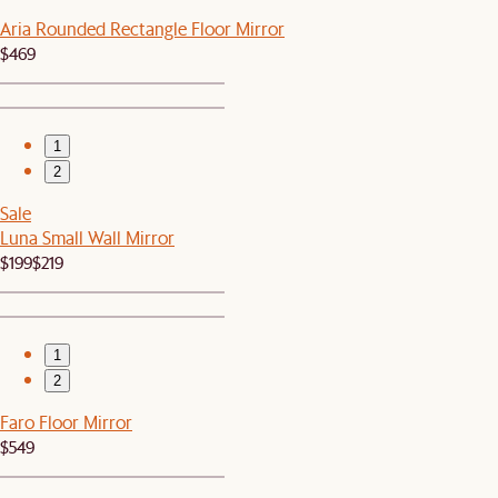
Aria Rounded Rectangle Floor Mirror
$469
1
2
Sale
Luna Small Wall Mirror
$199
$219
1
2
Faro Floor Mirror
$549