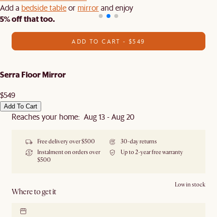
Add a
bedside table
or
mirror
and enjoy
5% off that too.
ADD TO CART - $549
Serra Floor Mirror
$549
Add To Cart
Reaches your home: Aug 13 - Aug 20
Free delivery over $500
30-day returns
Instalment on orders over
Up to 2-year free warranty
$500
Low in stock
Where to get it