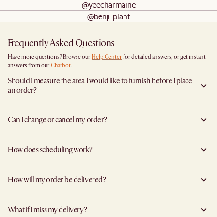
@yeecharmaine
@benji_plant
Frequently Asked Questions
Have more questions? Browse our
Help Center
for detailed answers, or get instant
answers from our
Chatbot
.
Should I measure the area I would like to furnish before I place
an order?
Yes, we highly recommend measuring both your space and access pathways before
placing an order- especially for larger furniture items. This includes the spot where
Can I change or cancel my order?
you plan to place the item, as well as any doorways, corridors, stairwells, and
elevators the item will need to pass through during delivery. Doing so helps ensure a
Yes, you may change or cancel your order at no cost provided the items have yet to
smooth and successful delivery.
leave the warehouse, and you inform us at least 5 full business days before the
You can find the product dimensions listed clearly on each product page under
How does scheduling work?
agreed delivery date (not including the day you inform us).
“Dimensions”. Be sure to compare these with your measurements to confirm fit.
For example, if delivery is scheduled for Wednesday, you must request changes by
If you're unsure, we're happy to assist with dimension checks or delivery
We'll send you a delivery scheduling link to specify your preferred timeslot as soon
end of business Thursday to qualify for free cancellation, assuming no holidays
considerations!
as your items reach our warehouse and are ready for dispatch. You'll have the option
intervene.
How will my order be delivered?
to group or split shipments during checkout if your items have different estimated
To proceed, please reach out to us
here
for assistance.
lead times.
However, certain items cannot be modified or cancelled:
We work with trusted delivery partners to make sure your delivery is professionally
We currently deliver on all days of the week except Sundays.
Products marked “Made to Order”
handled. Your item will be safely packed and in good hands!
For bulky items, the available time slots are: 10am - 1pm, 1pm - 3pm, 3pm - 5pm and
Customised items
What if I miss my delivery?
Furniture items are delivered via specialised furniture delivery partners. Deliveries
5pm - 8pm
Items labeled “Final Sale”, Clearance Sale, or Display Items