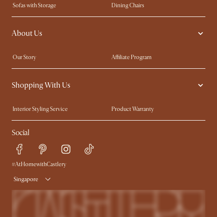
Sofas with Storage
Dining Chairs
Swivel Chairs
Compact Furniture
About Us
Queen Size Beds
Customisation Service
King Size Beds
Shop the Look
Our Story
Affiliate Program
Contact Us
Careers
Shopping With Us
Sustainability
Blog
Trade Program
Press
Interior Styling Service
Product Warranty
My Rewards​
Sales and Refunds
Social
Refer a Friend
Help Center
Free Swatches
Try Web AR
Delivery
#AtHomewithCastlery
Singapore