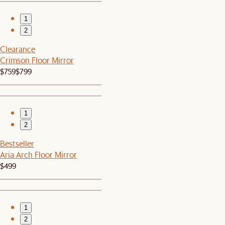
1
2
Clearance
Crimson Floor Mirror
$759
$799
1
2
Bestseller
Aria Arch Floor Mirror
$499
1
2