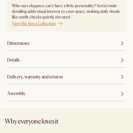
Who says elegance can't have a little personality? Serra's twist
detailing adds visual interest to your space, making daily rituals
like outfit checks quietly elevated.
View the Serra Collection
Dimensions
Details
Delivery, warranty and returns
Assembly
Why everyone loves it