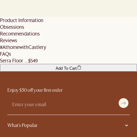
will be carried out by a two-person delivery team and includes moving items into
For parcels, the available time slots are: 10am-12nn, 12nn-3pm, and 3pm-8pm.
All mattresses
If no one is present to receive the items during the appointed time slot, our
your room of choice, unpacking, assembly and rubbish removal.
If you wish to reschedule, you may use the same scheduling link to do so at no
If items have already departed the warehouse, a restocking fee will be incurred for
delivery team will return the items to our distribution centre and reschedule the
Orders containing only accessories and homeware (e.g rugs, poufs, cushions,
additional cost, as long as it is done at least 5 business days before the slot (not
changes or cancellations. For complete policy details, see the
Sales and Refunds
delivery with a restocking fee charged. For full details refer
here
.
lighting, etc) will be delivered via parcel delivery partners. This service does not
including the day you inform us).
page.
Product Information
Fret not, you may still reschedule your delivery at no additional cost as long as it is
include unpacking, assembly or moving of items into room of choice. We also do
For re-scheduling of delivery within 5 business days before agreed delivery,
Obsessions
done at least 5 business days before the slot (not including the day you inform us).
not offer expedited shipping services.
Castlery will charge a restocking fee of 10% for orders valued below $500, or $100
Otherwise, feel free to authorise someone to receive the goods on your behalf! Do
for orders valued $500 and above.
Recommendations
remember to ensure they help you check the condition of your items and premises
More information can be found
here
.
Reviews
before signing off the delivery order.
#AthomewithCastlery
FAQs
Serra Floor ...
$549
Add To Cart
Enjoy $50 off your first order
What's Popular