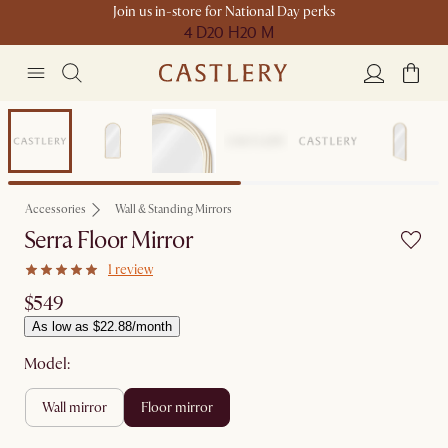
Join us in-store for National Day perks
4 D
20 H
20 M
New
Accessories
Wall & Standing Mirrors
Serra Floor Mirror
1 review
$549
As low as $22.88/month
Model:
wall mirror
floor mirror