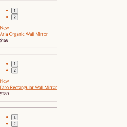
1
2
New
Aria Organic Wall Mirror
$169
1
2
New
Faro Rectangular Wall Mirror
$289
1
2