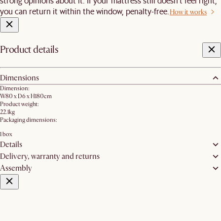
strong opinions about it. If your mattress still doesn’t feel right,
you can return it within the window, penalty-free.
How it works
Product details
Dimensions
Dimension:
W80 x D6 x H180cm
Product weight:
22.1kg
Packaging dimensions:
1 box
Details
Delivery, warranty and returns
Assembly