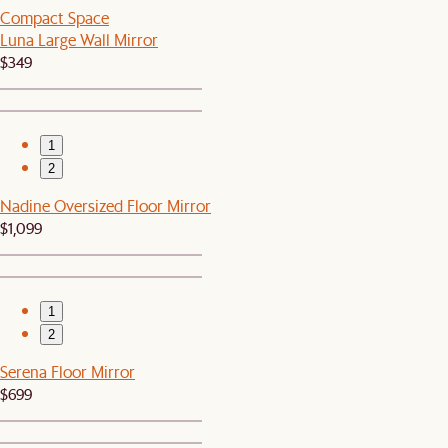
Compact Space
Luna Large Wall Mirror
$349
1
2
Nadine Oversized Floor Mirror
$1,099
1
2
Serena Floor Mirror
$699