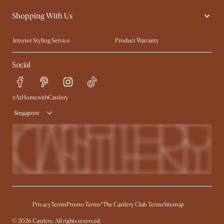
Contact Us
Careers
Shopping With Us
Sustainability
Blog
Trade Program
Press
Interior Styling Service
Product Warranty
My Rewards​
Sales and Refunds
Social
Refer a Friend
Help Center
Free Swatches
Try Web AR
Delivery
#AtHomewithCastlery
Singapore
Privacy
Terms
Promo Terms*
The Castlery Club Terms
Sitemap
© 2026 Castlery. All rights reserved.