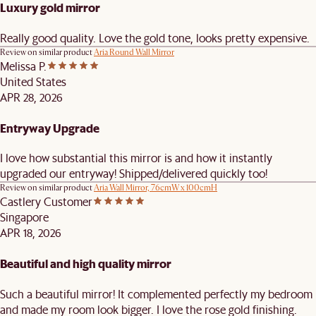
Luxury gold mirror
Really good quality. Love the gold tone, looks pretty expensive.
Review on similar product
Aria Round Wall Mirror
Melissa P.
United States
APR 28, 2026
Entryway Upgrade
I love how substantial this mirror is and how it instantly
upgraded our entryway! Shipped/delivered quickly too!
Review on similar product
Aria Wall Mirror, 76cmW x 100cmH
Castlery Customer
Singapore
APR 18, 2026
Beautiful and high quality mirror
Such a beautiful mirror! It complemented perfectly my bedroom
and made my room look bigger. I love the rose gold finishing.