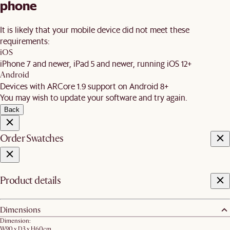
phone
It is likely that your mobile device did not meet these
requirements:
iOS
iPhone 7 and newer, iPad 5 and newer, running iOS 12+
Android
Devices with ARCore 1.9 support on Android 8+
You may wish to update your software and try again.
Back
Order Swatches
Product details
Dimensions
Dimension:
W90 x D3 x H60cm