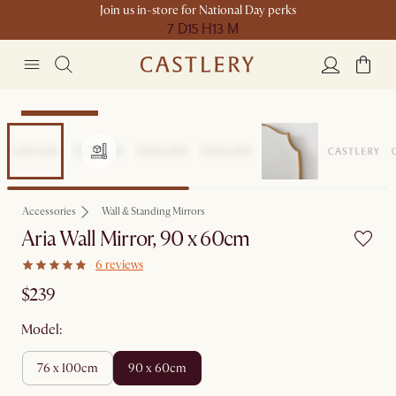
Join us in-store for National Day perks
7 D
15 H
13 M
Compact Space
Accessories
Wall & Standing Mirrors
Aria Wall Mirror, 90 x 60cm
6 reviews
$239
Model:
76 x 100cm
90 x 60cm