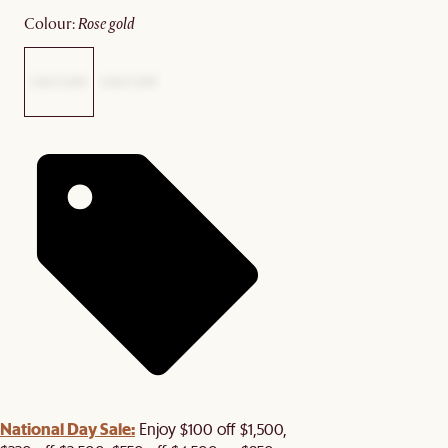
colour
:
rose gold
National Day Sale:
Enjoy $100 off $1,500,