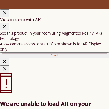
View in room with AR
See this product in your room using Augmented Reality (AR)
technology.
Allow camera access to start.
*Color shown is for AR Display
only
Start
We are unable to load AR on your