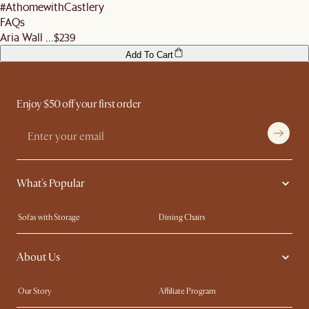
#AthomewithCastlery
FAQs
Aria Wall ...
$239
Add To Cart
Enjoy $50 off your first order
What's Popular
Sofas with Storage
Dining Chairs
Swivel Chairs
Compact Furniture
About Us
Queen Size Beds
Customisation Service
King Size Beds
Shop the Look
Our Story
Affiliate Program