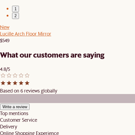
1
2
New
Lucille Arch Floor Mirror
$549
What our customers are saying
4.8/5
Based on 6 reviews globally
Write a review
Top mentions
Customer Service
Delivery
Online Shopping Experience