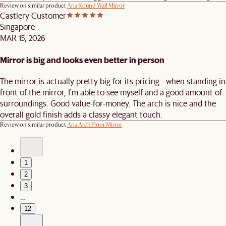
Review on similar product
Aria Round Wall Mirror
Castlery Customer
Singapore
MAR 15, 2026
Mirror is big and looks even better in person
The mirror is actually pretty big for its pricing - when standing in
front of the mirror, I'm able to see myself and a good amount of
surroundings. Good value-for-money. The arch is nice and the
overall gold finish adds a classy elegant touch.
Review on similar product
Aria Arch Floor Mirror
1
2
3
…
12