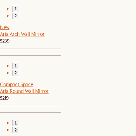
1
2
New
Aria Arch Wall Mirror
$239
1
2
Compact Space
Aria Round Wall Mirror
$219
1
2