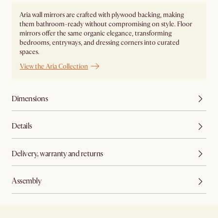
Aria wall mirrors are crafted with plywood backing, making
them bathroom-ready without compromising on style. Floor
mirrors offer the same organic elegance, transforming
bedrooms, entryways, and dressing corners into curated
spaces.
View the Aria Collection
Dimensions
Details
Delivery, warranty and returns
Assembly