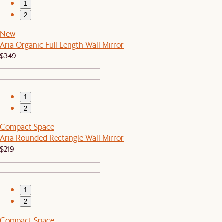
1
2
New
Aria Organic Full Length Wall Mirror
$349
1
2
Compact Space
Aria Rounded Rectangle Wall Mirror
$219
1
2
Compact Space