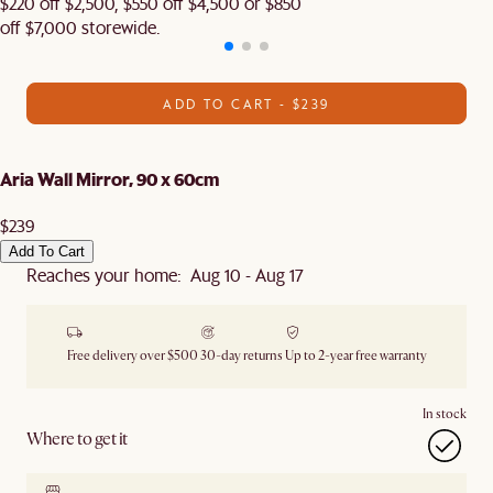
$220 off $2,500, $550 off $4,500 or $850
off $7,000 storewide.
ADD TO CART - $239
Aria Wall Mirror, 90 x 60cm
$239
Add To Cart
Reaches your home: Aug 10 - Aug 17
Free delivery over $500
30-day returns
Up to 2-year free warranty
In stock
Where to get it