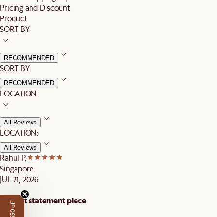
Pricing and Discount
Product
SORT BY
RECOMMENDED
SORT BY:
RECOMMENDED
LOCATION
All Reviews
LOCATION:
All Reviews
Rahul P.
Singapore
JUL 21, 2026
Elegant statement piece
Get $50 off