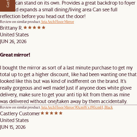
Sturdy can stand on its own. Provides a great backdrop to foyer
area and expands a small dining/living area Can see full
reflection before you head out the door!
Review on similar product
Aria Arch Floor Mirror
Brittany R.
United States
JUN 26, 2026
Great mirror!
I bought the mirror as sort of a last minute purchase to get my
total up to get a higher discount, like had been wanting one that
looked like this but was kind of indifferent on the brand. It’s
really gorgeous and well made! Just if anyone does white glove
delivery, make sure to get your anti tip kit from them as mine
was delivered without one/taken away by them accidentally.
Review on similar product
Aria Arch Floor Mirror 90cmW x 190cmH, Black
Castlery Customer
United States
JUN 15, 2026