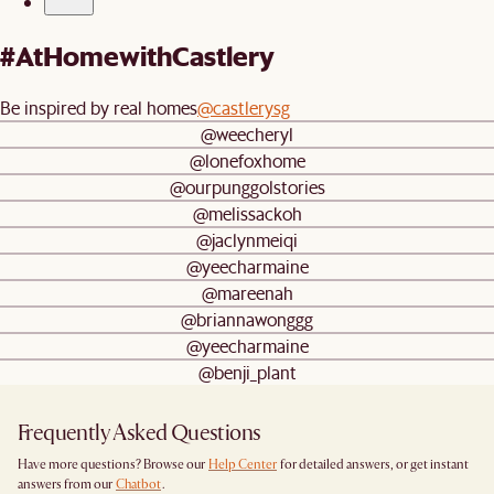
#AtHomewithCastlery
Be inspired by real homes
@castlerysg
@weecheryl
@lonefoxhome
@ourpunggolstories
@melissackoh
@jaclynmeiqi
@yeecharmaine
@mareenah
@briannawonggg
@yeecharmaine
@benji_plant
Frequently Asked Questions
Have more questions? Browse our
Help Center
for detailed answers, or get instant
answers from our
Chatbot
.