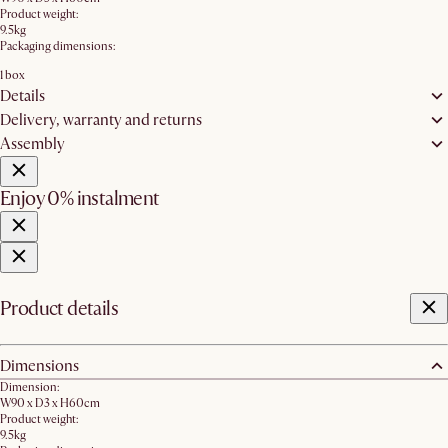
Product weight:
9.5kg
Packaging dimensions:
1 box
Details
Delivery, warranty and returns
Assembly
Enjoy 0% instalment
Product details
Dimensions
Dimension:
W90 x D3 x H60cm
Product weight:
9.5kg