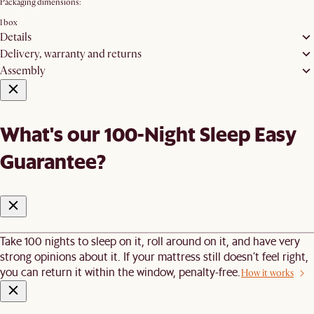
Packaging dimensions:
1 box
Details
Delivery, warranty and returns
Assembly
What's our 100-Night Sleep Easy
Guarantee?
Take 100 nights to sleep on it, roll around on it, and have very
strong opinions about it. If your mattress still doesn’t feel right,
you can return it within the window, penalty-free.
How it works