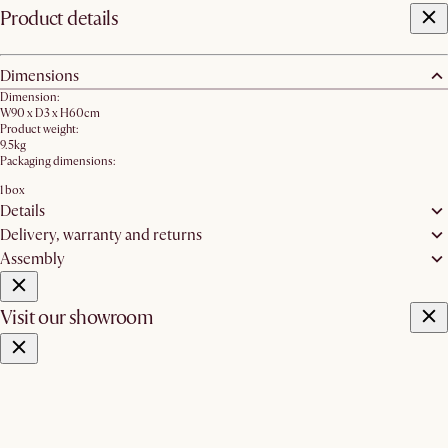
Product details
Dimensions
Dimension:
W90 x D3 x H60cm
Product weight:
9.5kg
Packaging dimensions:
1 box
Details
Delivery, warranty and returns
Assembly
Visit our showroom