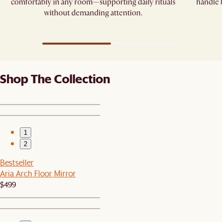
comfortably in any room—supporting daily rituals
handle
without demanding attention.
Shop The Collection
1
2
Bestseller
Aria Arch Floor Mirror
$499