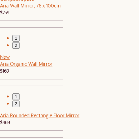
Aria Wall Mirror, 76 x 100cm
$259
1
2
New
Aria Organic Wall Mirror
$169
1
2
Aria Rounded Rectangle Floor Mirror
$469