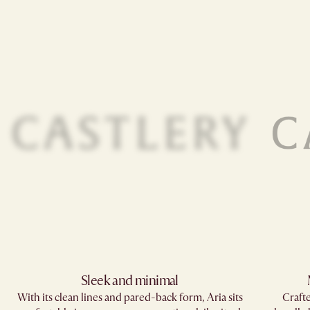
Sleek and minimal
With its clean lines and pared-back form, Aria sits
Crafte