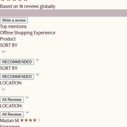
Based on 18 reviews globally
Write a review
Top mentions
Offline Shopping Experience
Product
SORT BY
RECOMMENDED
SORT BY:
RECOMMENDED
LOCATION
All Reviews
LOCATION:
All Reviews
Mazian M.
Singapore