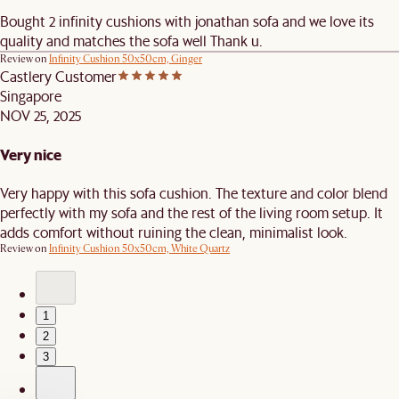
Bought 2 infinity cushions with jonathan sofa and we love its
quality and matches the sofa well Thank u.
Review on
Infinity Cushion 50x50cm, Ginger
Castlery Customer
Singapore
NOV 25, 2025
Very nice
Very happy with this sofa cushion. The texture and color blend
perfectly with my sofa and the rest of the living room setup. It
adds comfort without ruining the clean, minimalist look.
Review on
Infinity Cushion 50x50cm, White Quartz
1
2
3