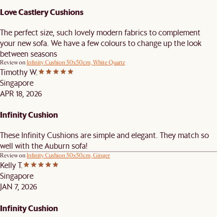
Love Castlery Cushions
The perfect size, such lovely modern fabrics to complement
your new sofa. We have a few colours to change up the look
between seasons
Review on
Infinity Cushion 50x50cm, White Quartz
Timothy W.
Singapore
APR 18, 2026
Infinity Cushion
These Infinity Cushions are simple and elegant. They match so
well with the Auburn sofa!
Review on
Infinity Cushion 50x50cm, Ginger
Kelly T.
Singapore
JAN 7, 2026
Infinity Cushion