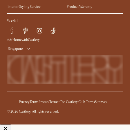
Trade Program
Press
Interior Styling Service
Product Warranty
My Rewards​
Sales and Refunds
Social
Refer a Friend
Help Center
Free Swatches
Try Web AR
Delivery
#AtHomewithCastlery
Singapore
Privacy
Terms
Promo Terms*
The Castlery Club Terms
Sitemap
© 2026 Castlery. All rights reserved.