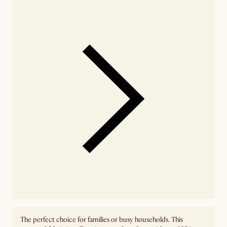
The perfect choice for families or busy households. This