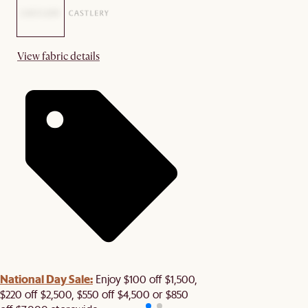
View fabric details
National Day Sale:
Enjoy $100 off $1,500,
$220 off $2,500, $550 off $4,500 or $850