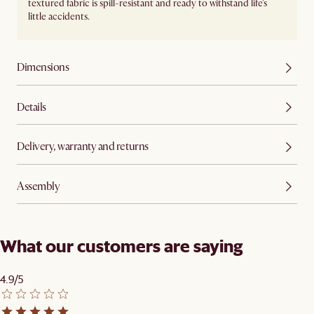
textured fabric is spill-resistant and ready to withstand life's
little accidents.
Dimensions
Details
Delivery, warranty and returns
Assembly
What our customers are saying
4.9/5