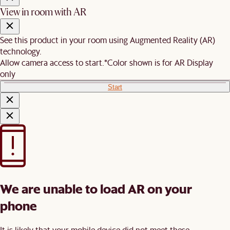
View in room with AR
See this product in your room using Augmented Reality (AR)
technology.
Allow camera access to start.
*Color shown is for AR Display
only
Start
We are unable to load AR on your
phone
It is likely that your mobile device did not meet these