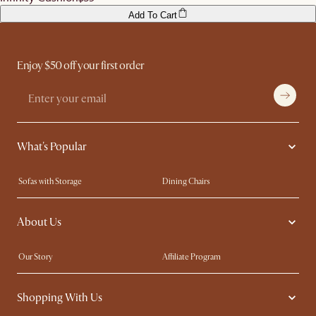
Add To Cart
Enjoy $50 off your first order
What's Popular
Sofas with Storage
Dining Chairs
Swivel Chairs
Compact Furniture
About Us
Queen Size Beds
Customisation Service
King Size Beds
Shop the Look
Our Story
Affiliate Program
Contact Us
Careers
Shopping With Us
Sustainability
Blog