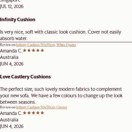
JUL 12, 2026
Infinity Cushion
Is very nice, soft with classic look cushion. Cover not easily
absorb water.
Review on
Infinity Cushion 50x50cm, White Quartz
Amanda C.
Australia
JUN 4, 2026
Love Castlery Cushions
The perfect size, such lovely modern fabrics to complement
your new sofa. We have a few colours to change up the look
between seasons.
Review on
Infinity Cushion 50x50cm, Ginger
Amanda C.
Australia
JUN 4, 2026