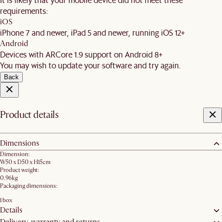
requirements:
iOS
iPhone 7 and newer, iPad 5 and newer, running iOS 12+
Android
Devices with ARCore 1.9 support on Android 8+
You may wish to update your software and try again.
Back
Product details
Dimensions
Dimension:
W50 x D50 x H15cm
Product weight:
0.96kg
Packaging dimensions:
1 box
Details