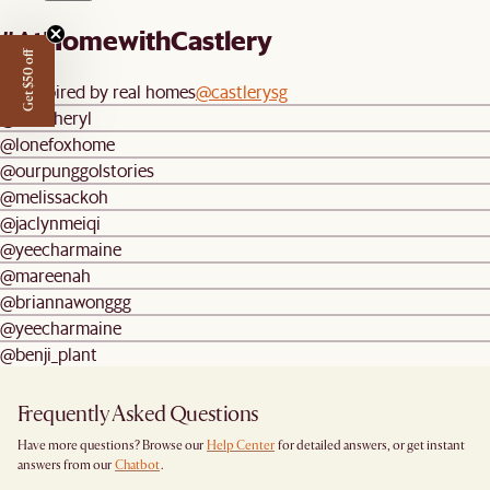
#AtHomewithCastlery
Get $50 off
Be inspired by real homes
@castlerysg
@weecheryl
@lonefoxhome
@ourpunggolstories
@melissackoh
@jaclynmeiqi
@yeecharmaine
@mareenah
@briannawonggg
@yeecharmaine
@benji_plant
Frequently Asked Questions
Have more questions? Browse our
Help Center
for detailed answers, or get instant
answers from our
Chatbot
.