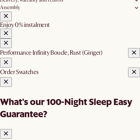
Delivery, warranty and returns
Assembly
Enjoy 0% instalment
Performance Infinity Boucle, Rust (Ginger)
Order Swatches
What's our 100-Night Sleep Easy
Guarantee?