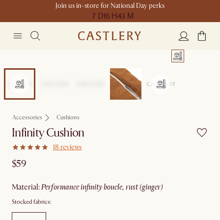
Join us in-store for National Day perks
7 D
16 H
43 M
Accessories
Cushions
Infinity Cushion
18 reviews
$59
material
:
performance infinity boucle, rust (ginger)
Stocked fabrics: