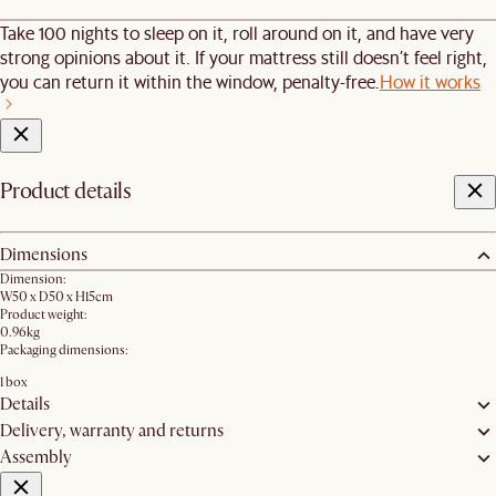
Take 100 nights to sleep on it, roll around on it, and have very
strong opinions about it. If your mattress still doesn’t feel right,
you can return it within the window, penalty-free.
How it works
Product details
Dimensions
Dimension:
W50 x D50 x H15cm
Product weight:
0.96kg
Packaging dimensions:
1 box
Details
Delivery, warranty and returns
Assembly