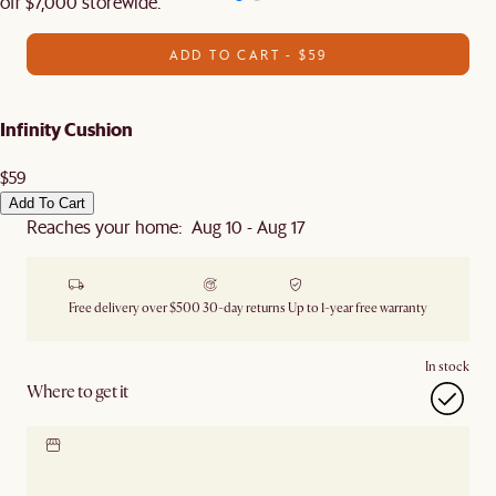
off $7,000 storewide.
ADD TO CART - $59
Infinity Cushion
$59
Add To Cart
Reaches your home: Aug 10 - Aug 17
Free delivery over $500
30-day returns
Up to 1-year free warranty
In stock
Where to get it
Locate our showroom
Check nearby stores for
availability