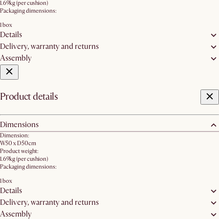
1.69kg (per cushion)
Packaging dimensions:
1 box
Details
Delivery, warranty and returns
Assembly
Product details
Dimensions
Dimension:
W50 x D50cm
Product weight:
1.69kg (per cushion)
Packaging dimensions:
1 box
Details
Delivery, warranty and returns
Assembly