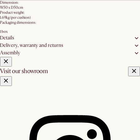
Dimension:
W50 x D50cm
Product weight:
1.69kg (per cushion)
Packaging dimensions:
1 box
Details
Delivery, warranty and returns
Assembly
Visit our showroom