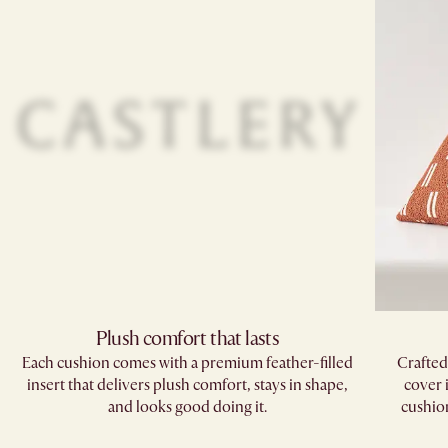
Plush comfort that lasts
Each cushion comes with a premium feather-filled
Crafted
insert that delivers plush comfort, stays in shape,
cover 
and looks good doing it.
cushions