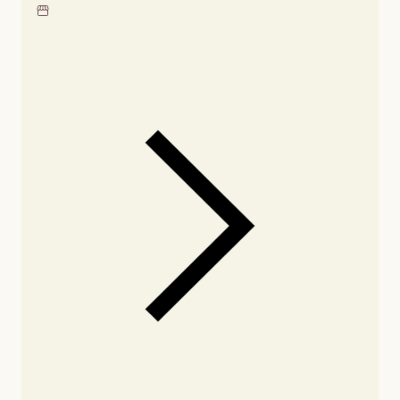
Locate our showroom
Check nearby stores for
availability