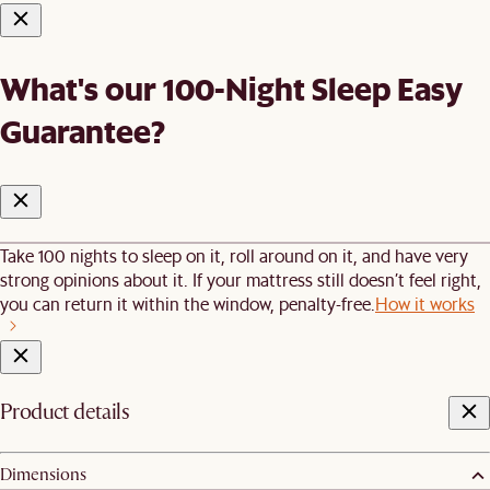
What's our 100-Night Sleep Easy
Guarantee?
Take 100 nights to sleep on it, roll around on it, and have very
strong opinions about it. If your mattress still doesn’t feel right,
you can return it within the window, penalty-free.
How it works
Product details
Dimensions