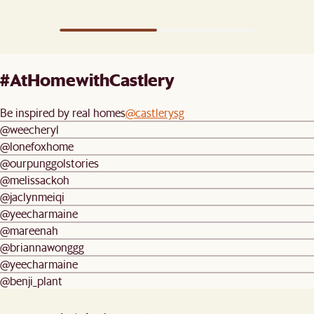
#AtHomewithCastlery
Be inspired by real homes
@castlerysg
@weecheryl
@lonefoxhome
@ourpunggolstories
@melissackoh
@jaclynmeiqi
@yeecharmaine
@mareenah
@briannawonggg
@yeecharmaine
@benji_plant