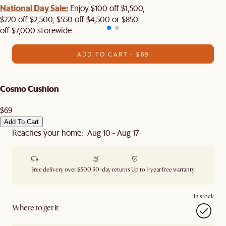
National Day Sale:
Enjoy $100 off $1,500,
$220 off $2,500, $550 off $4,500 or $850
off $7,000 storewide.
ADD TO CART - $69
Cosmo Cushion
$69
Add To Cart
Reaches your home: Aug 10 - Aug 17
Free delivery over $500
30-day returns
Up to 1-year free warranty
In stock
Where to get it