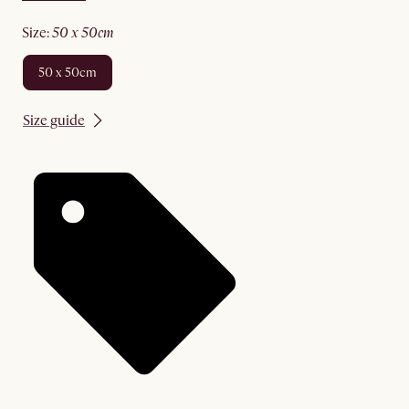
size
:
50 x 50cm
50 x 50cm
Size guide