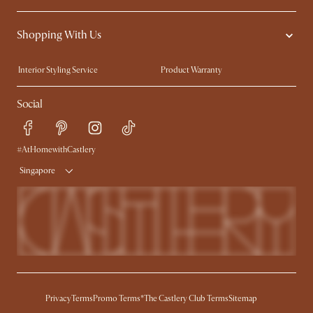
Contact Us
Careers
Shopping With Us
Sustainability
Blog
Trade Program
Press
Interior Styling Service
Product Warranty
My Rewards​
Sales and Refunds
Social
Refer a Friend
Help Center
Free Swatches
Try Web AR
Delivery
#AtHomewithCastlery
Singapore
Privacy
Terms
Promo Terms*
The Castlery Club Terms
Sitemap