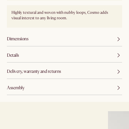
Highly textural and woven with nubby loops, Cosmo adds
visual interest to any living room.
Dimensions
Details
Delivery, warranty and returns
Assembly