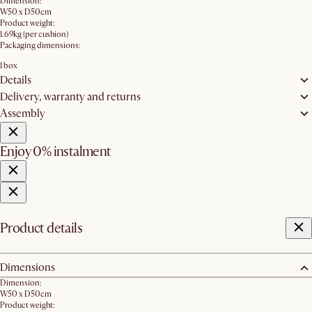
Dimension:
W50 x D50cm
Product weight:
1.69kg (per cushion)
Packaging dimensions:
1 box
Details
Delivery, warranty and returns
Assembly
Enjoy 0% instalment
Product details
Dimensions
Dimension:
W50 x D50cm
Product weight: