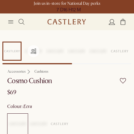
Join us in-store for National Day perks
7 D
16 H
12 M
Accessories
Cushions
Cosmo Cushion
$69
colour
:
ecru