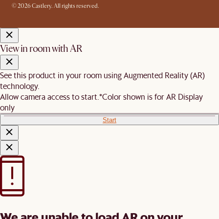
© 2026 Castlery. All rights reserved.
View in room with AR
See this product in your room using Augmented Reality (AR)
technology.
Allow camera access to start.
*Color shown is for AR Display
only
Start
We are unable to load AR on your