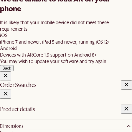
phone
It is likely that your mobile device did not meet these
requirements:
iOS
iPhone 7 and newer, iPad 5 and newer, running iOS 12+
Android
Devices with ARCore 1.9 support on Android 8+
You may wish to update your software and try again.
Back
Order Swatches
Product details
Dimensions