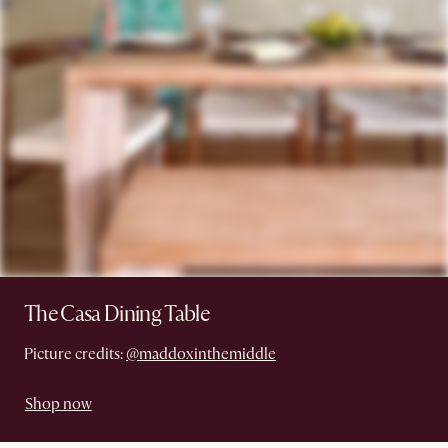
The Casa Dining Table
Picture credits:
@maddoxinthemiddle
Shop now