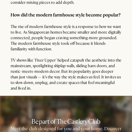
consider mixing pieces to add depth.
How did the modern farmhouse style become popular?
The rise of modern farmhouse style is a response to how we want
to live. As Singaporean homes became smaller and more digitally
connected, people began craving something more grounded.
The modern farmhouse style took off because it blends
familiarity with function.
TV shows like 'Fixer Upper' helped catapult the aesthetic into the
mainstream, spotlighting shiplap walls, sliding barn doors, and
rustic-meets-modern decor. But its popularity goes deeper
than just visuals — it’s the way the style makes us feel. It invites us
to slow down, unplug, and create spaces that feel meaningful
and lived in.
Be part of The Castlery Club
Meet the club designed for you and your home. Discover