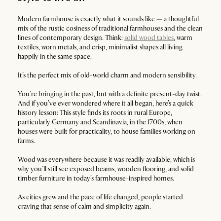
Modern farmhouse is exactly what it sounds like — a thoughtful
mix of the rustic cosiness of traditional farmhouses and the clean
lines of contemporary design. Think:
solid wood tables
, warm
textiles, worn metals, and crisp, minimalist shapes all living
happily in the same space.
It’s the perfect mix of old-world charm and modern sensibility.
You’re bringing in the past, but with a definite present-day twist.
And if you’ve ever wondered where it all began, here’s a quick
history lesson: This style finds its roots in rural Europe,
particularly Germany and Scandinavia, in the 1700s, when
houses were built for practicality, to house families working on
farms.
Wood was everywhere because it was readily available, which is
why you’ll still see exposed beams, wooden flooring, and solid
timber furniture in today’s farmhouse-inspired homes.
As cities grew and the pace of life changed, people started
craving that sense of calm and simplicity again.