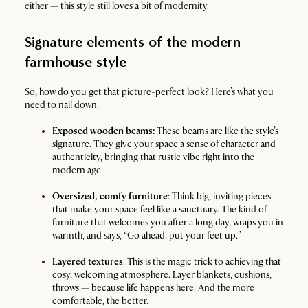
either — this style still loves a bit of modernity.
Signature elements of the modern
farmhouse style
So, how do you get that picture-perfect look? Here’s what you
need to nail down:
Exposed wooden beams:
These beams are like the style’s
signature. They give your space a sense of character and
authenticity, bringing that rustic vibe right into the
modern age.
Oversized, comfy furniture
: Think big, inviting pieces
that make your space feel like a sanctuary. The kind of
furniture that welcomes you after a long day, wraps you in
warmth, and says, “Go ahead, put your feet up.”
Layered textures
: This is the magic trick to achieving that
cosy, welcoming atmosphere. Layer blankets, cushions,
throws — because life happens here. And the more
comfortable, the better.