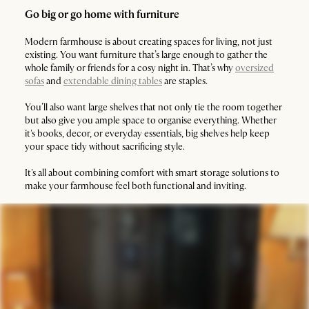
Go big or go home with furniture
Modern farmhouse is about creating spaces for living, not just
existing. You want furniture that’s large enough to gather the
whole family or friends for a cosy night in. That’s why
oversized
sofas
and
extendable dining tables
are staples.
You’ll also want large shelves that not only tie the room together
but also give you ample space to organise everything. Whether
it's books, decor, or everyday essentials, big shelves help keep
your space tidy without sacrificing style.
It's all about combining comfort with smart storage solutions to
make your farmhouse feel both functional and inviting.