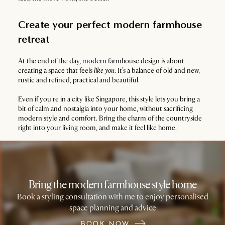
Create your perfect modern farmhouse
retreat
At the end of the day, modern farmhouse design is about
creating a space that feels
like you
. It’s a balance of old and new,
rustic and refined, practical and beautiful.
Even if you're in a city like Singapore, this style lets you bring a
bit of calm and nostalgia into your home, without sacrificing
modern style and comfort. Bring the charm of the countryside
right into your living room, and make it feel like home.
Bring the modern farmhouse style home
Book a styling consultation with me to enjoy personalised
space planning and advice
BOOK NOW