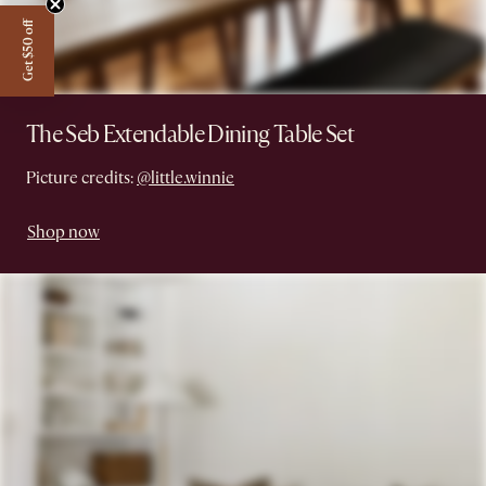
Get $50 off
The Seb Extendable Dining Table Set
Picture credits:
@little.winnie
Shop now