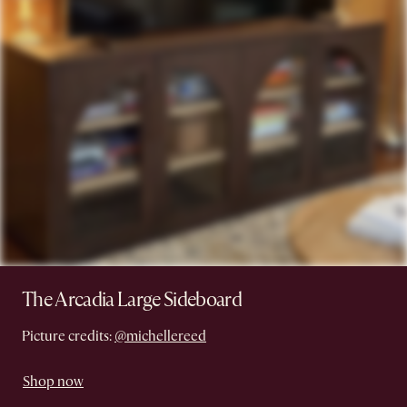
The Arcadia Large Sideboard
Picture credits:
@michellereed
Shop now