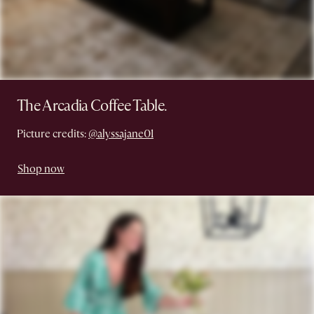
The Arcadia Coffee Table.
Picture credits:
@alyssajane01
Shop now