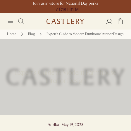
Join us in-store for National Day perks
7 D
18 H
11 M
Home
Blog
Expert's Guide to Modern Farmhouse Interior Design
Expert's Guide to Modern Farmhouse
Interior Design
Adrika | May 19, 2025