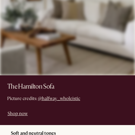
The Hamilton Sofa
Picture credits:
@halfway_wholeistic
Shop now
Soft and neutral tones