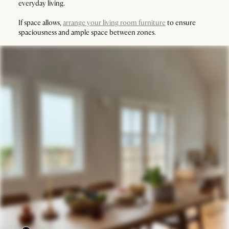
everyday living.
If space allows,
arrange your living room furniture
to ensure
spaciousness and ample space between zones.