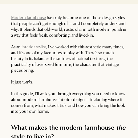
Modern farmhouse
has truly become one of those design styles
that people can’t get enough of — and I completely understand
why. It blends that old-world, rustic charm with modern polish in
a way that feels fresh, comforting, and lived-in.
As an
interior stylist
, I’ve worked with this aesthetic many times,
and it’s one of my favourites to play with. There’s so much
beauty in its balance: the softness of natural textures, the
practicality of oversized furniture, the character that vintage
pieces bring.
It just
works
.
In this guide, I’ll walk you through everything you need to know
about modern farmhouse interior design — including where it
comes from, what makes it tick, and how you can bring the look
into your own home.
What makes the modern farmhouse
the
style to live in?