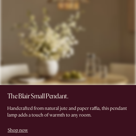
The Blair Small Pendant.
Handcrafted from natural jute and paper raffia, this pendant
lamp adds a touch of warmth to any room.
Shop now