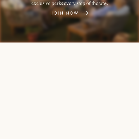
exclusive perks every step of the way.
JOIN NOW