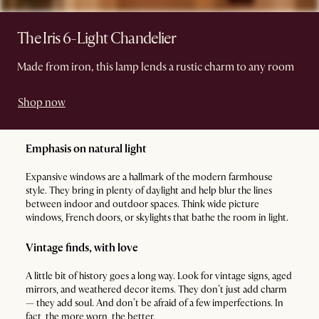
The Iris 6-Light Chandelier
Made from iron, this lamp lends a rustic charm to any room
Shop now
Emphasis on natural light
Expansive windows are a hallmark of the modern farmhouse
style. They bring in plenty of daylight and help blur the lines
between indoor and outdoor spaces. Think wide picture
windows, French doors, or skylights that bathe the room in light.
Vintage finds, with love
A little bit of history goes a long way. Look for vintage signs, aged
mirrors, and weathered decor items. They don’t just add charm
— they add soul. And don’t be afraid of a few imperfections. In
fact, the more worn, the better.