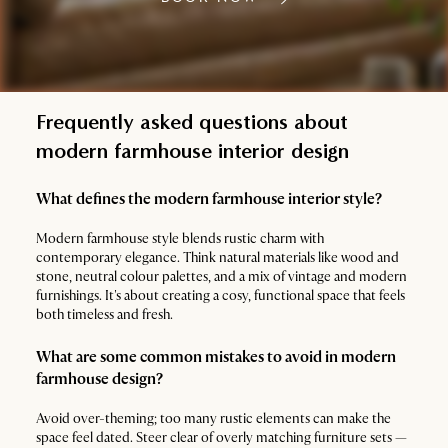
Frequently asked questions about
modern farmhouse interior design
What defines the modern farmhouse interior style?
Modern farmhouse style blends rustic charm with
contemporary elegance. Think natural materials like wood and
stone, neutral colour palettes, and a mix of vintage and modern
furnishings. It's about creating a cosy, functional space that feels
both timeless and fresh.
What are some common mistakes to avoid in modern
farmhouse design?
Avoid over-theming; too many rustic elements can make the
space feel dated. Steer clear of overly matching furniture sets —