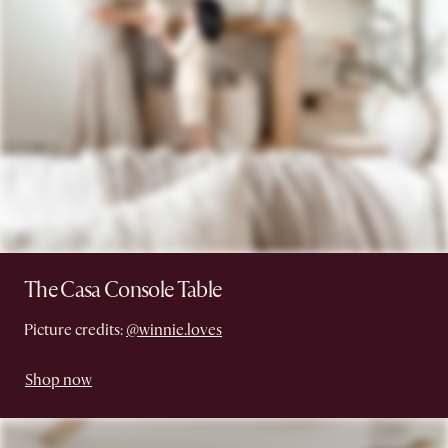
The Casa Console Table
Picture credits:
@winnie.loves
Shop now