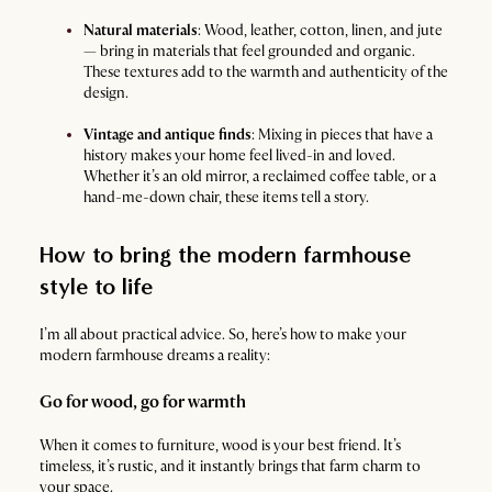
Natural materials
: Wood, leather, cotton, linen, and jute
— bring in materials that feel grounded and organic.
These textures add to the warmth and authenticity of the
design.
Vintage and antique finds
: Mixing in pieces that have a
history makes your home feel lived-in and loved.
Whether it’s an old mirror, a reclaimed coffee table, or a
hand-me-down chair, these items tell a story.
How to bring the modern farmhouse
style to life
I’m all about practical advice. So, here’s how to make your
modern farmhouse dreams a reality:
Go for wood, go for warmth
When it comes to furniture, wood is your best friend. It’s
timeless, it’s rustic, and it instantly brings that farm charm to
your space.