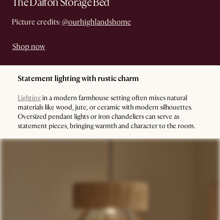
The Dalton Storage Bed
Picture credits:
@ourhighlandshome
Shop now
Statement lighting with rustic charm
Lighting
in a modern farmhouse setting often mixes natural
materials like wood, jute, or ceramic with modern silhouettes.
Oversized pendant lights or iron chandeliers can serve as
statement pieces, bringing warmth and character to the room.