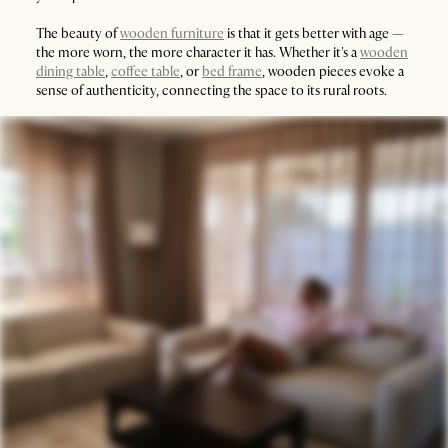
The beauty of
wooden furniture
is that it gets better with age —
the more worn, the more character it has. Whether it's a
wooden
dining table
,
coffee table
, or
bed frame
, wooden pieces evoke a
sense of authenticity, connecting the space to its rural roots.