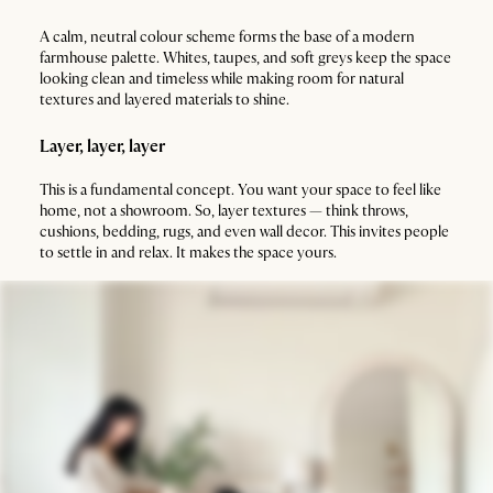
A calm, neutral colour scheme forms the base of a modern
farmhouse palette. Whites, taupes, and soft greys keep the space
looking clean and timeless while making room for natural
textures and layered materials to shine.
Layer, layer, layer
This is a fundamental concept. You want your space to feel like
home, not a showroom. So, layer textures — think throws,
cushions, bedding, rugs, and even wall decor. This invites people
to settle in and relax. It makes the space yours.