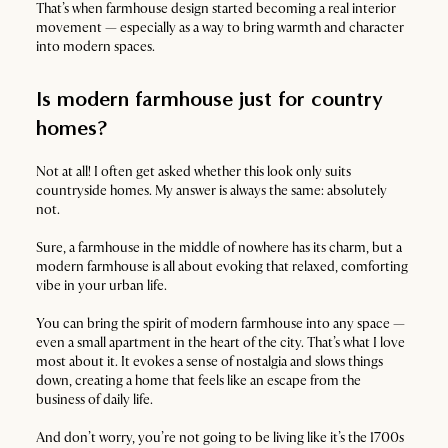
That’s when farmhouse design started becoming a real interior
movement — especially as a way to bring warmth and character
into modern spaces.
Is modern farmhouse just for country
homes?
Not at all! I often get asked whether this look only suits
countryside homes. My answer is always the same: absolutely
not.
Sure, a farmhouse in the middle of nowhere has its charm, but a
modern farmhouse is all about evoking that relaxed, comforting
vibe in your urban life.
You can bring the spirit of modern farmhouse into any space —
even a small apartment in the heart of the city. That’s what I love
most about it. It evokes a sense of nostalgia and slows things
down, creating a home that feels like an escape from the
business of daily life.
And don’t worry, you’re not going to be living like it’s the 1700s