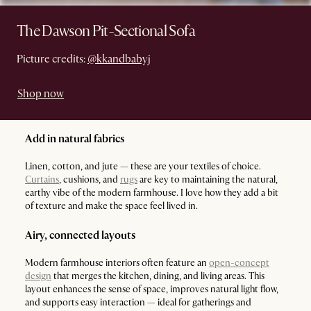
The Dawson Pit-Sectional Sofa
Picture credits:
@kkandbabyj
Shop now
Add in natural fabrics
Linen, cotton, and jute — these are your textiles of choice.
Curtains
, cushions, and
rugs
are key to maintaining the natural,
earthy vibe of the modern farmhouse. I love how they add a bit
of texture and make the space feel lived in.
Airy, connected layouts
Modern farmhouse interiors often feature an
open-concept
design
that merges the kitchen, dining, and living areas. This
layout enhances the sense of space, improves natural light flow,
and supports easy interaction — ideal for gatherings and