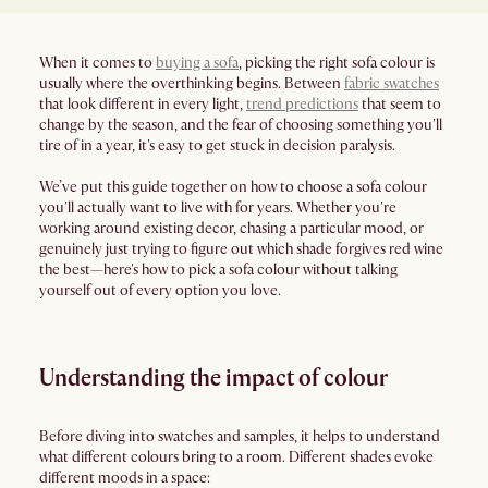
When it comes to
buying a sofa
, picking the right sofa colour is
usually where the overthinking begins. Between
fabric swatches
that look different in every light,
trend predictions
that seem to
change by the season, and the fear of choosing something you'll
tire of in a year, it's easy to get stuck in decision paralysis.
We’ve put this guide together on how to choose a sofa colour
you'll actually want to live with for years. Whether you're
working around existing decor, chasing a particular mood, or
genuinely just trying to figure out which shade forgives red wine
the best—here's how to pick a sofa colour without talking
yourself out of every option you love.
​​Understanding the impact of colour
Before diving into swatches and samples, it helps to understand
what different colours bring to a room. Different shades evoke
different moods in a space: