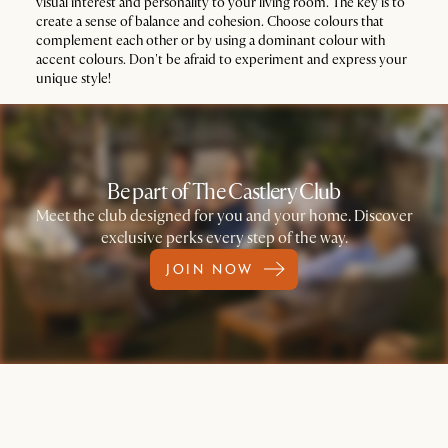
visual interest and personality to your living room. The key is to
create a sense of balance and cohesion. Choose colours that
complement each other or by using a dominant colour with
accent colours. Don't be afraid to experiment and express your
unique style!
Be part of The Castlery Club
Meet the club designed for you and your home. Discover
exclusive perks every step of the way.
JOIN NOW