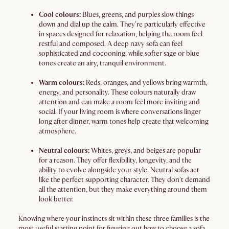
Cool colours:
Blues, greens, and purples slow things
down and dial up the calm. They're particularly effective
in spaces designed for relaxation, helping the room feel
restful and composed. A deep navy sofa can feel
sophisticated and cocooning, while softer sage or blue
tones create an airy, tranquil environment.
Warm colours:
Reds, oranges, and yellows bring warmth,
energy, and personality. These colours naturally draw
attention and can make a room feel more inviting and
social. If your living room is where conversations linger
long after dinner, warm tones help create that welcoming
atmosphere.
Neutral colours:
Whites, greys, and beiges are popular
for a reason. They offer flexibility, longevity, and the
ability to evolve alongside your style. Neutral sofas act
like the perfect supporting character. They don't demand
all the attention, but they make everything around them
look better.
Knowing where your instincts sit within these three families is the
most useful starting point for figuring out how to choose a sofa