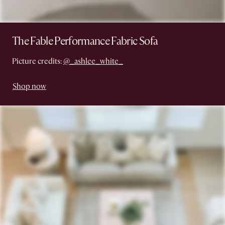
The Fable Performance Fabric Sofa
Picture credits:
@_ashlee_white_
Shop now