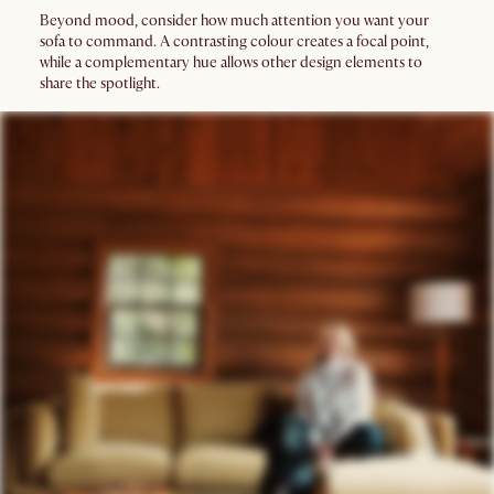
Beyond mood, consider how much attention you want your
sofa to command. A contrasting colour creates a focal point,
while a complementary hue allows other design elements to
share the spotlight.