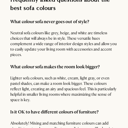
best sofa colours
What colour sofa never goes out of style?
Neutral sofa colours like grey, beige, and white are timeless
choices that will always be in style. These versatile hues
complement a wide range of interior design styles and allow you
to easily update your living room with accessories and accent
pieces.
What colour sofa makes the room look bigger?
Lighter sofa colours, such as white, cream, light gray, or even
pastel shades, can make a room look bigger. These colours
reflect light, creating an airy and spacious feel. This is particularly
helpful in smaller living rooms where maximizing the sense of
space is key.
Is it OK to have different colours of furniture?
Absolutely! Mixing and matching furniture colours can add