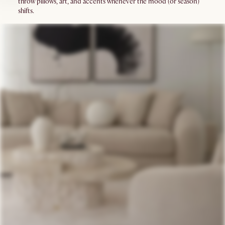
throw pillows, art, and accents whenever the mood (or season)
shifts.