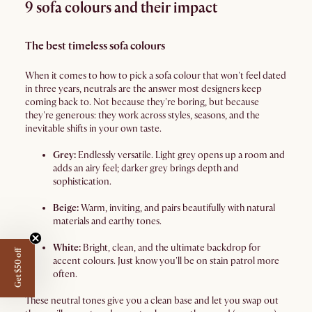
9 sofa colours and their impact
The best timeless sofa colours
When it comes to how to pick a sofa colour that won't feel dated
in three years, neutrals are the answer most designers keep
coming back to. Not because they're boring, but because
they're generous: they work across styles, seasons, and the
inevitable shifts in your own taste.
Grey:
Endlessly versatile. Light grey opens up a room and
adds an airy feel; darker grey brings depth and
sophistication.
Beige:
Warm, inviting, and pairs beautifully with natural
materials and earthy tones.
White:
Bright, clean, and the ultimate backdrop for
Get $50 off
accent colours. Just know you'll be on stain patrol more
often.
These neutral tones give you a clean base and let you swap out