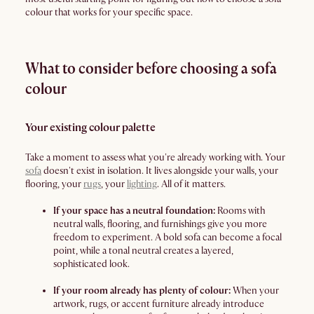
colour that works for your specific space.
What to consider before choosing a sofa
colour
Your existing colour palette
Take a moment to assess what you're already working with. Your
sofa
doesn't exist in isolation. It lives alongside your walls, your
flooring, your
rugs
, your
lighting
. All of it matters.
If your space has a neutral foundation:
Rooms with
neutral walls, flooring, and furnishings give you more
freedom to experiment. A bold sofa can become a focal
point, while a tonal neutral creates a layered,
sophisticated look.
If your room already has plenty of colour:
When your
artwork, rugs, or accent furniture already introduce