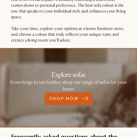
comes down to personal preference. The best sofa colour is the
one that speaks to your individual style and enhances your living
space.
Take your time, explore your options at a home furniture store,
and choose a colour that truly reflects your unique taste and
creates a living room you'll adore.
Explore sofas
From beige to tan leather, shop our range of sofas for your
home
SHOP NOW
Frequently asked questions about the