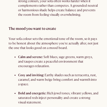
strong colours, your sofa often works harder when it
complements rather than competes. A grounded neutral
or harmonious shade helps create balance and prevents
the room from feeling visually overwhelming.
The mood you want to create
Your sofa colour sets the emotional tone of the room, so it pays
to be honest about the atmosphere you're actually after, not just
the one that looks good on a mood board.
Calm and serene:
Soft blues, sage greens, warm greys,
and taupes create a peaceful environment that
encourages relaxation.
Cosy and inviting:
Earthy shades such as terracotta, rust,
caramel, and warm beige bring comfort and warmth into
a space.
Bold and energetic:
Rich jewel tones, vibrant yellows, and
saturated reds inject personality and create a strong
visual statement.