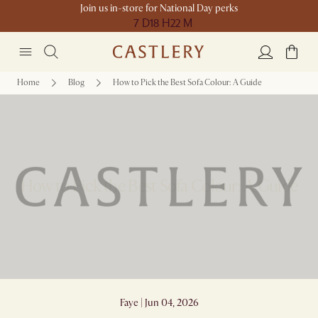
Join us in-store for National Day perks
7 D
18 H
22 M
Home
Blog
How to Pick the Best Sofa Colour: A Guide
How to Pick the Best Sofa Colour: A Guide
Faye | Jun 04, 2026