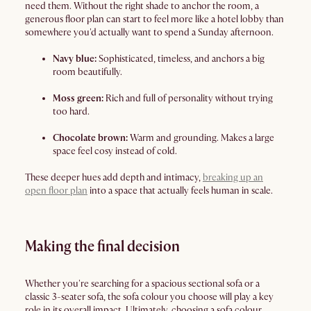
need them. Without the right shade to anchor the room, a
generous floor plan can start to feel more like a hotel lobby than
somewhere you'd actually want to spend a Sunday afternoon.
Navy blue:
Sophisticated, timeless, and anchors a big
room beautifully.
Moss green:
Rich and full of personality without trying
too hard.
Chocolate brown:
Warm and grounding. Makes a large
space feel cosy instead of cold.
These deeper hues add depth and intimacy,
breaking up an
open floor plan
into a space that actually feels human in scale.
Making the final decision
Whether you're searching for a spacious sectional sofa or a
classic 3-seater sofa, the sofa colour you choose will play a key
role in its overall impact. Ultimately, choosing a sofa colour