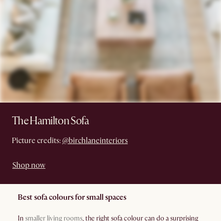
The Hamilton Sofa
Picture credits:
@birchlaneinteriors
Shop now
Best sofa colours for small spaces
In
smaller living rooms
, the right sofa colour can do a surprising