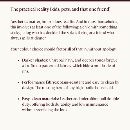
The practical reality (kids, pets, and that one friend)
Aesthetics matter, but so does real life. And in most households,
this involves at least one of the following: a child with something
sticky, a dog who has decided the sofa is theirs, or a friend who
always spills at dinner.
Your colour choice should factor all of that in, without apology.
Darker shades:
Charcoal, navy, and deeper tones forgive
a lot. So do patterned fabrics, which hide a multitude of
sins.
Performance fabrics:
Stain-resistant and easy to clean by
design. The unsung hero of any high-traffic household.
Easy-clean materials:
Leather and microfibre pull double
duty, offering both durability and low maintenance
without sacrificing the look.