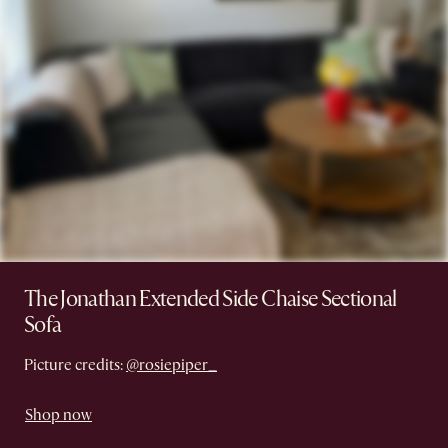
The Jonathan Extended Side Chaise Sectional
Sofa
Picture credits:
@rosiepiper_
Shop now