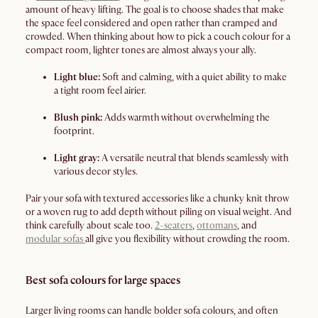
amount of heavy lifting. The goal is to choose shades that make
the space feel considered and open rather than cramped and
crowded. When thinking about how to pick a couch colour for a
compact room, lighter tones are almost always your ally.
Light blue:
Soft and calming, with a quiet ability to make
a tight room feel airier.
Blush pink:
Adds warmth without overwhelming the
footprint.
Light gray:
A versatile neutral that blends seamlessly with
various decor styles.
Pair your sofa with textured accessories like a chunky knit throw
or a woven rug to add depth without piling on visual weight. And
think carefully about scale too.
2-seaters
,
ottomans
, and
modular sofas
all give you flexibility without crowding the room.
Best sofa colours for large spaces
Larger living rooms can handle bolder sofa colours, and often