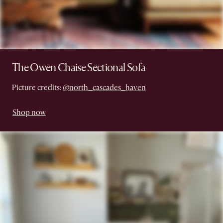
The Owen Chaise Sectional Sofa
Picture credits:
@north_cascades_haven
Shop now