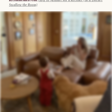
Recommended read:
How to Measure For a Recliner (So It Doesn’t
Swallow the Room)