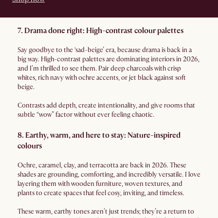
7. Drama done right: High-contrast colour palettes
Say goodbye to the ‘sad-beige’ era, because drama is back in a
big way. High-contrast palettes are dominating interiors in 2026,
and I’m thrilled to see them. Pair deep charcoals with crisp
whites, rich navy with ochre accents, or jet black against soft
beige.
Contrasts add depth, create intentionality, and give rooms that
subtle “wow” factor without ever feeling chaotic.
8. Earthy, warm, and here to stay: Nature-inspired
colours
Ochre, caramel, clay, and terracotta are back in 2026. These
shades are grounding, comforting, and incredibly versatile. I love
layering them with wooden furniture, woven textures, and
plants to create spaces that feel cosy, inviting, and timeless.
These warm, earthy tones aren’t just trends; they’re a return to