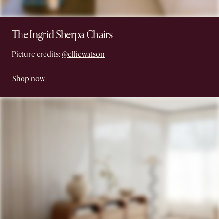
The Ingrid Sherpa Chairs
Picture credits:
@elliewatson
Shop now