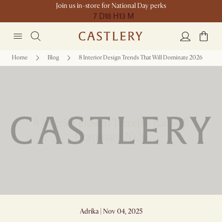
Join us in-store for National Day perks
7 D
18 H
13 M
Home
Blog
8 Interior Design Trends That Will Dominate 2026
8 Interior Design Trends That Will
Dominate 2026
Adrika | Nov 04, 2025