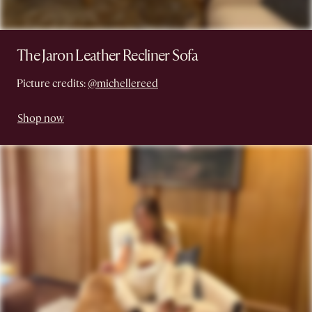
The Jaron Leather Recliner Sofa
Picture credits:
@michellereed
Shop now