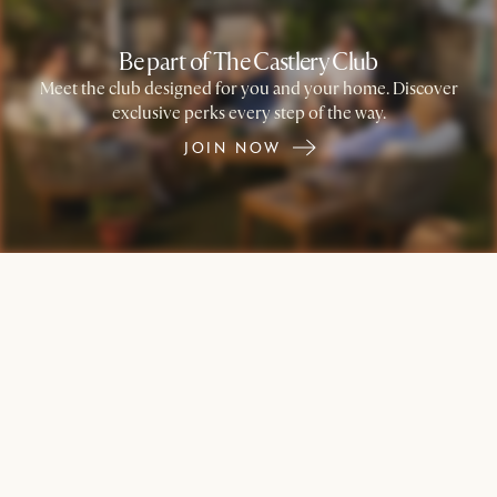
Be part of The Castlery Club
Meet the club designed for you and your home. Discover
exclusive perks every step of the way.
JOIN NOW