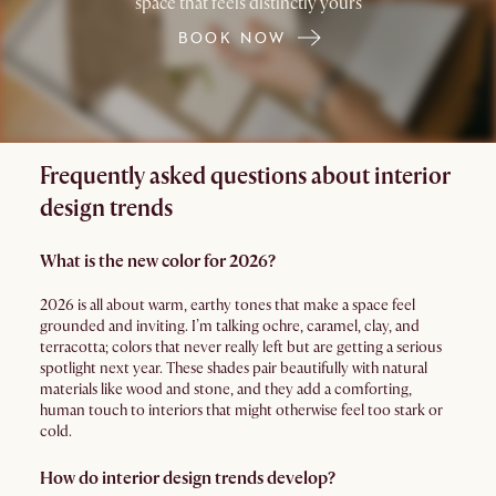
space that feels distinctly yours
BOOK NOW
Frequently asked questions about interior
design trends
What is the new color for 2026?
2026 is all about warm, earthy tones that make a space feel
grounded and inviting. I’m talking ochre, caramel, clay, and
terracotta; colors that never really left but are getting a serious
spotlight next year. These shades pair beautifully with natural
materials like wood and stone, and they add a comforting,
human touch to interiors that might otherwise feel too stark or
cold.
How do interior design trends develop?