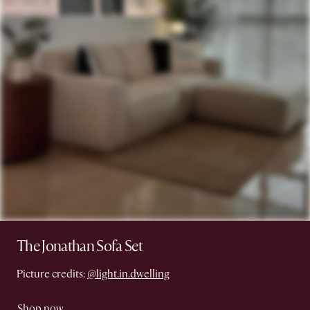
The Jonathan Sofa Set
Picture credits:
@light.in.dwelling
Shop now