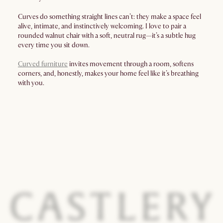
Curves do something straight lines can’t: they make a space feel
alive, intimate, and instinctively welcoming. I love to pair a
rounded walnut chair with a soft, neutral rug—it’s a subtle hug
every time you sit down.
Curved furniture
invites movement through a room, softens
corners, and, honestly, makes your home feel like it’s breathing
with you.