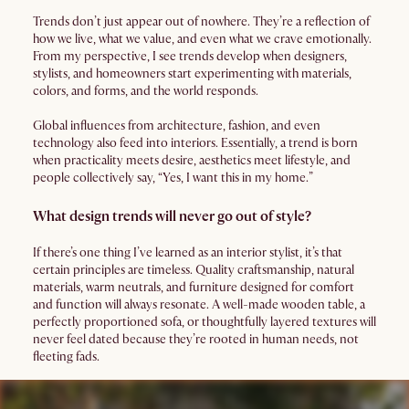
Trends don’t just appear out of nowhere. They’re a reflection of
how we live, what we value, and even what we crave emotionally.
From my perspective, I see trends develop when designers,
stylists, and homeowners start experimenting with materials,
colors, and forms, and the world responds.
Global influences from architecture, fashion, and even
technology also feed into interiors. Essentially, a trend is born
when practicality meets desire, aesthetics meet lifestyle, and
people collectively say, “Yes, I want this in my home.”
What design trends will never go out of style?
If there’s one thing I’ve learned as an interior stylist, it’s that
certain principles are timeless. Quality craftsmanship, natural
materials, warm neutrals, and furniture designed for comfort
and function will always resonate. A well-made wooden table, a
perfectly proportioned sofa, or thoughtfully layered textures will
never feel dated because they’re rooted in human needs, not
fleeting fads.