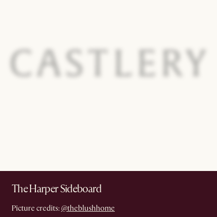
The Harper Sideboard
Picture credits:
@theblushhome