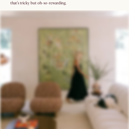
that’s tricky but oh-so-rewarding.