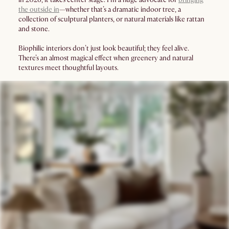
the outside in
—whether that’s a dramatic indoor tree, a
collection of sculptural planters, or natural materials like rattan
and stone.
Biophilic interiors don’t just look beautiful; they feel alive.
There’s an almost magical effect when greenery and natural
textures meet thoughtful layouts.