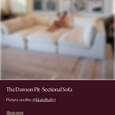
The Dawson Pit-Sectional Sofa
Picture credits:
@kkandbabyj
Shop now