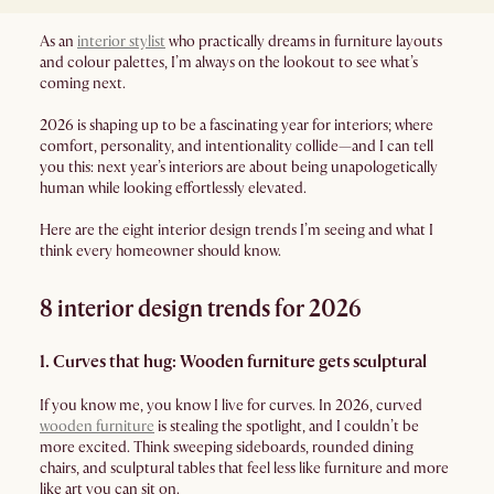
As an
interior stylist
who practically dreams in furniture layouts
and colour palettes, I’m always on the lookout to see what’s
coming next.
2026 is shaping up to be a fascinating year for interiors; where
comfort, personality, and intentionality collide—and I can tell
you this: next year’s interiors are about being unapologetically
human while looking effortlessly elevated.
Here are the eight interior design trends I’m seeing and what I
think every homeowner should know.
8 interior design trends for 2026
1. Curves that hug: Wooden furniture gets sculptural
If you know me, you know I live for curves. In 2026, curved
wooden furniture
is stealing the spotlight, and I couldn’t be
more excited. Think sweeping sideboards, rounded dining
chairs, and sculptural tables that feel less like furniture and more
like art you can sit on.