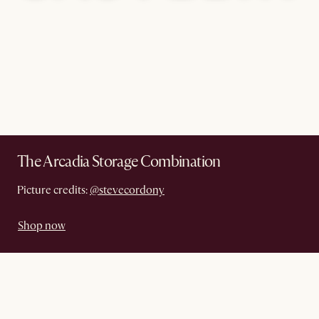
The Arcadia Storage Combination
Picture credits:
@stevecordony
Shop now