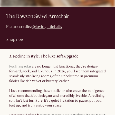
The Dawson Swivel Armchair
Picture credits:
@lovinglittlehalls
Shop now
3. Recline in style: The luxe sofa upgrade
Reclining sofas
are no longer just functional; they’re design-
forward, sleek, and luxurious. In 2026, you’ll see them integrated
seamlessly into living rooms, often upholstered in premium
fabrics like rich velvet or buttery leather.
I love recommending these to clients who crave the indulgence
of a home that’s both elegant and incredibly liveable. A reclining
sofa isn’t just furniture; it’s a quiet invitation to pause, put your
feet up, and truly enjoy your space.