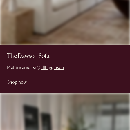
The Dawson Sofa
Picture credits:
@jillhigginson
Shop now