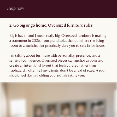
Shop now
2. Go big or go home: Oversized furniture rules
Big is back—and I mean really big. Oversized furniture is making
a statement in 2026, from
grand sofas
that dominate the living
room to armchairs that practically dare you to sink in for hours.
I’m talking about furniture with personality, presence, and a
sense of confidence. Oversized pieces can anchor a room and
create an intentional layout that feels curated rather than
haphazard. I often tell my clients: don’t be afraid of scale. A room
should feel like it’s holding you, not shrinking you.