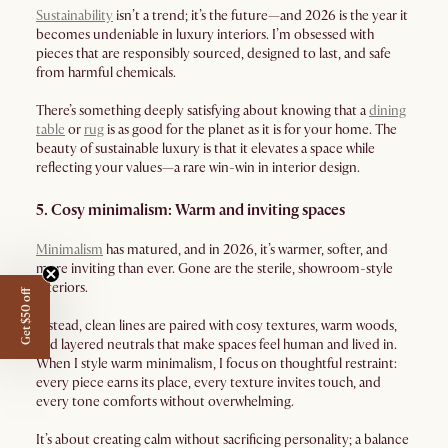
Sustainability
isn’t a trend; it’s the future—and 2026 is the year it
becomes undeniable in luxury interiors. I’m obsessed with
pieces that are responsibly sourced, designed to last, and safe
from harmful chemicals.
There’s something deeply satisfying about knowing that a
dining
table
or
rug
is as good for the planet as it is for your home. The
beauty of sustainable luxury is that it elevates a space while
reflecting your values—a rare win-win in interior design.
5. Cosy minimalism: Warm and inviting spaces
Minimalism
has matured, and in 2026, it’s warmer, softer, and
more inviting than ever. Gone are the sterile, showroom-style
interiors.
Get $50 off
Instead, clean lines are paired with cosy textures, warm woods,
and layered neutrals that make spaces feel human and lived in.
When I style warm minimalism, I focus on thoughtful restraint:
every piece earns its place, every texture invites touch, and
every tone comforts without overwhelming.
It’s about creating calm without sacrificing personality; a balance