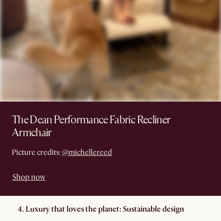
The Dean Performance Fabric Recliner
Armchair
Picture credits:
@michellereed
Shop now
4. Luxury that loves the planet: Sustainable design