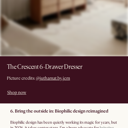
The Crescent 6-Drawer Dresser
Picture credits:
@juthamat.by.jem
Shop now
6. Bring the outside in: Biophilic design reimagined
Biophilic design has been quietly working its magic for years, but
in 2026, it takes center stage. I’m a huge advocate for
bringing