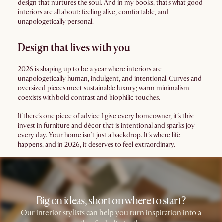
design that nurtures the soul. And in my books, that’s what good
interiors are all about: feeling alive, comfortable, and
unapologetically personal.
Design that lives with you
2026 is shaping up to be a year where interiors are
unapologetically human, indulgent, and intentional. Curves and
oversized pieces meet sustainable luxury; warm minimalism
coexists with bold contrast and biophilic touches.
If there’s one piece of advice I give every homeowner, it’s this:
invest in furniture and décor that is intentional and sparks joy
every day. Your home isn’t just a backdrop. It’s where life
happens, and in 2026, it deserves to feel extraordinary.
Big on ideas, short on where to start?
Our interior stylists can help you turn inspiration into a