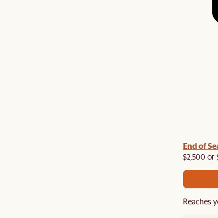
End of Se
$2,500 or 
Reaches y