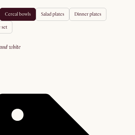
cereal bowls
salad plates
dinner plates
 set
sand white