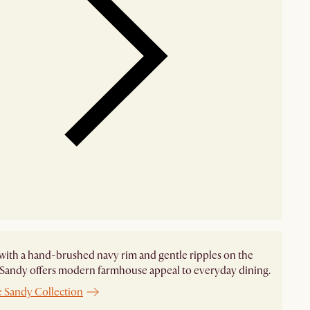
with a hand-brushed navy rim and gentle ripples on the
 Sandy offers modern farmhouse appeal to everyday dining.
e Sandy Collection