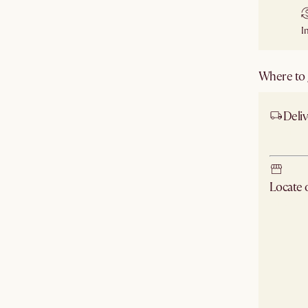
I
Where to g
Deliv
Ship
Locate
Check ne