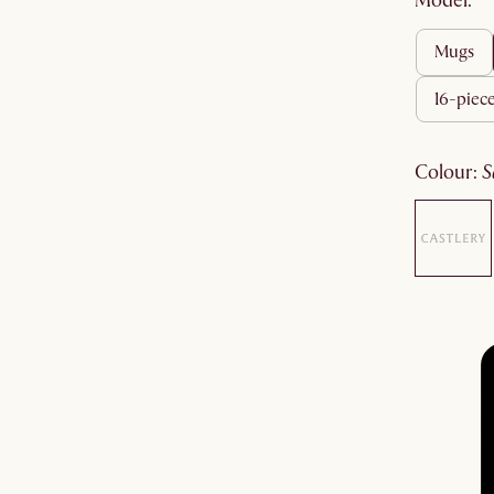
Model:
mugs
16-piece
colour
: