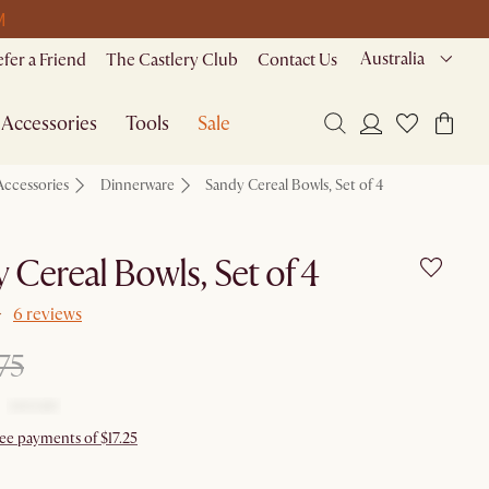
M
Australia
efer a Friend
The Castlery Club
Contact Us
Accessories
Tools
Sale
Accessories
Dinnerware
Sandy Cereal Bowls, Set of 4
 Cereal Bowls, Set of 4
6 reviews
75
ree payments of $17.25