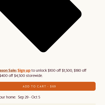
ason Sale:
Sign up
to unlock $100 off $1,500, $180 off
$400 off $4,500 storewide.​
ADD TO CART - $69
our home: Sep 29 - Oct 5