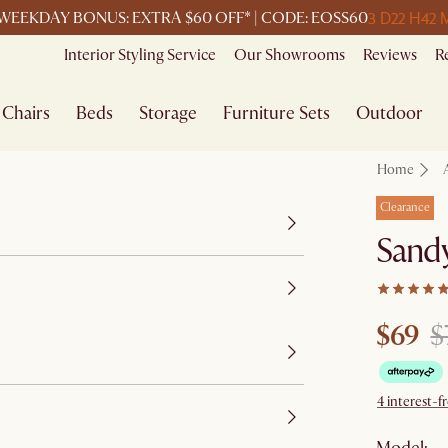
3 D
22 H
42 
WEEKDAY BONUS: EXTRA $60 OFF* | CODE: EOSS60
Interior Styling Service
Our Showrooms
Reviews
R
Chairs
Beds
Storage
Furniture Sets
Outdoor
Home
Clearance
Sandy
$69
$
4 interest-f