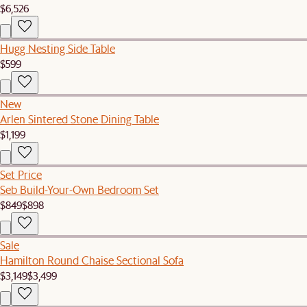
$6,526
Hugg Nesting Side Table
$599
New
Arlen Sintered Stone Dining Table
$1,199
Set Price
Seb Build-Your-Own Bedroom Set
$849
$898
Sale
Hamilton Round Chaise Sectional Sofa
$3,149
$3,499