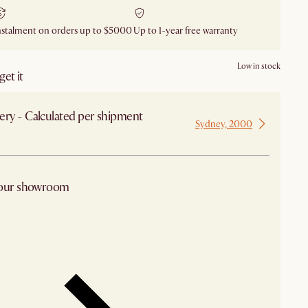
nstalment on orders up to $5000
Up to 1-year free warranty
Low in stock
et it
ery - Calculated per shipment
Sydney, 2000
 from Sydney
 our showroom
arby stores for availability