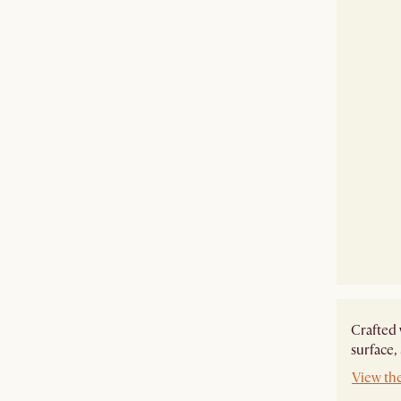
Crafted 
surface,
View th