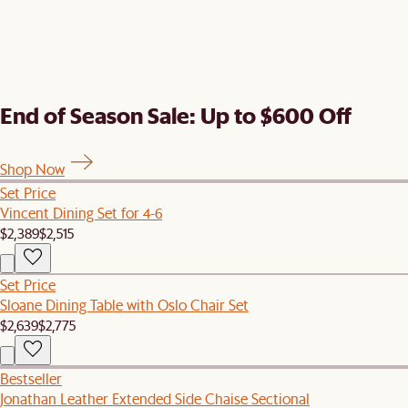
End of Season Sale: Up to $600 Off
Shop Now
Set Price
Vincent Dining Set for 4-6
$2,389
$2,515
Set Price
Sloane Dining Table with Oslo Chair Set
$2,639
$2,775
Bestseller
Jonathan Leather Extended Side Chaise Sectional