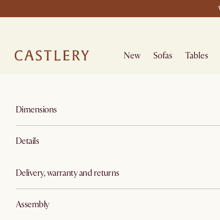
New
Sofas
Tables
Dimensions
Details
Delivery, warranty and returns
Assembly