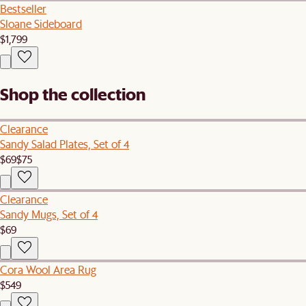
Bestseller
Sloane Sideboard
$1,799
Shop the collection
Clearance
Sandy Salad Plates, Set of 4
$69
$75
Clearance
Sandy Mugs, Set of 4
$69
Cora Wool Area Rug
$549