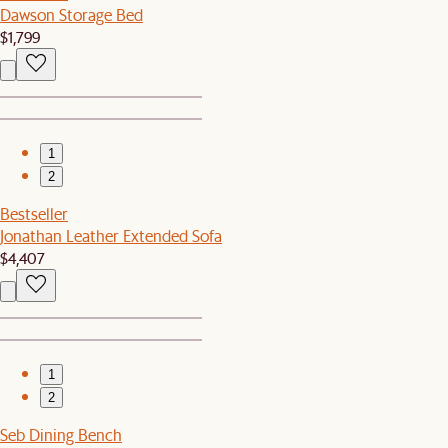
Dawson Storage Bed
$1,799
1
2
Bestseller
Jonathan Leather Extended Sofa
$4,407
1
2
Seb Dining Bench