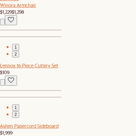
Winora Armchair
$1,229
$1,298
1
2
Lennox 16-Piece Cutlery Set
$109
1
2
Ashen Papercord Sideboard
$1,999