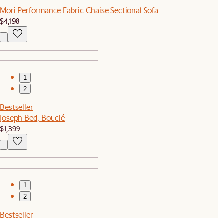
Mori Performance Fabric Chaise Sectional Sofa
$4,198
1
2
Bestseller
Joseph Bed, Bouclé
$1,399
1
2
Bestseller