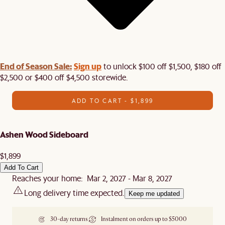
End of Season Sale:
Sign up
to unlock $100 off $1,500, $180 off
$2,500 or $400 off $4,500 storewide.​
ADD TO CART - $1,899
Ashen Wood Sideboard
$1,899
Add To Cart
Reaches your home: Mar 2, 2027 - Mar 8, 2027
Long delivery time expected.
Keep me updated
30-day returns
Instalment on orders up to $5000