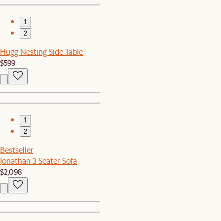
1
2
Hugg Nesting Side Table
$599
1
2
Bestseller
Jonathan 3 Seater Sofa
$2,098