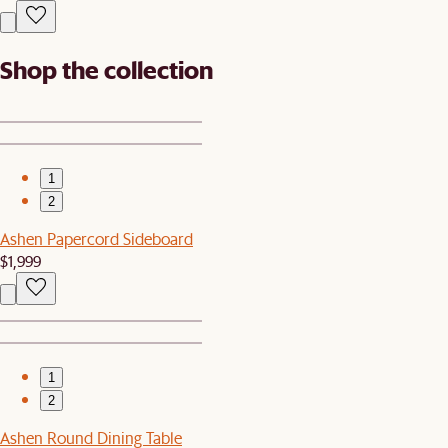
Shop the collection
1
2
Ashen Papercord Sideboard
$1,999
1
2
Ashen Round Dining Table