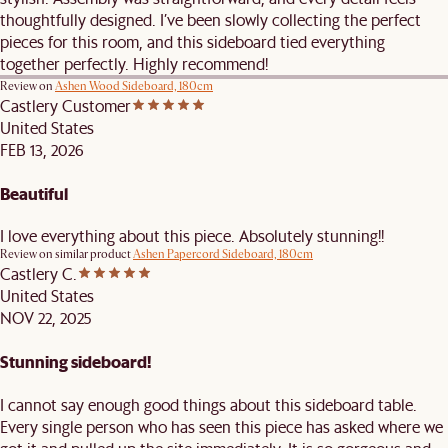
thoughtfully designed. I’ve been slowly collecting the perfect
pieces for this room, and this sideboard tied everything
together perfectly. Highly recommend!
Review on
Ashen Wood Sideboard, 180cm
Castlery Customer
United States
FEB 13, 2026
Beautiful
I love everything about this piece. Absolutely stunning!!
Review on similar product
Ashen Papercord Sideboard, 180cm
Castlery C.
United States
NOV 22, 2025
Stunning sideboard!
I cannot say enough good things about this sideboard table.
Every single person who has seen this piece has asked where we