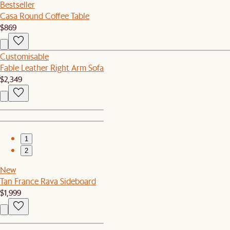
Bestseller
Casa Round Coffee Table
$869
Customisable
Fable Leather Right Arm Sofa
$2,349
1
2
New
Tan France Rava Sideboard
$1,999