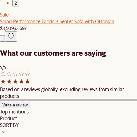
2
Sale
Solari Performance Fabric 3 Seater Sofa with Ottoman
$3,509
$3,697
What our customers are saying
5/5
Based on 2 reviews globally, excluding reviews from similar
products.
Write a review
Top mentions
Product
SORT BY