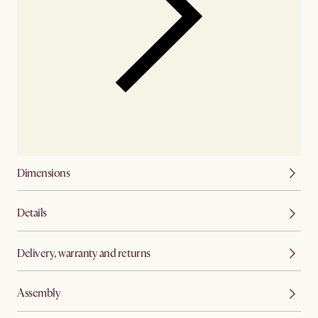
Dimensions
Details
Delivery, warranty and returns
Assembly