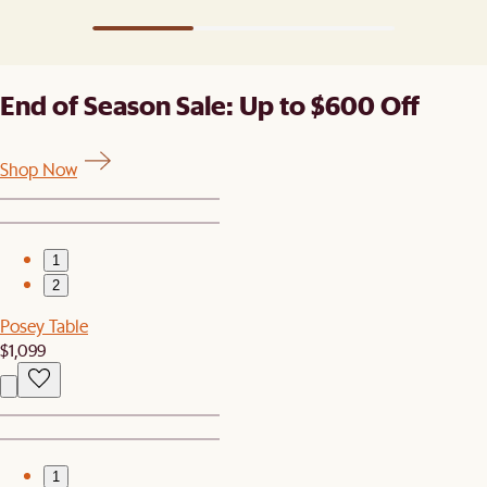
End of Season Sale: Up to $600 Off
Shop Now
1
2
Posey Table
$1,099
1