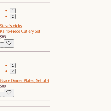
1
2
Steve's picks
Kai 16-Piece Cutlery Set
$89
1
2
Grace Dinner Plates, Set of 4
$89