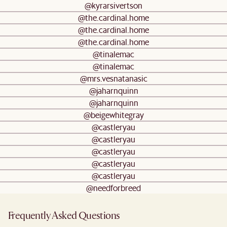
@kyrarsivertson
@the.cardinal.home
@the.cardinal.home
@the.cardinal.home
@tinalemac
@tinalemac
@mrs.vesnatanasic
@jaharnquinn
@jaharnquinn
@beigewhitegray
@castleryau
@castleryau
@castleryau
@castleryau
@castleryau
@needforbreed
Frequently Asked Questions