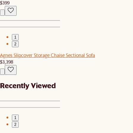
$399
1
2
Agnes Slipcover Storage Chaise Sectional Sofa
$3,398
Recently Viewed
1
2