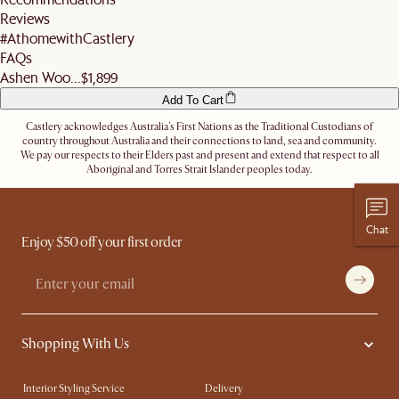
address.
Reviews
Let us know
here
if you need any help on the above!
#AthomewithCastlery
FAQs
Ashen Woo...
$1,899
Add To Cart
Castlery acknowledges Australia's First Nations as the Traditional Custodians of
country throughout Australia and their connections to land, sea and community.
We pay our respects to their Elders past and present and extend that respect to all
Aboriginal and Torres Strait Islander peoples today.
Chat
Enjoy $50 off your first order
Shopping With Us
Interior Styling Service
Delivery