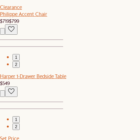
Clearance
Philippe Accent Chair
$719
$799
1
2
Harper 1-Drawer Bedside Table
$549
1
2
Set Price