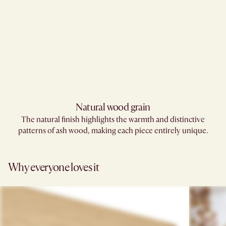
Natural wood grain
The natural finish highlights the warmth and distinctive
patterns of ash wood, making each piece entirely unique.
Why everyone loves it