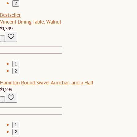
2
Bestseller
Vincent Dining Table, Walnut
$1,399
1
2
Hamilton Round Swivel Armchair and a Half
$1,599
1
2