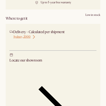
Up to 5-year free warranty
Low in stock
Where to get it
Delivery - Calculated per shipment
Sydney, 2000
Ship from Sydney
Locate our showroom
Check nearby stores for availability