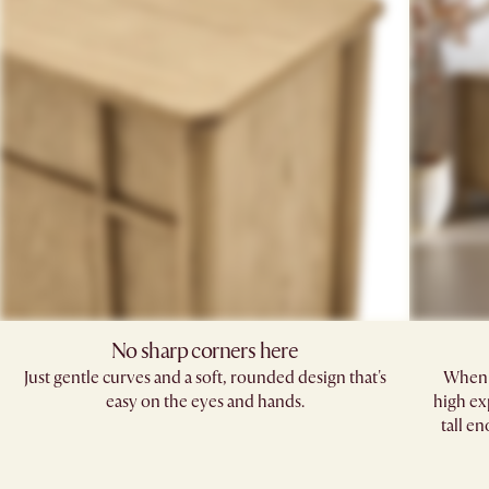
No sharp corners here
Just gentle curves and a soft, rounded design that's
When i
easy on the eyes and hands.​
high ex
tall e