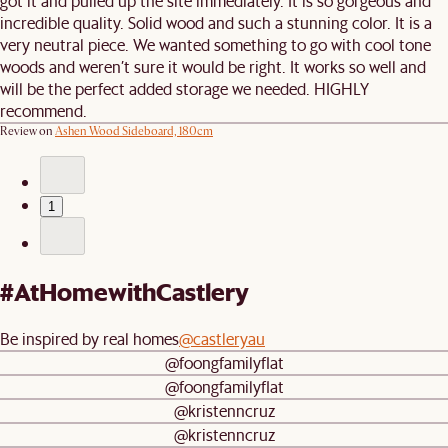
got it and pulled up the site immediately. It is so gorgeous and
incredible quality. Solid wood and such a stunning color. It is a
very neutral piece. We wanted something to go with cool tone
woods and weren’t sure it would be right. It works so well and
will be the perfect added storage we needed. HIGHLY
recommend.
Review on
Ashen Wood Sideboard, 180cm
1
#AtHomewithCastlery
Be inspired by real homes
@castleryau
@foongfamilyflat
@foongfamilyflat
@kristenncruz
@kristenncruz