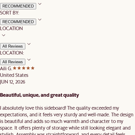
RECOMMENDED
SORT BY:
RECOMMENDED
LOCATION
All Reviews
LOCATION:
All Reviews
Aili G.
United States
JUN 12, 2026
Beautiful, unique, and great quality
I absolutely love this sideboard! The quality exceeded my
expectations, and it feels very sturdy and well-made. The design
is beautiful and adds so much warmth and character to my
space. It offers plenty of storage while still looking elegant and
stylish. Assembly was straightforward, and every detail feels