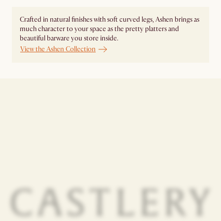
Crafted in natural finishes with soft curved legs, Ashen brings as
much character to your space as the pretty platters and
beautiful barware you store inside.
View the Ashen Collection