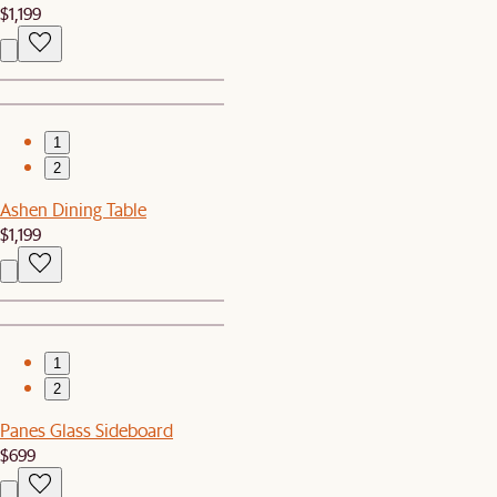
$1,199
1
2
Ashen Dining Table
$1,199
1
2
Panes Glass Sideboard
$699