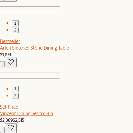
1
2
Bestseller
Arlen Sintered Stone Dining Table
$1,199
1
2
Set Price
Vincent Dining Set for 4-6
$2,389
$2,515