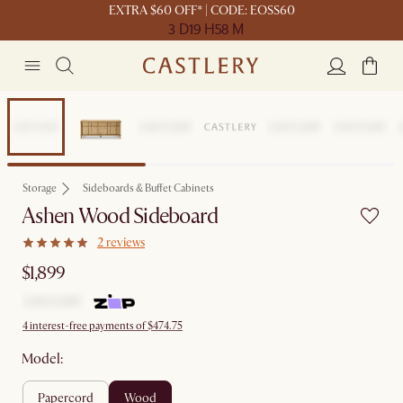
EXTRA $60 OFF* | CODE: EOSS60
3 D
19 H
58 M
Steve's picks
Storage
Sideboards & Buffet Cabinets
Ashen Wood Sideboard
2 reviews
$1,899
4 interest-free payments of $474.75
Model:
papercord
wood