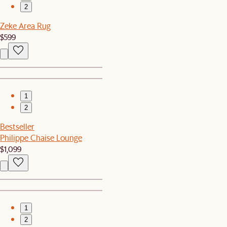
2
Zeke Area Rug
$599
1
2
Bestseller
Philippe Chaise Lounge
$1,099
1
2