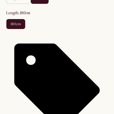
length
:
180cm
180cm