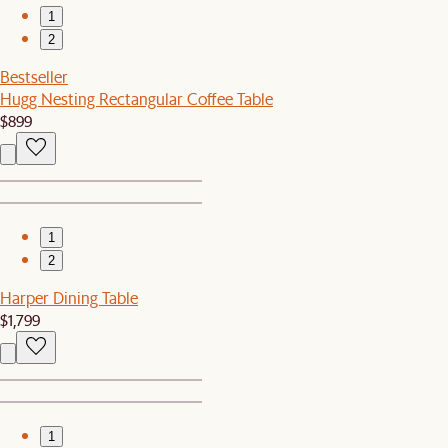
1
2
Bestseller
Hugg Nesting Rectangular Coffee Table
$899
1
2
Harper Dining Table
$1,799
1