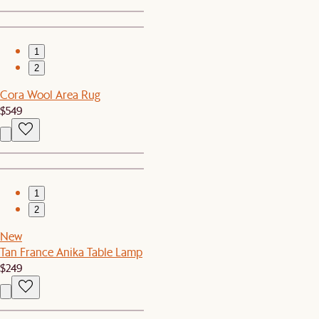
1
2
Cora Wool Area Rug
$549
1
2
New
Tan France Anika Table Lamp
$249