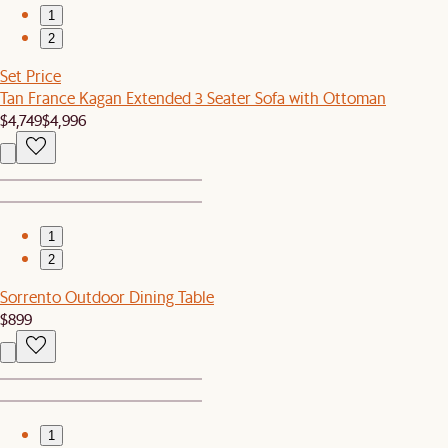
1
2
Set Price
Tan France Kagan Extended 3 Seater Sofa with Ottoman
$4,749
$4,996
1
2
Sorrento Outdoor Dining Table
$899
1