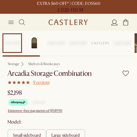
EXTRA $60 OFF* | CODE: EOSS60
3 D
20 H
51 M
Bestseller
Storage
Shelves & Bookcases
Arcadia Storage Combination
9 reviews
$2,198
4 interest-free payments of $549.50
Model:
small sideboard
large sideboard