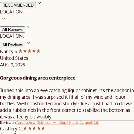
RECOMMENDED
LOCATION
All Reviews
LOCATION:
All Reviews
Nancy S.
United States
AUG 9, 2026
Gorgeous dining area centerpiece
Turned this into an eye catching liquor cabinet. It’s the anchor in
my dining area. I was surprised it fit all of my wine and liquor
bottles. Well constructed and sturdy! One adjust I had to do was
add a rubber nob in the front corner to stabilize the bottom as
it was a teeny bit wobbly
Review on
Arcadia Small Sideboard with Small Hutch, Caramel Oak
Castlery C.