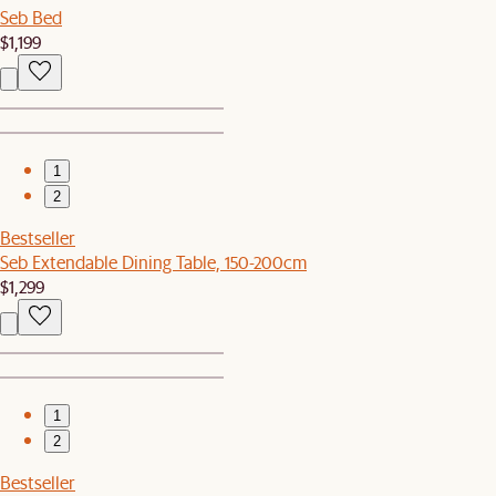
Seb Bed
$1,199
1
2
Bestseller
Seb Extendable Dining Table, 150-200cm
$1,299
1
2
Bestseller