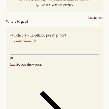
Up to 5-year free warranty
Low in stock
Where to get it
Delivery - Calculated per shipment
Sydney, 2000
Ship from Sydney
Locate our showroom
Check nearby stores for availability