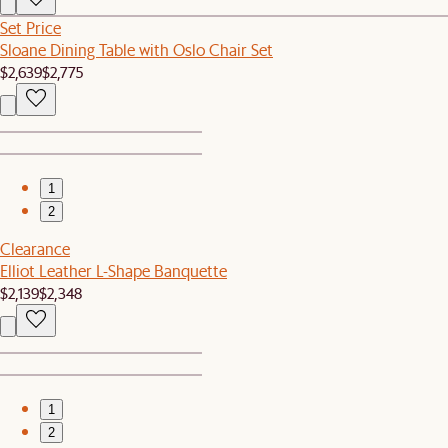
Set Price
Sloane Dining Table with Oslo Chair Set
$2,639
$2,775
1
2
Clearance
Elliot Leather L-Shape Banquette
$2,139
$2,348
1
2