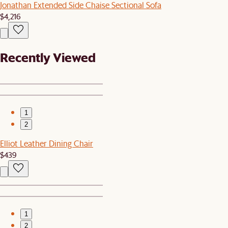
Jonathan Extended Side Chaise Sectional Sofa
$4,216
Recently Viewed
1
2
Elliot Leather Dining Chair
$439
1
2