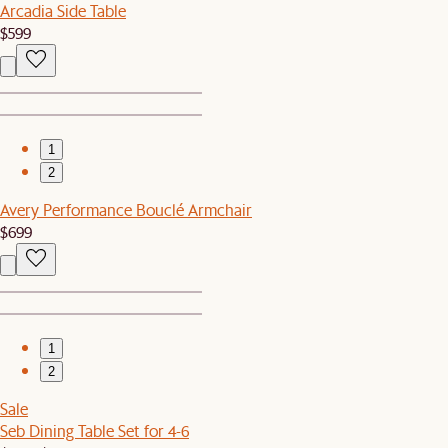
Arcadia Side Table
$599
1
2
Avery Performance Bouclé Armchair
$699
1
2
Sale
Seb Dining Table Set for 4-6