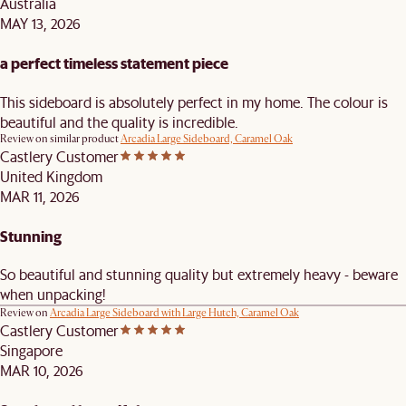
Australia
MAY 13, 2026
a perfect timeless statement piece
This sideboard is absolutely perfect in my home. The colour is
beautiful and the quality is incredible.
Review on similar product
Arcadia Large Sideboard, Caramel Oak
Castlery Customer
United Kingdom
MAR 11, 2026
Stunning
So beautiful and stunning quality but extremely heavy - beware
when unpacking!
Review on
Arcadia Large Sideboard with Large Hutch, Caramel Oak
Castlery Customer
Singapore
MAR 10, 2026