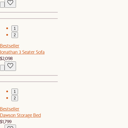
1
2
Bestseller
Jonathan 3 Seater Sofa
$2,098
1
2
Bestseller
Dawson Storage Bed
$1,799