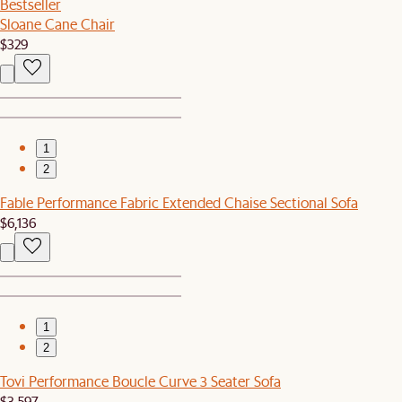
Bestseller
Sloane Cane Chair
$329
1
2
Fable Performance Fabric Extended Chaise Sectional Sofa
$6,136
1
2
Tovi Performance Boucle Curve 3 Seater Sofa
$3,597