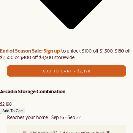
End of Season Sale:
Sign up
to unlock $100 off $1,500, $180 off
$2,500 or $400 off $4,500 storewide.​
ADD TO CART - $2,198
Arcadia Storage Combination
$2,198
Add To Cart
Reaches your home: Sep 16 - Sep 22
30-day returns
Instalment on orders up to $5000