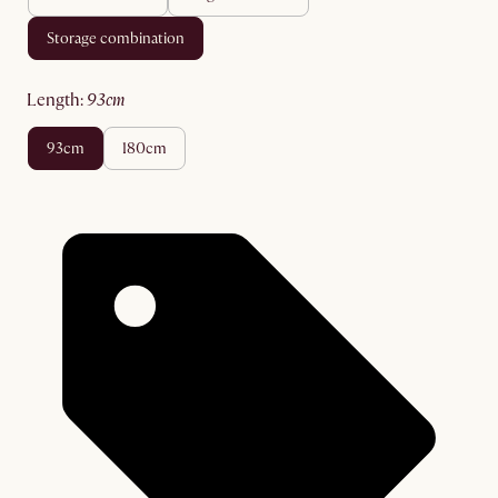
storage combination
length
:
93cm
93cm
180cm