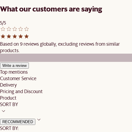
What our customers are saying
5/5
Based on 9 reviews globally, excluding reviews from similar
products.
Write a review
Top mentions
Customer Service
Delivery
Pricing and Discount
Product
SORT BY
RECOMMENDED
SORT BY: