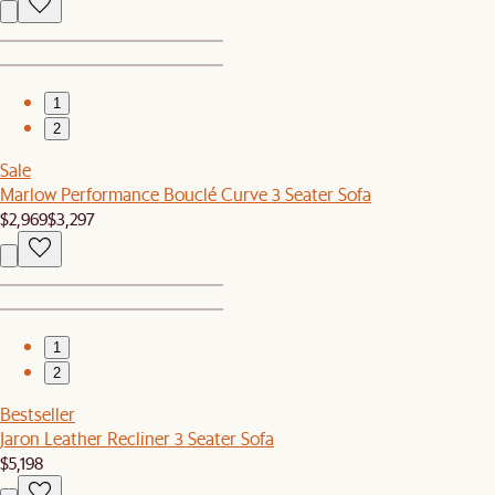
1
2
Sale
Marlow Performance Bouclé Curve 3 Seater Sofa
$2,969
$3,297
1
2
Bestseller
Jaron Leather Recliner 3 Seater Sofa
$5,198