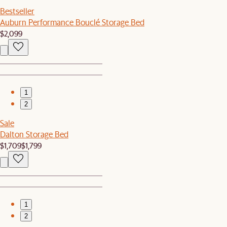
Bestseller
Auburn Performance Bouclé Storage Bed
$2,099
1
2
Sale
Dalton Storage Bed
$1,709
$1,799
1
2