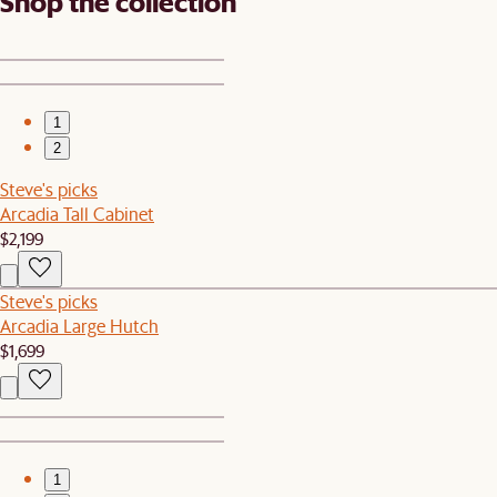
Shop the collection
1
2
Steve's picks
Arcadia Tall Cabinet
$2,199
Steve's picks
Arcadia Large Hutch
$1,699
1