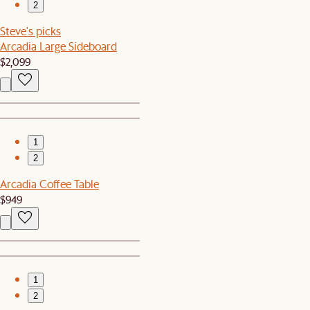
2
Steve's picks
Arcadia Large Sideboard
$2,099
1
2
Arcadia Coffee Table
$949
1
2