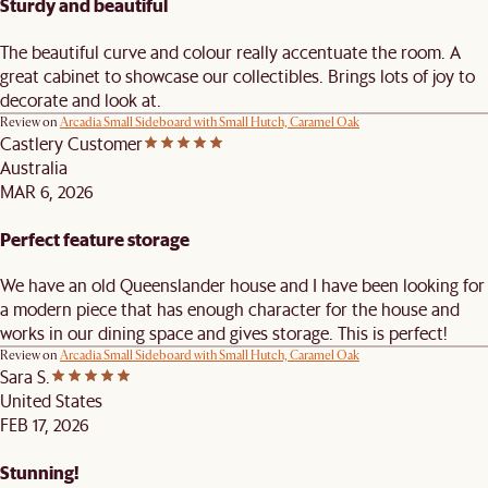
Sturdy and beautiful
The beautiful curve and colour really accentuate the room. A
great cabinet to showcase our collectibles. Brings lots of joy to
decorate and look at.
Review on
Arcadia Small Sideboard with Small Hutch, Caramel Oak
Castlery Customer
Australia
MAR 6, 2026
Perfect feature storage
We have an old Queenslander house and I have been looking for
a modern piece that has enough character for the house and
works in our dining space and gives storage. This is perfect!
Review on
Arcadia Small Sideboard with Small Hutch, Caramel Oak
Sara S.
United States
FEB 17, 2026
Stunning!