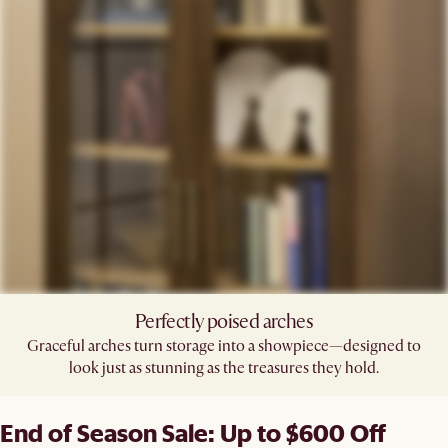
Perfectly poised arches​
Graceful arches turn storage into a showpiece—designed to
look just as stunning as the treasures they hold.​
End of Season Sale: Up to $600 Off