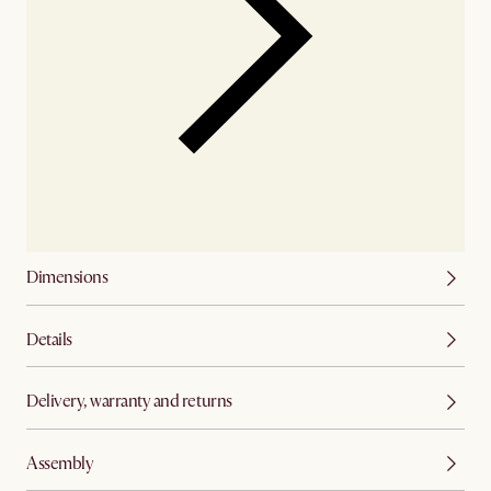
Dimensions
Details
Delivery, warranty and returns
Assembly