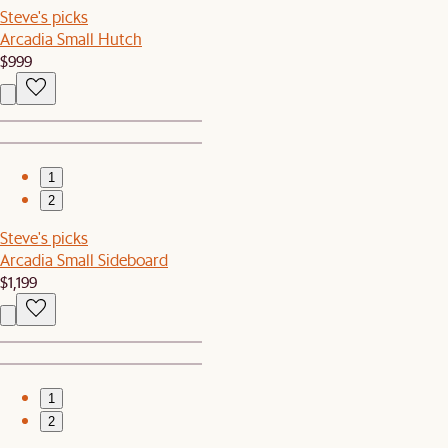
Steve's picks
Arcadia Small Hutch
$999
1
2
Steve's picks
Arcadia Small Sideboard
$1,199
1
2