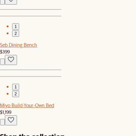
1
2
Seb Dining Bench
$399
1
2
Miyo Build-Your-Own Bed
$1,199