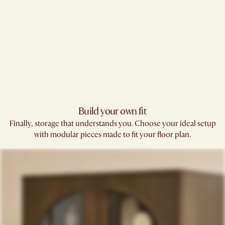
Build your own fit​
Finally, storage that understands you. Choose your ideal setup
with modular pieces made to fit your floor plan.