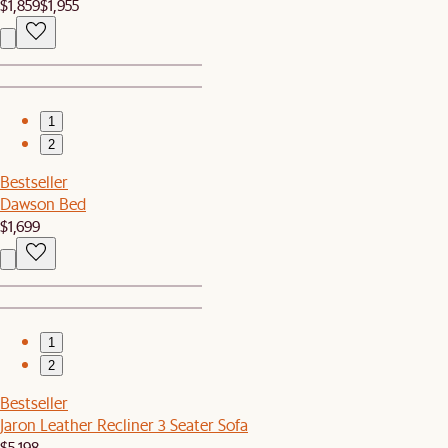
$1,859
$1,955
1
2
Bestseller
Dawson Bed
$1,699
1
2
Bestseller
Jaron Leather Recliner 3 Seater Sofa
$5,198