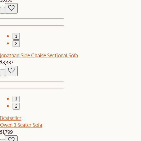
1
2
Jonathan Side Chaise Sectional Sofa
$3,437
1
2
Bestseller
Owen 3 Seater Sofa
$1,799