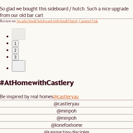
So glad we bought this sideboard / hutch. Such a nice upgrade
from our old bar cart
Review on
Arcadia Small Sideboard with Small Hutch, Caramel Oak
1
2
3
#AtHomewithCastlery
Be inspired by real homes
@castleryau
@castleryau
@minpoh
@minpoh
@lonefoxhome
@raising.tiny.disciples