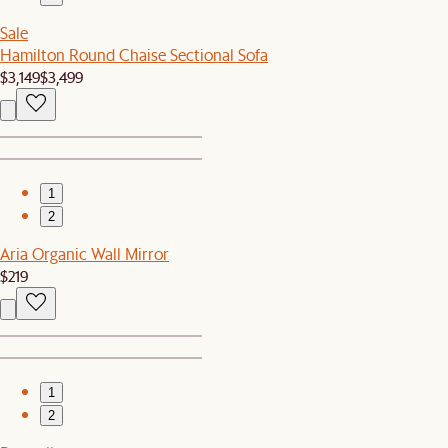
Sale
Hamilton Round Chaise Sectional Sofa
$3,149
$3,499
1
2
Aria Organic Wall Mirror
$219
1
2