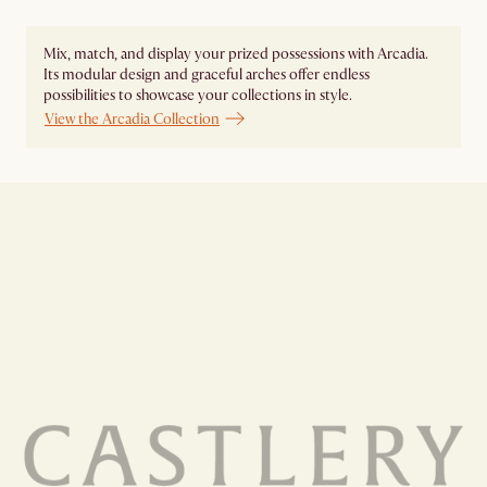
Mix, match, and display your prized possessions with Arcadia.
Its modular design and graceful arches offer endless
possibilities to showcase your collections in style.
View the Arcadia Collection