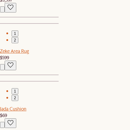
1
2
Zeke Area Rug
$599
1
2
Jada Cushion
$69