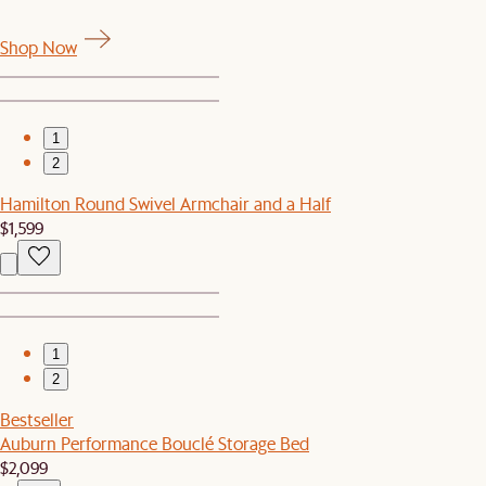
Shop Now
1
2
Hamilton Round Swivel Armchair and a Half
$1,599
1
2
Bestseller
Auburn Performance Bouclé Storage Bed
$2,099