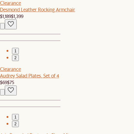
Clearance
Desmond Leather Rocking Armchair
$1,189
$1,399
1
2
Clearance
Audrey Salad Plates, Set of 4
$69
$75
1
2