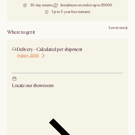
30-day returns
Instalment on orders up to $5000
Up to 5-year free warranty
Low in stock
Where to get it
Delivery - Calculated per shipment
Sydney, 2000
Ship from Sydney
Locate our showroom
Check nearby stores for availability