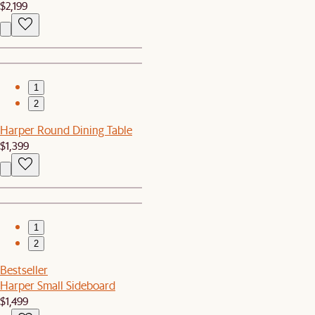
$2,199
1
2
Harper Round Dining Table
$1,399
1
2
Bestseller
Harper Small Sideboard
$1,499