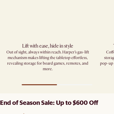
Lift with ease, hide in style
Out of sight, always within reach. Harper’s gas-lift
Coff
mechanism makes lifting the tabletop effortless,
stora
revealing storage for board games, remotes, and
pop-up d
more.
End of Season Sale: Up to $600 Off