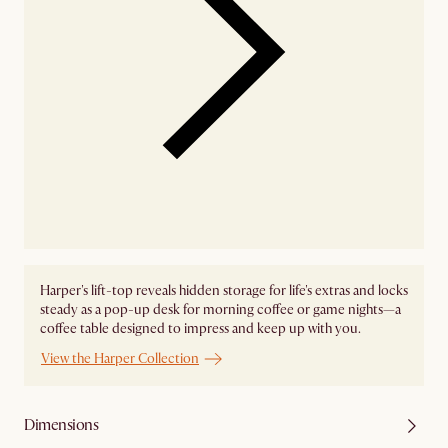
Harper's lift-top reveals hidden storage for life's extras and locks
steady as a pop-up desk for morning coffee or game nights—a
coffee table designed to impress and keep up with you.
View the Harper Collection
Dimensions