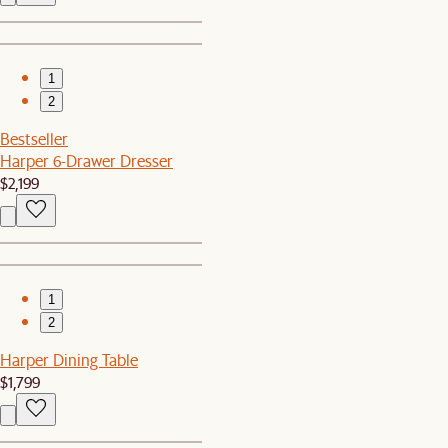
1
2
Bestseller
Harper 6-Drawer Dresser
$2,199
1
2
Harper Dining Table
$1,799