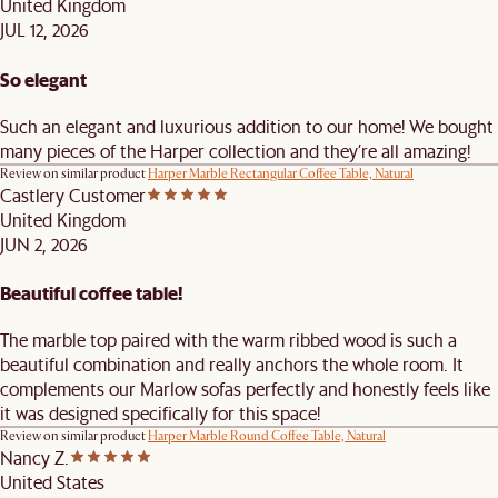
United Kingdom
JUL 12, 2026
So elegant
Such an elegant and luxurious addition to our home! We bought
many pieces of the Harper collection and they’re all amazing!
Review on similar product
Harper Marble Rectangular Coffee Table, Natural
Castlery Customer
United Kingdom
JUN 2, 2026
Beautiful coffee table!
The marble top paired with the warm ribbed wood is such a
beautiful combination and really anchors the whole room. It
complements our Marlow sofas perfectly and honestly feels like
it was designed specifically for this space!
Review on similar product
Harper Marble Round Coffee Table, Natural
Nancy Z.
United States