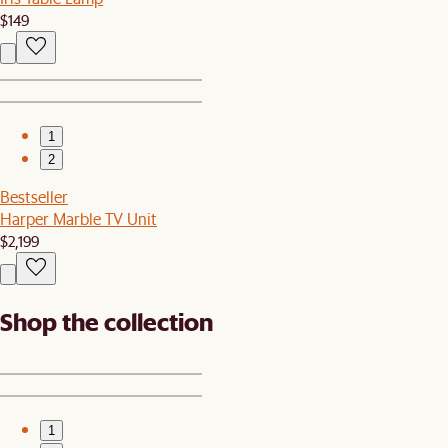
$149
1
2
Bestseller
Harper Marble TV Unit
$2,199
Shop the collection
1