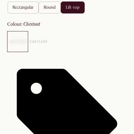
rectangular
round
lift-top
colour
:
chestnut