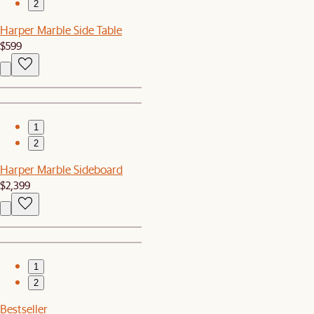
2
Harper Marble Side Table
$599
1
2
Harper Marble Sideboard
$2,399
1
2
Bestseller