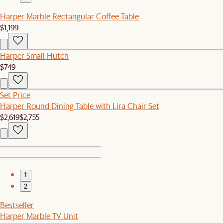
Harper Marble Rectangular Coffee Table
$1,199
Harper Small Hutch
$749
Set Price
Harper Round Dining Table with Lira Chair Set
$2,619
$2,755
1
2
Bestseller
Harper Marble TV Unit