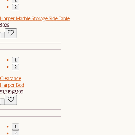
1
2
Harper Marble Storage Side Table
$829
1
2
Clearance
Harper Bed
$1,319
$2,199
1
2