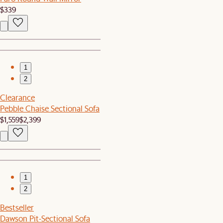
$339
1
2
Clearance
Pebble Chaise Sectional Sofa
$1,559
$2,399
1
2
Bestseller
Dawson Pit-Sectional Sofa