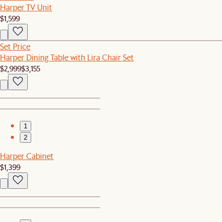
Harper TV Unit
$1,599
Set Price
Harper Dining Table with Lira Chair Set
$2,999
$3,155
1
2
Harper Cabinet
$1,399