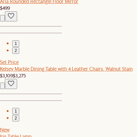
Aria Rounded Rectangle Floor Mirror
$499
1
2
Set Price
Kelsey Marble Dining Table with 4 Leather Chairs, Walnut Stain
$3,109
$3,275
1
2
New
Iris Table Lamp