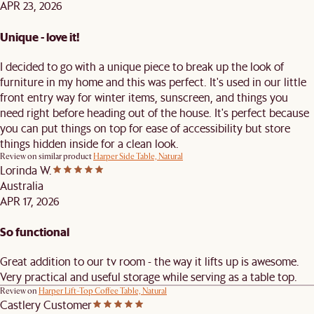
APR 23, 2026
Unique - love it!
I decided to go with a unique piece to break up the look of
furniture in my home and this was perfect. It's used in our little
front entry way for winter items, sunscreen, and things you
need right before heading out of the house. It's perfect because
you can put things on top for ease of accessibility but store
things hidden inside for a clean look.
Review on similar product
Harper Side Table, Natural
Lorinda W.
Australia
APR 17, 2026
So functional
Great addition to our tv room - the way it lifts up is awesome.
Very practical and useful storage while serving as a table top.
Review on
Harper Lift-Top Coffee Table, Natural
Castlery Customer