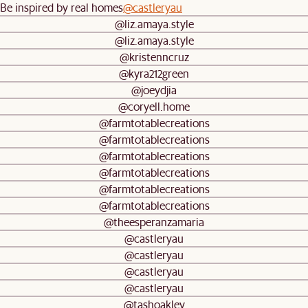
Be inspired by real homes
@castleryau
@liz.amaya.style
@liz.amaya.style
@kristenncruz
@kyra212green
@joeydjia
@coryell.home
@farmtotablecreations
@farmtotablecreations
@farmtotablecreations
@farmtotablecreations
@farmtotablecreations
@farmtotablecreations
@theesperanzamaria
@castleryau
@castleryau
@castleryau
@castleryau
@tashoakley