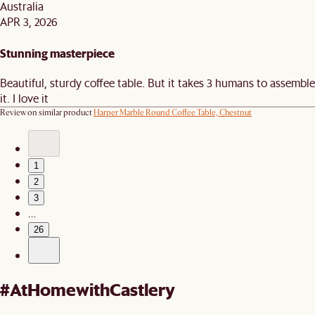
Australia
APR 3, 2026
Stunning masterpiece
Beautiful, sturdy coffee table. But it takes 3 humans to assemble
it. I love it
Review on similar product
Harper Marble Round Coffee Table, Chestnut
1
2
3
…
26
#AtHomewithCastlery