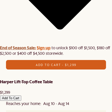
End of Season Sale:
Sign up
to unlock $100 off $1,500, $180 off
$2,500 or $400 off $4,500 storewide.​
ADD TO CART - $1,299
Harper Lift-Top Coffee Table
$1,299
Add To Cart
Reaches your home: Aug 10 - Aug 14