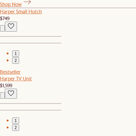
Shop Now
Harper Small Hutch
$749
1
2
Bestseller
Harper TV Unit
$1,599
1
2