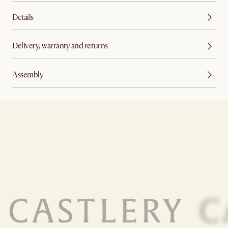
Details
Delivery, warranty and returns
Assembly