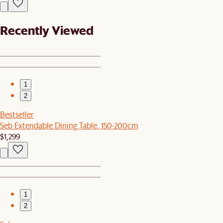
Recently Viewed
1
2
Bestseller
Seb Extendable Dining Table, 150-200cm
$1,299
1
2