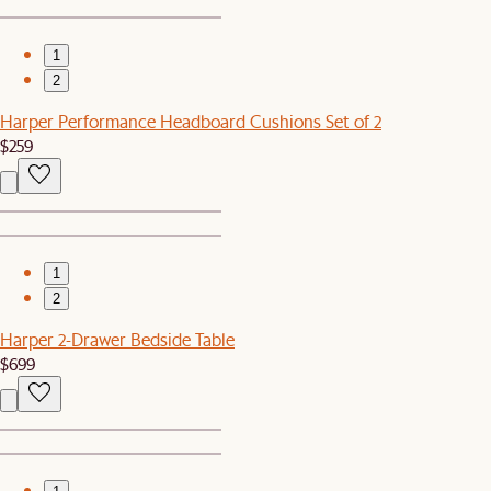
1
2
Harper Performance Headboard Cushions Set of 2
$259
1
2
Harper 2-Drawer Bedside Table
$699