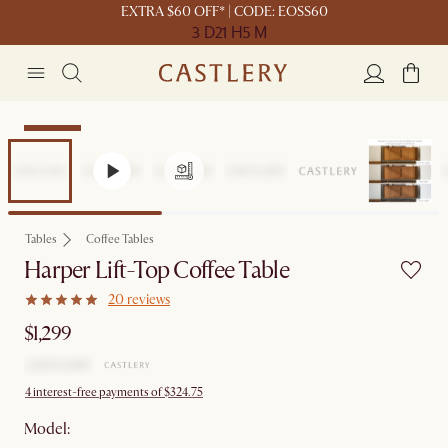
EXTRA $60 OFF* | CODE: EOSS60
3 D
21 H
5 M
Bestseller
Tables
Coffee Tables
Harper Lift-Top Coffee Table
20 reviews
$1,299
4 interest-free payments of $324.75
Model: