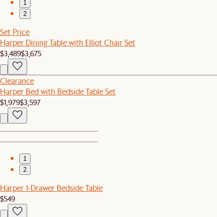
1
2
Set Price
Harper Dining Table with Elliot Chair Set
$3,489
$3,675
Clearance
Harper Bed with Bedside Table Set
$1,979
$3,597
1
2
Harper 1-Drawer Bedside Table
$549