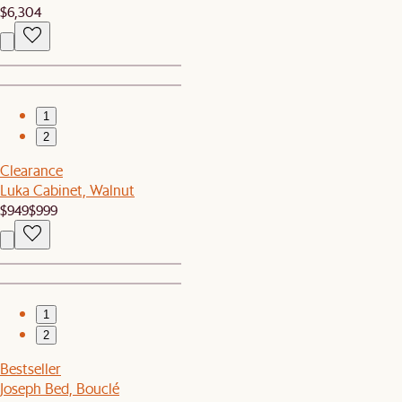
$6,304
1
2
Clearance
Luka Cabinet, Walnut
$949
$999
1
2
Bestseller
Joseph Bed, Bouclé