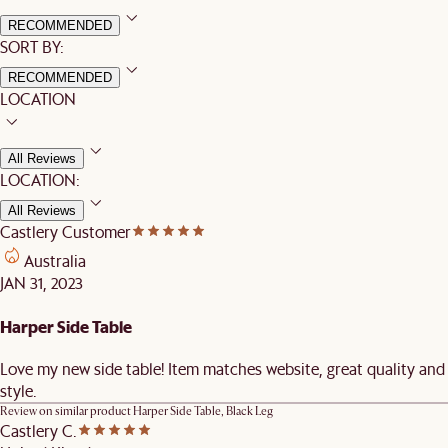
RECOMMENDED
SORT BY:
RECOMMENDED
LOCATION
All Reviews
LOCATION:
All Reviews
Castlery Customer
Australia
JAN 31, 2023
Harper Side Table
Love my new side table! Item matches website, great quality and
style.
Review on similar product
Harper Side Table, Black Leg
Castlery C.