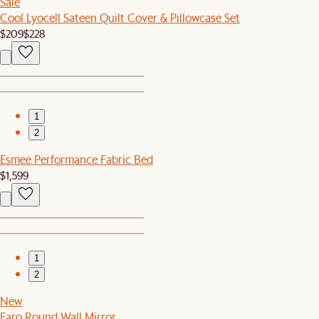
Sale
Cool Lyocell Sateen Quilt Cover & Pillowcase Set
$209
$228
1
2
Esmee Performance Fabric Bed
$1,599
1
2
New
Faro Round Wall Mirror