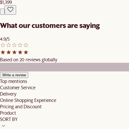
$1,399
What our customers are saying
4.9/5
Based on 20 reviews globally
Write a review
Top mentions
Customer Service
Delivery
Online Shopping Experience
Pricing and Discount
Product
SORT BY