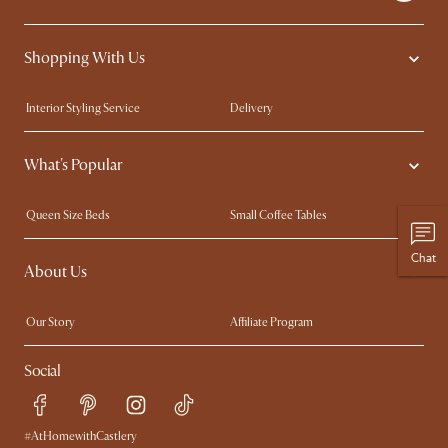
Shopping With Us
Interior Styling Service
Delivery
Our showrooms
Product Warranty
What's Popular
My Rewards​
Sales and Refunds
Refer a Friend
Help Center
Queen Size Beds
Small Coffee Tables
Free Swatches
Try Web AR
King Size Beds
Wood Coffee Tables
Chat
About Us
Sofas with Removable Covers
Customisation Service
Extendable Dining Tables
Our Story
Affiliate Program
Contact Us
Careers
Social
Sustainability
Blog
Trade Program
Press
Ambassador Program
#AtHomewithCastlery