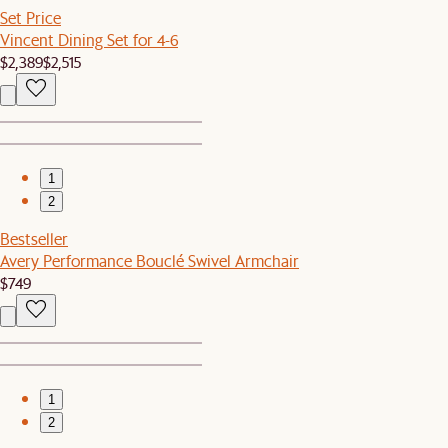
Set Price
Vincent Dining Set for 4-6
$2,389
$2,515
1
2
Bestseller
Avery Performance Bouclé Swivel Armchair
$749
1
2