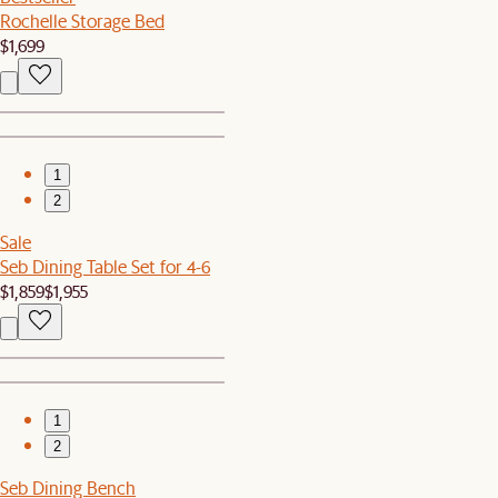
Rochelle Storage Bed
$1,699
1
2
Sale
Seb Dining Table Set for 4-6
$1,859
$1,955
1
2
Seb Dining Bench