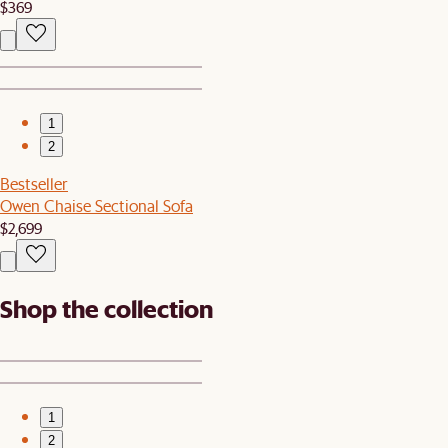
$369
1
2
Bestseller
Owen Chaise Sectional Sofa
$2,699
Shop the collection
1
2