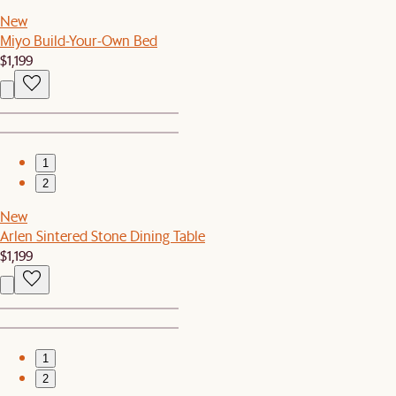
New
Miyo Build-Your-Own Bed
$1,199
1
2
New
Arlen Sintered Stone Dining Table
$1,199
1
2