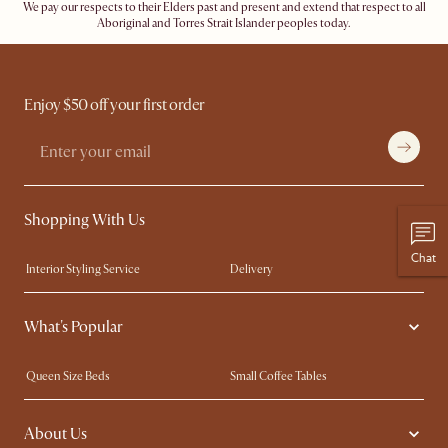
We pay our respects to their Elders past and present and extend that respect to all
Aboriginal and Torres Strait Islander peoples today.
Enjoy $50 off your first order
Shopping With Us
Chat
Interior Styling Service
Delivery
Our showrooms
Product Warranty
What's Popular
My Rewards​
Sales and Refunds
Refer a Friend
Help Center
Queen Size Beds
Small Coffee Tables
Free Swatches
Try Web AR
King Size Beds
Wood Coffee Tables
About Us
Sofas with Removable Covers
Customisation Service