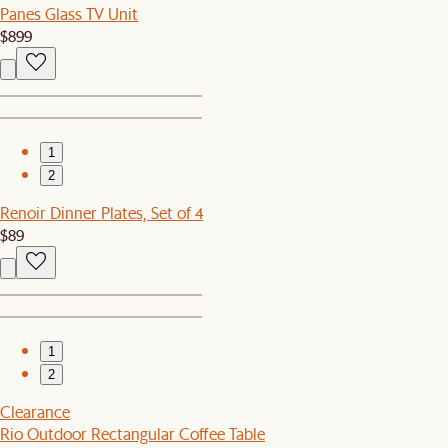
Panes Glass TV Unit
$899
1
2
Renoir Dinner Plates, Set of 4
$89
1
2
Clearance
Rio Outdoor Rectangular Coffee Table