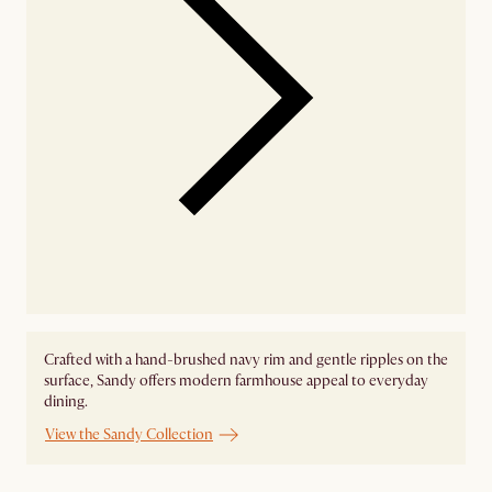
Crafted with a hand-brushed navy rim and gentle ripples on the
surface, Sandy offers modern farmhouse appeal to everyday
dining.
View the Sandy Collection