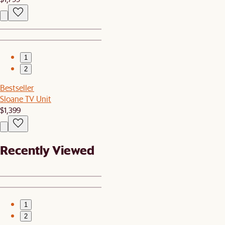
1
2
Bestseller
Sloane TV Unit
$1,399
Recently Viewed
1
2