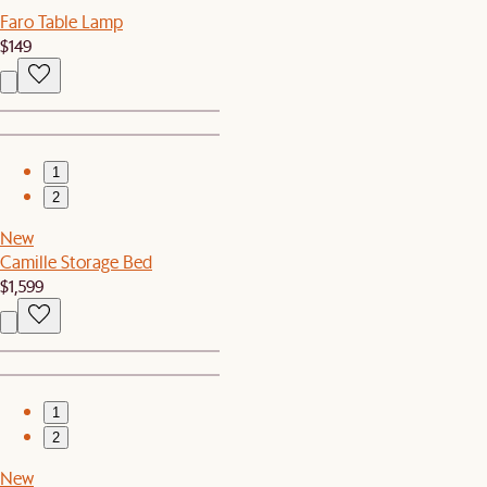
Faro Table Lamp
$149
1
2
New
Camille Storage Bed
$1,599
1
2
New