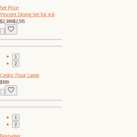
Set Price
Vincent Dining Set for 4-6
$2,389
$2,515
1
2
Cedric Floor Lamp
$199
1
2
Bestseller