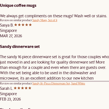
Unique coffee mugs
We always get compliments on these mugs! Wash well or stains.
Review on similar product
Sandy Mugs, Set of 4
Sasya B.
Singapore
MAR 27, 2026
Sandy dinnerware set
The sandy 16 piece dinnerware set is great for those couples who
just moved in and are looking for quality dinnerware set! More
than enough for a couple and even when there are guests over.
With the set being able to be used in the dishwasher and
microwave, its an excellent addition to our new kitchen
Review on similar product
Sandy 16-Piece Dinnerware Set, Sand White
Sarah L.
Singapore
FEB 23, 2026