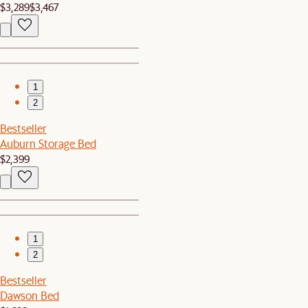
$3,289
$3,467
1
2
Bestseller
Auburn Storage Bed
$2,399
1
2
Bestseller
Dawson Bed