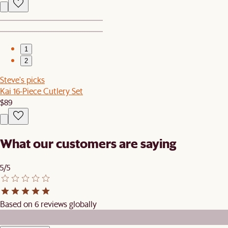
1
2
Steve's picks
Kai 16-Piece Cutlery Set
$89
What our customers are saying
5/5
Based on 6 reviews globally