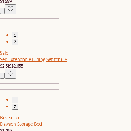
$1,699
1
2
Sale
Seb Extendable Dining Set for 6-8
$2,519
$2,655
1
2
Bestseller
Dawson Storage Bed
$1,799