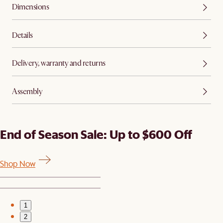
Dimensions
Details
Delivery, warranty and returns
Assembly
End of Season Sale: Up to $600 Off
Shop Now
1
2