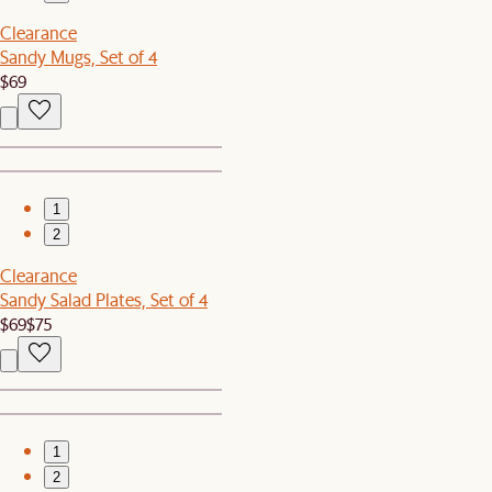
Clearance
Sandy Mugs, Set of 4
$69
1
2
Clearance
Sandy Salad Plates, Set of 4
$69
$75
1
2