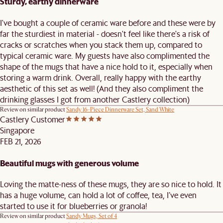
Sturdy, earthy dinnerware
I've bought a couple of ceramic ware before and these were by
far the sturdiest in material - doesn't feel like there's a risk of
cracks or scratches when you stack them up, compared to
typical ceramic ware. My guests have also complimented the
shape of the mugs that have a nice hold to it, especially when
storing a warm drink. Overall, really happy with the earthy
aesthetic of this set as well! (And they also compliment the
drinking glasses I got from another Castlery collection)
Review on similar product
Sandy 16-Piece Dinnerware Set, Sand White
Castlery Customer
Singapore
FEB 21, 2026
Beautiful mugs with generous volume
Loving the matte-ness of these mugs, they are so nice to hold. It
has a huge volume, can hold a lot of coffee, tea, I’ve even
started to use it for blueberries or granola!
Review on similar product
Sandy Mugs, Set of 4