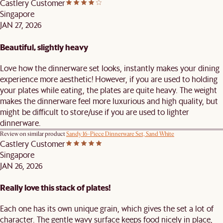
Castlery Customer
Singapore
JAN 27, 2026
Beautiful, slightly heavy
Love how the dinnerware set looks, instantly makes your dining
experience more aesthetic! However, if you are used to holding
your plates while eating, the plates are quite heavy. The weight
makes the dinnerware feel more luxurious and high quality, but
might be difficult to store/use if you are used to lighter
dinnerware.
Review on similar product
Sandy 16-Piece Dinnerware Set, Sand White
Castlery Customer
Singapore
JAN 26, 2026
Really love this stack of plates!
Each one has its own unique grain, which gives the set a lot of
character. The gentle wavy surface keeps food nicely in place,