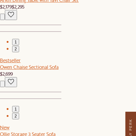
$2,179
$2,295
1
2
Bestseller
Owen Chaise Sectional Sofa
$2,699
1
2
New
Ollie Storage 3 Seater Sofa