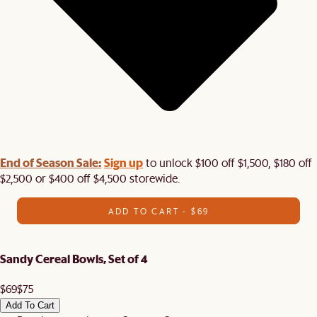
End of Season Sale:
Sign up
to unlock $100 off $1,500, $180 off
$2,500 or $400 off $4,500 storewide.​
ADD TO CART - $69
Sandy Cereal Bowls, Set of 4
$69
$75
Add To Cart