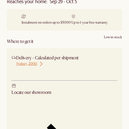
Reaches your home: Sep 29 - Oct 5
Instalment on orders up to $5000
Up to 1-year free warranty
Low in stock
Where to get it
Delivery - Calculated per shipment
Sydney, 2000
Ship from Sydney
Locate our showroom
Check nearby stores for availability