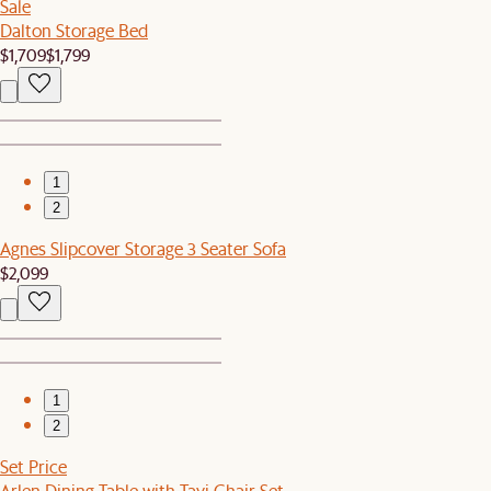
Sale
Dalton Storage Bed
$1,709
$1,799
1
2
Agnes Slipcover Storage 3 Seater Sofa
$2,099
1
2
Set Price
Arlen Dining Table with Tavi Chair Set