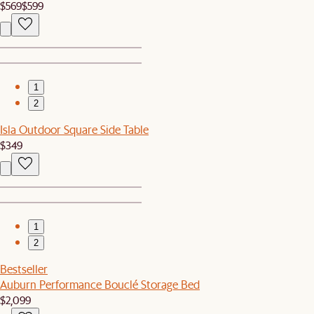
$569
$599
1
2
Isla Outdoor Square Side Table
$349
1
2
Bestseller
Auburn Performance Bouclé Storage Bed
$2,099