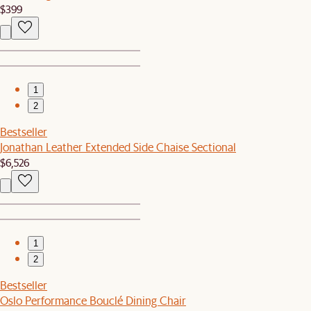
$399
1
2
Bestseller
Jonathan Leather Extended Side Chaise Sectional
$6,526
1
2
Bestseller
Oslo Performance Bouclé Dining Chair