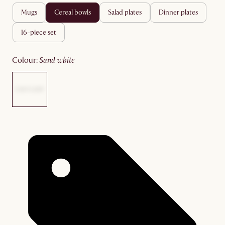
mugs
cereal bowls
salad plates
dinner plates
16-piece set
colour
:
sand white