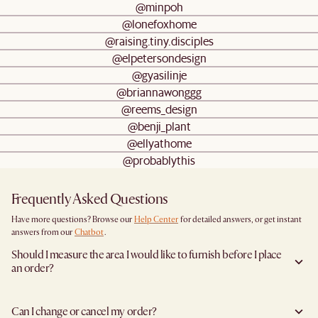
@minpoh
@lonefoxhome
@raising.tiny.disciples
@elpetersondesign
@gyasilinje
@briannawonggg
@reems_design
@benji_plant
@ellyathome
@probablythis
Frequently Asked Questions
Have more questions? Browse our
Help Center
for detailed answers, or get instant
answers from our
Chatbot
.
Should I measure the area I would like to furnish before I place
an order?
Yes, we highly recommend measuring both your space and access pathways before
placing an order—especially for larger furniture items. This includes the spot where
Can I change or cancel my order?
you plan to place the item, as well as any doorways, corridors, stairwells, and