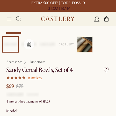
EXTRA $60 OFF* | CODE: EOSS60
3 D
22 H
37 M
Clearance
Accessories
Dinnerware
Sandy Cereal Bowls, Set of 4
6 reviews
$69
$75
4 interest-free payments of $17.25
Model: