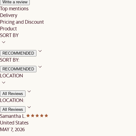
Write a review
Top mentions
Delivery
Pricing and Discount
Product
SORT BY
RECOMMENDED
SORT BY:
RECOMMENDED
LOCATION
All Reviews
LOCATION:
All Reviews
Samantha L.
United States
MAY 7, 2026