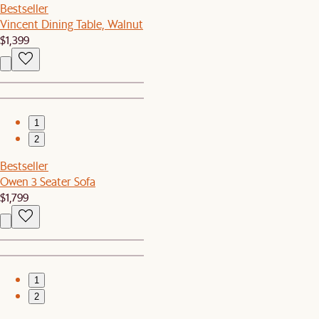
Bestseller
Vincent Dining Table, Walnut
$1,399
1
2
Bestseller
Owen 3 Seater Sofa
$1,799
1
2