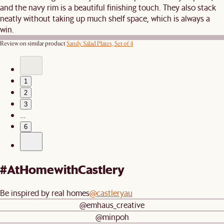
and the navy rim is a beautiful finishing touch. They also stack
neatly without taking up much shelf space, which is always a
win.
Review on similar product
Sandy Salad Plates, Set of 4
1
2
3
…
6
#AtHomewithCastlery
Be inspired by real homes
@castleryau
@emhaus_creative
@minpoh