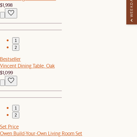
WEEKDAY PERK
$1,998
1
2
Bestseller
Vincent Dining Table, Oak
$1,099
1
2
Set Price
Owen Build-Your-Own Living Room Set