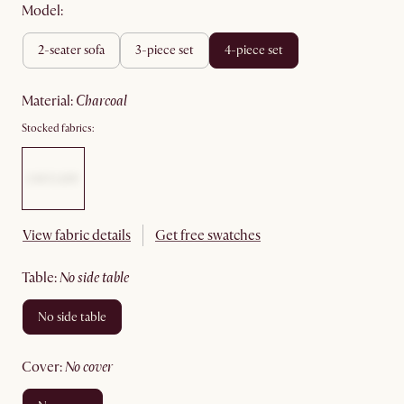
Model:
2-seater sofa
3-piece set
4-piece set
material
:
charcoal
Stocked fabrics:
View fabric details
Get free swatches
table
:
no side table
no side table
cover
:
no cover