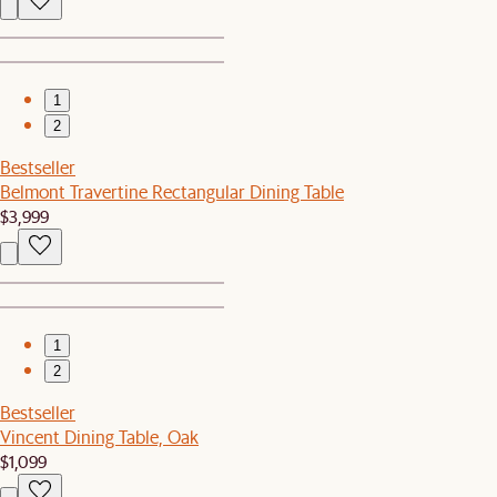
1
2
Bestseller
Belmont Travertine Rectangular Dining Table
$3,999
1
2
Bestseller
Vincent Dining Table, Oak
$1,099