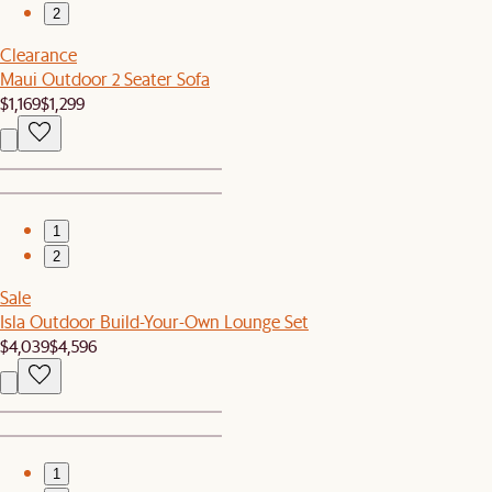
2
Clearance
Maui Outdoor 2 Seater Sofa
$1,169
$1,299
1
2
Sale
Isla Outdoor Build-Your-Own Lounge Set
$4,039
$4,596
1