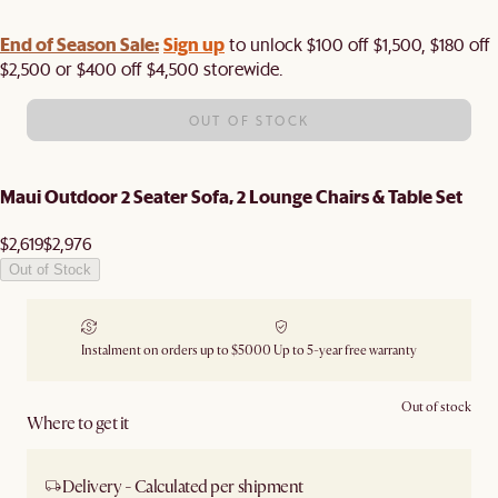
End of Season Sale:
Sign up
to unlock $100 off $1,500, $180 off
$2,500 or $400 off $4,500 storewide.​
OUT OF STOCK
Maui Outdoor 2 Seater Sofa, 2 Lounge Chairs & Table Set
$2,619
$2,976
Out of Stock
Instalment on orders up to $5000
Up to 5-year free warranty
Out of stock
Where to get it
Delivery - Calculated per shipment