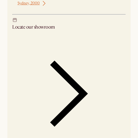
Sydney, 2000
Locate our showroom
Check nearby stores for availability