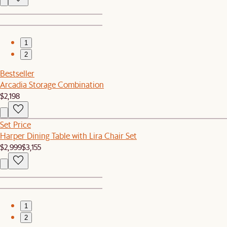
1
2
Bestseller
Arcadia Storage Combination
$2,198
Set Price
Harper Dining Table with Lira Chair Set
$2,999
$3,155
1
2