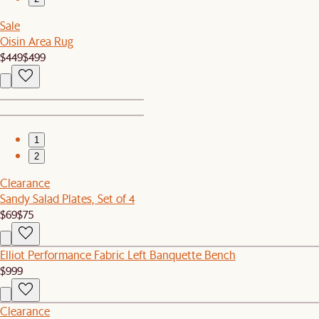
Sale
Oisin Area Rug
$449
$499
1
2
Clearance
Sandy Salad Plates, Set of 4
$69
$75
Elliot Performance Fabric Left Banquette Bench
$999
Clearance