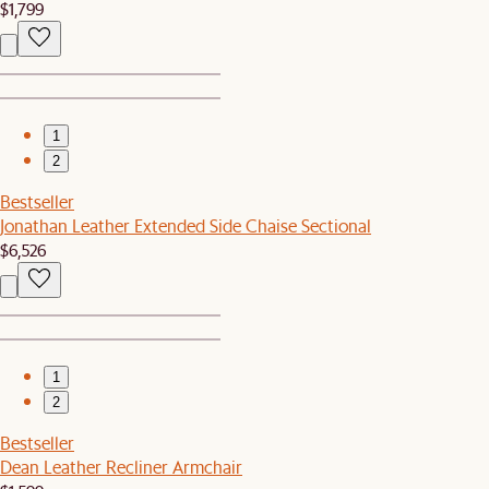
$1,799
1
2
Bestseller
Jonathan Leather Extended Side Chaise Sectional
$6,526
1
2
Bestseller
Dean Leather Recliner Armchair