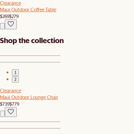
Clearance
Maui Outdoor Coffee Table
$269
$279
Shop the collection
1
2
Clearance
Maui Outdoor Lounge Chair
$739
$779