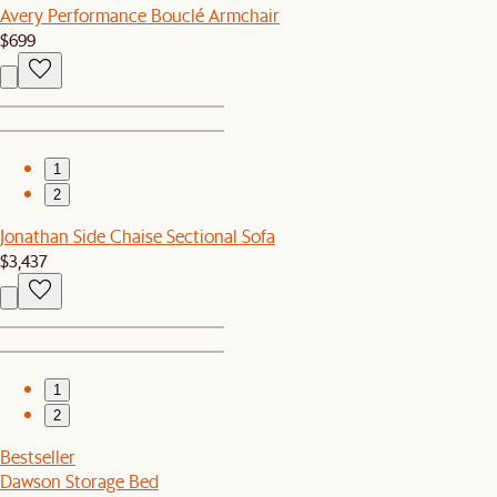
Avery Performance Bouclé Armchair
$699
1
2
Jonathan Side Chaise Sectional Sofa
$3,437
1
2
Bestseller
Dawson Storage Bed