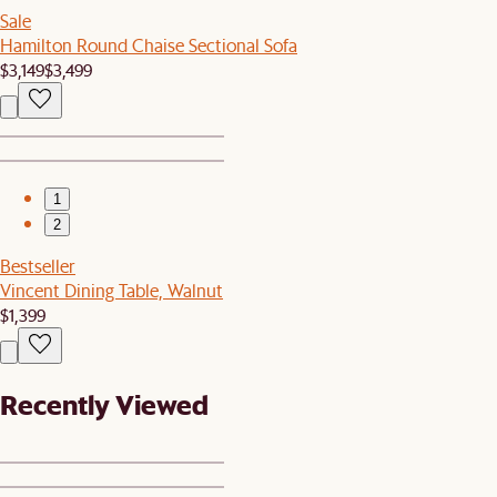
Sale
Hamilton Round Chaise Sectional Sofa
$3,149
$3,499
1
2
Bestseller
Vincent Dining Table, Walnut
$1,399
Recently Viewed