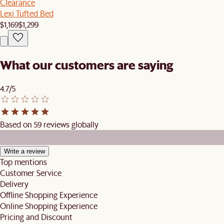
Clearance
Lexi Tufted Bed
$1,169
$1,299
What our customers are saying
4.7/5
Based on 59 reviews globally
Write a review
Top mentions
Customer Service
Delivery
Offline Shopping Experience
Online Shopping Experience
Pricing and Discount