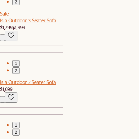
2
Sale
Isla Outdoor 3 Seater Sofa
$1,799
$1,999
1
2
Isla Outdoor 2 Seater Sofa
$1,699
1
2