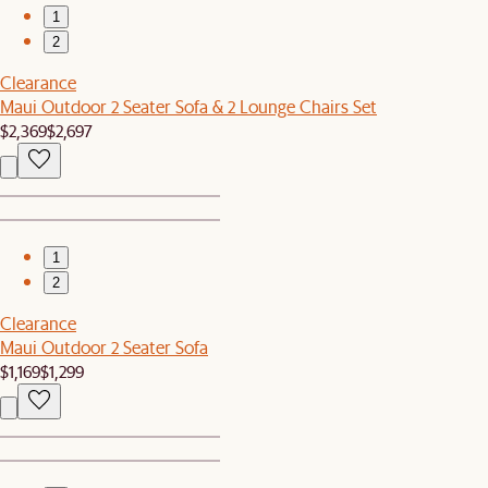
1
2
Clearance
Maui Outdoor 2 Seater Sofa & 2 Lounge Chairs Set
$2,369
$2,697
1
2
Clearance
Maui Outdoor 2 Seater Sofa
$1,169
$1,299