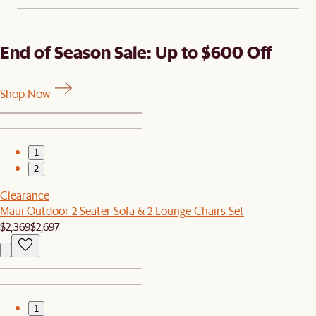
End of Season Sale: Up to $600 Off
Shop Now
1
2
Clearance
Maui Outdoor 2 Seater Sofa & 2 Lounge Chairs Set
$2,369
$2,697
1