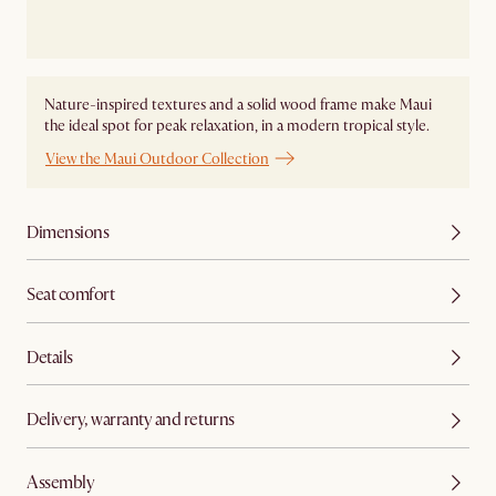
Nature-inspired textures and a solid wood frame make Maui
the ideal spot for peak relaxation, in a modern tropical style.
View the Maui Outdoor Collection
Dimensions
Seat comfort
Details
Delivery, warranty and returns
Assembly