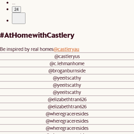
…
24
#AtHomewithCastlery
Be inspired by real homes
@castleryau
@castleryus
@c.lehmanhome
@broganburnside
@yeeitscathy
@yeeitscathy
@yeeitscathy
@elizabethtran626
@elizabethtran626
@wheregraceresides
@wheregraceresides
@wheregraceresides