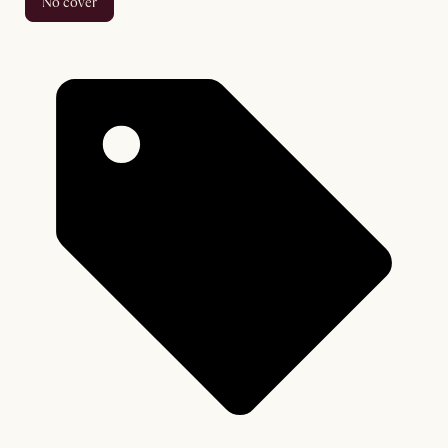
no cover