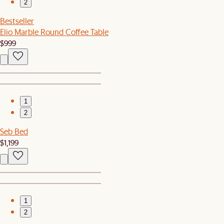
2
Bestseller
Elio Marble Round Coffee Table
$999
1
2
Seb Bed
$1,199
1
2