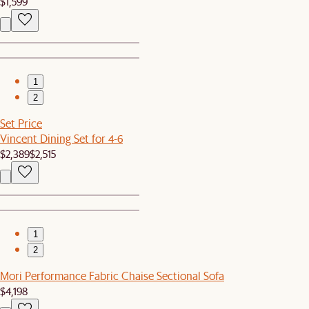
$1,599
1
2
Set Price
Vincent Dining Set for 4-6
$2,389
$2,515
1
2
Mori Performance Fabric Chaise Sectional Sofa
$4,198