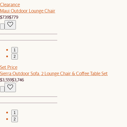
Clearance
Maui Outdoor Lounge Chair
$739
$779
1
2
Set Price
Sierra Outdoor Sofa, 2 Lounge Chair & Coffee Table Set
$3,559
$3,746
1
2