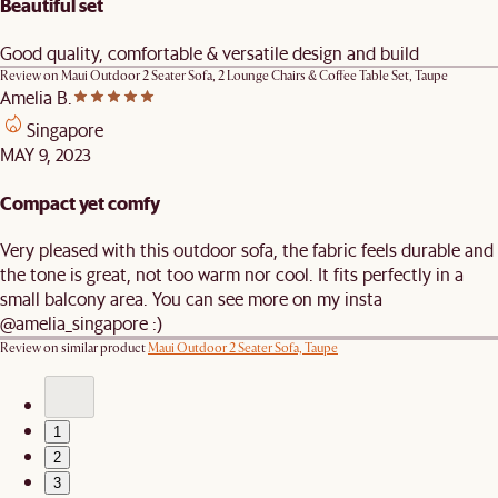
Beautiful set
Good quality, comfortable & versatile design and build
Review on
Maui Outdoor 2 Seater Sofa, 2 Lounge Chairs & Coffee Table Set, Taupe
Amelia B.
Singapore
MAY 9, 2023
Compact yet comfy
Very pleased with this outdoor sofa, the fabric feels durable and
the tone is great, not too warm nor cool. It fits perfectly in a
small balcony area. You can see more on my insta
@amelia_singapore :)
Review on similar product
Maui Outdoor 2 Seater Sofa, Taupe
1
2
3