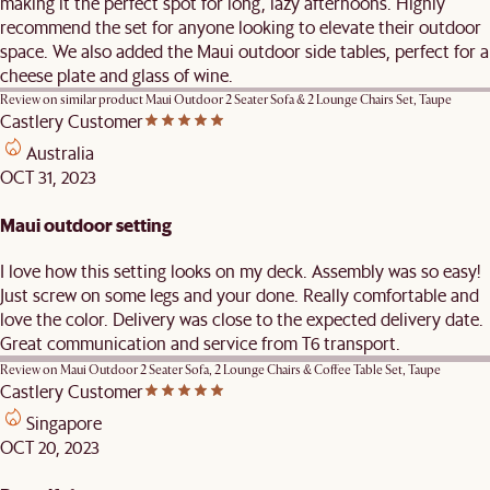
making it the perfect spot for long, lazy afternoons. Highly
recommend the set for anyone looking to elevate their outdoor
space. We also added the Maui outdoor side tables, perfect for a
cheese plate and glass of wine.
Review on similar product
Maui Outdoor 2 Seater Sofa & 2 Lounge Chairs Set, Taupe
Castlery Customer
Australia
OCT 31, 2023
Maui outdoor setting
I love how this setting looks on my deck. Assembly was so easy!
Just screw on some legs and your done. Really comfortable and
love the color. Delivery was close to the expected delivery date.
Great communication and service from T6 transport.
Review on
Maui Outdoor 2 Seater Sofa, 2 Lounge Chairs & Coffee Table Set, Taupe
Castlery Customer
Singapore
OCT 20, 2023