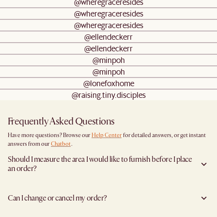
@wheregraceresides
@wheregraceresides
@wheregraceresides
@ellendeckerr
@ellendeckerr
@minpoh
@minpoh
@lonefoxhome
@raising.tiny.disciples
Frequently Asked Questions
Have more questions? Browse our
Help Center
for detailed answers, or get instant
answers from our
Chatbot
.
Should I measure the area I would like to furnish before I place
an order?
Yes, we highly recommend measuring both your space and access pathways before
placing an order—especially for larger furniture items. This includes the spot where
Can I change or cancel my order?
you plan to place the item, as well as any doorways, corridors, stairwells, and
elevators the item will need to pass through during delivery. Doing so helps ensure a
We are happy to cancel and issue a full refund when an the item is not a Clearance
smooth and successful delivery.