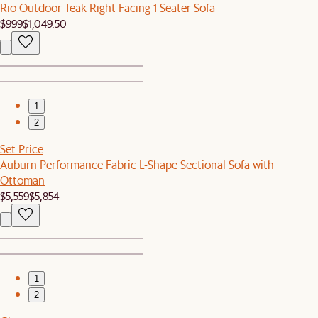
Rio Outdoor Teak Right Facing 1 Seater Sofa
$999
$1,049.50
1
2
Set Price
Auburn Performance Fabric L-Shape Sectional Sofa with
Ottoman
$5,559
$5,854
1
2