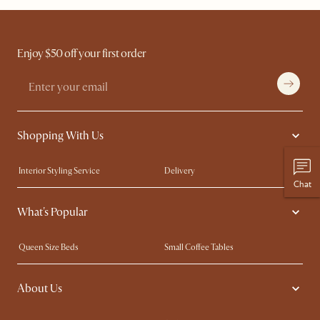
Enjoy $50 off your first order
Shopping With Us
Interior Styling Service
Delivery
Chat
Our showrooms
Product Warranty
What's Popular
My Rewards​
Sales and Refunds
Refer a Friend
Help Center
Queen Size Beds
Small Coffee Tables
Free Swatches
Try Web AR
King Size Beds
Wood Coffee Tables
About Us
Sofas with Removable Covers
Customisation Service
Extendable Dining Tables