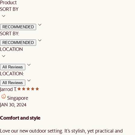
Product
SORT BY
RECOMMENDED
SORT BY:
RECOMMENDED
LOCATION
All Reviews
LOCATION:
All Reviews
Jarrod T.
Singapore
JAN 30, 2024
Comfort and style
Love our new outdoor setting. It’s stylish, yet practical and