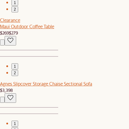
1
2
Clearance
Maui Outdoor Coffee Table
$269
$279
1
2
Agnes Slipcover Storage Chaise Sectional Sofa
$3,398
1