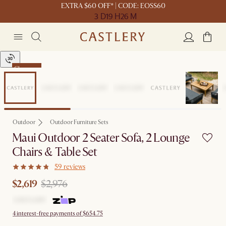
EXTRA $60 OFF* | CODE: EOSS60
3 D
19 H
26 M
Clearance
Outdoor
Outdoor Furniture Sets
Maui Outdoor 2 Seater Sofa, 2 Lounge
Chairs & Table Set
59 reviews
$2,619
$2,976
4 interest-free payments of $654.75