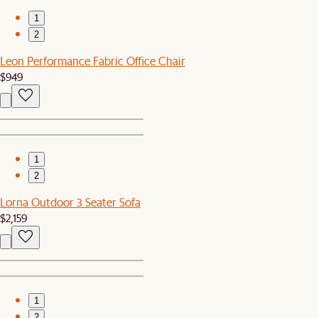
1
2
Leon Performance Fabric Office Chair
$949
1
2
Lorna Outdoor 3 Seater Sofa
$2,159
1
2