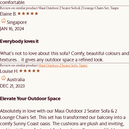
comfortable.
Review on similar product
Maui Outdoor 2 Seater Sofa & 2 Lounge Chairs Set, Taupe
Elaine B.
Singapore
JAN 16, 2024
Everybody loves it
What's not to love about this sofa? Comfy, beautiful colours and
textures... it gives any outdoor space a refined look.
Review on similar product
Maui Outdoor 2 Seater Sofa, Taupe
Louise H.
Australia
DEC 21, 2023
Elevate Your Outdoor Space
Absolutely in love with our Maui Outdoor 2 Seater Sofa & 2
Lounge Chairs Set. This set has transformed our balcony into a
comfy Sunny Coast oasis. The cushions are plush and inviting,