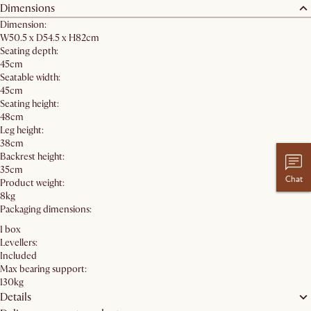
Dimensions
Dimension:
W50.5 x D54.5 x H82cm
Seating depth:
45cm
Seatable width:
45cm
Seating height:
48cm
Leg height:
38cm
Backrest height:
35cm
Chat
Product weight:
8kg
Packaging dimensions:
1 box
Levellers:
Included
Max bearing support:
130kg
Details