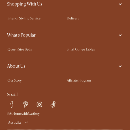
Shopping With Us
Interior Styling Service
Delivery
Our showrooms
Product Warranty
What's Popular
My Rewards​
Sales and Refunds
Refer a Friend
Help Center
Queen Size Beds
Small Coffee Tables
Free Swatches
Try Web AR
King Size Beds
Wood Coffee Tables
About Us
Sofas with Removable Covers
Customisation Service
Extendable Dining Tables
Our Story
Affiliate Program
Contact Us
Careers
Social
Sustainability
Blog
Trade Program
Press
Ambassador Program
#AtHomewithCastlery
Australia