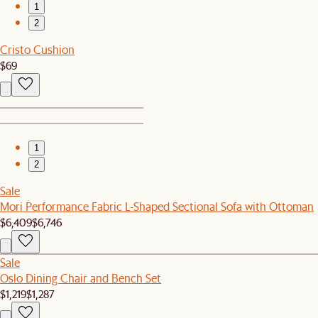
1
2
Cristo Cushion
$69
1
2
Sale
Mori Performance Fabric L-Shaped Sectional Sofa with Ottoman
$6,409
$6,746
Sale
Oslo Dining Chair and Bench Set
$1,219
$1,287