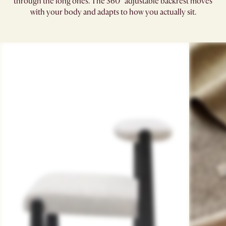
through the long ones. The 360° adjustable backrest moves
with your body and adapts to how you actually sit.