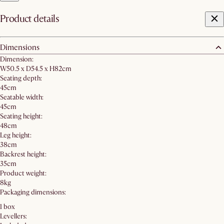
Product details
Dimensions
Dimension:
W50.5 x D54.5 x H82cm
Seating depth:
45cm
Seatable width:
45cm
Seating height:
48cm
Leg height:
38cm
Backrest height:
35cm
Product weight:
8kg
Packaging dimensions:
1 box
Levellers: