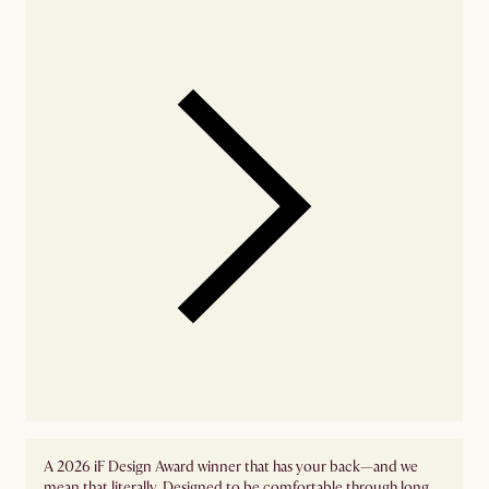
A 2026 iF Design Award winner that has your back—and we
mean that literally. Designed to be comfortable through long,