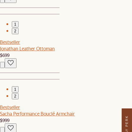
1
2
Bestseller
Jonathan Leather Ottoman
$699
1
2
Bestseller
Sacha Performance Bouclé Armchair
$999