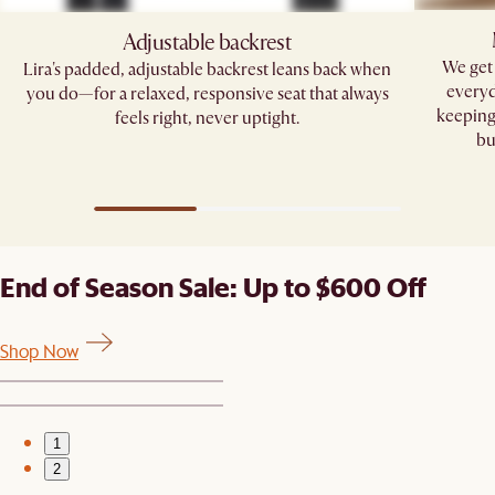
Adjustable backrest
We get 
Lira's padded, adjustable backrest leans back when
everyd
you do—for a relaxed, responsive seat that always
keeping
feels right, never uptight.
bu
End of Season Sale: Up to $600 Off
Shop Now
1
2