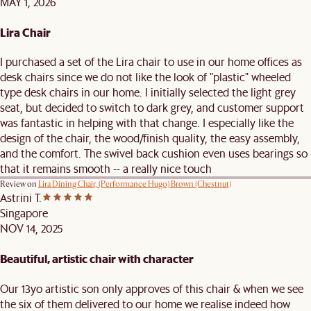
MAY 1, 2026
Lira Chair
I purchased a set of the Lira chair to use in our home offices as
desk chairs since we do not like the look of "plastic" wheeled
type desk chairs in our home. I initially selected the light grey
seat, but decided to switch to dark grey, and customer support
was fantastic in helping with that change. I especially like the
design of the chair, the wood/finish quality, the easy assembly,
and the comfort. The swivel back cushion even uses bearings so
that it remains smooth -- a really nice touch
Review on
Lira Dining Chair, (Performance Hugo) Brown (Chestnut)
Astrini T.
Singapore
NOV 14, 2025
Beautiful, artistic chair with character
Our 13yo artistic son only approves of this chair & when we see
the six of them delivered to our home we realise indeed how