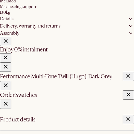
Included
Max bearing support:
130kg
Details
Delivery, warranty and returns
Assembly
Enjoy 0% instalment
Performance Multi-Tone Twill (Hugo), Dark Grey
Order Swatches
Product details