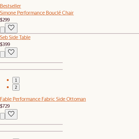
Bestseller
Simone Performance Bouclé Chair
$299
Seb Side Table
$399
1
2
Fable Performance Fabric Side Ottoman
$729