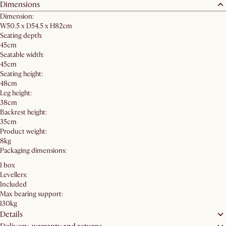
Dimensions
Dimension:
W50.5 x D54.5 x H82cm
Seating depth:
45cm
Seatable width:
45cm
Seating height:
48cm
Leg height:
38cm
Backrest height:
35cm
Product weight:
8kg
Packaging dimensions:
1 box
Levellers:
Included
Max bearing support:
130kg
Details