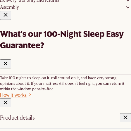
Delivery, warranty and returns
Assembly
What's our 100-Night Sleep Easy
Guarantee?
Take 100 nights to sleep on it, roll around on it, and have very strong
opinions about it. If your mattress still doesn’t feel right, you can return it
within the window, penalty-free.
How it works
Product details