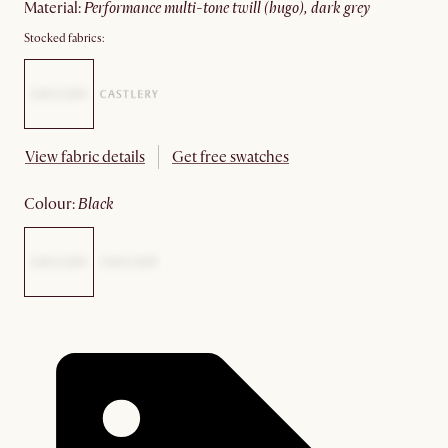
material
:
performance multi-tone twill (hugo), dark grey
Stocked fabrics:
View fabric details
Get free swatches
colour
:
black