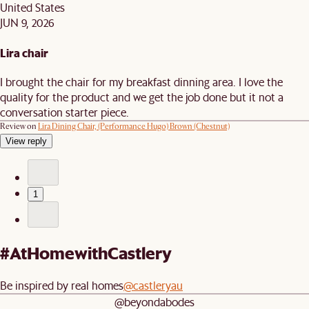
United States
JUN 9, 2026
Lira chair
I brought the chair for my breakfast dinning area. I love the
quality for the product and we get the job done but it not a
conversation starter piece.
Review on
Lira Dining Chair, (Performance Hugo) Brown (Chestnut)
View reply
1
#AtHomewithCastlery
Be inspired by real homes
@castleryau
@beyondabodes