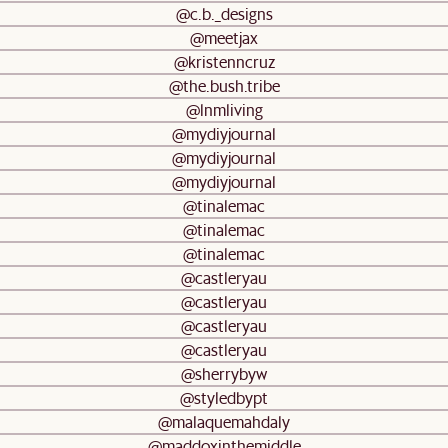
@c.b._designs
@meetjax
@kristenncruz
@the.bush.tribe
@lnmliving
@mydiyjournal
@mydiyjournal
@mydiyjournal
@tinalemac
@tinalemac
@tinalemac
@castleryau
@castleryau
@castleryau
@castleryau
@sherrybyw
@styledbypt
@malaquemahdaly
@maddoxinthemiddle