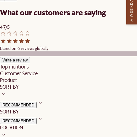
WEEKDAY PERK
What our customers are saying
4.7/5
Based on 6 reviews globally
Write a review
Top mentions
Customer Service
Product
SORT BY
RECOMMENDED
SORT BY:
RECOMMENDED
LOCATION