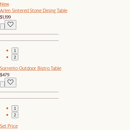
New
Arlen Sintered Stone Dining Table
$1,199
1
2
Sorrento Outdoor Bistro Table
$479
1
2
Set Price