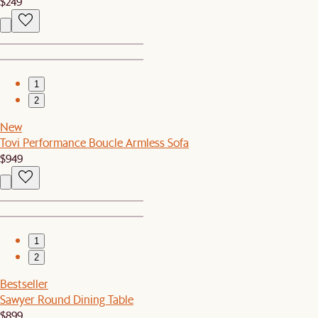
$249
1
2
New
Tovi Performance Boucle Armless Sofa
$949
1
2
Bestseller
Sawyer Round Dining Table
$899