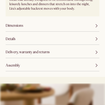
leisurely lunches and dinners that stretch on into the night,
Lira’s adjustable backrest moves with your body.
Dimensions
Details
Delivery, warranty and returns
Assembly