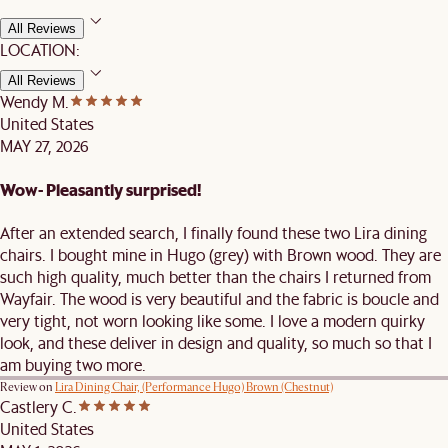
All Reviews
LOCATION:
All Reviews
Wendy M.
United States
MAY 27, 2026
Wow- Pleasantly surprised!
After an extended search, I finally found these two Lira dining
chairs. I bought mine in Hugo (grey) with Brown wood. They are
such high quality, much better than the chairs I returned from
Wayfair. The wood is very beautiful and the fabric is boucle and
very tight, not worn looking like some. I love a modern quirky
look, and these deliver in design and quality, so much so that I
am buying two more.
Review on
Lira Dining Chair, (Performance Hugo) Brown (Chestnut)
Castlery C.
United States