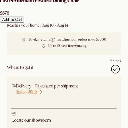
Lira Performance Fabric Dining Chair
$678
Add To Cart
Reaches your home: Aug 10 - Aug 14
30-day returns
Instalment on orders up to $5000
Up to 10-year free warranty
In stock
Where to get it
Delivery - Calculated per shipment
Sydney, 2000
Ship from Sydney
Locate our showroom
Check nearby stores for availability