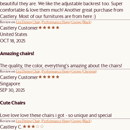
beautiful they are. We like the adjustable backrest too. Super
comfortable & love them much! Another great purchase from
Castlery. Most of our furnitures are from here :)
Review on
Lira Dining Chair, (Performance Hugo) Greige (Black)
Castlery Customer
United States
OCT 18, 2025
Amazing chairs!
The quality, the color, everything's amazing about the chairs!
Review on
Lira Dining Chair, (Performance Hugo) Greige (Chestnut)
Castlery Customer
Singapore
SEP 30, 2025
Cute Chairs
Love love love these chairs i got - so unique and special
Review on
Lira Dining Chair, (Performance Hugo) Greige (Black)
Castlery C.