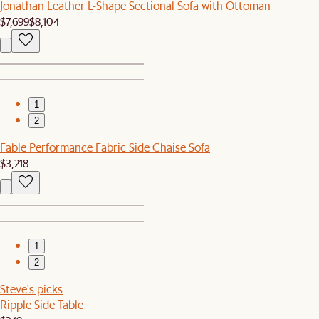
Jonathan Leather L-Shape Sectional Sofa with Ottoman
$7,699
$8,104
1
2
Fable Performance Fabric Side Chaise Sofa
$3,218
1
2
Steve's picks
Ripple Side Table