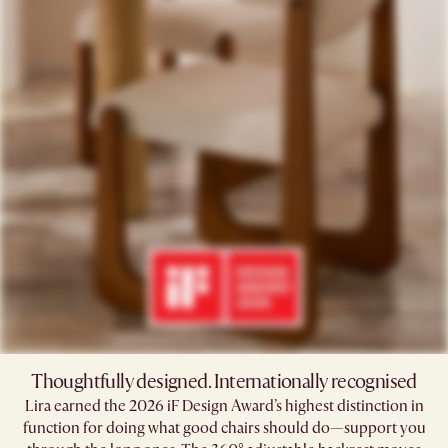
Thoughtfully designed. Internationally recognised
Lira earned the 2026 iF Design Award’s highest distinction in
function for doing what good chairs should do—support you