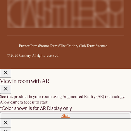
Privacy
Terms
Promo Terms*
The Castlery Club Terms
Sitemap
© 2026 Castlery. All rights reserved.
View in room with AR
See this product in your room using Augmented Reality (AR) technology.
Allow camera access to start.
*Color shown is for AR Display only
Start