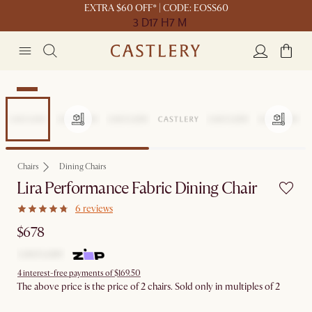
EXTRA $60 OFF* | CODE: EOSS60
3 D
17 H
7 M
New
Chairs
Dining Chairs
Lira Performance Fabric Dining Chair
6 reviews
$678
4 interest-free payments of $169.50
The above price is the price of 2 chairs. Sold only in multiples of 2