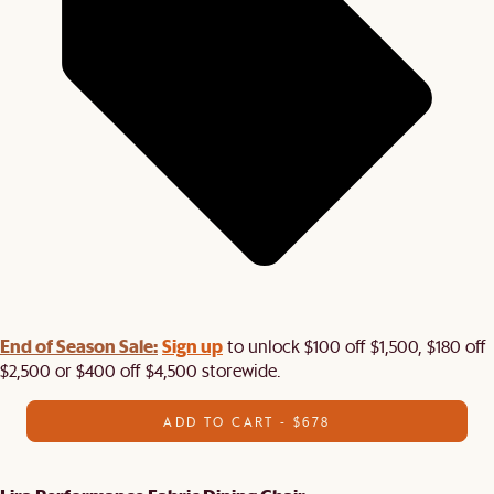
End of Season Sale:
Sign up
to unlock $100 off $1,500, $180 off
$2,500 or $400 off $4,500 storewide.​
ADD TO CART - $678