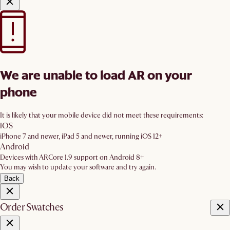
We are unable to load AR on your
phone
It is likely that your mobile device did not meet these requirements:
iOS
iPhone 7 and newer, iPad 5 and newer, running iOS 12+
Android
Devices with ARCore 1.9 support on Android 8+
You may wish to update your software and try again.
Back
Order Swatches