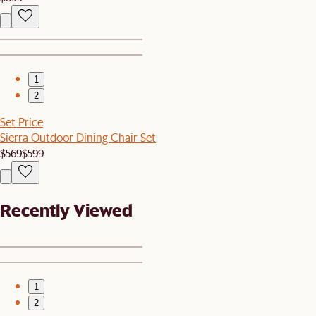
1
2
Set Price
Sierra Outdoor Dining Chair Set
$569
$599
Recently Viewed
1
2