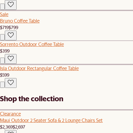
Sale
Bruno Coffee Table
$719
$799
Sorrento Outdoor Coffee Table
$399
Isla Outdoor Rectangular Coffee Table
$599
Shop the collection
Clearance
Maui Outdoor 2 Seater Sofa & 2 Lounge Chairs Set
$2,369
$2,697