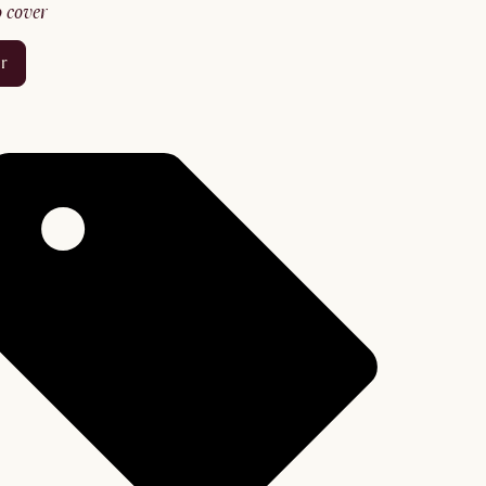
no cover
er