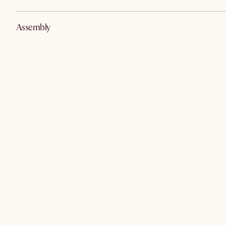
Assembly