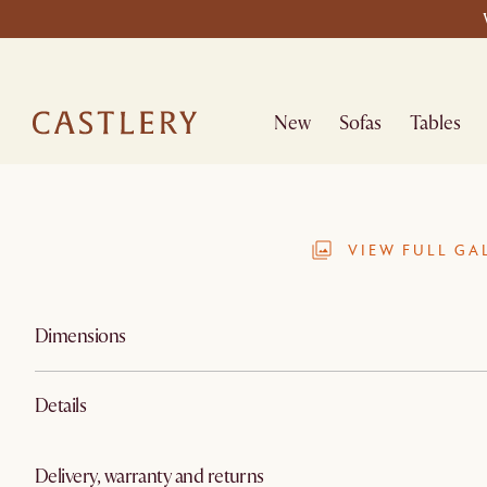
New
Sofas
Tables
VIEW FULL GA
Dimensions
Details
Delivery, warranty and returns