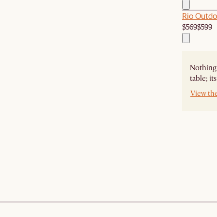
Rio Outdo
$569
$599
Nothing 
table; i
View th