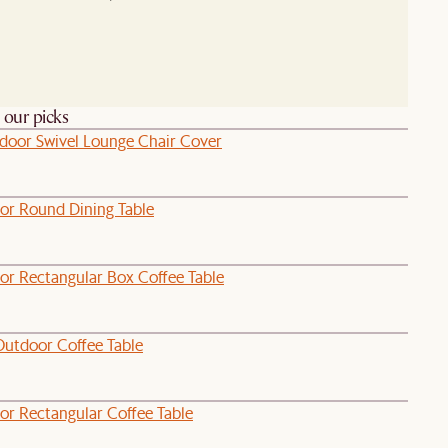
h our picks
door Swivel Lounge Chair Cover
or Round Dining Table
or Rectangular Box Coffee Table
Outdoor Coffee Table
or Rectangular Coffee Table