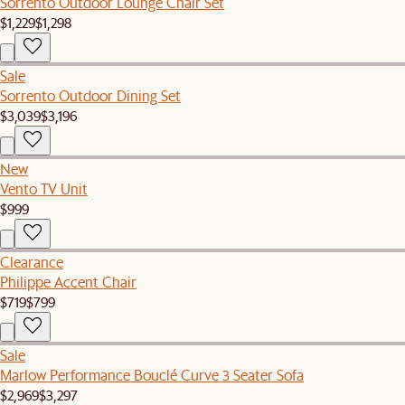
Sorrento Outdoor Lounge Chair Set
$1,229
$1,298
Sale
Sorrento Outdoor Dining Set
$3,039
$3,196
New
Vento TV Unit
$999
Clearance
Philippe Accent Chair
$719
$799
Sale
Marlow Performance Bouclé Curve 3 Seater Sofa
$2,969
$3,297