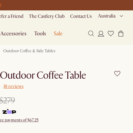
M
Australia
efer a Friend
The Castlery Club
Contact Us
Accessories
Tools
Sale
Outdoor Coffee & Side Tables
 Outdoor Coffee Table
18 reviews
$279
ree payments of $67.25