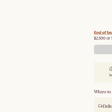
End of Se
$2,500 or 
I
Where to g
Deliv