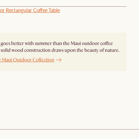
or Rectangular Coffee Table
goes better with summer than the Maui outdoor coffee
ts solid wood construction draws upon the beauty of nature.
e Maui Outdoor Collection