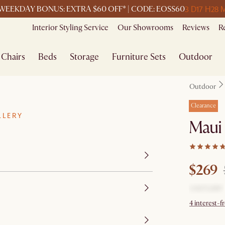
3 D
17 H
28 
WEEKDAY BONUS: EXTRA $60 OFF* | CODE: EOSS60
Interior Styling Service
Our Showrooms
Reviews
R
Chairs
Beds
Storage
Furniture Sets
Outdoor
Outdoor
Clearance
LLERY
Maui
$269
4 interest-f