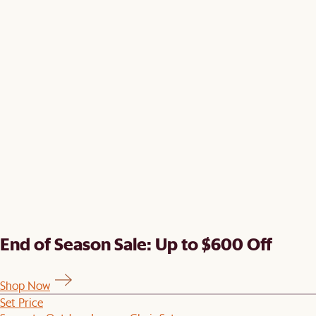
End of Season Sale: Up to $600 Off
Shop Now
Set Price