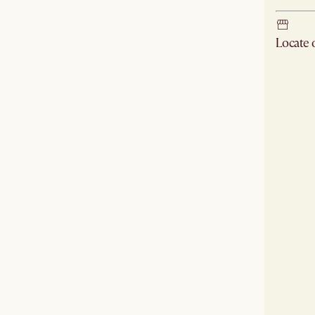
Locate
Check ne