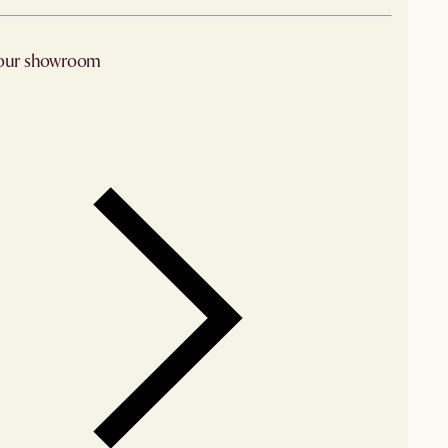
 our showroom
arby stores for availability