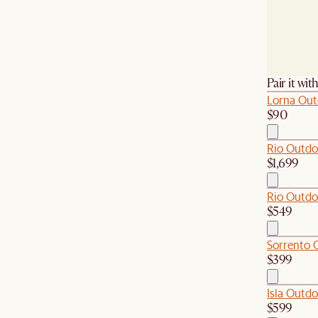
Pair it wit
Lorna Out
$90
Rio Outdo
$1,699
Rio Outdo
$549
Sorrento 
$399
Isla Outdo
$599