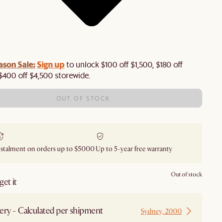
ason Sale:
Sign up
to unlock $100 off $1,500, $180 off
$400 off $4,500 storewide.​
OUT OF STOCK
nstalment on orders up to $5000
Up to 5-year free warranty
Out of stock
et it
ery - Calculated per shipment
Sydney, 2000