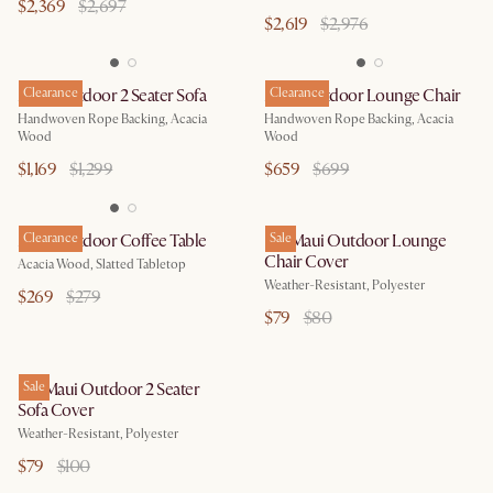
$2,369
$2,697
$2,619
$2,976
Maui Outdoor 2 Seater Sofa
Clearance
Maui Outdoor Lounge Chair
Clearance
Handwoven Rope Backing, Acacia
Handwoven Rope Backing, Acacia
Wood
Wood
$1,169
$1,299
$659
$699
Maui Outdoor Coffee Table
Clearance
Isla/Maui Outdoor Lounge
Sale
Chair Cover
Acacia Wood, Slatted Tabletop
Weather-Resistant, Polyester
$269
$279
$79
$80
Isla/Maui Outdoor 2 Seater
Sale
Sofa Cover
Weather-Resistant, Polyester
$79
$100