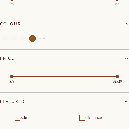
73
166
COLOUR
PRICE
$79
$2,619
FEATURED
Sale
Clearance