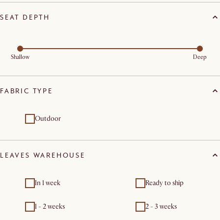
SEAT DEPTH
Shallow
Deep
FABRIC TYPE
Outdoor
LEAVES WAREHOUSE
In 1 week
Ready to ship
1 - 2 weeks
2 - 3 weeks