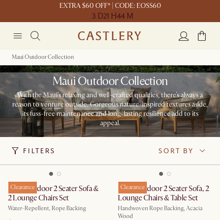
EXTRA $60 OFF* | CODE: EOSS60
3 D
21 H
44 M
Maui Outdoor Collection
Maui Outdoor Collection
With the Maui’s relaxing and well-crafted qualities, there’s always a
reason to venture outside. Gorgeous nature-inspired textures aside,
its fuss-free maintenance and long-lasting resilience add to its
appeal.
FILTERS
SORT BY
Maui Outdoor 2 Seater Sofa &
Clearance
Maui Outdoor 2 Seater Sofa, 2
Clearance
2 Lounge Chairs Set
Lounge Chairs & Table Set
Water-Repellent, Rope Backing
Handwoven Rope Backing, Acacia
Wood