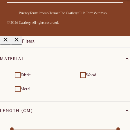
Privacy
Terms
Promo Terms*
The Castlery Club Terms
Sitemap
©
2026
Castlery. All rights reserved.
Filters
MATERIAL
Fabric
Wood
Metal
LENGTH (CM)