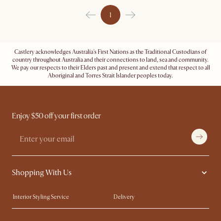
1
Castlery acknowledges Australia's First Nations as the Traditional Custodians of
country throughout Australia and their connections to land, sea and community.
We pay our respects to their Elders past and present and extend that respect to all
Aboriginal and Torres Strait Islander peoples today.
Enjoy $50 off your first order
Shopping With Us
Interior Styling Service
Delivery
Our showrooms
Product Warranty