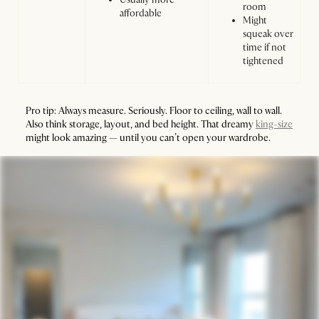
room
affordable
Might
squeak over
time if not
tightened
Pro tip: Always measure. Seriously. Floor to ceiling, wall to wall.
Also think storage, layout, and bed height. That dreamy
king-size
might look amazing — until you can’t open your wardrobe.