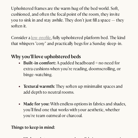
Upholstered frames are the warm hug of the bed world. Soft,
cushioned, and often the focal point of the room, they invite
you to sink in and stay awhile. They don’t just fill a space — they
soften it.
Consider a
low-profile
, fully upholstered platform bed. The kind
that whispers "cosy" and practically begs for a Sunday sleep-in.
Why you’ll love upholstered beds
Built-in comfort:
A padded headboard = no need for
extra cushions when you’re reading, doomscrolling, or
binge-watching.
Textural warmth:
They soften up minimalist spaces and
add depth to neutral rooms.
Made for you:
With endless options in fabrics and shades,
you’ll find one that works with your aesthetic, whether
you're team oatmeal or charcoal.
Things to keep in mind: