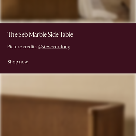
The Seb Marble Side Table
Picture credits:
@stevecordony
Shop now