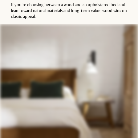
If you’re choosing between a wood and an upholstered bed and
lean toward natural materials and long-term value, wood wins on
classic appeal.