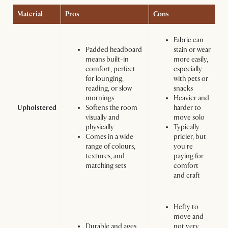
Material
Pros
Cons
Fabric can
Padded headboard
stain or wear
means built-in
more easily,
comfort, perfect
especially
for lounging,
with pets or
reading, or slow
snacks
mornings
Heavier and
Upholstered
Softens the room
harder to
visually and
move solo
physically
Typically
Comes in a wide
pricier, but
range of colours,
you're
textures, and
paying for
matching sets
comfort
and craft
Hefty to
move and
Durable and ages
not very