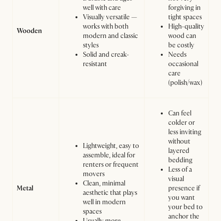
well with care
forgiving in
Visually versatile —
tight spaces
works with both
High-quality
Wooden
modern and classic
wood can
styles
be costly
Solid and creak-
Needs
resistant
occasional
care
(polish/wax)
Can feel
colder or
less inviting
without
Lightweight, easy to
layered
assemble, ideal for
bedding
renters or frequent
Less of a
movers
visual
Clean, minimal
Metal
presence if
aesthetic that plays
you want
well in modern
your bed to
spaces
anchor the
Usually more