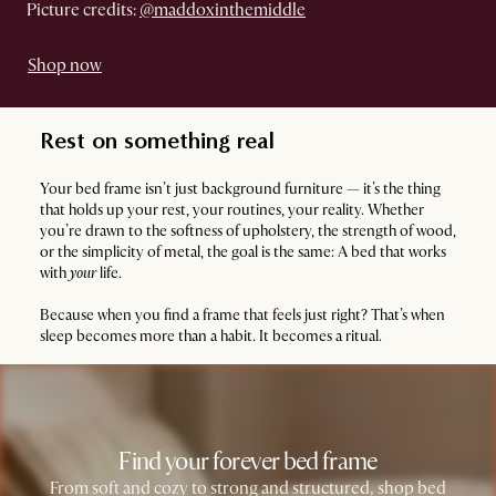
Picture credits:
@maddoxinthemiddle
Shop now
Rest on something real
Your bed frame isn’t just background furniture — it’s the thing
that holds up your rest, your routines, your reality. Whether
you’re drawn to the softness of upholstery, the strength of wood,
or the simplicity of metal, the goal is the same: A bed that works
with
your
life.
Because when you find a frame that feels just right? That’s when
sleep becomes more than a habit. It becomes a ritual.
Find your forever bed frame
From soft and cozy to strong and structured, shop bed