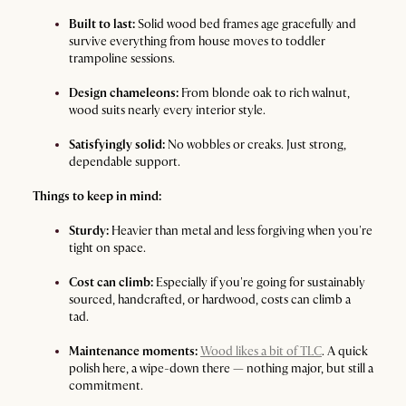
Built to last:
Solid wood bed frames age gracefully and
survive everything from house moves to toddler
trampoline sessions.
Design chameleons:
From blonde oak to rich walnut,
wood suits nearly every interior style.
Satisfyingly solid:
No wobbles or creaks. Just strong,
dependable support.
Things to keep in mind:
Sturdy:
Heavier than metal and less forgiving when you're
tight on space.
Cost can climb:
Especially if you're going for sustainably
sourced, handcrafted, or hardwood, costs can climb a
tad.
Maintenance moments:
Wood likes a bit of TLC
. A quick
polish here, a wipe-down there — nothing major, but still a
commitment.