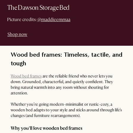
The Dawson Storage Bed
Picture credits:
@maddieemmaa
Shop now
Wood bed frames: Timeless, tactile, and
tough
Wood bed frames
are the reliable friend who never lets you
down. Grounded, characterful, and quietly confident. They
bring natural warmth into any room without shouting for
attention.
Whether you’re going modern-minimalist or rustic-cozy, a
wooden bed adapts to your style and sticks around through life’s
changes (and furniture rearrangements).
Why you’ll love wooden bed frames