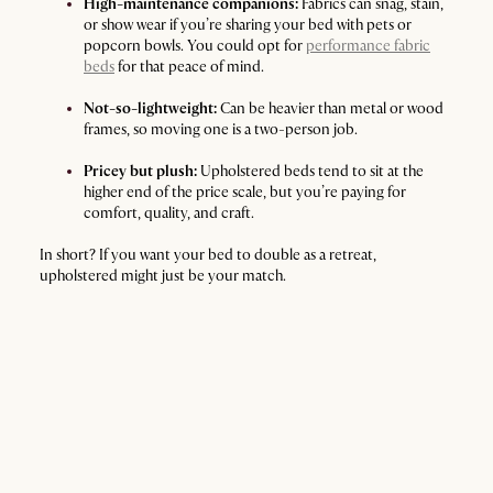
High-maintenance companions:
Fabrics can snag, stain,
or show wear if you’re sharing your bed with pets or
popcorn bowls. You could opt for
performance fabric
beds
for that peace of mind.
Not-so-lightweight:
Can be heavier than metal or wood
frames, so moving one is a two-person job.
Pricey but plush:
Upholstered beds tend to sit at the
higher end of the price scale, but you’re paying for
comfort, quality, and craft.
In short? If you want your bed to double as a retreat,
upholstered might just be your match.