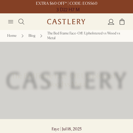
EXTRA $60 OFF* | CODE: EOSS60
3 D
22 H
7 M
The Bed Frame Face-Off: Upholstered vs Wood vs
Home
Blog
Metal
The Bed Frame Face-Off: Upholstered vs
Wood vs Metal
Faye | Jul 18, 2025