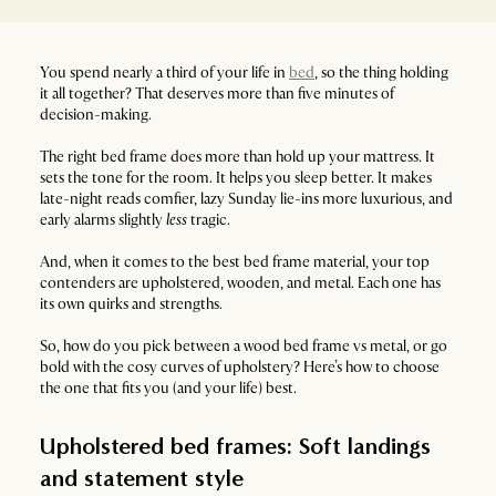
You spend nearly a third of your life in
bed
, so the thing holding
it all together? That deserves more than five minutes of
decision-making.
The right bed frame does more than hold up your mattress. It
sets the tone for the room. It helps you sleep better. It makes
late-night reads comfier, lazy Sunday lie-ins more luxurious, and
early alarms slightly
less
tragic.
And, when it comes to the best bed frame material, your top
contenders are upholstered, wooden, and metal. Each one has
its own quirks and strengths.
So, how do you pick between a wood bed frame vs metal, or go
bold with the cosy curves of upholstery? Here’s how to choose
the one that fits you (and your life) best.
Upholstered bed frames: Soft landings
and statement style