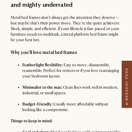
and mighty underrated
Metal bed frames don’t always get the attention they deserve —
but maybe that’s their power move. They’re the quiet achievers:
Sleek, simple, and efficient. If your lifestyle is fast-paced or your
furniture needs to multitask, a metal platform bed frame might
be your best bet.
Why you’ll love metal bed frames
Featherlight flexibility:
Easy to move, disassemble,
WEEKDAY PERK
reassemble. Perfect for renters or if you love rearranging
your bedroom layout.
Minimalist to the max:
Clean lines work well in modern,
industrial, or small spaces.
Budget-friendly:
Usually more affordable without
looking like a compromise.
Things to keep in mind: