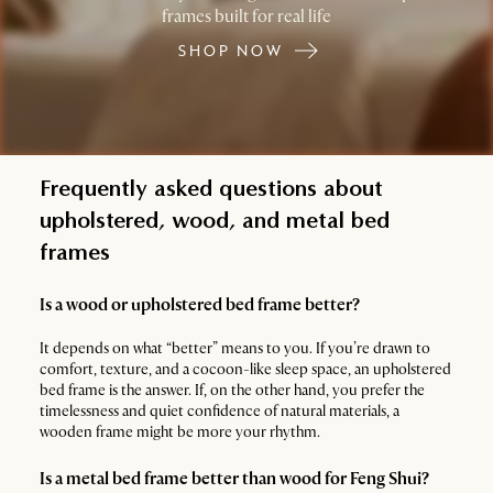
frames built for real life
SHOP NOW
Frequently asked questions about
upholstered, wood, and metal bed
frames
Is a wood or upholstered bed frame better?
It depends on what “better” means to you. If you’re drawn to
comfort, texture, and a cocoon-like sleep space, an upholstered
bed frame is the answer. If, on the other hand, you prefer the
timelessness and quiet confidence of natural materials, a
wooden frame might be more your rhythm.
Is a metal bed frame better than wood for Feng Shui?