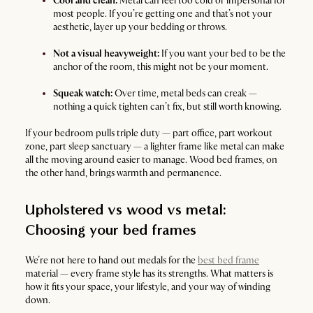
Cool and clean:
Metal can feel too cold or impersonal for
most people. If you’re getting one and that’s not your
aesthetic, layer up your bedding or throws.
Not a visual heavyweight:
If you want your bed to be the
anchor of the room, this might not be your moment.
Squeak watch:
Over time, metal beds can creak —
nothing a quick tighten can’t fix, but still worth knowing.
If your bedroom pulls triple duty — part office, part workout
zone, part sleep sanctuary — a lighter frame like metal can make
all the moving around easier to manage. Wood bed frames, on
the other hand, brings warmth and permanence.
Upholstered vs wood vs metal:
Choosing your bed frames
We’re not here to hand out medals for the
best bed frame
material — every frame style has its strengths. What matters is
how it fits your space, your lifestyle, and your way of winding
down.