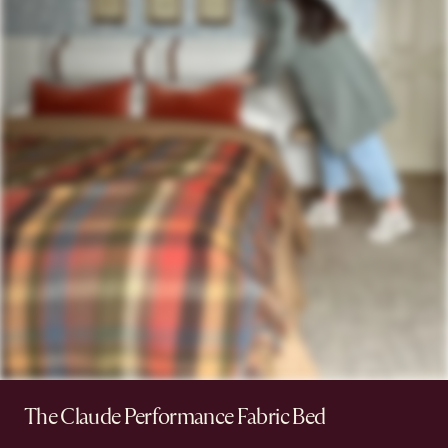
The Claude Performance Fabric Bed