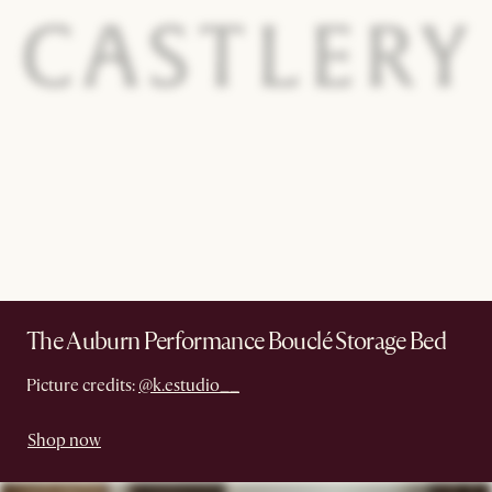
The Auburn Performance Bouclé Storage Bed
Picture credits:
@k.estudio__
Shop now