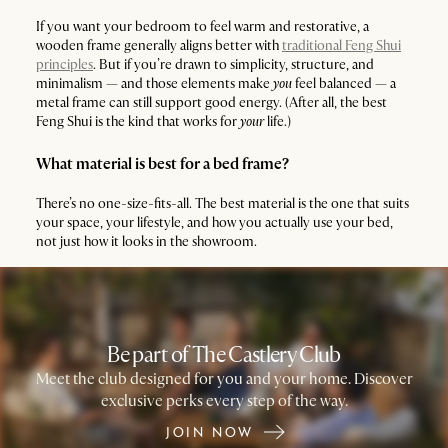
If you want your bedroom to feel warm and restorative, a
wooden frame generally aligns better with
traditional Feng Shui
principles
. But if you’re drawn to simplicity, structure, and
minimalism — and those elements make
you
feel balanced — a
metal frame can still support good energy. (After all, the best
Feng Shui is the kind that works for
your
life.)
What material is best for a bed frame?
There’s no one-size-fits-all. The best material is the one that suits
your space, your lifestyle, and how you actually use your bed,
not just how it looks in the showroom.
Be part of The Castlery Club
Meet the club designed for you and your home. Discover
exclusive perks every step of the way.
JOIN NOW