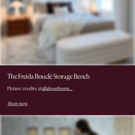
The Freida Bouclé Storage Bench
Picture credits:
@allabouthome_
Shop now