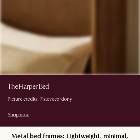
The Harper Bed
Picture credits:
@stevecordony
Shop now
Metal bed frames: Lightweight, minimal,