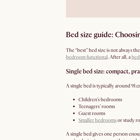
Bed size guide: Choosing
The “best” bed size is not always th
bedroom functional
. After all, a
bed
Single bed size: compact, pr
A single bed is typically around 91 
Children’s bedrooms
Teenagers’ rooms
Guest rooms
Smaller bedrooms
or study ro
A single bed gives one person enoug