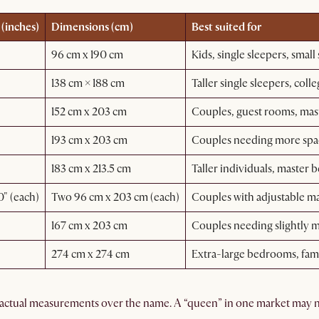
(inches)
Dimensions (cm)
Best suited for
96 cm x 190 cm
Kids, single sleepers, small
138 cm × 188 cm
Taller single sleepers, col
152 cm x 203 cm
Couples, guest rooms, ma
193 cm x 203 cm
Couples needing more space
183 cm x 213.5 cm
Taller individuals, master
" (each)
Two 96 cm x 203 cm (each)
Couples with adjustable ma
167 cm x 203 cm
Couples needing slightly 
274 cm x 274 cm
Extra-large bedrooms, fam
actual measurements over the name. A “queen” in one market may no