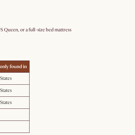
 Queen, or a full-size bed mattress
ly found in
States
States
States
e
e