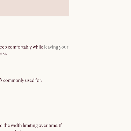
 sleep comfortably while
leaving your
ess.
It’s commonly used for:
 the width limiting over time. If