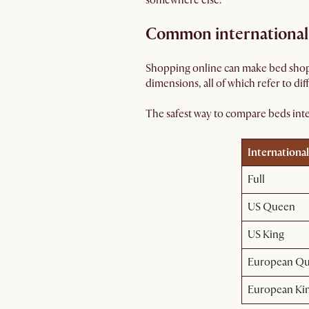
somewhere else.
Common international 
Shopping online can make bed shopp
dimensions, all of which refer to dif
The safest way to compare beds inter
International
Full
US Queen
US King
European Q
European Kin