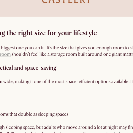
 the right size for your lifestyle
e biggest one you can fit. It’s the size that gives you enough room to
room
shouldn’t feel like a storage room built around one giant mattr
actical and space-saving
cm wide, making it one of the most space-efficient options available. 
oms that double as sleeping spaces
h sleeping space, but adults who move around a lot at night may find