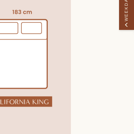
WEEKDAY PERK