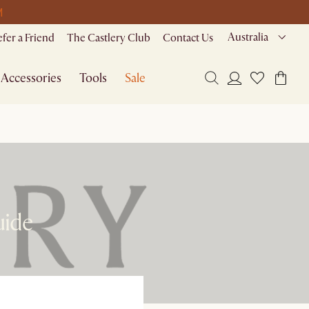
M
Australia
efer a Friend
The Castlery Club
Contact Us
Accessories
Tools
Sale
uide