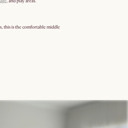
rage
, and play areas.
, this is the comfortable middle