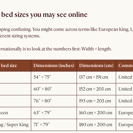
bed sizes you may see online
ing confusing. You might come across terms like European King, US
ferent sizing systems.
nationally is to look at the numbers first: Width × length.
 bed size
Dimensions (inches)
Dimensions (cm)
Common
54" × 75"
137 cm × 191 cm
United 
60" × 80"
152 cm × 203 cm
United 
76" × 80"
193 cm × 203 cm
United 
ueen
63" × 79"
160 cm × 200 cm
Europ
g / Super King
71" × 79"
180 cm × 200 cm
Europ