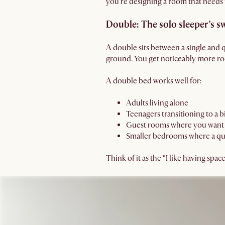
you’re designing a room that needs f
Double: The solo sleeper’s s
A double sits between a single and 
ground. You get noticeably more roo
A double bed works well for:
Adults living alone
Teenagers transitioning to a 
Guest rooms where you want 
Smaller bedrooms where a qu
Think of it as the “I like having spa