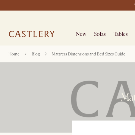
New
Sofas
Tables
Home
Blog
Mattress Dimensions and Bed Sizes Guide
Mat