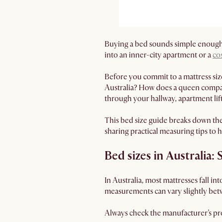
Buying a bed sounds simple enough.
into an inner-city apartment or a
co
Before you commit to a mattress siz
Australia? How does a queen compare
through your hallway, apartment li
This bed size guide breaks down th
sharing practical measuring tips to h
Bed sizes in Australia: 
In Australia, most mattresses fall in
measurements can vary slightly bet
Always check the manufacturer’s pro