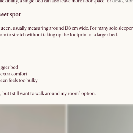
lexibility, a single bed can also leave more floor space for
desks
,
sto
weet spot
queen, usually measuring around 138 cm wide. For many solo sleepers
m to stretch without taking up the footprint of a larger bed.
bigger bed
extra comfort
een feels too bulky
ce, but I still want to walk around my room” option.