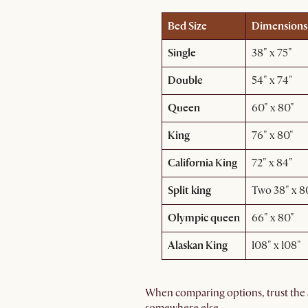
Bed Size
Dimensions 
Single
38" x 75"
Double
54" x 74"
Queen
60" x 80"
King
76" x 80"
California King
72" x 84"
Split king
Two 38" x 80
Olympic queen
66" x 80"
Alaskan King
108" x 108"
When comparing options, trust the 