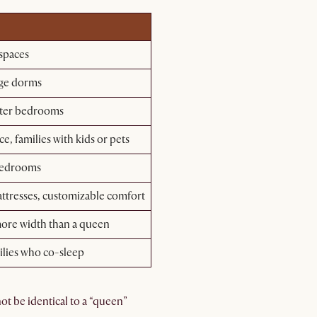
 spaces
lege dorms
ster bedrooms
, families with kids or pets
 bedrooms
ttresses, customizable comfort
more width than a queen
ilies who co-sleep
t be identical to a “queen”