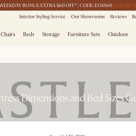
3 D
22 H
17 
WEEKDAY BONUS: EXTRA $60 OFF* | CODE: EOSS60
Interior Styling Service
Our Showrooms
Reviews
R
Chairs
Beds
Storage
Furniture Sets
Outdoor
tress Dimensions and Bed Sizes G