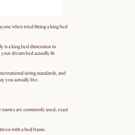
one who's tried fitting a king bed
y is a king bed dimension in
 your dream bed actually fit
ernational sizing standards, and
ay you actually live.
se names are commonly used, exact
tress with a bed frame.