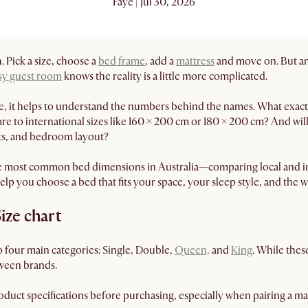
Faye | Jul 30, 2026
 Pick a size, choose a
bed frame
, add a
mattress
and move on. But any
sy guest room
knows the reality is a little more complicated.
e, it helps to understand the numbers behind the names. What exactl
 to international sizes like 160 × 200 cm or 180 × 200 cm? And will
fts, and bedroom layout?
e most common bed dimensions in Australia—comparing local and int
elp you choose a bed that fits your space, your sleep style, and the w
Size chart
to four main categories: Single, Double,
Queen,
and
King
. While the
ween brands.
duct specifications before purchasing, especially when pairing a mat